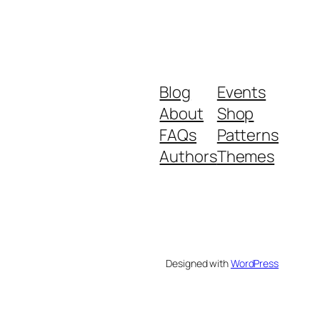
Blog
Events
About
Shop
FAQs
Patterns
Authors
Themes
Designed with
WordPress