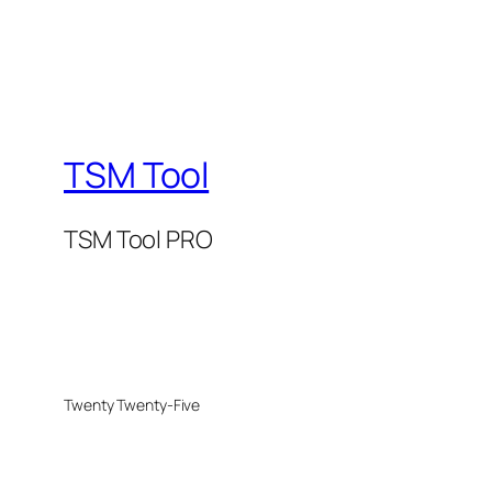
TSM Tool
TSM Tool PRO
Twenty Twenty-Five