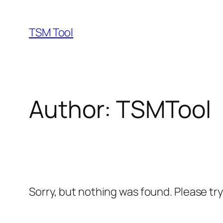
Skip
to
TSM Tool
content
Author:
TSMTool
Sorry, but nothing was found. Please tr