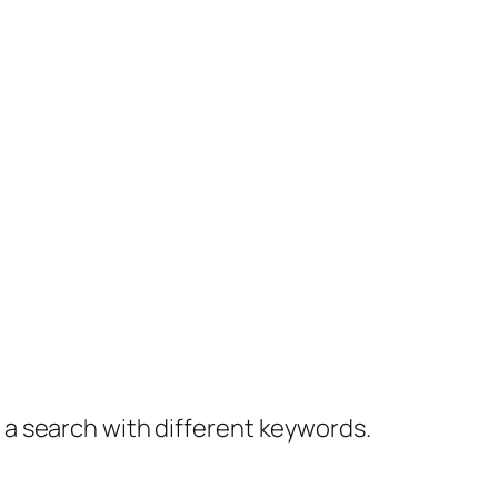
y a search with different keywords.