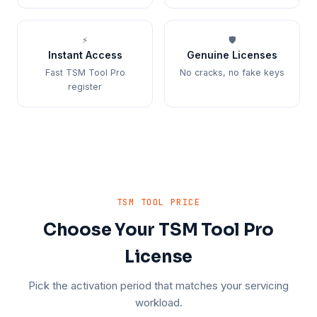
⚡
🛡️
Instant Access
Genuine Licenses
Fast TSM Tool Pro
No cracks, no fake keys
register
TSM TOOL PRICE
Choose Your TSM Tool Pro
License
Pick the activation period that matches your servicing
workload.