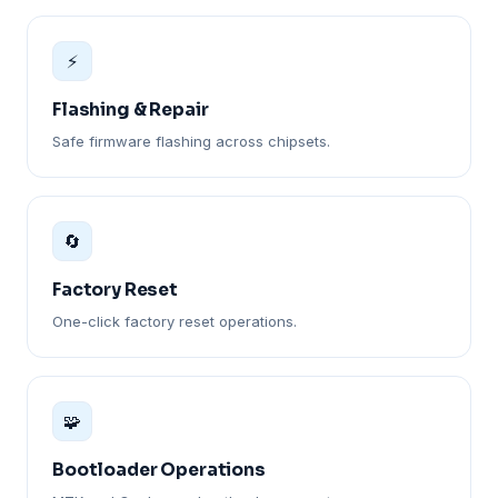
⚡
Flashing & Repair
Safe firmware flashing across chipsets.
🔄
Factory Reset
One-click factory reset operations.
🧩
Bootloader Operations