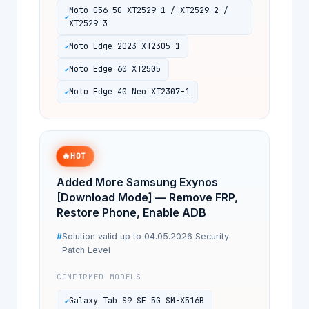
Moto G56 5G XT2529-1 / XT2529-2 /
XT2529-3
Moto Edge 2023 XT2305-1
Moto Edge 60 XT2505
Moto Edge 40 Neo XT2307-1
🔥
HOT
Added More Samsung Exynos
[Download Mode] — Remove FRP,
Restore Phone, Enable ADB
Solution valid up to 04.05.2026 Security
Patch Level
CONFIRMED MODELS
Galaxy Tab S9 SE 5G SM-X516B