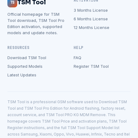
ACTIVATION
TSM Tool
TS
3 Months License
Official homepage for TSM
6 Months License
Tool download, TSM Tool Pro
Edition activation, supported
12 Months License
models and update notes.
RESOURCES
HELP
Download TSM Tool
FAQ
Supported Models
Register TSM Tool
Latest Updates
TSM Tool is a professional GSM software used to Download TSM
Tool and TSM Tool Pro Edition for Android flashing, factory reset,
account service, and TSM Tool PRO KG MDM Remove. This
homepage covers TSM Tool Price and activation plans, TSM Tool
Register instructions, and the full TSM Tool Support Model list
across Samsung, Xiaomi, Oppo, Vivo, Huawei, Infinix, Tecno and Itel