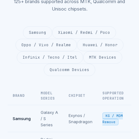
125+ brands supported across MTK, Qualcomm and
Unisoc chipsets.
Samsung
Xiaomi / Redmi / Poco
Oppo / Vivo / Realme
Huawei / Honor
Infinix / Tecno / Itel
MTK Devices
Qualcomm Devices
MODEL
SUPPORTED
BRAND
CHIPSET
SERIES
OPERATION
Galaxy A
Exynos /
KG / MDM
Samsung
/ S
Snapdragon
Remove
Series