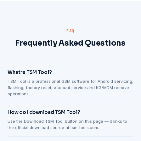
FAQ
Frequently Asked Questions
What is TSM Tool?
TSM Tool is a professional GSM software for Android servicing,
flashing, factory reset, account service and KG/MDM remove
operations.
How do I download TSM Tool?
Use the Download TSM Tool button on this page — it links to
the official download source at tsm-tools.com.