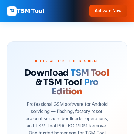
TSM Tool
TS
Activate Now
OFFICIAL TSM TOOL RESOURCE
Download
TSM Tool
& TSM Tool
Pro
Edition
Professional GSM software for Android
servicing — flashing, factory reset,
account service, bootloader operations,
and TSM Tool PRO KG MDM Remove.
One trusted homepage for TSM Tool