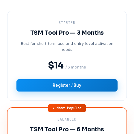
STARTER
TSM Tool Pro — 3 Months
Best for short-term use and entry-level activation
needs.
$14
/ 3 months
Register / Buy
★ Most Popular
BALANCED
TSM Tool Pro — 6 Months