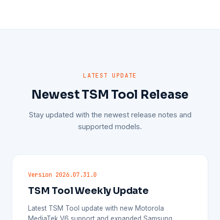
LATEST UPDATE
Newest TSM Tool Release
Stay updated with the newest release notes and
supported models.
Version 2026.07.31.0
TSM Tool Weekly Update
Latest TSM Tool update with new Motorola
MediaTek V6 support and expanded Samsung