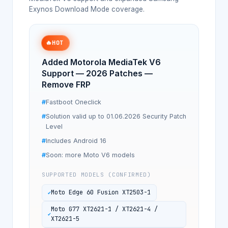
Exynos Download Mode coverage.
🔥
HOT
Added Motorola MediaTek V6
Support — 2026 Patches —
Remove FRP
Fastboot Oneclick
Solution valid up to 01.06.2026 Security Patch
Level
Includes Android 16
Soon: more Moto V6 models
SUPPORTED MODELS (CONFIRMED)
Moto Edge 60 Fusion XT2503-1
Moto G77 XT2621-1 / XT2621-4 /
XT2621-5