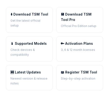
⬇️ Download TSM Tool
💾 Download TSM
Tool Pro
Get the latest official
setup
Official Pro Edition setup
📱 Supported Models
🔑 Activation Plans
Check devices &
3, 6 & 12 month licenses
compatibility
🆕 Latest Updates
📖 Register TSM Tool
Newest version & release
Step-by-step activation
notes