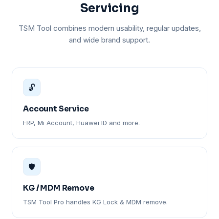
Servicing
TSM Tool combines modern usability, regular updates,
and wide brand support.
🔓
Account Service
FRP, Mi Account, Huawei ID and more.
🛡️
KG / MDM Remove
TSM Tool Pro handles KG Lock & MDM remove.