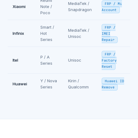
Redmi
MediaTek /
FRP / Mi
Xiaomi
Note /
Snapdragon
Account
Poco
Smart /
FRP /
MediaTek /
Infinix
Hot
IMEI
Unisoc
Series
Repair
FRP /
P / A
Itel
Unisoc
Factory
Series
Reset
Y / Nova
Kirin /
Huawei ID
Huawei
Series
Qualcomm
Remove