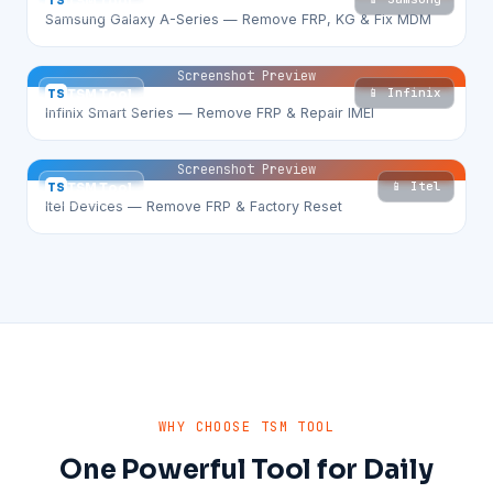
TS
TSM Tool
Samsung Galaxy A-Series — Remove FRP, KG & Fix MDM
Screenshot Preview
📱 Infinix
TS
TSM Tool
Infinix Smart Series — Remove FRP & Repair IMEI
Screenshot Preview
📱 Itel
TS
TSM Tool
Itel Devices — Remove FRP & Factory Reset
WHY CHOOSE TSM TOOL
One Powerful Tool for Daily