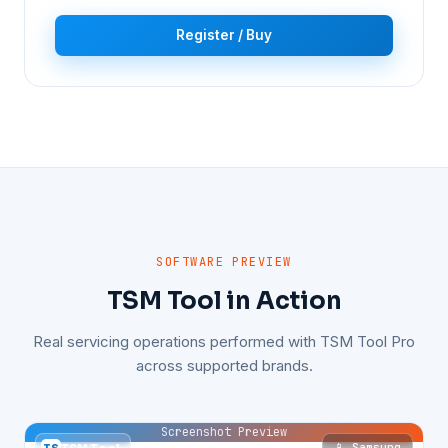
Register / Buy
SOFTWARE PREVIEW
TSM Tool in Action
Real servicing operations performed with TSM Tool Pro
across supported brands.
Screenshot Preview
📱 Samsung