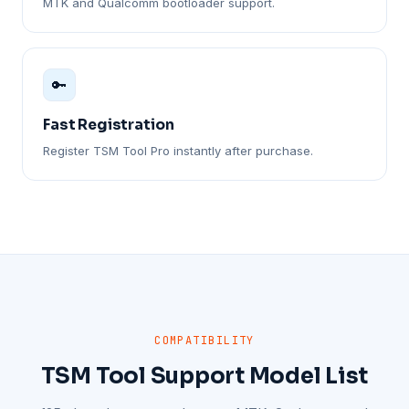
MTK and Qualcomm bootloader support.
🔑
Fast Registration
Register TSM Tool Pro instantly after purchase.
COMPATIBILITY
TSM Tool Support Model List