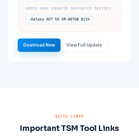
ADDED MORE ANDROID SUPPORTED DEVICES
Galaxy A07 5G SM-A076B Bit4
Download Now
View Full Update
QUICK LINKS
Important TSM Tool Links