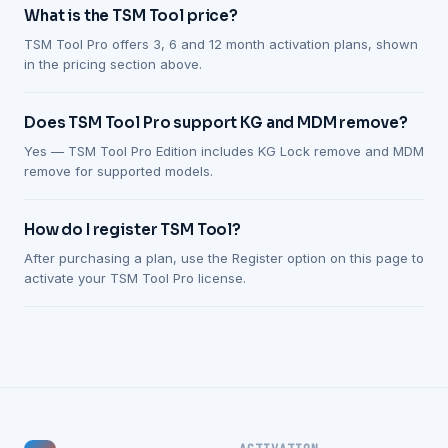
What is the TSM Tool price?
TSM Tool Pro offers 3, 6 and 12 month activation plans, shown
in the pricing section above.
Does TSM Tool Pro support KG and MDM remove?
Yes — TSM Tool Pro Edition includes KG Lock remove and MDM
remove for supported models.
How do I register TSM Tool?
After purchasing a plan, use the Register option on this page to
activate your TSM Tool Pro license.