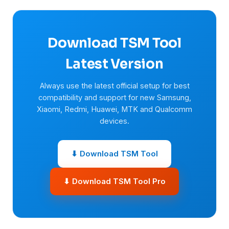
Download TSM Tool
Latest Version
Always use the latest official setup for best
compatibility and support for new Samsung,
Xiaomi, Redmi, Huawei, MTK and Qualcomm
devices.
⬇ Download TSM Tool
⬇ Download TSM Tool Pro