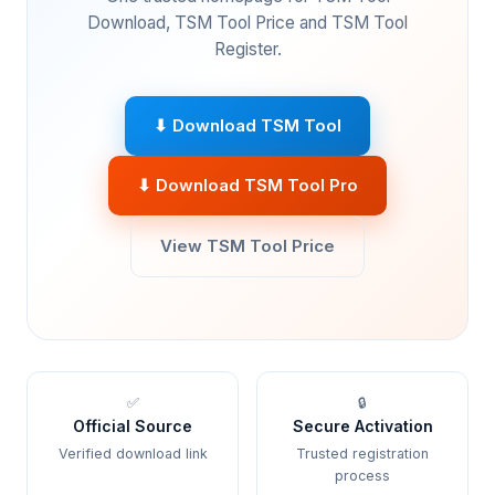
Download, TSM Tool Price and TSM Tool
Register.
⬇ Download TSM Tool
⬇ Download TSM Tool Pro
View TSM Tool Price
✅
🔒
Official Source
Secure Activation
Verified download link
Trusted registration
process