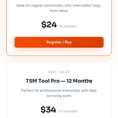
Ideal for regular technicians who want better long-
term value.
$24
/ 6 months
Register / Buy
BEST VALUE
TSM Tool Pro — 12 Months
Perfect for professional workshops with daily
servicing work.
$34
/ 12 months