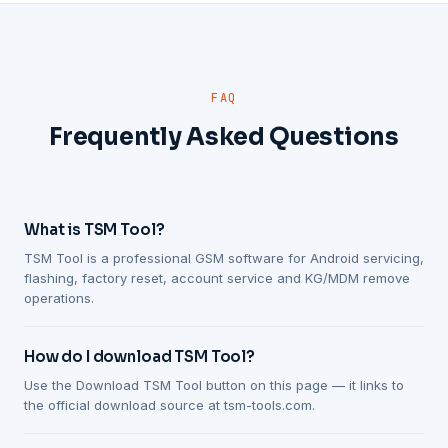
FAQ
Frequently Asked Questions
What is TSM Tool?
TSM Tool is a professional GSM software for Android servicing,
flashing, factory reset, account service and KG/MDM remove
operations.
How do I download TSM Tool?
Use the Download TSM Tool button on this page — it links to
the official download source at tsm-tools.com.