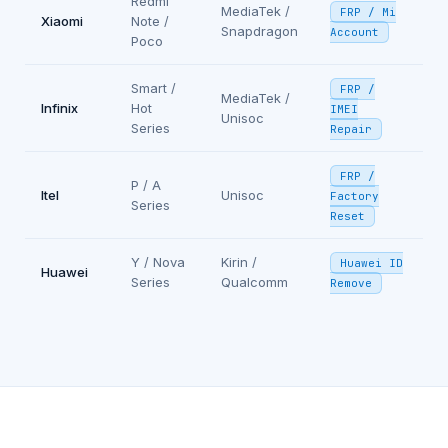
Redmi
MediaTek /
FRP / Mi
Xiaomi
Note /
Snapdragon
Account
Poco
Smart /
FRP /
MediaTek /
Infinix
Hot
IMEI
Unisoc
Series
Repair
FRP /
P / A
Itel
Unisoc
Factory
Series
Reset
Y / Nova
Kirin /
Huawei ID
Huawei
Series
Qualcomm
Remove