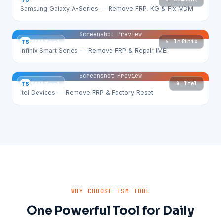
TS
TSM Tool
Samsung Galaxy A-Series — Remove FRP, KG & Fix MDM
Screenshot Preview
📱 Infinix
TS
TSM Tool
Infinix Smart Series — Remove FRP & Repair IMEI
Screenshot Preview
📱 Itel
TS
TSM Tool
Itel Devices — Remove FRP & Factory Reset
WHY CHOOSE TSM TOOL
One Powerful Tool for Daily