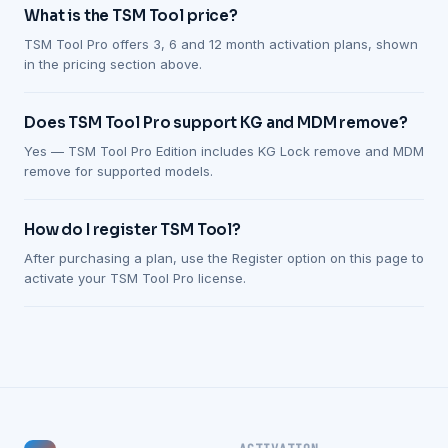
What is the TSM Tool price?
TSM Tool Pro offers 3, 6 and 12 month activation plans, shown
in the pricing section above.
Does TSM Tool Pro support KG and MDM remove?
Yes — TSM Tool Pro Edition includes KG Lock remove and MDM
remove for supported models.
How do I register TSM Tool?
After purchasing a plan, use the Register option on this page to
activate your TSM Tool Pro license.