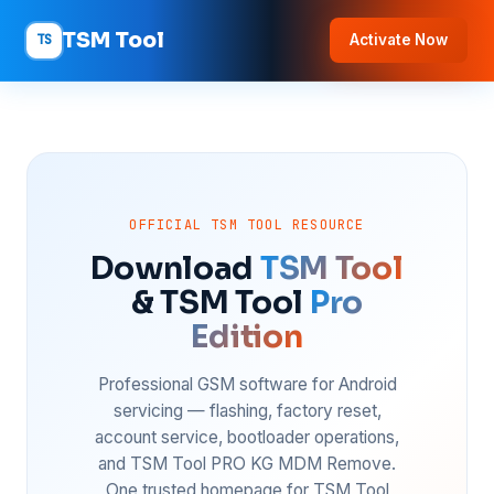
TSM Tool
TS
Activate Now
OFFICIAL TSM TOOL RESOURCE
Download
TSM Tool
& TSM Tool
Pro
Edition
Professional GSM software for Android
servicing — flashing, factory reset,
account service, bootloader operations,
and TSM Tool PRO KG MDM Remove.
One trusted homepage for TSM Tool