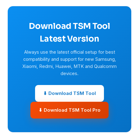
Download TSM Tool
Latest Version
Always use the latest official setup for best
compatibility and support for new Samsung,
Xiaomi, Redmi, Huawei, MTK and Qualcomm
devices.
⬇ Download TSM Tool
⬇ Download TSM Tool Pro