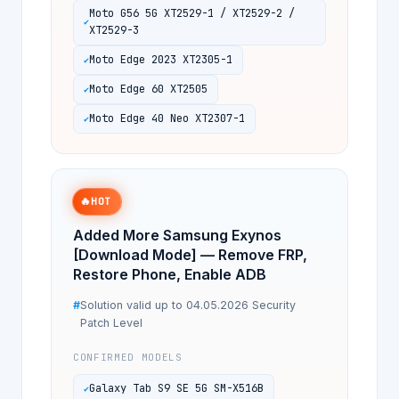
Moto G56 5G XT2529-1 / XT2529-2 /
XT2529-3
Moto Edge 2023 XT2305-1
Moto Edge 60 XT2505
Moto Edge 40 Neo XT2307-1
🔥
HOT
Added More Samsung Exynos
[Download Mode] — Remove FRP,
Restore Phone, Enable ADB
Solution valid up to 04.05.2026 Security
Patch Level
CONFIRMED MODELS
Galaxy Tab S9 SE 5G SM-X516B