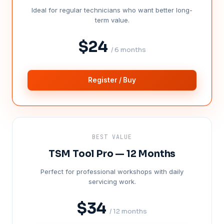
Ideal for regular technicians who want better long-
term value.
$24
/ 6 months
Register / Buy
BEST VALUE
TSM Tool Pro — 12 Months
Perfect for professional workshops with daily
servicing work.
$34
/ 12 months