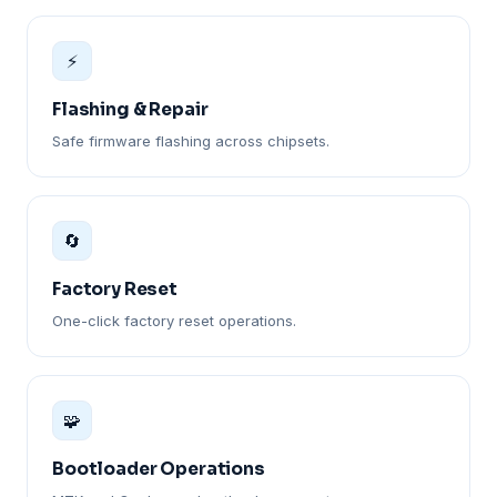
⚡
Flashing & Repair
Safe firmware flashing across chipsets.
🔄
Factory Reset
One-click factory reset operations.
🧩
Bootloader Operations