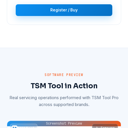
Register / Buy
SOFTWARE PREVIEW
TSM Tool in Action
Real servicing operations performed with TSM Tool Pro
across supported brands.
Screenshot Preview
📱 Samsung