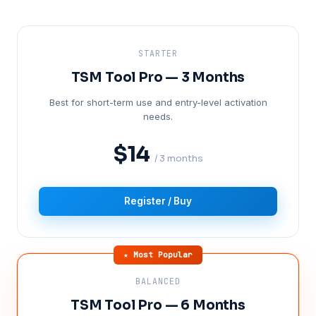
STARTER
TSM Tool Pro — 3 Months
Best for short-term use and entry-level activation
needs.
$14
/ 3 months
Register / Buy
★ Most Popular
BALANCED
TSM Tool Pro — 6 Months