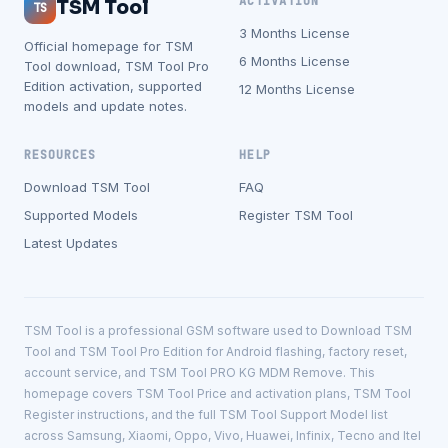
ACTIVATION
TSM Tool
TS
3 Months License
Official homepage for TSM
6 Months License
Tool download, TSM Tool Pro
Edition activation, supported
12 Months License
models and update notes.
RESOURCES
HELP
Download TSM Tool
FAQ
Supported Models
Register TSM Tool
Latest Updates
TSM Tool is a professional GSM software used to Download TSM
Tool and TSM Tool Pro Edition for Android flashing, factory reset,
account service, and TSM Tool PRO KG MDM Remove. This
homepage covers TSM Tool Price and activation plans, TSM Tool
Register instructions, and the full TSM Tool Support Model list
across Samsung, Xiaomi, Oppo, Vivo, Huawei, Infinix, Tecno and Itel