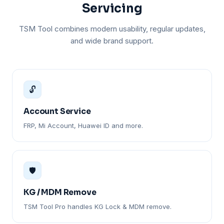
Servicing
TSM Tool combines modern usability, regular updates,
and wide brand support.
🔓
Account Service
FRP, Mi Account, Huawei ID and more.
🛡️
KG / MDM Remove
TSM Tool Pro handles KG Lock & MDM remove.