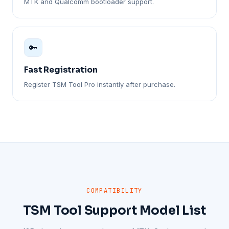
MTK and Qualcomm bootloader support.
🔑
Fast Registration
Register TSM Tool Pro instantly after purchase.
COMPATIBILITY
TSM Tool Support Model List