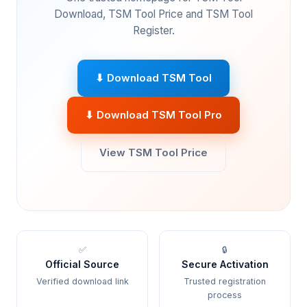
Download, TSM Tool Price and TSM Tool
Register.
⬇ Download TSM Tool
⬇ Download TSM Tool Pro
View TSM Tool Price
✅
🔒
Official Source
Secure Activation
Verified download link
Trusted registration
process