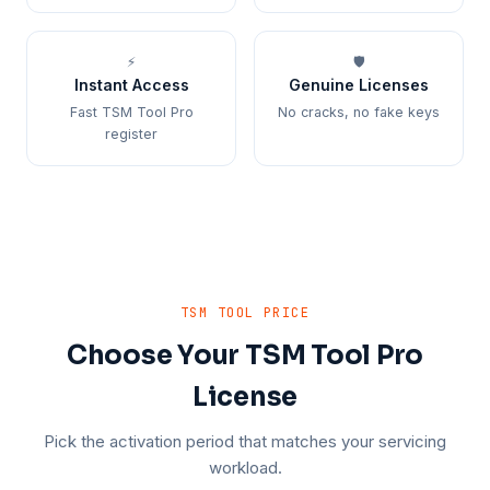
⚡
🛡️
Instant Access
Genuine Licenses
Fast TSM Tool Pro
No cracks, no fake keys
register
TSM TOOL PRICE
Choose Your TSM Tool Pro
License
Pick the activation period that matches your servicing
workload.