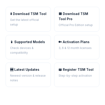
⬇️ Download TSM Tool
💾 Download TSM
Tool Pro
Get the latest official
setup
Official Pro Edition setup
📱 Supported Models
🔑 Activation Plans
Check devices &
3, 6 & 12 month licenses
compatibility
🆕 Latest Updates
📖 Register TSM Tool
Newest version & release
Step-by-step activation
notes