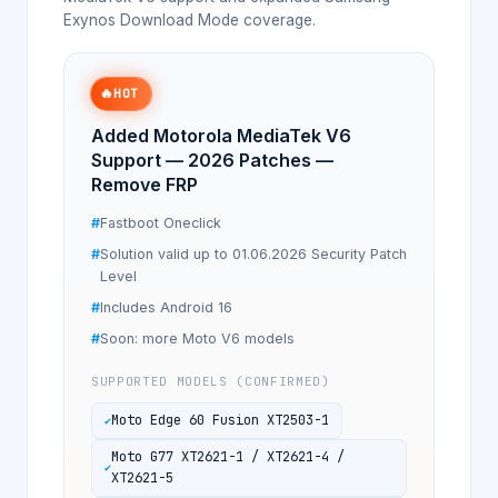
Exynos Download Mode coverage.
🔥
HOT
Added Motorola MediaTek V6
Support — 2026 Patches —
Remove FRP
Fastboot Oneclick
Solution valid up to 01.06.2026 Security Patch
Level
Includes Android 16
Soon: more Moto V6 models
SUPPORTED MODELS (CONFIRMED)
Moto Edge 60 Fusion XT2503-1
Moto G77 XT2621-1 / XT2621-4 /
XT2621-5