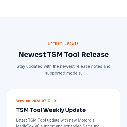
LATEST UPDATE
Newest TSM Tool Release
Stay updated with the newest release notes and
supported models.
Version 2026.07.31.0
TSM Tool Weekly Update
Latest TSM Tool update with new Motorola
MediaTek V6 support and expanded Samsung