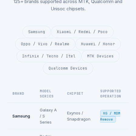
125+ brands supported across MTK, Qualcomm and
Unisoc chipsets.
Samsung
Xiaomi / Redmi / Poco
Oppo / Vivo / Realme
Huawei / Honor
Infinix / Tecno / Itel
MTK Devices
Qualcomm Devices
MODEL
SUPPORTED
BRAND
CHIPSET
SERIES
OPERATION
Galaxy A
Exynos /
KG / MDM
Samsung
/ S
Snapdragon
Remove
Series