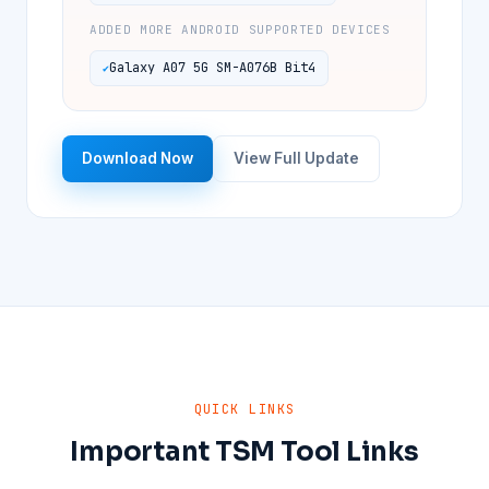
ADDED MORE ANDROID SUPPORTED DEVICES
Galaxy A07 5G SM-A076B Bit4
Download Now
View Full Update
QUICK LINKS
Important TSM Tool Links