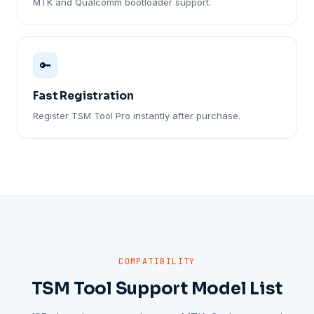
MTK and Qualcomm bootloader support.
🔑
Fast Registration
Register TSM Tool Pro instantly after purchase.
COMPATIBILITY
TSM Tool Support Model List