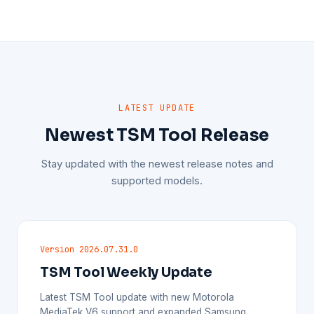
LATEST UPDATE
Newest TSM Tool Release
Stay updated with the newest release notes and
supported models.
Version 2026.07.31.0
TSM Tool Weekly Update
Latest TSM Tool update with new Motorola
MediaTek V6 support and expanded Samsung