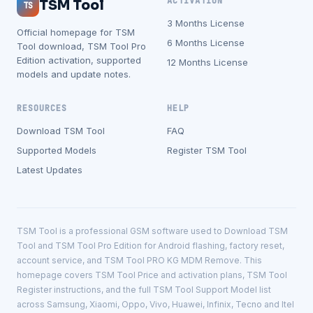
ACTIVATION
TSM Tool
TS
3 Months License
Official homepage for TSM
6 Months License
Tool download, TSM Tool Pro
Edition activation, supported
12 Months License
models and update notes.
RESOURCES
HELP
Download TSM Tool
FAQ
Supported Models
Register TSM Tool
Latest Updates
TSM Tool is a professional GSM software used to Download TSM
Tool and TSM Tool Pro Edition for Android flashing, factory reset,
account service, and TSM Tool PRO KG MDM Remove. This
homepage covers TSM Tool Price and activation plans, TSM Tool
Register instructions, and the full TSM Tool Support Model list
across Samsung, Xiaomi, Oppo, Vivo, Huawei, Infinix, Tecno and Itel