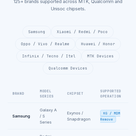
125+ brands supported across MTK, Qualcomm and
Unisoc chipsets.
Samsung
Xiaomi / Redmi / Poco
Oppo / Vivo / Realme
Huawei / Honor
Infinix / Tecno / Itel
MTK Devices
Qualcomm Devices
MODEL
SUPPORTED
BRAND
CHIPSET
SERIES
OPERATION
Galaxy A
Exynos /
KG / MDM
Samsung
/ S
Snapdragon
Remove
Series