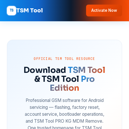
TSM Tool
TS
Activate Now
OFFICIAL TSM TOOL RESOURCE
Download
TSM Tool
& TSM Tool
Pro
Edition
Professional GSM software for Android
servicing — flashing, factory reset,
account service, bootloader operations,
and TSM Tool PRO KG MDM Remove.
One trusted homepage for TSM Tool