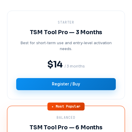
STARTER
TSM Tool Pro — 3 Months
Best for short-term use and entry-level activation
needs.
$14
/ 3 months
Register / Buy
★ Most Popular
BALANCED
TSM Tool Pro — 6 Months