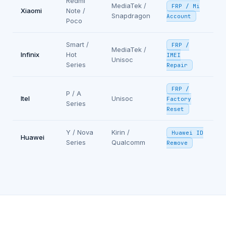
Redmi
MediaTek /
FRP / Mi
Xiaomi
Note /
Snapdragon
Account
Poco
Smart /
FRP /
MediaTek /
Infinix
Hot
IMEI
Unisoc
Series
Repair
FRP /
P / A
Itel
Unisoc
Factory
Series
Reset
Y / Nova
Kirin /
Huawei ID
Huawei
Series
Qualcomm
Remove