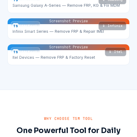
TS
TSM Tool
Samsung Galaxy A-Series — Remove FRP, KG & Fix MDM
Screenshot Preview
📱 Infinix
TS
TSM Tool
Infinix Smart Series — Remove FRP & Repair IMEI
Screenshot Preview
📱 Itel
TS
TSM Tool
Itel Devices — Remove FRP & Factory Reset
WHY CHOOSE TSM TOOL
One Powerful Tool for Daily