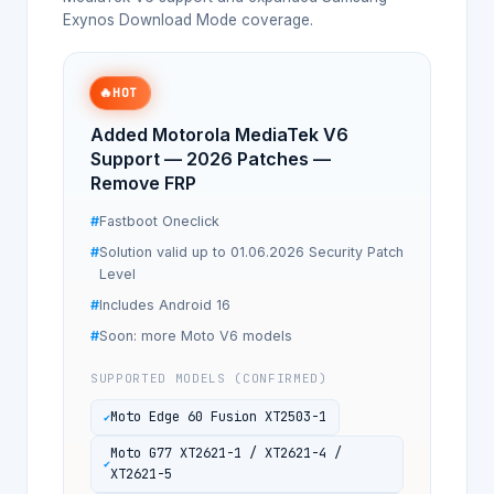
Exynos Download Mode coverage.
🔥
HOT
Added Motorola MediaTek V6
Support — 2026 Patches —
Remove FRP
Fastboot Oneclick
Solution valid up to 01.06.2026 Security Patch
Level
Includes Android 16
Soon: more Moto V6 models
SUPPORTED MODELS (CONFIRMED)
Moto Edge 60 Fusion XT2503-1
Moto G77 XT2621-1 / XT2621-4 /
XT2621-5