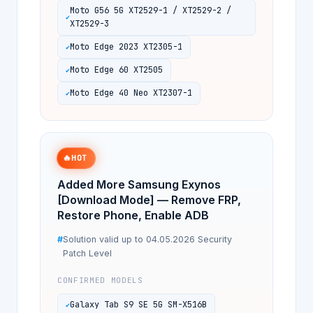
Moto G56 5G XT2529-1 / XT2529-2 /
XT2529-3
Moto Edge 2023 XT2305-1
Moto Edge 60 XT2505
Moto Edge 40 Neo XT2307-1
🔥
HOT
Added More Samsung Exynos
[Download Mode] — Remove FRP,
Restore Phone, Enable ADB
Solution valid up to 04.05.2026 Security
Patch Level
CONFIRMED MODELS
Galaxy Tab S9 SE 5G SM-X516B