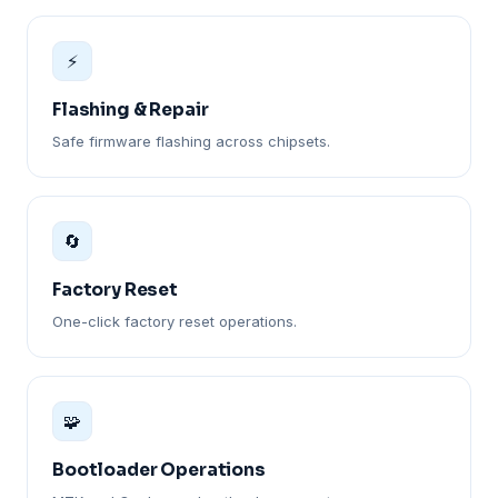
⚡
Flashing & Repair
Safe firmware flashing across chipsets.
🔄
Factory Reset
One-click factory reset operations.
🧩
Bootloader Operations