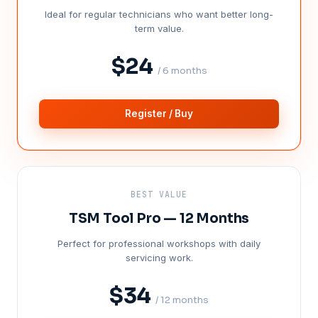
Ideal for regular technicians who want better long-
term value.
$24
/ 6 months
Register / Buy
BEST VALUE
TSM Tool Pro — 12 Months
Perfect for professional workshops with daily
servicing work.
$34
/ 12 months