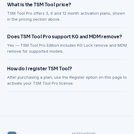
What is the TSM Tool price?
TSM Tool Pro offers 3, 6 and 12 month activation plans, shown
in the pricing section above.
Does TSM Tool Pro support KG and MDM remove?
Yes — TSM Tool Pro Edition includes KG Lock remove and MDM
remove for supported models.
How do I register TSM Tool?
After purchasing a plan, use the Register option on this page to
activate your TSM Tool Pro license.