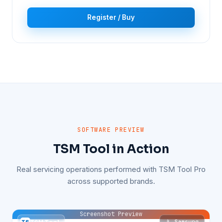
Register / Buy
SOFTWARE PREVIEW
TSM Tool in Action
Real servicing operations performed with TSM Tool Pro
across supported brands.
Screenshot Preview
📱 Samsung