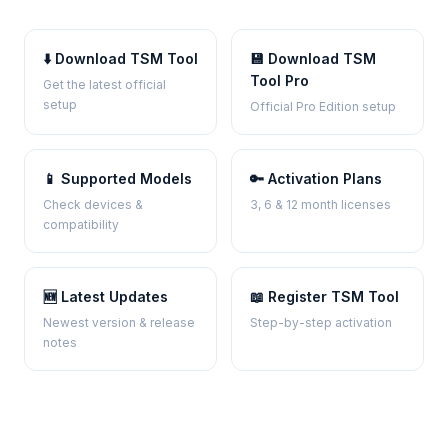
⬇️ Download TSM Tool
💾 Download TSM
Tool Pro
Get the latest official
setup
Official Pro Edition setup
📱 Supported Models
🔑 Activation Plans
Check devices &
3, 6 & 12 month licenses
compatibility
🆕 Latest Updates
📖 Register TSM Tool
Newest version & release
Step-by-step activation
notes