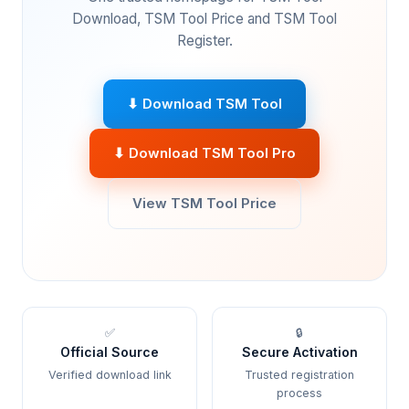
Download, TSM Tool Price and TSM Tool
Register.
⬇ Download TSM Tool
⬇ Download TSM Tool Pro
View TSM Tool Price
✅
🔒
Official Source
Secure Activation
Verified download link
Trusted registration
process