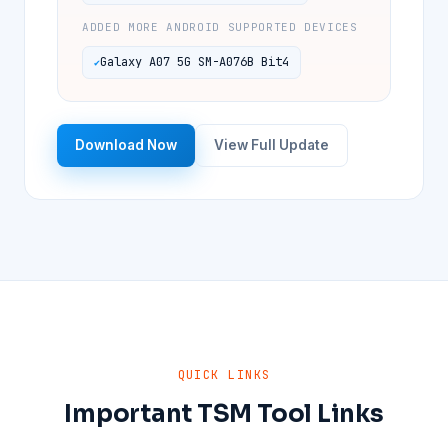
ADDED MORE ANDROID SUPPORTED DEVICES
Galaxy A07 5G SM-A076B Bit4
Download Now
View Full Update
QUICK LINKS
Important TSM Tool Links