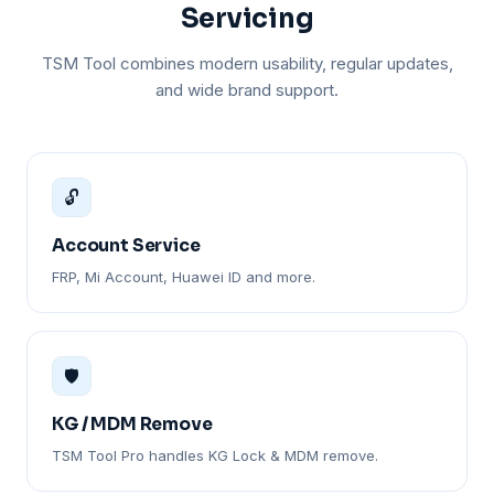
Servicing
TSM Tool combines modern usability, regular updates,
and wide brand support.
🔓
Account Service
FRP, Mi Account, Huawei ID and more.
🛡️
KG / MDM Remove
TSM Tool Pro handles KG Lock & MDM remove.