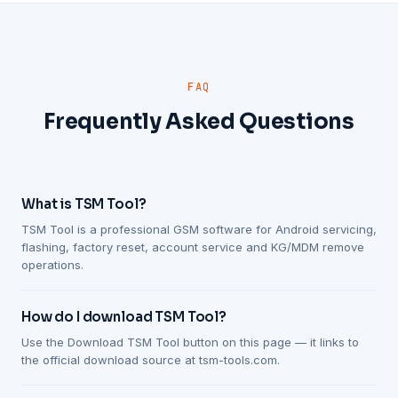
FAQ
Frequently Asked Questions
What is TSM Tool?
TSM Tool is a professional GSM software for Android servicing,
flashing, factory reset, account service and KG/MDM remove
operations.
How do I download TSM Tool?
Use the Download TSM Tool button on this page — it links to
the official download source at tsm-tools.com.