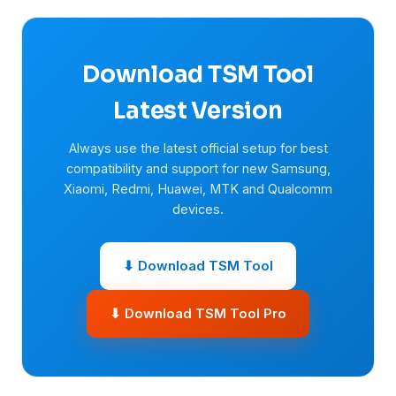
Download TSM Tool
Latest Version
Always use the latest official setup for best
compatibility and support for new Samsung,
Xiaomi, Redmi, Huawei, MTK and Qualcomm
devices.
⬇ Download TSM Tool
⬇ Download TSM Tool Pro