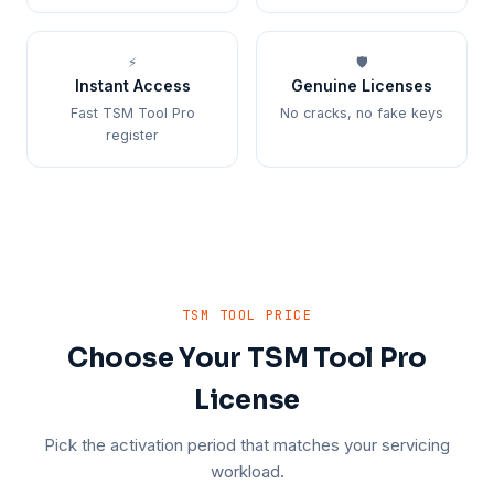
⚡
🛡️
Instant Access
Genuine Licenses
Fast TSM Tool Pro
No cracks, no fake keys
register
TSM TOOL PRICE
Choose Your TSM Tool Pro
License
Pick the activation period that matches your servicing
workload.