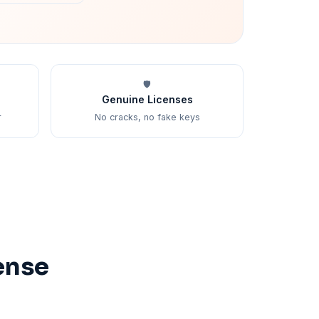
🛡️
Genuine Licenses
r
No cracks, no fake keys
ense