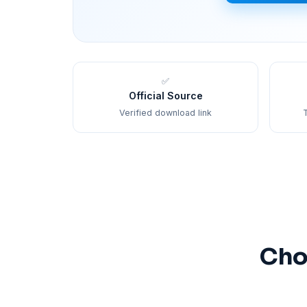
✅
Official Source
Verified download link
T
Cho