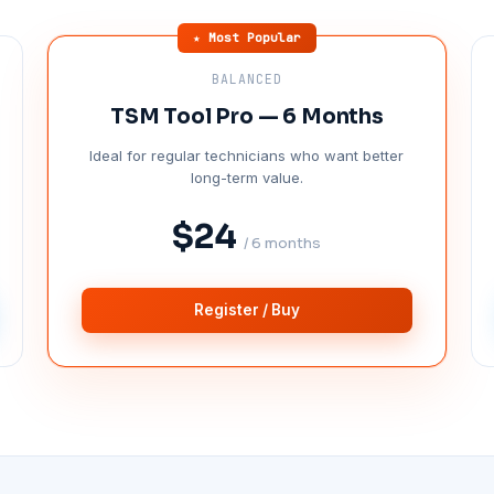
★ Most Popular
BALANCED
TSM Tool Pro — 6 Months
Ideal for regular technicians who want better
long-term value.
$24
/ 6 months
Register / Buy