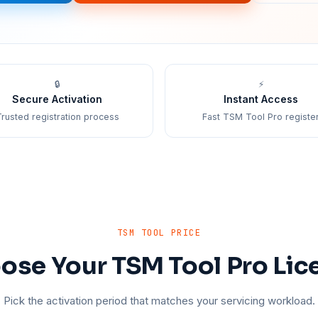
🔒
⚡
Secure Activation
Instant Access
rusted registration process
Fast TSM Tool Pro registe
TSM TOOL PRICE
ose Your TSM Tool Pro Lic
Pick the activation period that matches your servicing workload.