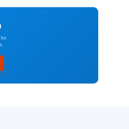
n
 for
s.