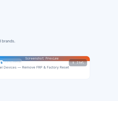
 brands.
Screenshot Preview
📱 Itel
TS
TSM Tool
tel Devices — Remove FRP & Factory Reset