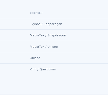
CHIPSET
Exynos / Snapdragon
MediaTek / Snapdragon
MediaTek / Unisoc
Unisoc
Kirin / Qualcomm