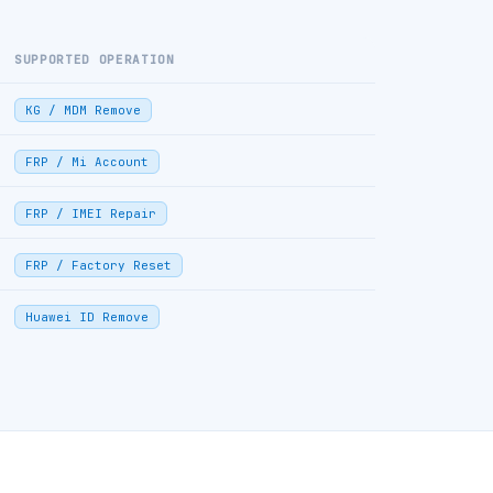
SUPPORTED OPERATION
KG / MDM Remove
FRP / Mi Account
FRP / IMEI Repair
FRP / Factory Reset
Huawei ID Remove