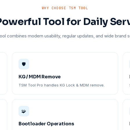
WHY CHOOSE TSM TOOL
owerful Tool for Daily Ser
ol combines modern usability, regular updates, and wide brand s
🛡️
KG / MDM Remove
TSM Tool Pro handles KG Lock & MDM remove.
🧩
Bootloader Operations