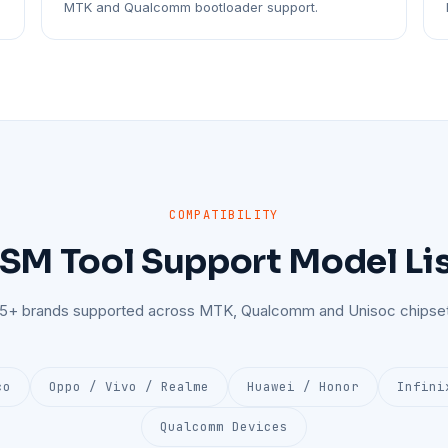
MTK and Qualcomm bootloader support.
COMPATIBILITY
SM Tool Support Model Li
25+ brands supported across MTK, Qualcomm and Unisoc chipset
co
Oppo / Vivo / Realme
Huawei / Honor
Infini
Qualcomm Devices