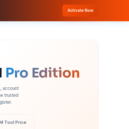
Activate Now
l
Pro Edition
t, account
e trusted
ister.
M Tool Price