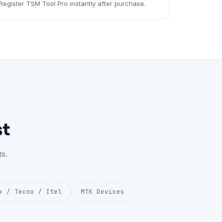
Register TSM Tool Pro instantly after purchase.
st
s.
x / Tecno / Itel
MTK Devices