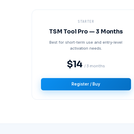
STARTER
TSM Tool Pro — 3 Months
Best for short-term use and entry-level
activation needs.
$14
/ 3 months
Register / Buy