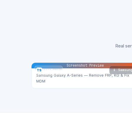
Real se
Screenshot Preview
📱 Samsun
TS
TSM Tool
Samsung Galaxy A-Series — Remove FRP, KG & Fix
MDM