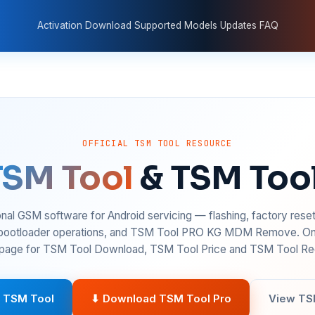
Activation
Download
Supported Models
Updates
FAQ
OFFICIAL TSM TOOL RESOURCE
TSM Tool
& TSM Too
nal GSM software for Android servicing — flashing, factory rese
 bootloader operations, and TSM Tool PRO KG MDM Remove. On
age for TSM Tool Download, TSM Tool Price and TSM Tool Reg
 TSM Tool
⬇ Download TSM Tool Pro
View TS