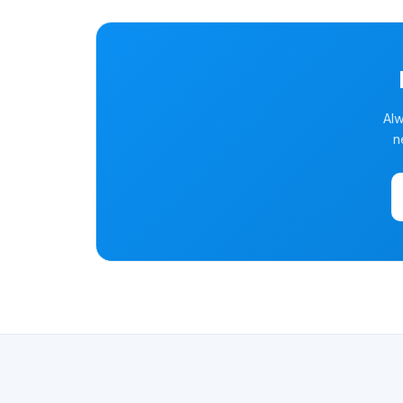
Alw
n