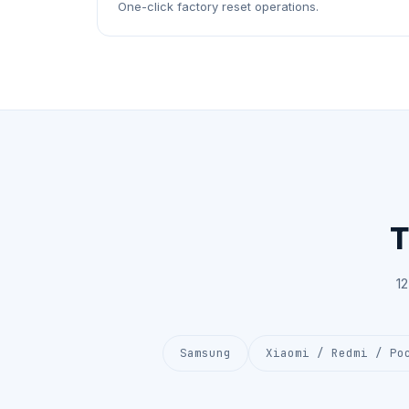
One-click factory reset operations.
T
1
Samsung
Xiaomi / Redmi / Po