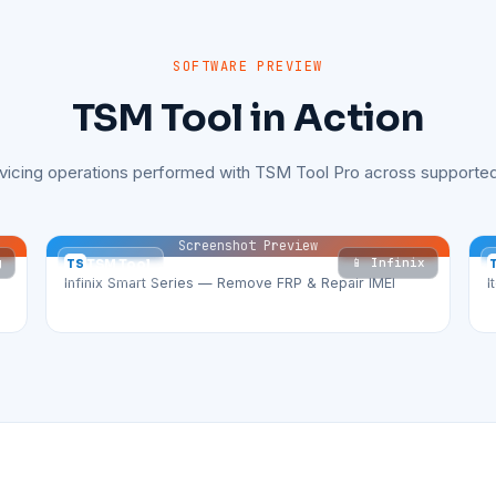
SOFTWARE PREVIEW
TSM Tool in Action
rvicing operations performed with TSM Tool Pro across supported
Screenshot Preview
g
📱 Infinix
TS
TSM Tool
Infinix Smart Series — Remove FRP & Repair IMEI
I