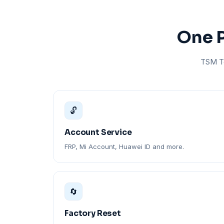
One P
TSM To
🔓
Account Service
FRP, Mi Account, Huawei ID and more.
🔄
Factory Reset