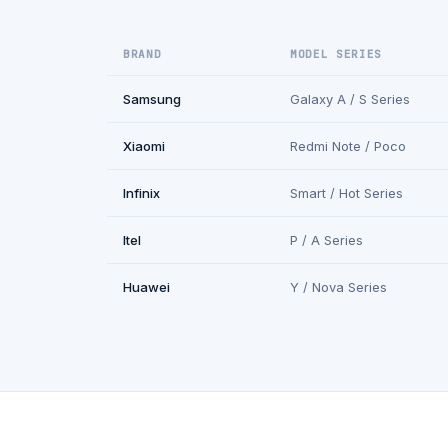
BRAND
MODEL SERIES
Samsung
Galaxy A / S Series
Xiaomi
Redmi Note / Poco
Infinix
Smart / Hot Series
Itel
P / A Series
Huawei
Y / Nova Series