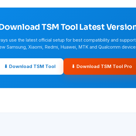
Download TSM Tool Latest Versio
ays use the latest official setup for best compatibility and support
ew Samsung, Xiaomi, Redmi, Huawei, MTK and Qualcomm device
⬇ Download TSM Tool
⬇ Download TSM Tool Pro