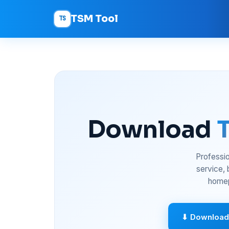
TSM Tool
TS
Download
Professio
service,
homep
⬇ Download