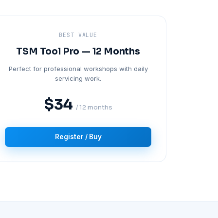
BEST VALUE
TSM Tool Pro — 12 Months
Perfect for professional workshops with daily
servicing work.
$34
/ 12 months
Register / Buy