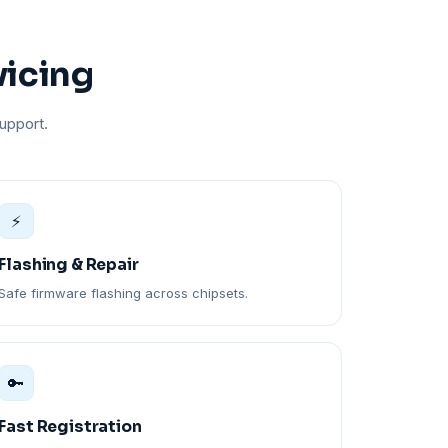
vicing
upport.
⚡
Flashing & Repair
Safe firmware flashing across chipsets.
🔑
Fast Registration