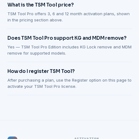
What is the TSM Tool price?
TSM Tool Pro offers 3, 6 and 12 month activation plans, shown
in the pricing section above.
Does TSM Tool Pro support KG and MDM remove?
Yes — TSM Tool Pro Edition includes KG Lock remove and MDM
remove for supported models.
How do I register TSM Tool?
After purchasing a plan, use the Register option on this page to
activate your TSM Tool Pro license.