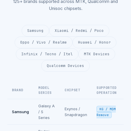
125+ brands supported across MTK, Qualcomm and
Unisoc chipsets.
Samsung
Xiaomi / Redmi / Poco
Oppo / Vivo / Realme
Huawei / Honor
Infinix / Tecno / Itel
MTK Devices
Qualcomm Devices
MODEL
SUPPORTED
BRAND
CHIPSET
SERIES
OPERATION
Galaxy A
Exynos /
KG / MDM
Samsung
/ S
Snapdragon
Remove
Series