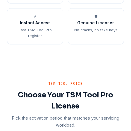
⚡
🛡️
Instant Access
Genuine Licenses
Fast TSM Tool Pro
No cracks, no fake keys
register
TSM TOOL PRICE
Choose Your TSM Tool Pro
License
Pick the activation period that matches your servicing
workload.