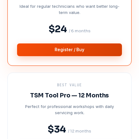
Ideal for regular technicians who want better long-
term value.
$24
/ 6 months
Register / Buy
BEST VALUE
TSM Tool Pro — 12 Months
Perfect for professional workshops with daily
servicing work.
$34
/ 12 months