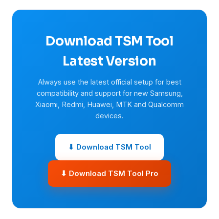
Download TSM Tool
Latest Version
Always use the latest official setup for best
compatibility and support for new Samsung,
Xiaomi, Redmi, Huawei, MTK and Qualcomm
devices.
⬇ Download TSM Tool
⬇ Download TSM Tool Pro