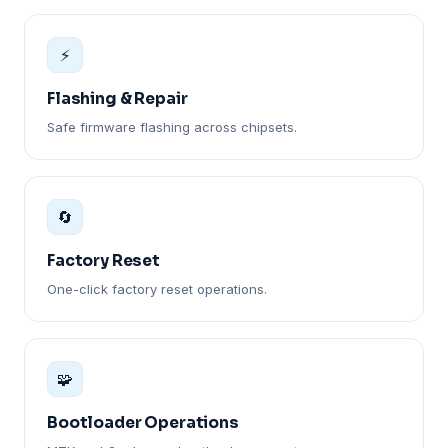
⚡
Flashing & Repair
Safe firmware flashing across chipsets.
🔄
Factory Reset
One-click factory reset operations.
🧩
Bootloader Operations