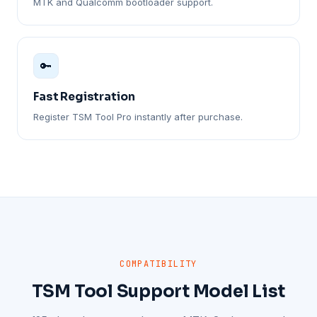
MTK and Qualcomm bootloader support.
🔑
Fast Registration
Register TSM Tool Pro instantly after purchase.
COMPATIBILITY
TSM Tool Support Model List