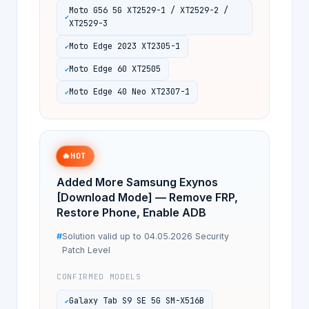
Moto G56 5G XT2529-1 / XT2529-2 /
XT2529-3
Moto Edge 2023 XT2305-1
Moto Edge 60 XT2505
Moto Edge 40 Neo XT2307-1
🔥
HOT
Added More Samsung Exynos
[Download Mode] — Remove FRP,
Restore Phone, Enable ADB
Solution valid up to 04.05.2026 Security
Patch Level
CONFIRMED MODELS
Galaxy Tab S9 SE 5G SM-X516B