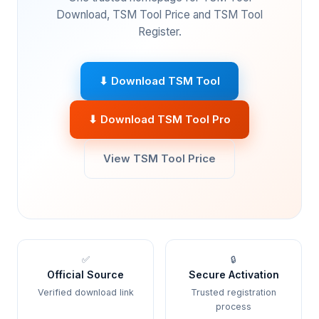
Download, TSM Tool Price and TSM Tool
Register.
⬇ Download TSM Tool
⬇ Download TSM Tool Pro
View TSM Tool Price
✅
🔒
Official Source
Secure Activation
Verified download link
Trusted registration
process