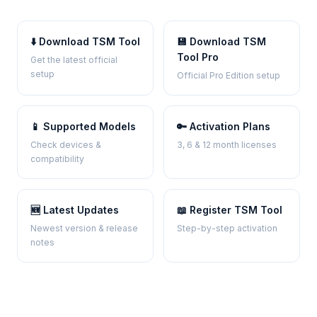
⬇️ Download TSM Tool
💾 Download TSM
Tool Pro
Get the latest official
setup
Official Pro Edition setup
📱 Supported Models
🔑 Activation Plans
Check devices &
3, 6 & 12 month licenses
compatibility
🆕 Latest Updates
📖 Register TSM Tool
Newest version & release
Step-by-step activation
notes