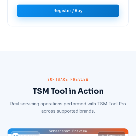
Register / Buy
SOFTWARE PREVIEW
TSM Tool in Action
Real servicing operations performed with TSM Tool Pro
across supported brands.
Screenshot Preview
📱 Samsung