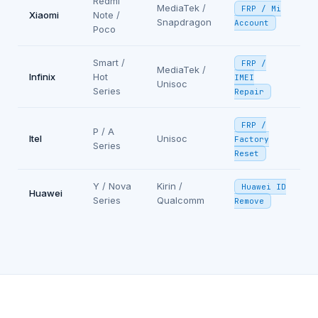
Redmi
MediaTek /
FRP / Mi
Xiaomi
Note /
Snapdragon
Account
Poco
Smart /
FRP /
MediaTek /
Infinix
Hot
IMEI
Unisoc
Series
Repair
FRP /
P / A
Itel
Unisoc
Factory
Series
Reset
Y / Nova
Kirin /
Huawei ID
Huawei
Series
Qualcomm
Remove