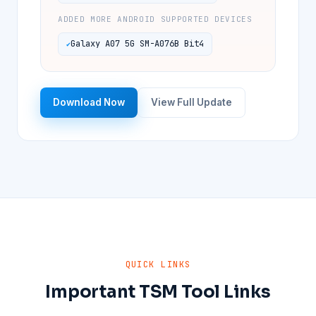
ADDED MORE ANDROID SUPPORTED DEVICES
Galaxy A07 5G SM-A076B Bit4
Download Now
View Full Update
QUICK LINKS
Important TSM Tool Links