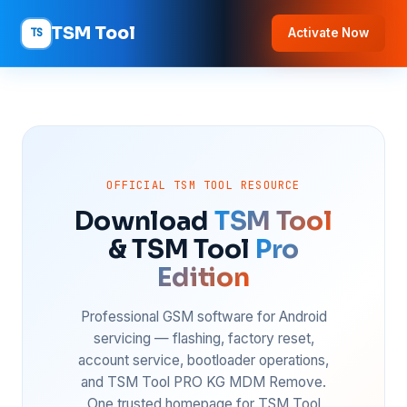
TSM Tool
TS
Activate Now
OFFICIAL TSM TOOL RESOURCE
Download
TSM Tool
& TSM Tool
Pro
Edition
Professional GSM software for Android
servicing — flashing, factory reset,
account service, bootloader operations,
and TSM Tool PRO KG MDM Remove.
One trusted homepage for TSM Tool