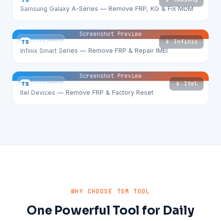
TS
TSM Tool
Samsung Galaxy A-Series — Remove FRP, KG & Fix MDM
Screenshot Preview
📱 Infinix
TS
TSM Tool
Infinix Smart Series — Remove FRP & Repair IMEI
Screenshot Preview
📱 Itel
TS
TSM Tool
Itel Devices — Remove FRP & Factory Reset
WHY CHOOSE TSM TOOL
One Powerful Tool for Daily