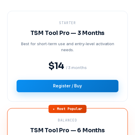
STARTER
TSM Tool Pro — 3 Months
Best for short-term use and entry-level activation
needs.
$14
/ 3 months
Register / Buy
★ Most Popular
BALANCED
TSM Tool Pro — 6 Months