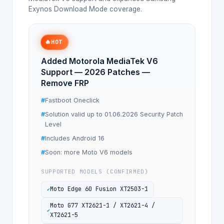
Exynos Download Mode coverage.
🔥
HOT
Added Motorola MediaTek V6
Support — 2026 Patches —
Remove FRP
Fastboot Oneclick
Solution valid up to 01.06.2026 Security Patch
Level
Includes Android 16
Soon: more Moto V6 models
SUPPORTED MODELS (CONFIRMED)
Moto Edge 60 Fusion XT2503-1
Moto G77 XT2621-1 / XT2621-4 /
XT2621-5