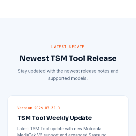
LATEST UPDATE
Newest TSM Tool Release
Stay updated with the newest release notes and
supported models.
Version 2026.07.31.0
TSM Tool Weekly Update
Latest TSM Tool update with new Motorola
MediaTek V6 support and expanded Samsung