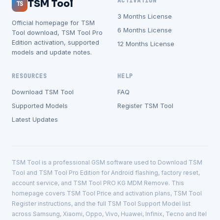
ACTIVATION
TSM Tool
TS
3 Months License
Official homepage for TSM
6 Months License
Tool download, TSM Tool Pro
Edition activation, supported
12 Months License
models and update notes.
RESOURCES
HELP
Download TSM Tool
FAQ
Supported Models
Register TSM Tool
Latest Updates
TSM Tool is a professional GSM software used to Download TSM
Tool and TSM Tool Pro Edition for Android flashing, factory reset,
account service, and TSM Tool PRO KG MDM Remove. This
homepage covers TSM Tool Price and activation plans, TSM Tool
Register instructions, and the full TSM Tool Support Model list
across Samsung, Xiaomi, Oppo, Vivo, Huawei, Infinix, Tecno and Itel