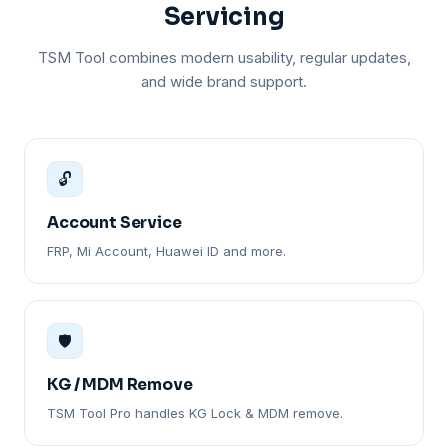
Servicing
TSM Tool combines modern usability, regular updates,
and wide brand support.
🔓
Account Service
FRP, Mi Account, Huawei ID and more.
🛡️
KG / MDM Remove
TSM Tool Pro handles KG Lock & MDM remove.