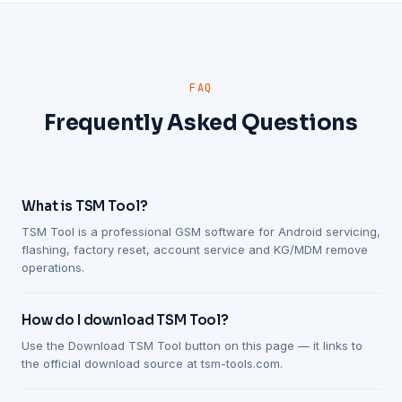
FAQ
Frequently Asked Questions
What is TSM Tool?
TSM Tool is a professional GSM software for Android servicing,
flashing, factory reset, account service and KG/MDM remove
operations.
How do I download TSM Tool?
Use the Download TSM Tool button on this page — it links to
the official download source at tsm-tools.com.