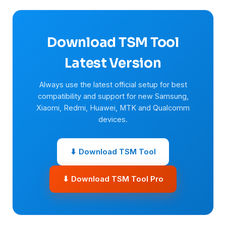
Download TSM Tool
Latest Version
Always use the latest official setup for best
compatibility and support for new Samsung,
Xiaomi, Redmi, Huawei, MTK and Qualcomm
devices.
⬇ Download TSM Tool
⬇ Download TSM Tool Pro