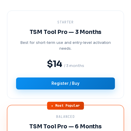
STARTER
TSM Tool Pro — 3 Months
Best for short-term use and entry-level activation
needs.
$14
/ 3 months
Register / Buy
★ Most Popular
BALANCED
TSM Tool Pro — 6 Months