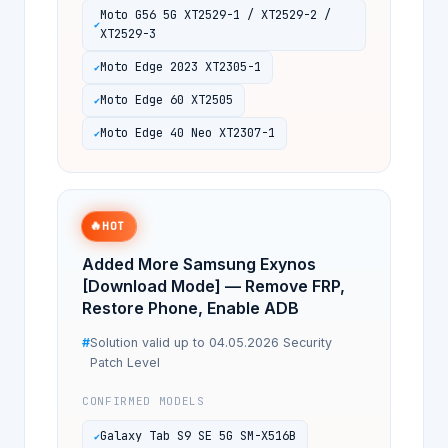
Moto G56 5G XT2529-1 / XT2529-2 /
XT2529-3
Moto Edge 2023 XT2305-1
Moto Edge 60 XT2505
Moto Edge 40 Neo XT2307-1
🔥
HOT
Added More Samsung Exynos
[Download Mode] — Remove FRP,
Restore Phone, Enable ADB
Solution valid up to 04.05.2026 Security
Patch Level
CONFIRMED MODELS
Galaxy Tab S9 SE 5G SM-X516B