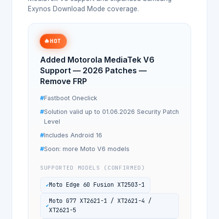
Exynos Download Mode coverage.
🔥
HOT
Added Motorola MediaTek V6
Support — 2026 Patches —
Remove FRP
Fastboot Oneclick
Solution valid up to 01.06.2026 Security Patch
Level
Includes Android 16
Soon: more Moto V6 models
SUPPORTED MODELS (CONFIRMED)
Moto Edge 60 Fusion XT2503-1
Moto G77 XT2621-1 / XT2621-4 /
XT2621-5