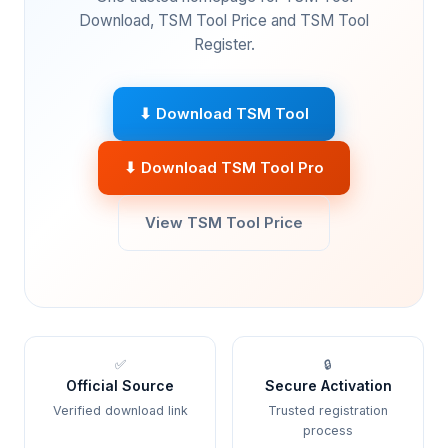
Download, TSM Tool Price and TSM Tool
Register.
⬇ Download TSM Tool
⬇ Download TSM Tool Pro
View TSM Tool Price
✅
🔒
Official Source
Secure Activation
Verified download link
Trusted registration
process