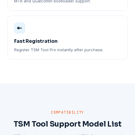
MTK and Qualcomm bootloader support.
🔑
Fast Registration
Register TSM Tool Pro instantly after purchase.
COMPATIBILITY
TSM Tool Support Model List