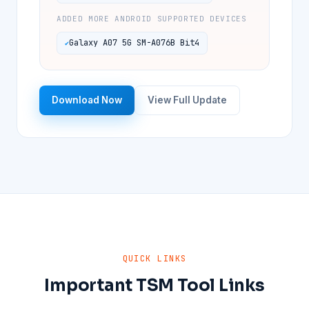
ADDED MORE ANDROID SUPPORTED DEVICES
Galaxy A07 5G SM-A076B Bit4
Download Now
View Full Update
QUICK LINKS
Important TSM Tool Links