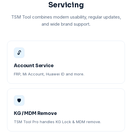
Servicing
TSM Tool combines modern usability, regular updates,
and wide brand support.
🔓
Account Service
FRP, Mi Account, Huawei ID and more.
🛡️
KG / MDM Remove
TSM Tool Pro handles KG Lock & MDM remove.