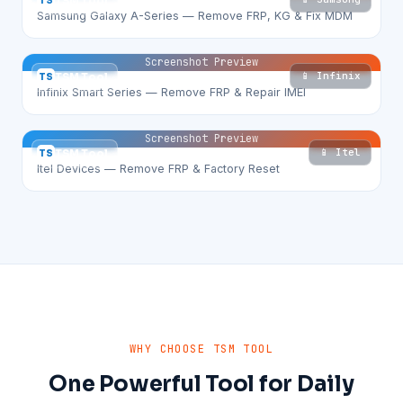
TS
TSM Tool
Samsung Galaxy A-Series — Remove FRP, KG & Fix MDM
Screenshot Preview
📱 Infinix
TS
TSM Tool
Infinix Smart Series — Remove FRP & Repair IMEI
Screenshot Preview
📱 Itel
TS
TSM Tool
Itel Devices — Remove FRP & Factory Reset
WHY CHOOSE TSM TOOL
One Powerful Tool for Daily