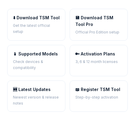
⬇️ Download TSM Tool
💾 Download TSM
Tool Pro
Get the latest official
setup
Official Pro Edition setup
📱 Supported Models
🔑 Activation Plans
Check devices &
3, 6 & 12 month licenses
compatibility
🆕 Latest Updates
📖 Register TSM Tool
Newest version & release
Step-by-step activation
notes