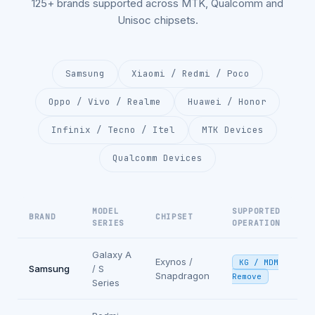
125+ brands supported across MTK, Qualcomm and
Unisoc chipsets.
Samsung
Xiaomi / Redmi / Poco
Oppo / Vivo / Realme
Huawei / Honor
Infinix / Tecno / Itel
MTK Devices
Qualcomm Devices
MODEL
SUPPORTED
BRAND
CHIPSET
SERIES
OPERATION
Galaxy A
Exynos /
KG / MDM
Samsung
/ S
Snapdragon
Remove
Series