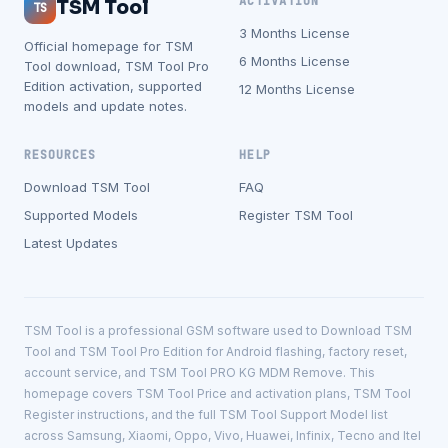
ACTIVATION
TSM Tool
TS
3 Months License
Official homepage for TSM
6 Months License
Tool download, TSM Tool Pro
Edition activation, supported
12 Months License
models and update notes.
RESOURCES
HELP
Download TSM Tool
FAQ
Supported Models
Register TSM Tool
Latest Updates
TSM Tool is a professional GSM software used to Download TSM
Tool and TSM Tool Pro Edition for Android flashing, factory reset,
account service, and TSM Tool PRO KG MDM Remove. This
homepage covers TSM Tool Price and activation plans, TSM Tool
Register instructions, and the full TSM Tool Support Model list
across Samsung, Xiaomi, Oppo, Vivo, Huawei, Infinix, Tecno and Itel