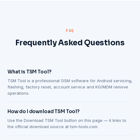
FAQ
Frequently Asked Questions
What is TSM Tool?
TSM Tool is a professional GSM software for Android servicing,
flashing, factory reset, account service and KG/MDM remove
operations.
How do I download TSM Tool?
Use the Download TSM Tool button on this page — it links to
the official download source at tsm-tools.com.