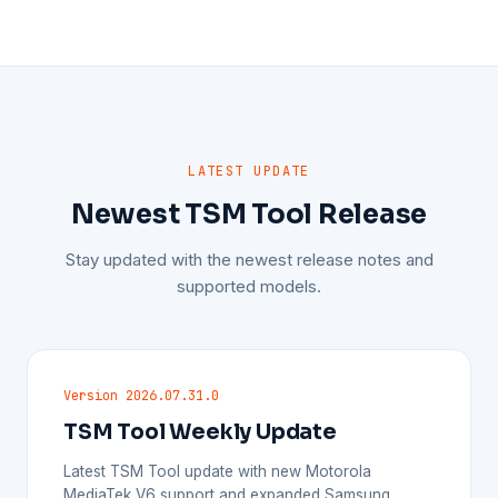
LATEST UPDATE
Newest TSM Tool Release
Stay updated with the newest release notes and
supported models.
Version 2026.07.31.0
TSM Tool Weekly Update
Latest TSM Tool update with new Motorola
MediaTek V6 support and expanded Samsung