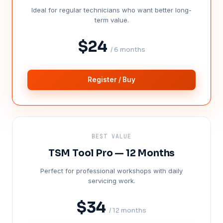
Ideal for regular technicians who want better long-
term value.
$24
/ 6 months
Register / Buy
BEST VALUE
TSM Tool Pro — 12 Months
Perfect for professional workshops with daily
servicing work.
$34
/ 12 months