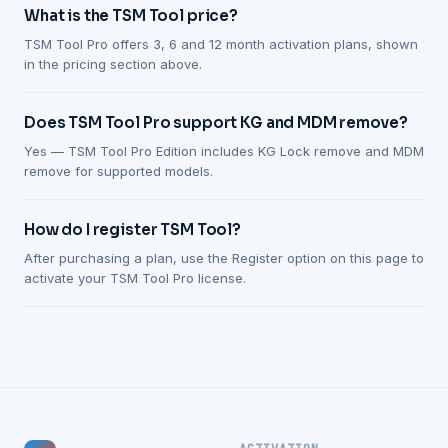
What is the TSM Tool price?
TSM Tool Pro offers 3, 6 and 12 month activation plans, shown
in the pricing section above.
Does TSM Tool Pro support KG and MDM remove?
Yes — TSM Tool Pro Edition includes KG Lock remove and MDM
remove for supported models.
How do I register TSM Tool?
After purchasing a plan, use the Register option on this page to
activate your TSM Tool Pro license.