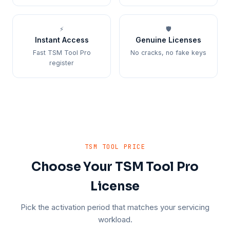
⚡
🛡️
Instant Access
Genuine Licenses
Fast TSM Tool Pro
No cracks, no fake keys
register
TSM TOOL PRICE
Choose Your TSM Tool Pro
License
Pick the activation period that matches your servicing
workload.