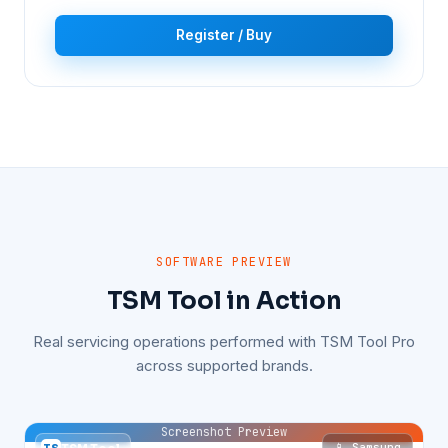
Register / Buy
SOFTWARE PREVIEW
TSM Tool in Action
Real servicing operations performed with TSM Tool Pro
across supported brands.
Screenshot Preview
📱 Samsung