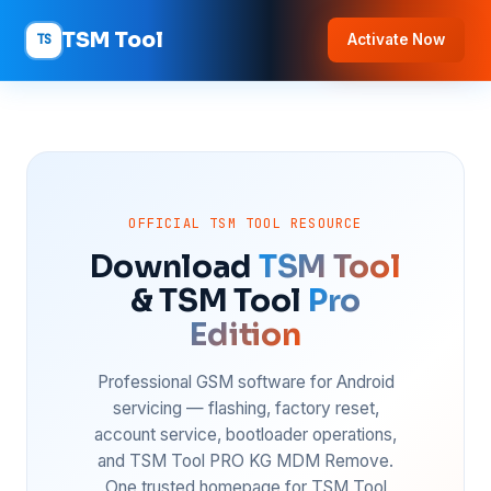
TSM Tool
TS
Activate Now
OFFICIAL TSM TOOL RESOURCE
Download
TSM Tool
& TSM Tool
Pro
Edition
Professional GSM software for Android
servicing — flashing, factory reset,
account service, bootloader operations,
and TSM Tool PRO KG MDM Remove.
One trusted homepage for TSM Tool