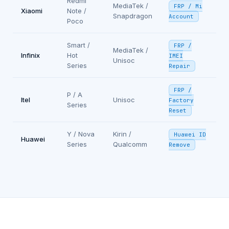
Redmi
MediaTek /
FRP / Mi
Xiaomi
Note /
Snapdragon
Account
Poco
Smart /
FRP /
MediaTek /
Infinix
Hot
IMEI
Unisoc
Series
Repair
FRP /
P / A
Itel
Unisoc
Factory
Series
Reset
Y / Nova
Kirin /
Huawei ID
Huawei
Series
Qualcomm
Remove