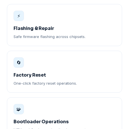
⚡
Flashing & Repair
Safe firmware flashing across chipsets.
🔄
Factory Reset
One-click factory reset operations.
🧩
Bootloader Operations