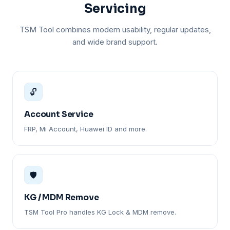
Servicing
TSM Tool combines modern usability, regular updates,
and wide brand support.
🔓
Account Service
FRP, Mi Account, Huawei ID and more.
🛡️
KG / MDM Remove
TSM Tool Pro handles KG Lock & MDM remove.