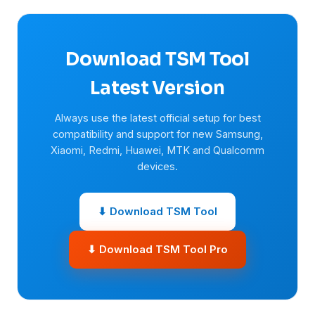
Download TSM Tool
Latest Version
Always use the latest official setup for best
compatibility and support for new Samsung,
Xiaomi, Redmi, Huawei, MTK and Qualcomm
devices.
⬇ Download TSM Tool
⬇ Download TSM Tool Pro