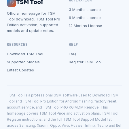
ACTIVATION
TSM Tool
TS
3 Months License
Official homepage for TSM
6 Months License
Tool download, TSM Tool Pro
Edition activation, supported
12 Months License
models and update notes.
RESOURCES
HELP
Download TSM Tool
FAQ
Supported Models
Register TSM Tool
Latest Updates
TSM Tool is a professional GSM software used to Download TSM
Tool and TSM Tool Pro Edition for Android flashing, factory reset,
account service, and TSM Tool PRO KG MDM Remove. This
homepage covers TSM Tool Price and activation plans, TSM Tool
Register instructions, and the full TSM Tool Support Model list
across Samsung, Xiaomi, Oppo, Vivo, Huawei, Infinix, Tecno and Itel