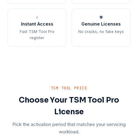
⚡
🛡️
Instant Access
Genuine Licenses
Fast TSM Tool Pro
No cracks, no fake keys
register
TSM TOOL PRICE
Choose Your TSM Tool Pro
License
Pick the activation period that matches your servicing
workload.