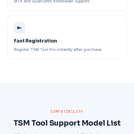
MTK and Qualcomm bootloader support.
🔑
Fast Registration
Register TSM Tool Pro instantly after purchase.
COMPATIBILITY
TSM Tool Support Model List