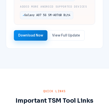
ADDED MORE ANDROID SUPPORTED DEVICES
Galaxy A07 5G SM-A076B Bit4
Download Now
View Full Update
QUICK LINKS
Important TSM Tool Links