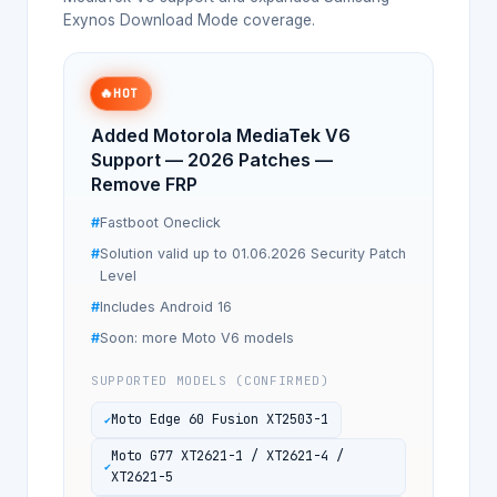
Exynos Download Mode coverage.
🔥
HOT
Added Motorola MediaTek V6
Support — 2026 Patches —
Remove FRP
Fastboot Oneclick
Solution valid up to 01.06.2026 Security Patch
Level
Includes Android 16
Soon: more Moto V6 models
SUPPORTED MODELS (CONFIRMED)
Moto Edge 60 Fusion XT2503-1
Moto G77 XT2621-1 / XT2621-4 /
XT2621-5