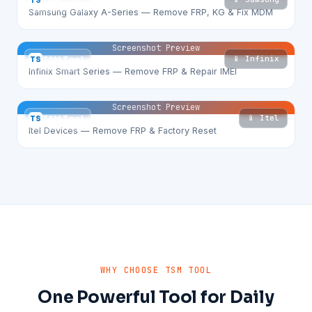
TS
TSM Tool
Samsung Galaxy A-Series — Remove FRP, KG & Fix MDM
Screenshot Preview
📱 Infinix
TS
TSM Tool
Infinix Smart Series — Remove FRP & Repair IMEI
Screenshot Preview
📱 Itel
TS
TSM Tool
Itel Devices — Remove FRP & Factory Reset
WHY CHOOSE TSM TOOL
One Powerful Tool for Daily