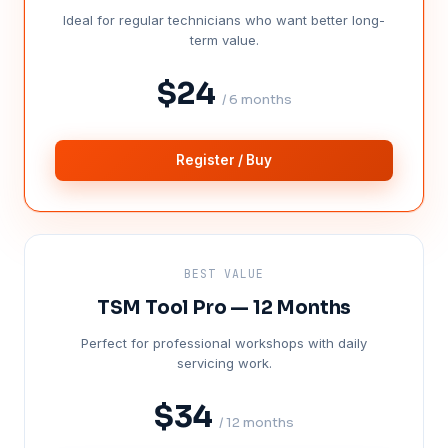
Ideal for regular technicians who want better long-
term value.
$24
/ 6 months
Register / Buy
BEST VALUE
TSM Tool Pro — 12 Months
Perfect for professional workshops with daily
servicing work.
$34
/ 12 months