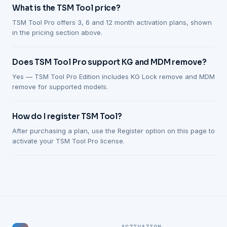
What is the TSM Tool price?
TSM Tool Pro offers 3, 6 and 12 month activation plans, shown
in the pricing section above.
Does TSM Tool Pro support KG and MDM remove?
Yes — TSM Tool Pro Edition includes KG Lock remove and MDM
remove for supported models.
How do I register TSM Tool?
After purchasing a plan, use the Register option on this page to
activate your TSM Tool Pro license.