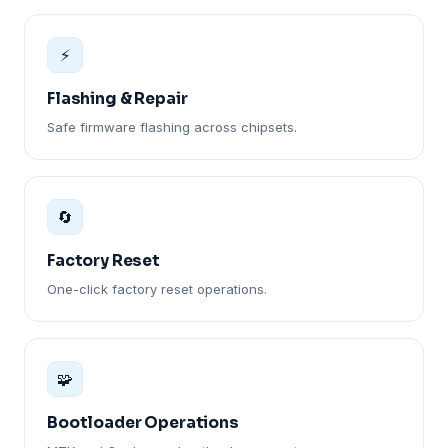
⚡
Flashing & Repair
Safe firmware flashing across chipsets.
🔄
Factory Reset
One-click factory reset operations.
🧩
Bootloader Operations