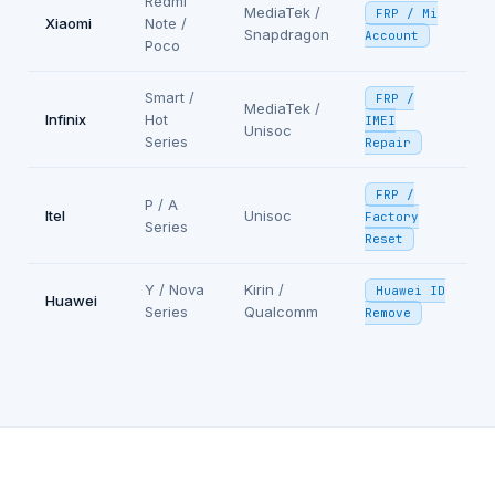
Redmi
MediaTek /
FRP / Mi
Xiaomi
Note /
Snapdragon
Account
Poco
Smart /
FRP /
MediaTek /
Infinix
Hot
IMEI
Unisoc
Series
Repair
FRP /
P / A
Itel
Unisoc
Factory
Series
Reset
Y / Nova
Kirin /
Huawei ID
Huawei
Series
Qualcomm
Remove