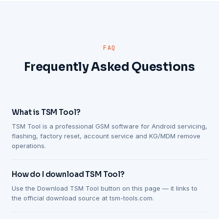
FAQ
Frequently Asked Questions
What is TSM Tool?
TSM Tool is a professional GSM software for Android servicing,
flashing, factory reset, account service and KG/MDM remove
operations.
How do I download TSM Tool?
Use the Download TSM Tool button on this page — it links to
the official download source at tsm-tools.com.