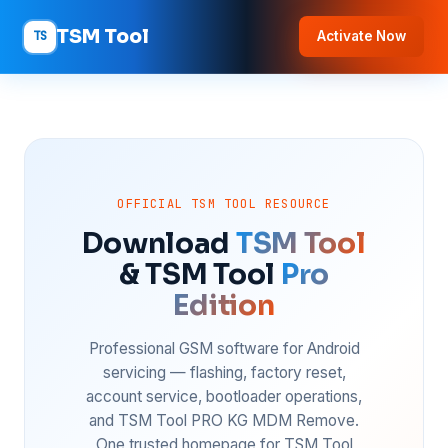
TSM Tool
TS
Activate Now
OFFICIAL TSM TOOL RESOURCE
Download
TSM Tool
& TSM Tool
Pro
Edition
Professional GSM software for Android
servicing — flashing, factory reset,
account service, bootloader operations,
and TSM Tool PRO KG MDM Remove.
One trusted homepage for TSM Tool