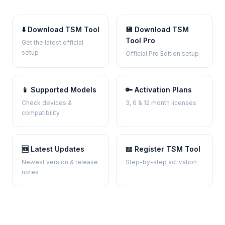
⬇️ Download TSM Tool
💾 Download TSM
Tool Pro
Get the latest official
setup
Official Pro Edition setup
📱 Supported Models
🔑 Activation Plans
Check devices &
3, 6 & 12 month licenses
compatibility
🆕 Latest Updates
📖 Register TSM Tool
Newest version & release
Step-by-step activation
notes