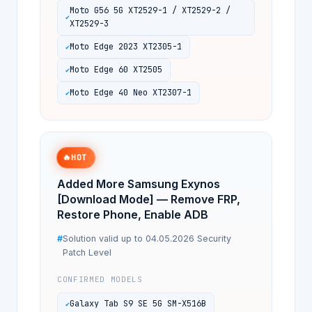
Moto G56 5G XT2529-1 / XT2529-2 /
XT2529-3
Moto Edge 2023 XT2305-1
Moto Edge 60 XT2505
Moto Edge 40 Neo XT2307-1
🔥
HOT
Added More Samsung Exynos
[Download Mode] — Remove FRP,
Restore Phone, Enable ADB
Solution valid up to 04.05.2026 Security
Patch Level
CONFIRMED MODELS
Galaxy Tab S9 SE 5G SM-X516B