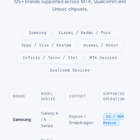
125+ brands supported across MTK, Qualcomm and
Unisoc chipsets.
Samsung
Xiaomi / Redmi / Poco
Oppo / Vivo / Realme
Huawei / Honor
Infinix / Tecno / Itel
MTK Devices
Qualcomm Devices
MODEL
SUPPORTED
BRAND
CHIPSET
SERIES
OPERATION
Galaxy A
Exynos /
KG / MDM
Samsung
/ S
Snapdragon
Remove
Series