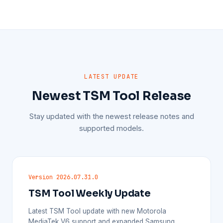
LATEST UPDATE
Newest TSM Tool Release
Stay updated with the newest release notes and
supported models.
Version 2026.07.31.0
TSM Tool Weekly Update
Latest TSM Tool update with new Motorola
MediaTek V6 support and expanded Samsung