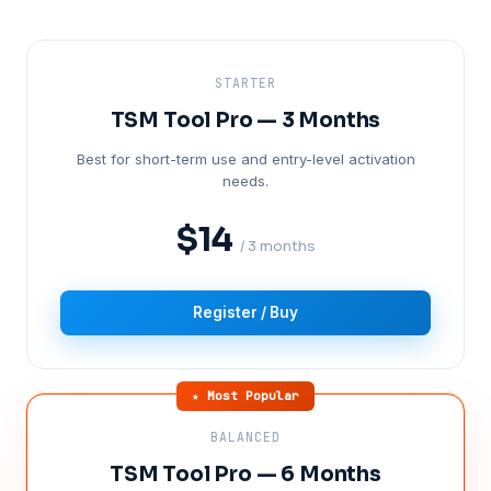
STARTER
TSM Tool Pro — 3 Months
Best for short-term use and entry-level activation
needs.
$14
/ 3 months
Register / Buy
★ Most Popular
BALANCED
TSM Tool Pro — 6 Months