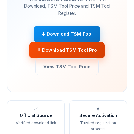
Download, TSM Tool Price and TSM Tool
Register.
⬇ Download TSM Tool
⬇ Download TSM Tool Pro
View TSM Tool Price
✅
🔒
Official Source
Secure Activation
Verified download link
Trusted registration
process