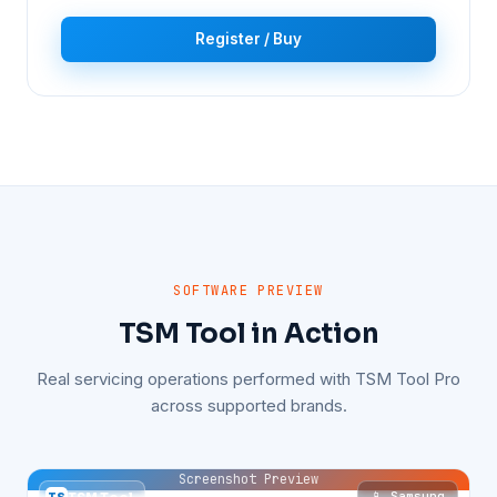
Register / Buy
SOFTWARE PREVIEW
TSM Tool in Action
Real servicing operations performed with TSM Tool Pro
across supported brands.
Screenshot Preview
📱 Samsung