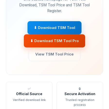
Download, TSM Tool Price and TSM Tool
Register.
⬇ Download TSM Tool
⬇ Download TSM Tool Pro
View TSM Tool Price
✅
🔒
Official Source
Secure Activation
Verified download link
Trusted registration
process