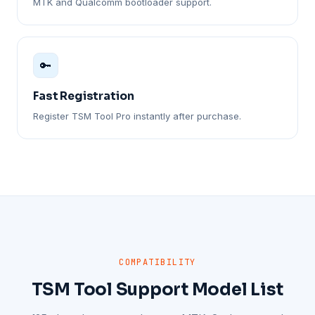
MTK and Qualcomm bootloader support.
🔑
Fast Registration
Register TSM Tool Pro instantly after purchase.
COMPATIBILITY
TSM Tool Support Model List