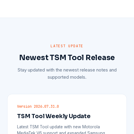
LATEST UPDATE
Newest TSM Tool Release
Stay updated with the newest release notes and
supported models.
Version 2026.07.31.0
TSM Tool Weekly Update
Latest TSM Tool update with new Motorola
MediaTek V6 support and expanded Samsung