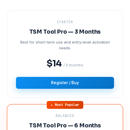
STARTER
TSM Tool Pro — 3 Months
Best for short-term use and entry-level activation
needs.
$14
/ 3 months
Register / Buy
★ Most Popular
BALANCED
TSM Tool Pro — 6 Months