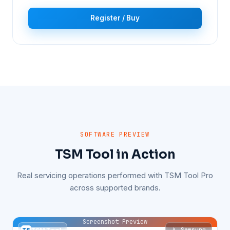
Register / Buy
SOFTWARE PREVIEW
TSM Tool in Action
Real servicing operations performed with TSM Tool Pro
across supported brands.
Screenshot Preview
📱 Samsung