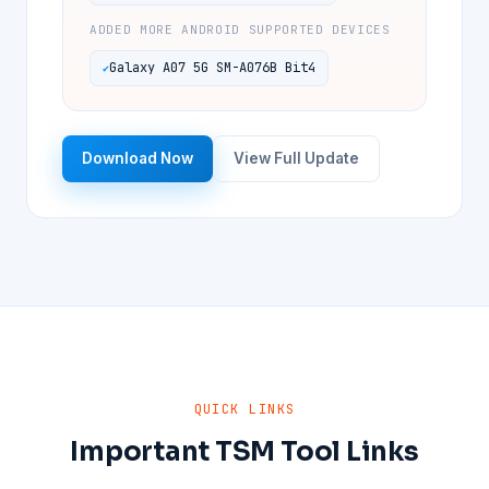
ADDED MORE ANDROID SUPPORTED DEVICES
Galaxy A07 5G SM-A076B Bit4
Download Now
View Full Update
QUICK LINKS
Important TSM Tool Links