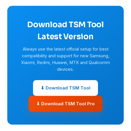
Download TSM Tool
Latest Version
Always use the latest official setup for best
compatibility and support for new Samsung,
Xiaomi, Redmi, Huawei, MTK and Qualcomm
devices.
⬇ Download TSM Tool
⬇ Download TSM Tool Pro