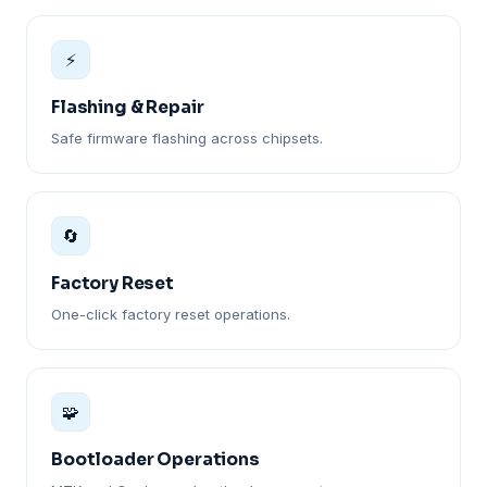
⚡
Flashing & Repair
Safe firmware flashing across chipsets.
🔄
Factory Reset
One-click factory reset operations.
🧩
Bootloader Operations