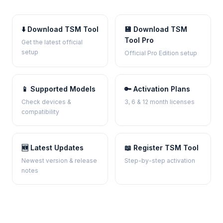
⬇️ Download TSM Tool
💾 Download TSM
Tool Pro
Get the latest official
setup
Official Pro Edition setup
📱 Supported Models
🔑 Activation Plans
Check devices &
3, 6 & 12 month licenses
compatibility
🆕 Latest Updates
📖 Register TSM Tool
Newest version & release
Step-by-step activation
notes