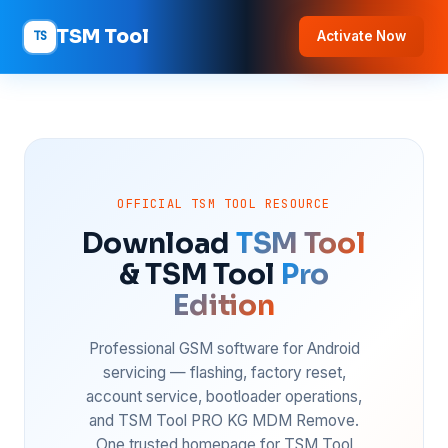
TSM Tool
TS
Activate Now
OFFICIAL TSM TOOL RESOURCE
Download
TSM Tool
& TSM Tool
Pro
Edition
Professional GSM software for Android
servicing — flashing, factory reset,
account service, bootloader operations,
and TSM Tool PRO KG MDM Remove.
One trusted homepage for TSM Tool