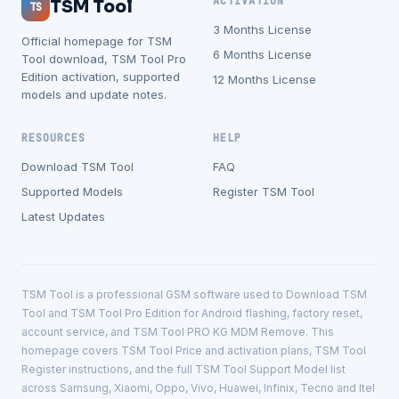
ACTIVATION
TSM Tool
TS
3 Months License
Official homepage for TSM
6 Months License
Tool download, TSM Tool Pro
Edition activation, supported
12 Months License
models and update notes.
RESOURCES
HELP
Download TSM Tool
FAQ
Supported Models
Register TSM Tool
Latest Updates
TSM Tool is a professional GSM software used to Download TSM
Tool and TSM Tool Pro Edition for Android flashing, factory reset,
account service, and TSM Tool PRO KG MDM Remove. This
homepage covers TSM Tool Price and activation plans, TSM Tool
Register instructions, and the full TSM Tool Support Model list
across Samsung, Xiaomi, Oppo, Vivo, Huawei, Infinix, Tecno and Itel