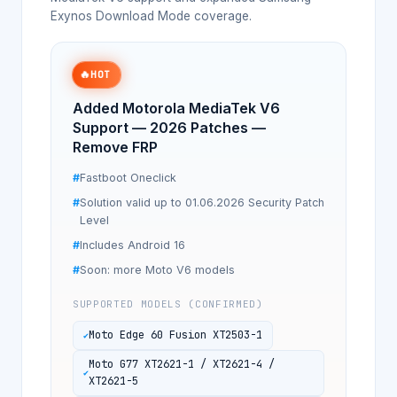
Exynos Download Mode coverage.
🔥
HOT
Added Motorola MediaTek V6
Support — 2026 Patches —
Remove FRP
Fastboot Oneclick
Solution valid up to 01.06.2026 Security Patch
Level
Includes Android 16
Soon: more Moto V6 models
SUPPORTED MODELS (CONFIRMED)
Moto Edge 60 Fusion XT2503-1
Moto G77 XT2621-1 / XT2621-4 /
XT2621-5