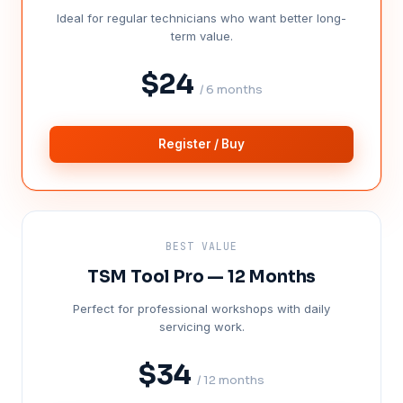
Ideal for regular technicians who want better long-
term value.
$24
/ 6 months
Register / Buy
BEST VALUE
TSM Tool Pro — 12 Months
Perfect for professional workshops with daily
servicing work.
$34
/ 12 months