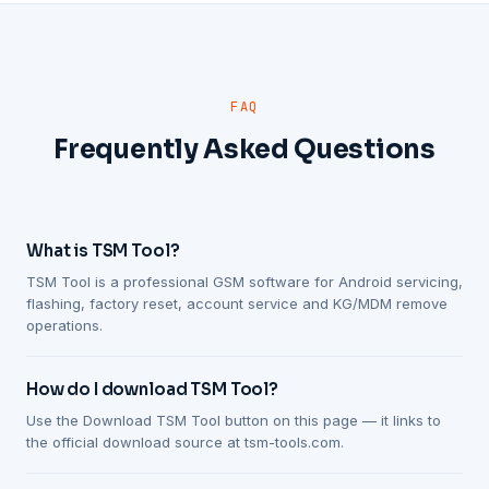
FAQ
Frequently Asked Questions
What is TSM Tool?
TSM Tool is a professional GSM software for Android servicing,
flashing, factory reset, account service and KG/MDM remove
operations.
How do I download TSM Tool?
Use the Download TSM Tool button on this page — it links to
the official download source at tsm-tools.com.