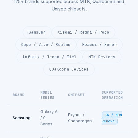
125+ brands supported across MTK, Qualcomm and
Unisoc chipsets.
Samsung
Xiaomi / Redmi / Poco
Oppo / Vivo / Realme
Huawei / Honor
Infinix / Tecno / Itel
MTK Devices
Qualcomm Devices
MODEL
SUPPORTED
BRAND
CHIPSET
SERIES
OPERATION
Galaxy A
Exynos /
KG / MDM
Samsung
/ S
Snapdragon
Remove
Series