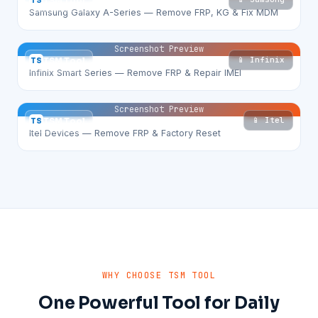
TS
TSM Tool
Samsung Galaxy A-Series — Remove FRP, KG & Fix MDM
Screenshot Preview
📱 Infinix
TS
TSM Tool
Infinix Smart Series — Remove FRP & Repair IMEI
Screenshot Preview
📱 Itel
TS
TSM Tool
Itel Devices — Remove FRP & Factory Reset
WHY CHOOSE TSM TOOL
One Powerful Tool for Daily