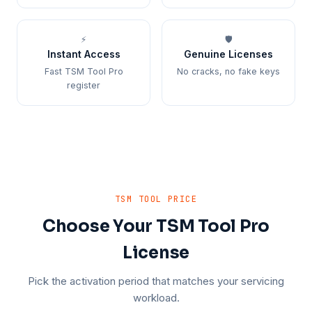
⚡
🛡️
Instant Access
Genuine Licenses
Fast TSM Tool Pro
No cracks, no fake keys
register
TSM TOOL PRICE
Choose Your TSM Tool Pro
License
Pick the activation period that matches your servicing
workload.