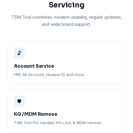
Servicing
TSM Tool combines modern usability, regular updates,
and wide brand support.
🔓
Account Service
FRP, Mi Account, Huawei ID and more.
🛡️
KG / MDM Remove
TSM Tool Pro handles KG Lock & MDM remove.