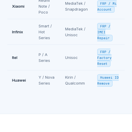
Redmi
MediaTek /
FRP / Mi
Xiaomi
Note /
Snapdragon
Account
Poco
Smart /
FRP /
MediaTek /
Infinix
Hot
IMEI
Unisoc
Series
Repair
FRP /
P / A
Itel
Unisoc
Factory
Series
Reset
Y / Nova
Kirin /
Huawei ID
Huawei
Series
Qualcomm
Remove