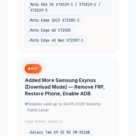
Moto G56 5G XT2529-1 / XT2529-2 /
XT2529-3
Moto Edge 2023 XT2305-1
Moto Edge 60 XT2505
Moto Edge 40 Neo XT2307-1
🔥
HOT
Added More Samsung Exynos
[Download Mode] — Remove FRP,
Restore Phone, Enable ADB
Solution valid up to 04.05.2026 Security
Patch Level
CONFIRMED MODELS
Galaxy Tab S9 SE 5G SM-X516B