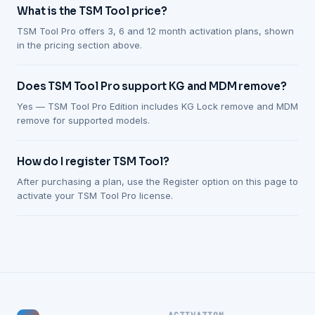
What is the TSM Tool price?
TSM Tool Pro offers 3, 6 and 12 month activation plans, shown
in the pricing section above.
Does TSM Tool Pro support KG and MDM remove?
Yes — TSM Tool Pro Edition includes KG Lock remove and MDM
remove for supported models.
How do I register TSM Tool?
After purchasing a plan, use the Register option on this page to
activate your TSM Tool Pro license.