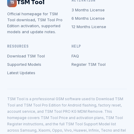
ACTIVATION
TSM Tool
TS
3 Months License
Official homepage for TSM
6 Months License
Tool download, TSM Tool Pro
Edition activation, supported
12 Months License
models and update notes.
RESOURCES
HELP
Download TSM Tool
FAQ
Supported Models
Register TSM Tool
Latest Updates
TSM Tool is a professional GSM software used to Download TSM
Tool and TSM Tool Pro Edition for Android flashing, factory reset,
account service, and TSM Tool PRO KG MDM Remove. This
homepage covers TSM Tool Price and activation plans, TSM Tool
Register instructions, and the full TSM Tool Support Model list
across Samsung, Xiaomi, Oppo, Vivo, Huawei, Infinix, Tecno and Itel