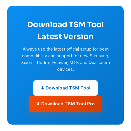
Download TSM Tool
Latest Version
Always use the latest official setup for best
compatibility and support for new Samsung,
Xiaomi, Redmi, Huawei, MTK and Qualcomm
devices.
⬇ Download TSM Tool
⬇ Download TSM Tool Pro