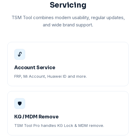
Servicing
TSM Tool combines modern usability, regular updates,
and wide brand support.
🔓
Account Service
FRP, Mi Account, Huawei ID and more.
🛡️
KG / MDM Remove
TSM Tool Pro handles KG Lock & MDM remove.