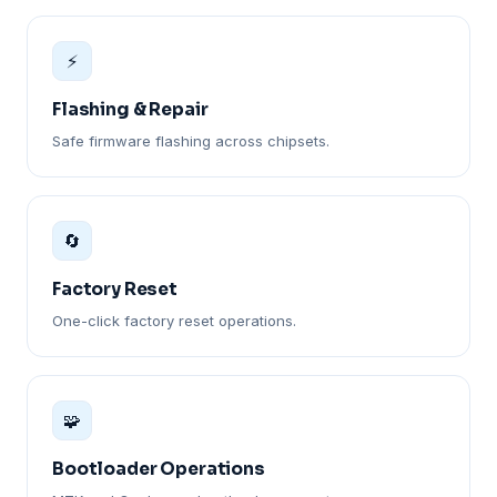
⚡
Flashing & Repair
Safe firmware flashing across chipsets.
🔄
Factory Reset
One-click factory reset operations.
🧩
Bootloader Operations