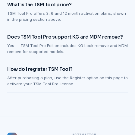
What is the TSM Tool price?
TSM Tool Pro offers 3, 6 and 12 month activation plans, shown
in the pricing section above.
Does TSM Tool Pro support KG and MDM remove?
Yes — TSM Tool Pro Edition includes KG Lock remove and MDM
remove for supported models.
How do I register TSM Tool?
After purchasing a plan, use the Register option on this page to
activate your TSM Tool Pro license.