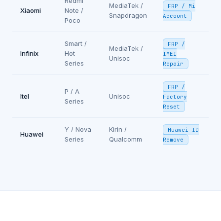
Redmi
MediaTek /
FRP / Mi
Xiaomi
Note /
Snapdragon
Account
Poco
Smart /
FRP /
MediaTek /
Infinix
Hot
IMEI
Unisoc
Series
Repair
FRP /
P / A
Itel
Unisoc
Factory
Series
Reset
Y / Nova
Kirin /
Huawei ID
Huawei
Series
Qualcomm
Remove