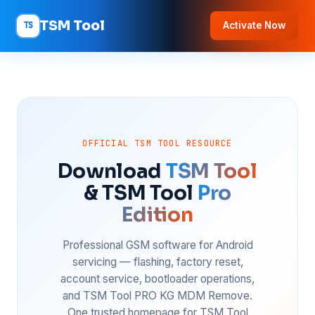
TSM Tool
TS
Activate Now
OFFICIAL TSM TOOL RESOURCE
Download
TSM Tool
& TSM Tool
Pro
Edition
Professional GSM software for Android
servicing — flashing, factory reset,
account service, bootloader operations,
and TSM Tool PRO KG MDM Remove.
One trusted homepage for TSM Tool