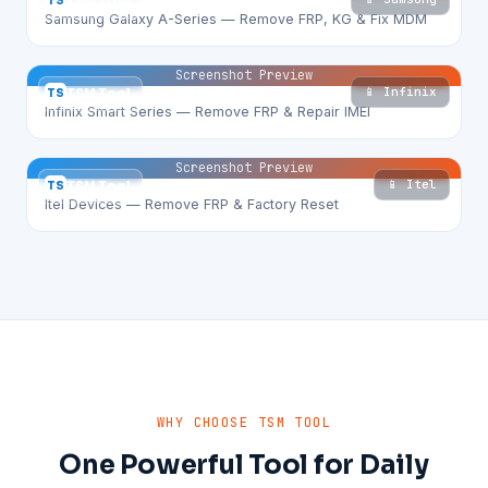
TS
TSM Tool
Samsung Galaxy A-Series — Remove FRP, KG & Fix MDM
Screenshot Preview
📱 Infinix
TS
TSM Tool
Infinix Smart Series — Remove FRP & Repair IMEI
Screenshot Preview
📱 Itel
TS
TSM Tool
Itel Devices — Remove FRP & Factory Reset
WHY CHOOSE TSM TOOL
One Powerful Tool for Daily