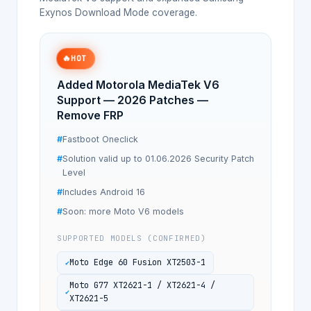
Exynos Download Mode coverage.
🔥
HOT
Added Motorola MediaTek V6
Support — 2026 Patches —
Remove FRP
Fastboot Oneclick
Solution valid up to 01.06.2026 Security Patch
Level
Includes Android 16
Soon: more Moto V6 models
SUPPORTED MODELS (CONFIRMED)
Moto Edge 60 Fusion XT2503-1
Moto G77 XT2621-1 / XT2621-4 /
XT2621-5