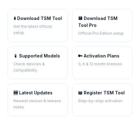
⬇️ Download TSM Tool
💾 Download TSM
Tool Pro
Get the latest official
setup
Official Pro Edition setup
📱 Supported Models
🔑 Activation Plans
Check devices &
3, 6 & 12 month licenses
compatibility
🆕 Latest Updates
📖 Register TSM Tool
Newest version & release
Step-by-step activation
notes