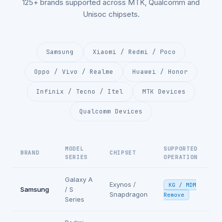
125+ brands supported across MTK, Qualcomm and
Unisoc chipsets.
Samsung
Xiaomi / Redmi / Poco
Oppo / Vivo / Realme
Huawei / Honor
Infinix / Tecno / Itel
MTK Devices
Qualcomm Devices
MODEL
SUPPORTED
BRAND
CHIPSET
SERIES
OPERATION
Galaxy A
Exynos /
KG / MDM
Samsung
/ S
Snapdragon
Remove
Series