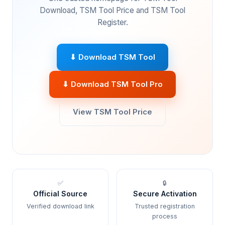
Download, TSM Tool Price and TSM Tool
Register.
⬇ Download TSM Tool
⬇ Download TSM Tool Pro
View TSM Tool Price
✅
🔒
Official Source
Secure Activation
Verified download link
Trusted registration
process