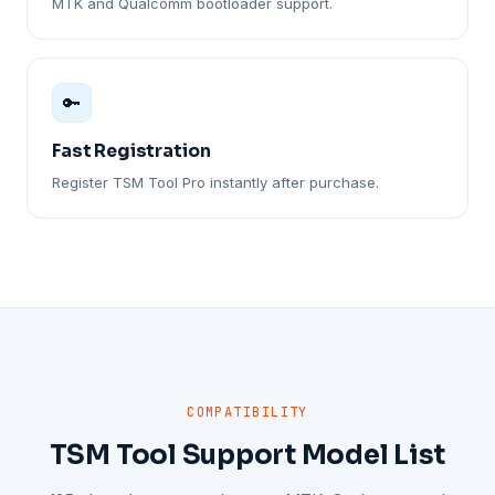
MTK and Qualcomm bootloader support.
🔑
Fast Registration
Register TSM Tool Pro instantly after purchase.
COMPATIBILITY
TSM Tool Support Model List