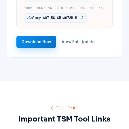
ADDED MORE ANDROID SUPPORTED DEVICES
Galaxy A07 5G SM-A076B Bit4
Download Now
View Full Update
QUICK LINKS
Important TSM Tool Links