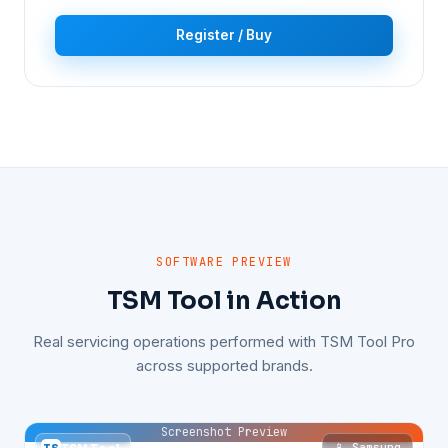
Register / Buy
SOFTWARE PREVIEW
TSM Tool in Action
Real servicing operations performed with TSM Tool Pro
across supported brands.
Screenshot Preview
📱 Samsung