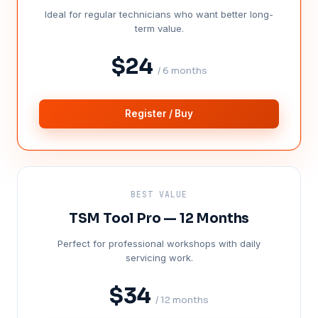
Ideal for regular technicians who want better long-
term value.
$24
/ 6 months
Register / Buy
BEST VALUE
TSM Tool Pro — 12 Months
Perfect for professional workshops with daily
servicing work.
$34
/ 12 months