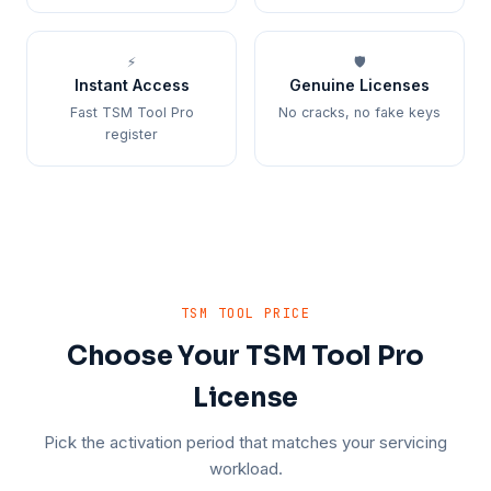
⚡
🛡️
Instant Access
Genuine Licenses
Fast TSM Tool Pro
No cracks, no fake keys
register
TSM TOOL PRICE
Choose Your TSM Tool Pro
License
Pick the activation period that matches your servicing
workload.