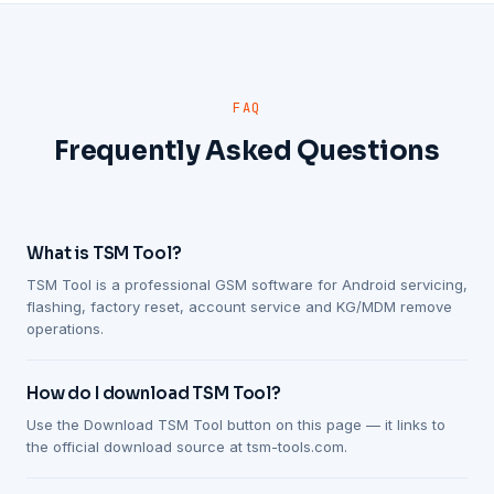
FAQ
Frequently Asked Questions
What is TSM Tool?
TSM Tool is a professional GSM software for Android servicing,
flashing, factory reset, account service and KG/MDM remove
operations.
How do I download TSM Tool?
Use the Download TSM Tool button on this page — it links to
the official download source at tsm-tools.com.