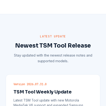
LATEST UPDATE
Newest TSM Tool Release
Stay updated with the newest release notes and
supported models.
Version 2026.07.31.0
TSM Tool Weekly Update
Latest TSM Tool update with new Motorola
MediaTek V6 support and expanded Samsung