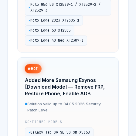
Moto G56 5G XT2529-1 / XT2529-2 /
XT2529-3
Moto Edge 2023 XT2305-1
Moto Edge 60 XT2505
Moto Edge 40 Neo XT2307-1
🔥
HOT
Added More Samsung Exynos
[Download Mode] — Remove FRP,
Restore Phone, Enable ADB
Solution valid up to 04.05.2026 Security
Patch Level
CONFIRMED MODELS
Galaxy Tab S9 SE 5G SM-X516B