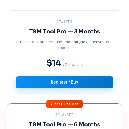
STARTER
TSM Tool Pro — 3 Months
Best for short-term use and entry-level activation
needs.
$14
/ 3 months
Register / Buy
★ Most Popular
BALANCED
TSM Tool Pro — 6 Months