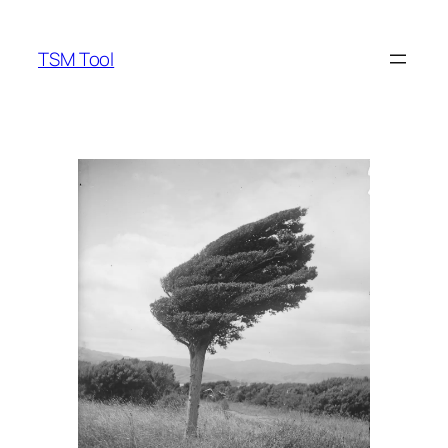
Skip
to
TSM Tool
content