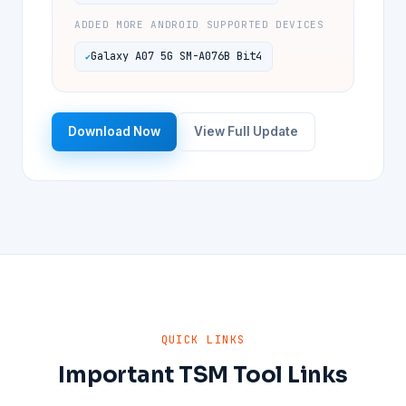
ADDED MORE ANDROID SUPPORTED DEVICES
Galaxy A07 5G SM-A076B Bit4
Download Now
View Full Update
QUICK LINKS
Important TSM Tool Links