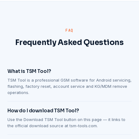
FAQ
Frequently Asked Questions
What is TSM Tool?
TSM Tool is a professional GSM software for Android servicing,
flashing, factory reset, account service and KG/MDM remove
operations.
How do I download TSM Tool?
Use the Download TSM Tool button on this page — it links to
the official download source at tsm-tools.com.