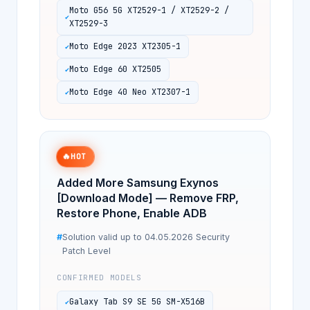
Moto G56 5G XT2529-1 / XT2529-2 /
XT2529-3
Moto Edge 2023 XT2305-1
Moto Edge 60 XT2505
Moto Edge 40 Neo XT2307-1
🔥
HOT
Added More Samsung Exynos
[Download Mode] — Remove FRP,
Restore Phone, Enable ADB
Solution valid up to 04.05.2026 Security
Patch Level
CONFIRMED MODELS
Galaxy Tab S9 SE 5G SM-X516B