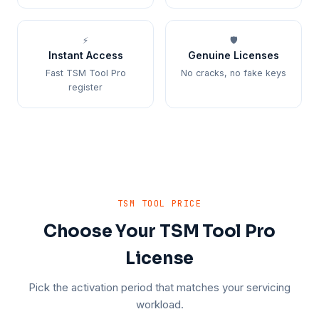
⚡
🛡️
Instant Access
Genuine Licenses
Fast TSM Tool Pro
No cracks, no fake keys
register
TSM TOOL PRICE
Choose Your TSM Tool Pro
License
Pick the activation period that matches your servicing
workload.