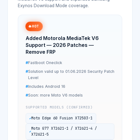
Exynos Download Mode coverage.
🔥
HOT
Added Motorola MediaTek V6
Support — 2026 Patches —
Remove FRP
Fastboot Oneclick
Solution valid up to 01.06.2026 Security Patch
Level
Includes Android 16
Soon: more Moto V6 models
SUPPORTED MODELS (CONFIRMED)
Moto Edge 60 Fusion XT2503-1
Moto G77 XT2621-1 / XT2621-4 /
XT2621-5