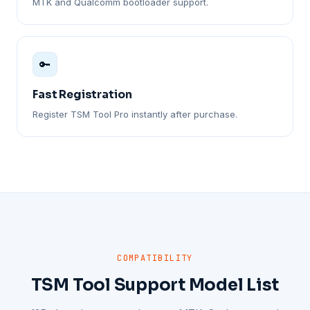
MTK and Qualcomm bootloader support.
🔑
Fast Registration
Register TSM Tool Pro instantly after purchase.
COMPATIBILITY
TSM Tool Support Model List