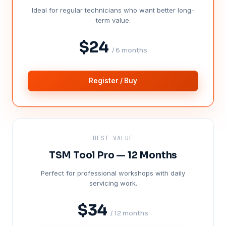
Ideal for regular technicians who want better long-
term value.
$24
/ 6 months
Register / Buy
BEST VALUE
TSM Tool Pro — 12 Months
Perfect for professional workshops with daily
servicing work.
$34
/ 12 months