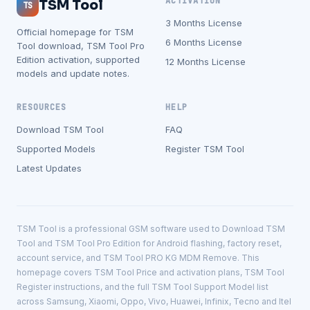
ACTIVATION
TSM Tool
TS
3 Months License
Official homepage for TSM
6 Months License
Tool download, TSM Tool Pro
Edition activation, supported
12 Months License
models and update notes.
RESOURCES
HELP
Download TSM Tool
FAQ
Supported Models
Register TSM Tool
Latest Updates
TSM Tool is a professional GSM software used to Download TSM
Tool and TSM Tool Pro Edition for Android flashing, factory reset,
account service, and TSM Tool PRO KG MDM Remove. This
homepage covers TSM Tool Price and activation plans, TSM Tool
Register instructions, and the full TSM Tool Support Model list
across Samsung, Xiaomi, Oppo, Vivo, Huawei, Infinix, Tecno and Itel