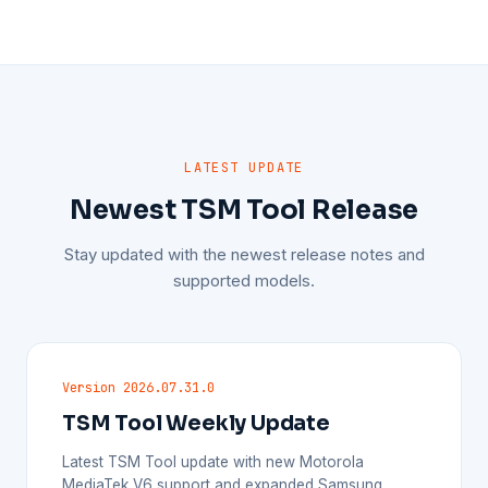
LATEST UPDATE
Newest TSM Tool Release
Stay updated with the newest release notes and
supported models.
Version 2026.07.31.0
TSM Tool Weekly Update
Latest TSM Tool update with new Motorola
MediaTek V6 support and expanded Samsung