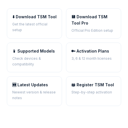
⬇️ Download TSM Tool
💾 Download TSM
Tool Pro
Get the latest official
setup
Official Pro Edition setup
📱 Supported Models
🔑 Activation Plans
Check devices &
3, 6 & 12 month licenses
compatibility
🆕 Latest Updates
📖 Register TSM Tool
Newest version & release
Step-by-step activation
notes