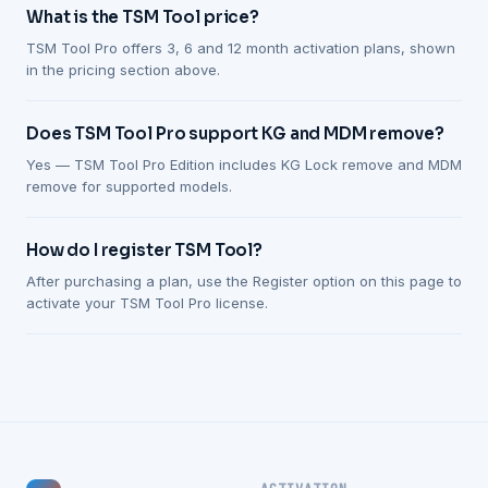
What is the TSM Tool price?
TSM Tool Pro offers 3, 6 and 12 month activation plans, shown
in the pricing section above.
Does TSM Tool Pro support KG and MDM remove?
Yes — TSM Tool Pro Edition includes KG Lock remove and MDM
remove for supported models.
How do I register TSM Tool?
After purchasing a plan, use the Register option on this page to
activate your TSM Tool Pro license.