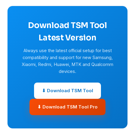
Download TSM Tool
Latest Version
Always use the latest official setup for best
compatibility and support for new Samsung,
Xiaomi, Redmi, Huawei, MTK and Qualcomm
devices.
⬇ Download TSM Tool
⬇ Download TSM Tool Pro