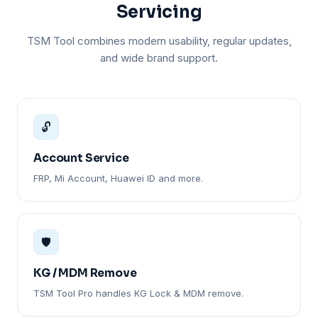
Servicing
TSM Tool combines modern usability, regular updates,
and wide brand support.
🔓
Account Service
FRP, Mi Account, Huawei ID and more.
🛡️
KG / MDM Remove
TSM Tool Pro handles KG Lock & MDM remove.