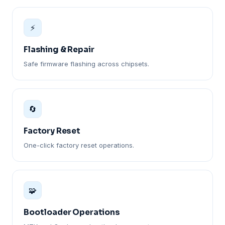
⚡
Flashing & Repair
Safe firmware flashing across chipsets.
🔄
Factory Reset
One-click factory reset operations.
🧩
Bootloader Operations