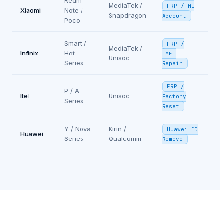
Redmi
MediaTek /
FRP / Mi
Xiaomi
Note /
Snapdragon
Account
Poco
Smart /
FRP /
MediaTek /
Infinix
Hot
IMEI
Unisoc
Series
Repair
FRP /
P / A
Itel
Unisoc
Factory
Series
Reset
Y / Nova
Kirin /
Huawei ID
Huawei
Series
Qualcomm
Remove