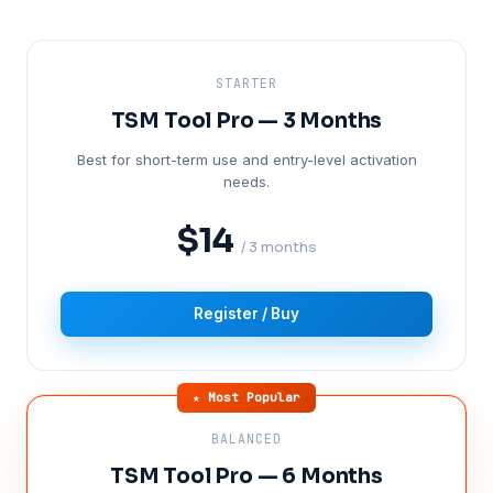
STARTER
TSM Tool Pro — 3 Months
Best for short-term use and entry-level activation
needs.
$14
/ 3 months
Register / Buy
★ Most Popular
BALANCED
TSM Tool Pro — 6 Months