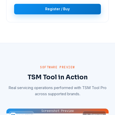
Register / Buy
SOFTWARE PREVIEW
TSM Tool in Action
Real servicing operations performed with TSM Tool Pro
across supported brands.
Screenshot Preview
📱 Samsung