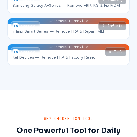
TS
TSM Tool
Samsung Galaxy A-Series — Remove FRP, KG & Fix MDM
Screenshot Preview
📱 Infinix
TS
TSM Tool
Infinix Smart Series — Remove FRP & Repair IMEI
Screenshot Preview
📱 Itel
TS
TSM Tool
Itel Devices — Remove FRP & Factory Reset
WHY CHOOSE TSM TOOL
One Powerful Tool for Daily