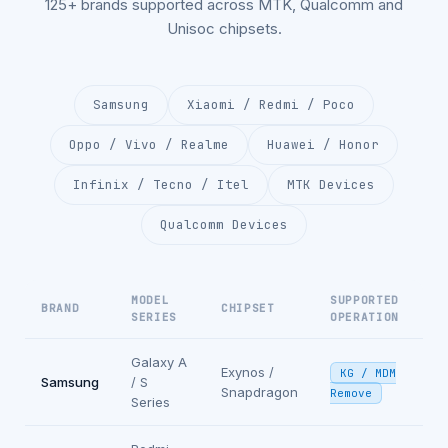
125+ brands supported across MTK, Qualcomm and
Unisoc chipsets.
Samsung
Xiaomi / Redmi / Poco
Oppo / Vivo / Realme
Huawei / Honor
Infinix / Tecno / Itel
MTK Devices
Qualcomm Devices
MODEL
SUPPORTED
BRAND
CHIPSET
SERIES
OPERATION
Galaxy A
Exynos /
KG / MDM
Samsung
/ S
Snapdragon
Remove
Series