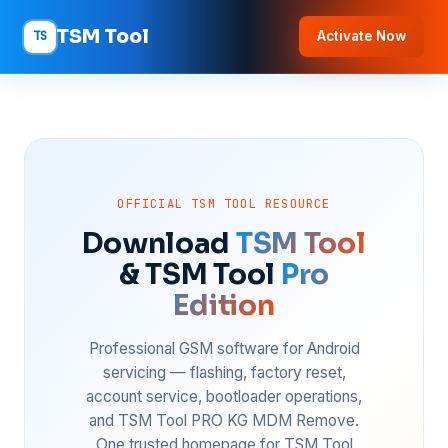
TSM Tool
TS
Activate Now
OFFICIAL TSM TOOL RESOURCE
Download
TSM Tool
& TSM Tool
Pro
Edition
Professional GSM software for Android
servicing — flashing, factory reset,
account service, bootloader operations,
and TSM Tool PRO KG MDM Remove.
One trusted homepage for TSM Tool