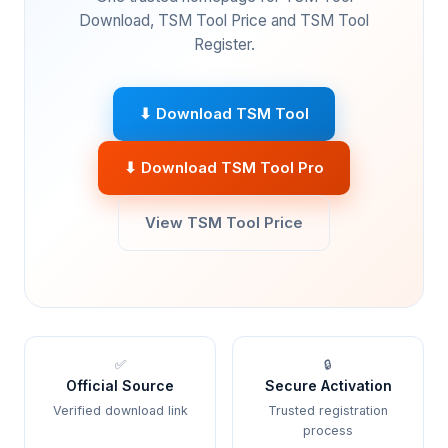
Download, TSM Tool Price and TSM Tool
Register.
⬇ Download TSM Tool
⬇ Download TSM Tool Pro
View TSM Tool Price
✅
🔒
Official Source
Secure Activation
Verified download link
Trusted registration
process