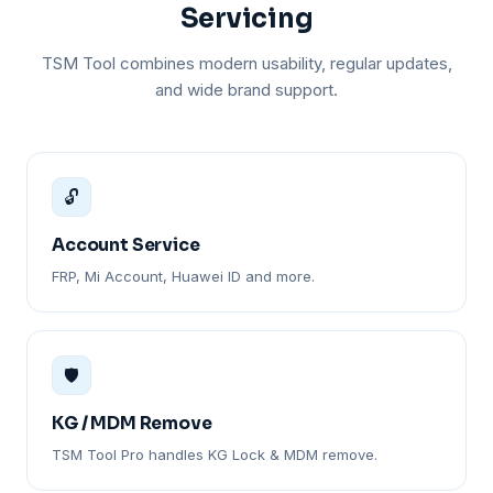
Servicing
TSM Tool combines modern usability, regular updates,
and wide brand support.
🔓
Account Service
FRP, Mi Account, Huawei ID and more.
🛡️
KG / MDM Remove
TSM Tool Pro handles KG Lock & MDM remove.