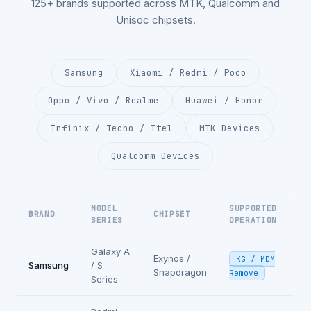
125+ brands supported across MTK, Qualcomm and
Unisoc chipsets.
Samsung
Xiaomi / Redmi / Poco
Oppo / Vivo / Realme
Huawei / Honor
Infinix / Tecno / Itel
MTK Devices
Qualcomm Devices
MODEL
SUPPORTED
BRAND
CHIPSET
SERIES
OPERATION
Galaxy A
Exynos /
KG / MDM
Samsung
/ S
Snapdragon
Remove
Series