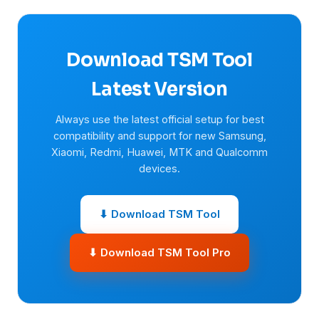
Download TSM Tool
Latest Version
Always use the latest official setup for best
compatibility and support for new Samsung,
Xiaomi, Redmi, Huawei, MTK and Qualcomm
devices.
⬇ Download TSM Tool
⬇ Download TSM Tool Pro