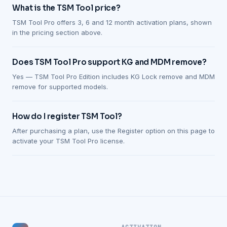
What is the TSM Tool price?
TSM Tool Pro offers 3, 6 and 12 month activation plans, shown
in the pricing section above.
Does TSM Tool Pro support KG and MDM remove?
Yes — TSM Tool Pro Edition includes KG Lock remove and MDM
remove for supported models.
How do I register TSM Tool?
After purchasing a plan, use the Register option on this page to
activate your TSM Tool Pro license.