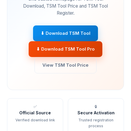
Download, TSM Tool Price and TSM Tool
Register.
⬇ Download TSM Tool
⬇ Download TSM Tool Pro
View TSM Tool Price
✅
🔒
Official Source
Secure Activation
Verified download link
Trusted registration
process