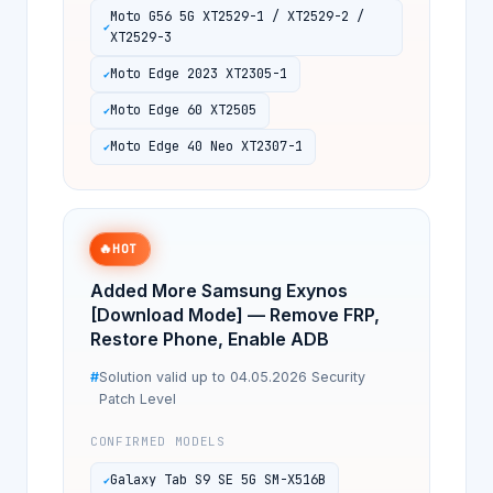
Moto G56 5G XT2529-1 / XT2529-2 /
XT2529-3
Moto Edge 2023 XT2305-1
Moto Edge 60 XT2505
Moto Edge 40 Neo XT2307-1
🔥
HOT
Added More Samsung Exynos
[Download Mode] — Remove FRP,
Restore Phone, Enable ADB
Solution valid up to 04.05.2026 Security
Patch Level
CONFIRMED MODELS
Galaxy Tab S9 SE 5G SM-X516B