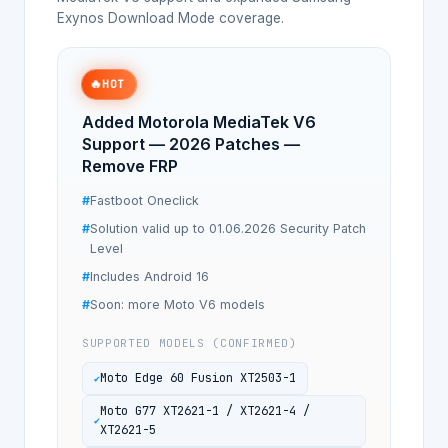
Exynos Download Mode coverage.
🔥
HOT
Added Motorola MediaTek V6
Support — 2026 Patches —
Remove FRP
Fastboot Oneclick
Solution valid up to 01.06.2026 Security Patch
Level
Includes Android 16
Soon: more Moto V6 models
SUPPORTED MODELS (CONFIRMED)
Moto Edge 60 Fusion XT2503-1
Moto G77 XT2621-1 / XT2621-4 /
XT2621-5