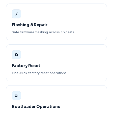
⚡
Flashing & Repair
Safe firmware flashing across chipsets.
🔄
Factory Reset
One-click factory reset operations.
🧩
Bootloader Operations