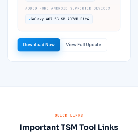
ADDED MORE ANDROID SUPPORTED DEVICES
Galaxy A07 5G SM-A076B Bit4
Download Now
View Full Update
QUICK LINKS
Important TSM Tool Links