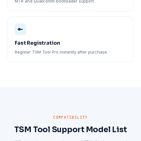
MTK and Qualcomm bootloader support.
🔑
Fast Registration
Register TSM Tool Pro instantly after purchase.
COMPATIBILITY
TSM Tool Support Model List