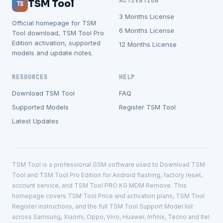
ACTIVATION
TSM Tool
TS
3 Months License
Official homepage for TSM
6 Months License
Tool download, TSM Tool Pro
Edition activation, supported
12 Months License
models and update notes.
RESOURCES
HELP
Download TSM Tool
FAQ
Supported Models
Register TSM Tool
Latest Updates
TSM Tool is a professional GSM software used to Download TSM
Tool and TSM Tool Pro Edition for Android flashing, factory reset,
account service, and TSM Tool PRO KG MDM Remove. This
homepage covers TSM Tool Price and activation plans, TSM Tool
Register instructions, and the full TSM Tool Support Model list
across Samsung, Xiaomi, Oppo, Vivo, Huawei, Infinix, Tecno and Itel