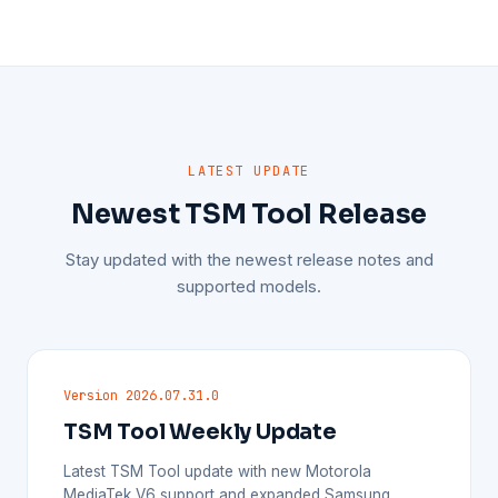
LATEST UPDATE
Newest TSM Tool Release
Stay updated with the newest release notes and
supported models.
Version 2026.07.31.0
TSM Tool Weekly Update
Latest TSM Tool update with new Motorola
MediaTek V6 support and expanded Samsung