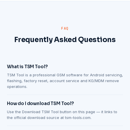
FAQ
Frequently Asked Questions
What is TSM Tool?
TSM Tool is a professional GSM software for Android servicing,
flashing, factory reset, account service and KG/MDM remove
operations.
How do I download TSM Tool?
Use the Download TSM Tool button on this page — it links to
the official download source at tsm-tools.com.