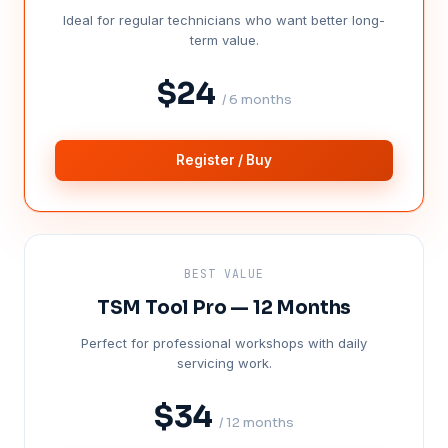
Ideal for regular technicians who want better long-
term value.
$24
/ 6 months
Register / Buy
BEST VALUE
TSM Tool Pro — 12 Months
Perfect for professional workshops with daily
servicing work.
$34
/ 12 months