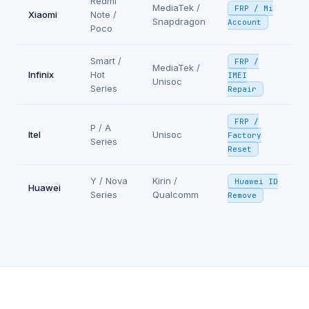
Redmi
MediaTek /
FRP / Mi
Xiaomi
Note /
Snapdragon
Account
Poco
Smart /
FRP /
MediaTek /
Infinix
Hot
IMEI
Unisoc
Series
Repair
FRP /
P / A
Itel
Unisoc
Factory
Series
Reset
Y / Nova
Kirin /
Huawei ID
Huawei
Series
Qualcomm
Remove