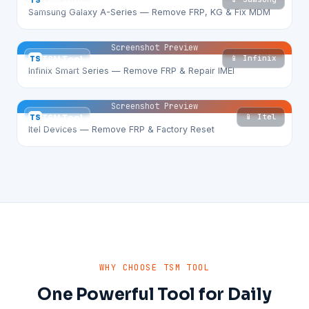
TS
TSM Tool
Samsung Galaxy A-Series — Remove FRP, KG & Fix MDM
Screenshot Preview
📱 Infinix
TS
TSM Tool
Infinix Smart Series — Remove FRP & Repair IMEI
Screenshot Preview
📱 Itel
TS
TSM Tool
Itel Devices — Remove FRP & Factory Reset
WHY CHOOSE TSM TOOL
One Powerful Tool for Daily