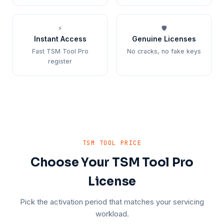
⚡
🛡️
Instant Access
Genuine Licenses
Fast TSM Tool Pro
No cracks, no fake keys
register
TSM TOOL PRICE
Choose Your TSM Tool Pro
License
Pick the activation period that matches your servicing
workload.