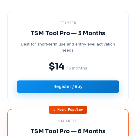
STARTER
TSM Tool Pro — 3 Months
Best for short-term use and entry-level activation
needs.
$14
/ 3 months
Register / Buy
★ Most Popular
BALANCED
TSM Tool Pro — 6 Months