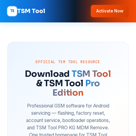
TSM Tool
TS
Activate Now
OFFICIAL TSM TOOL RESOURCE
Download
TSM Tool
& TSM Tool
Pro
Edition
Professional GSM software for Android
servicing — flashing, factory reset,
account service, bootloader operations,
and TSM Tool PRO KG MDM Remove.
One trusted homepage for TSM Tool