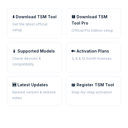
⬇️ Download TSM Tool
💾 Download TSM
Tool Pro
Get the latest official
setup
Official Pro Edition setup
📱 Supported Models
🔑 Activation Plans
Check devices &
3, 6 & 12 month licenses
compatibility
🆕 Latest Updates
📖 Register TSM Tool
Newest version & release
Step-by-step activation
notes