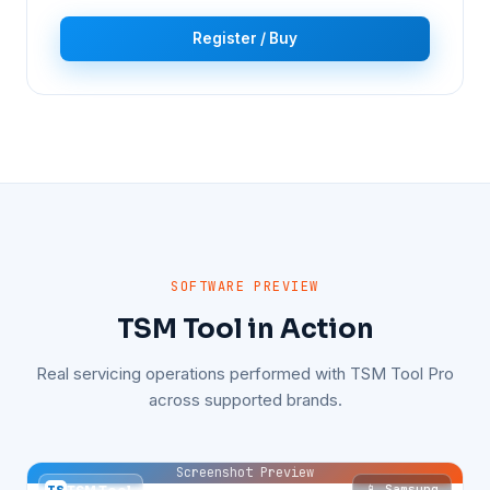
Register / Buy
SOFTWARE PREVIEW
TSM Tool in Action
Real servicing operations performed with TSM Tool Pro
across supported brands.
Screenshot Preview
📱 Samsung