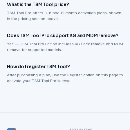
What is the TSM Tool price?
TSM Tool Pro offers 3, 6 and 12 month activation plans, shown
in the pricing section above.
Does TSM Tool Pro support KG and MDM remove?
Yes — TSM Tool Pro Edition includes KG Lock remove and MDM
remove for supported models.
How do I register TSM Tool?
After purchasing a plan, use the Register option on this page to
activate your TSM Tool Pro license.