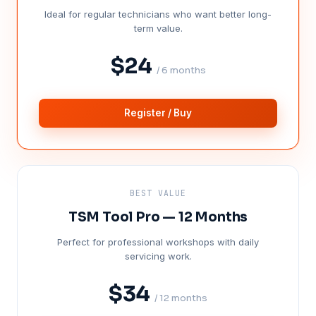
Ideal for regular technicians who want better long-
term value.
$24
/ 6 months
Register / Buy
BEST VALUE
TSM Tool Pro — 12 Months
Perfect for professional workshops with daily
servicing work.
$34
/ 12 months