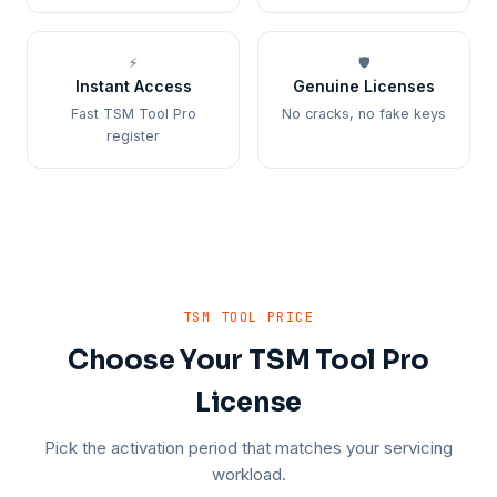
⚡
🛡️
Instant Access
Genuine Licenses
Fast TSM Tool Pro
No cracks, no fake keys
register
TSM TOOL PRICE
Choose Your TSM Tool Pro
License
Pick the activation period that matches your servicing
workload.