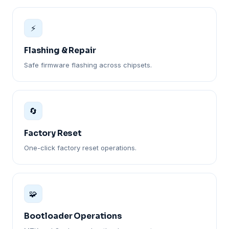
⚡
Flashing & Repair
Safe firmware flashing across chipsets.
🔄
Factory Reset
One-click factory reset operations.
🧩
Bootloader Operations