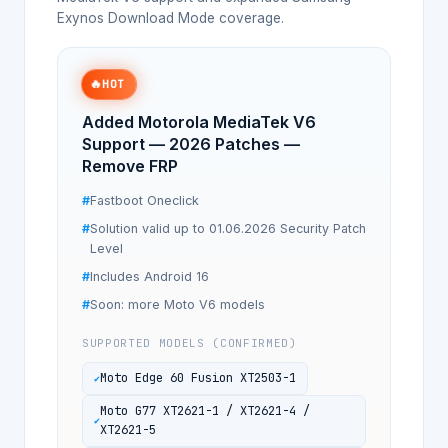
Exynos Download Mode coverage.
🔥
HOT
Added Motorola MediaTek V6
Support — 2026 Patches —
Remove FRP
Fastboot Oneclick
Solution valid up to 01.06.2026 Security Patch
Level
Includes Android 16
Soon: more Moto V6 models
SUPPORTED MODELS (CONFIRMED)
Moto Edge 60 Fusion XT2503-1
Moto G77 XT2621-1 / XT2621-4 /
XT2621-5