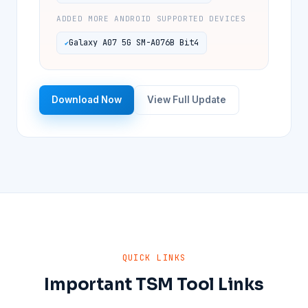
ADDED MORE ANDROID SUPPORTED DEVICES
Galaxy A07 5G SM-A076B Bit4
Download Now
View Full Update
QUICK LINKS
Important TSM Tool Links