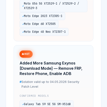
Moto G56 5G XT2529-1 / XT2529-2 /
XT2529-3
Moto Edge 2023 XT2305-1
Moto Edge 60 XT2505
Moto Edge 40 Neo XT2307-1
🔥
HOT
Added More Samsung Exynos
[Download Mode] — Remove FRP,
Restore Phone, Enable ADB
Solution valid up to 04.05.2026 Security
Patch Level
CONFIRMED MODELS
Galaxy Tab S9 SE 5G SM-X516B