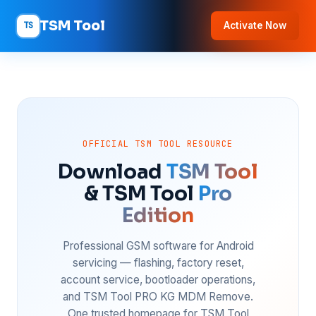
TSM Tool
TS
Activate Now
OFFICIAL TSM TOOL RESOURCE
Download
TSM Tool
& TSM Tool
Pro
Edition
Professional GSM software for Android
servicing — flashing, factory reset,
account service, bootloader operations,
and TSM Tool PRO KG MDM Remove.
One trusted homepage for TSM Tool