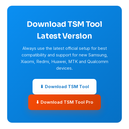
Download TSM Tool
Latest Version
Always use the latest official setup for best
compatibility and support for new Samsung,
Xiaomi, Redmi, Huawei, MTK and Qualcomm
devices.
⬇ Download TSM Tool
⬇ Download TSM Tool Pro