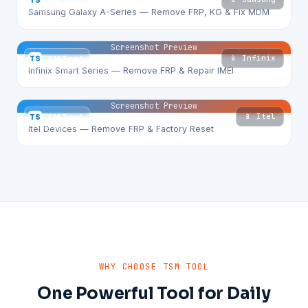
TS
TSM Tool
Samsung Galaxy A-Series — Remove FRP, KG & Fix MDM
Screenshot Preview
📱 Infinix
TS
TSM Tool
Infinix Smart Series — Remove FRP & Repair IMEI
Screenshot Preview
📱 Itel
TS
TSM Tool
Itel Devices — Remove FRP & Factory Reset
WHY CHOOSE TSM TOOL
One Powerful Tool for Daily