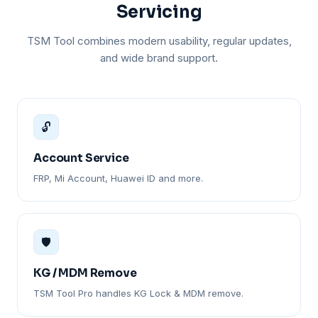
Servicing
TSM Tool combines modern usability, regular updates,
and wide brand support.
🔓
Account Service
FRP, Mi Account, Huawei ID and more.
🛡️
KG / MDM Remove
TSM Tool Pro handles KG Lock & MDM remove.