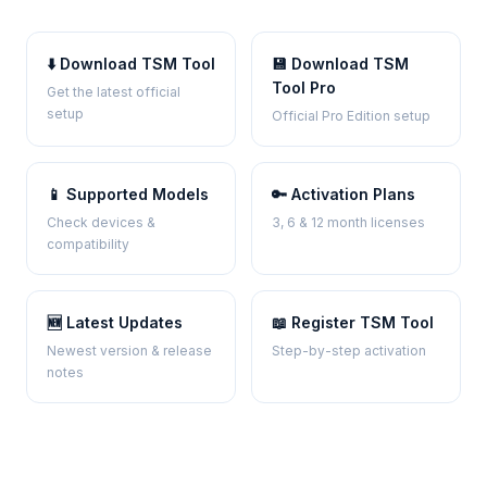
⬇️ Download TSM Tool
💾 Download TSM
Tool Pro
Get the latest official
setup
Official Pro Edition setup
📱 Supported Models
🔑 Activation Plans
Check devices &
3, 6 & 12 month licenses
compatibility
🆕 Latest Updates
📖 Register TSM Tool
Newest version & release
Step-by-step activation
notes