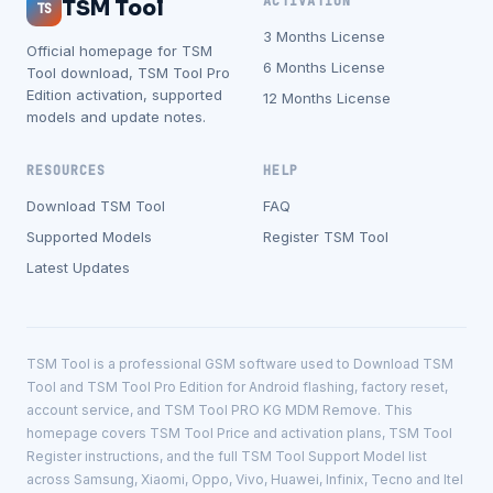
ACTIVATION
TSM Tool
TS
3 Months License
Official homepage for TSM
6 Months License
Tool download, TSM Tool Pro
Edition activation, supported
12 Months License
models and update notes.
RESOURCES
HELP
Download TSM Tool
FAQ
Supported Models
Register TSM Tool
Latest Updates
TSM Tool is a professional GSM software used to Download TSM
Tool and TSM Tool Pro Edition for Android flashing, factory reset,
account service, and TSM Tool PRO KG MDM Remove. This
homepage covers TSM Tool Price and activation plans, TSM Tool
Register instructions, and the full TSM Tool Support Model list
across Samsung, Xiaomi, Oppo, Vivo, Huawei, Infinix, Tecno and Itel