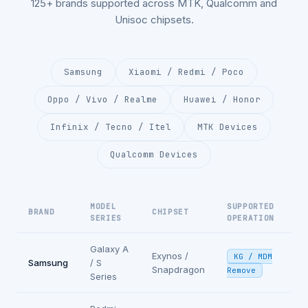
125+ brands supported across MTK, Qualcomm and
Unisoc chipsets.
Samsung
Xiaomi / Redmi / Poco
Oppo / Vivo / Realme
Huawei / Honor
Infinix / Tecno / Itel
MTK Devices
Qualcomm Devices
MODEL
SUPPORTED
BRAND
CHIPSET
SERIES
OPERATION
Galaxy A
Exynos /
KG / MDM
Samsung
/ S
Snapdragon
Remove
Series