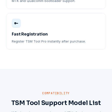
MTK and Qualcomm bootloader support.
🔑
Fast Registration
Register TSM Tool Pro instantly after purchase.
COMPATIBILITY
TSM Tool Support Model List