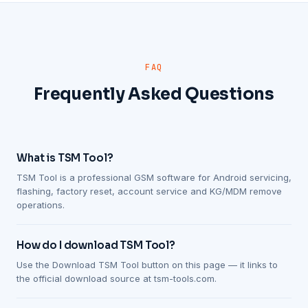
FAQ
Frequently Asked Questions
What is TSM Tool?
TSM Tool is a professional GSM software for Android servicing,
flashing, factory reset, account service and KG/MDM remove
operations.
How do I download TSM Tool?
Use the Download TSM Tool button on this page — it links to
the official download source at tsm-tools.com.