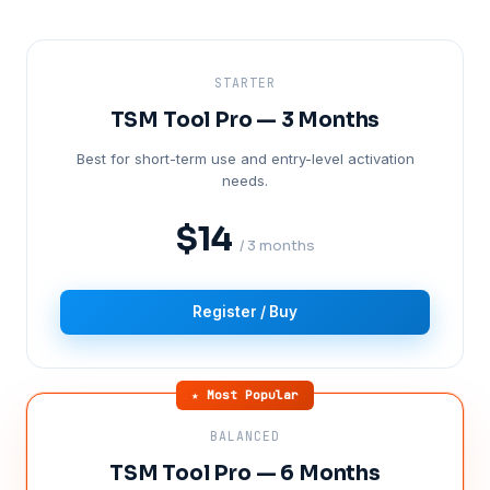
STARTER
TSM Tool Pro — 3 Months
Best for short-term use and entry-level activation
needs.
$14
/ 3 months
Register / Buy
★ Most Popular
BALANCED
TSM Tool Pro — 6 Months