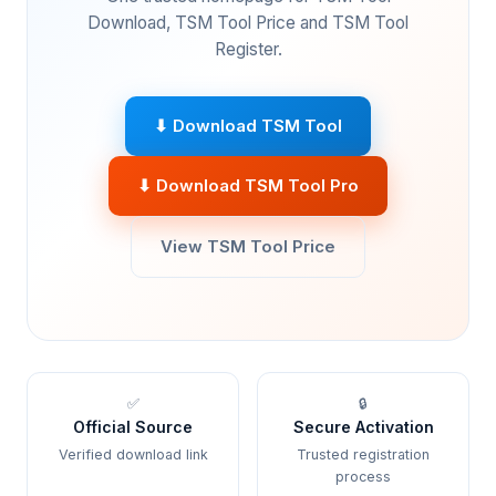
Download, TSM Tool Price and TSM Tool
Register.
⬇ Download TSM Tool
⬇ Download TSM Tool Pro
View TSM Tool Price
✅
🔒
Official Source
Secure Activation
Verified download link
Trusted registration
process