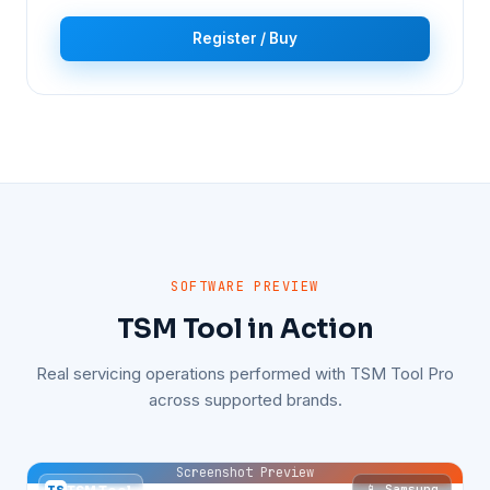
Register / Buy
SOFTWARE PREVIEW
TSM Tool in Action
Real servicing operations performed with TSM Tool Pro
across supported brands.
Screenshot Preview
📱 Samsung