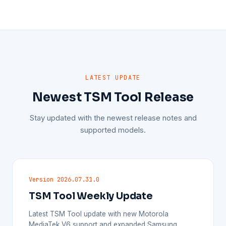
LATEST UPDATE
Newest TSM Tool Release
Stay updated with the newest release notes and
supported models.
Version 2026.07.31.0
TSM Tool Weekly Update
Latest TSM Tool update with new Motorola
MediaTek V6 support and expanded Samsung