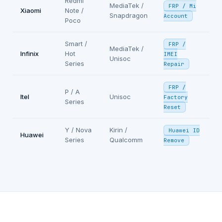
Redmi
MediaTek /
FRP / Mi
Xiaomi
Note /
Snapdragon
Account
Poco
Smart /
FRP /
MediaTek /
Infinix
Hot
IMEI
Unisoc
Series
Repair
FRP /
P / A
Itel
Unisoc
Factory
Series
Reset
Y / Nova
Kirin /
Huawei ID
Huawei
Series
Qualcomm
Remove