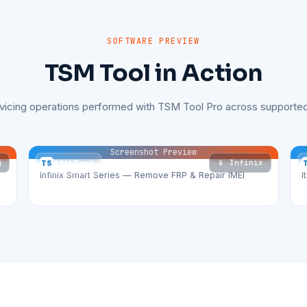
SOFTWARE PREVIEW
TSM Tool in Action
rvicing operations performed with TSM Tool Pro across supported
Screenshot Preview
g
📱 Infinix
TS
TSM Tool
Infinix Smart Series — Remove FRP & Repair IMEI
I