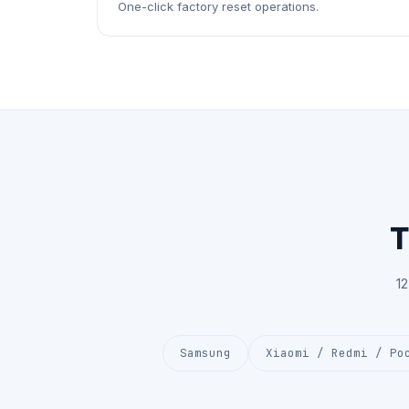
One-click factory reset operations.
T
1
Samsung
Xiaomi / Redmi / Po