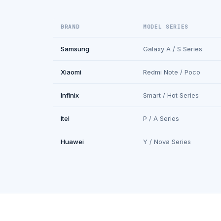
BRAND
MODEL SERIES
Samsung
Galaxy A / S Series
Xiaomi
Redmi Note / Poco
Infinix
Smart / Hot Series
Itel
P / A Series
Huawei
Y / Nova Series