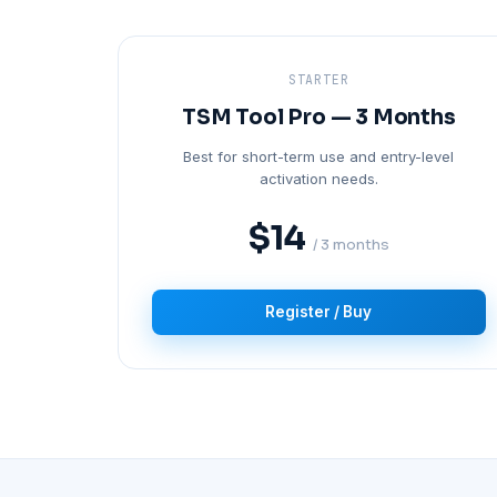
STARTER
TSM Tool Pro — 3 Months
Best for short-term use and entry-level
activation needs.
$14
/ 3 months
Register / Buy