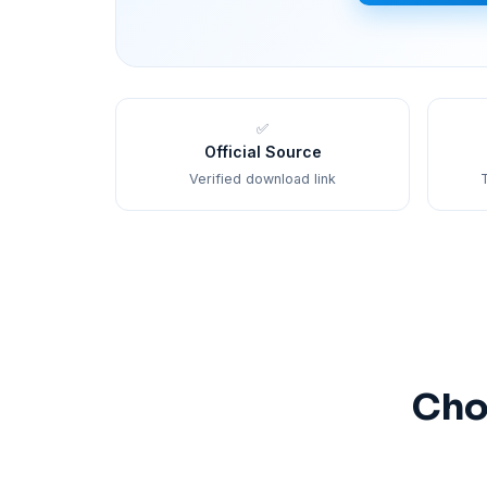
✅
Official Source
Verified download link
T
Cho