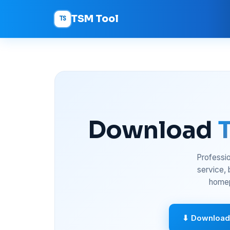
TSM Tool
TS
Download
Professio
service,
homep
⬇ Download