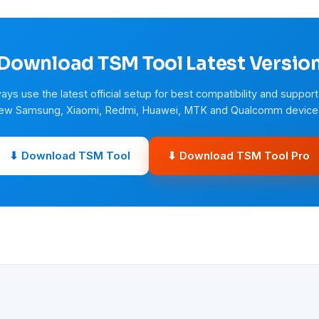
Download TSM Tool Latest Versio
ays use the latest official setup for best compatibility and support
ew Samsung, Xiaomi, Redmi, Huawei, MTK and Qualcomm device
⬇ Download TSM Tool
⬇ Download TSM Tool Pro