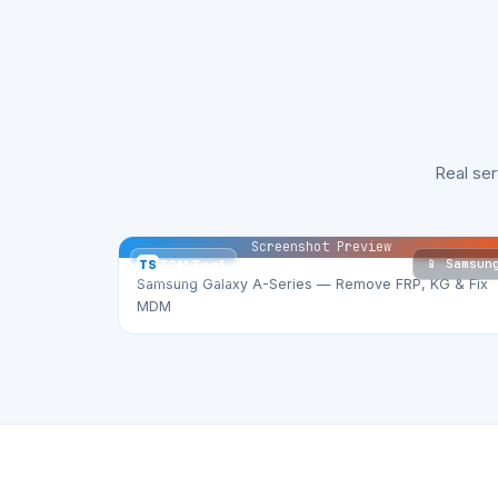
Real se
Screenshot Preview
📱 Samsun
TS
TSM Tool
Samsung Galaxy A-Series — Remove FRP, KG & Fix
MDM