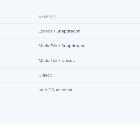
CHIPSET
Exynos / Snapdragon
MediaTek / Snapdragon
MediaTek / Unisoc
Unisoc
Kirin / Qualcomm