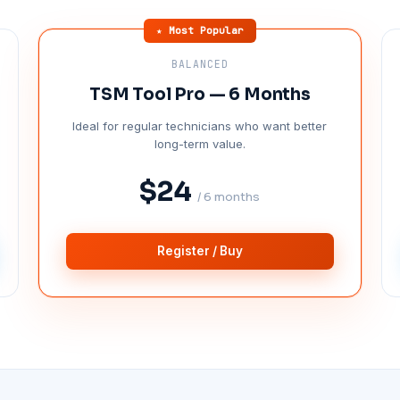
★ Most Popular
BALANCED
TSM Tool Pro — 6 Months
Ideal for regular technicians who want better
long-term value.
$24
/ 6 months
Register / Buy