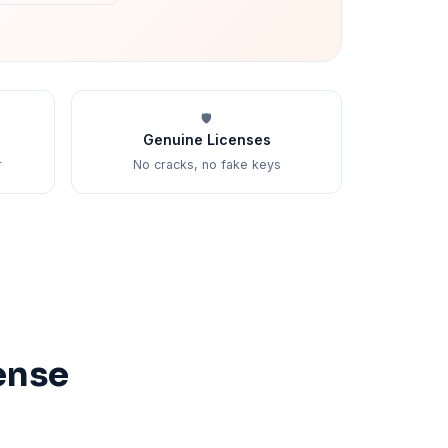
🛡️
Genuine Licenses
r
No cracks, no fake keys
ense