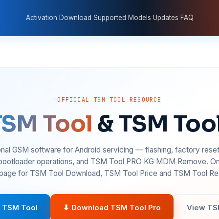
Activation
Download
Supported Models
Updates
FAQ
OFFICIAL TSM TOOL RESOURCE
TSM Tool
& TSM Too
nal GSM software for Android servicing — flashing, factory rese
 bootloader operations, and TSM Tool PRO KG MDM Remove. On
age for TSM Tool Download, TSM Tool Price and TSM Tool Reg
 TSM Tool
⬇ Download TSM Tool Pro
View TS