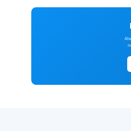
Alw
n