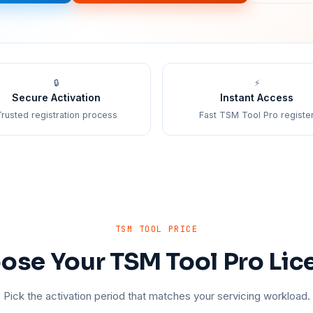
🔒
⚡
Secure Activation
Instant Access
rusted registration process
Fast TSM Tool Pro registe
TSM TOOL PRICE
ose Your TSM Tool Pro Lic
Pick the activation period that matches your servicing workload.