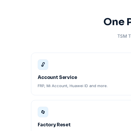
One P
TSM To
🔓
Account Service
FRP, Mi Account, Huawei ID and more.
🔄
Factory Reset