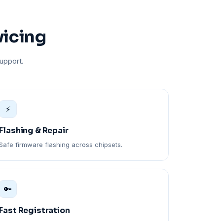
vicing
upport.
⚡
Flashing & Repair
Safe firmware flashing across chipsets.
🔑
Fast Registration