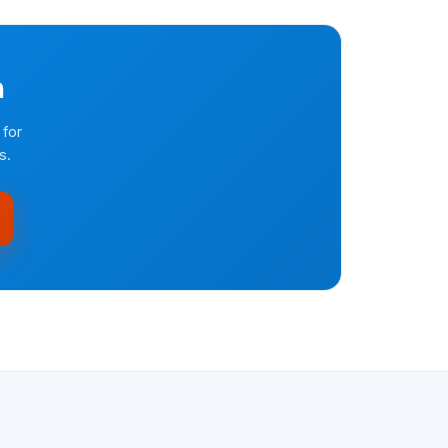
n
 for
s.