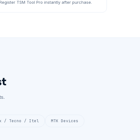
Register TSM Tool Pro instantly after purchase.
st
s.
x / Tecno / Itel
MTK Devices