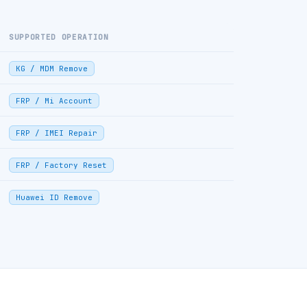
SUPPORTED OPERATION
KG / MDM Remove
FRP / Mi Account
FRP / IMEI Repair
FRP / Factory Reset
Huawei ID Remove