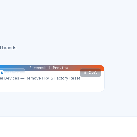
 brands.
Screenshot Preview
📱 Itel
TS
TSM Tool
tel Devices — Remove FRP & Factory Reset