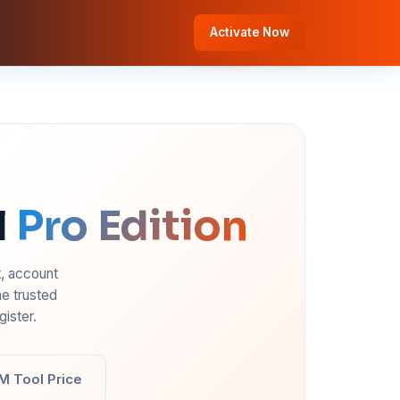
Activate Now
l
Pro Edition
t, account
e trusted
ister.
M Tool Price