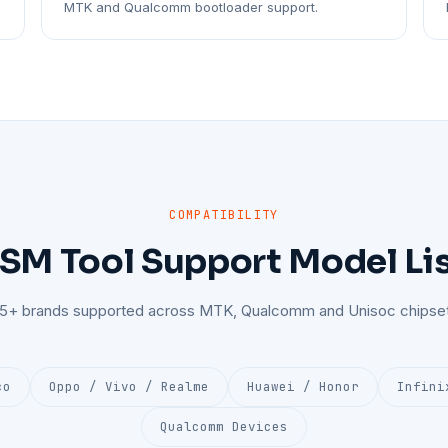
MTK and Qualcomm bootloader support.
COMPATIBILITY
SM Tool Support Model Li
25+ brands supported across MTK, Qualcomm and Unisoc chipset
co
Oppo / Vivo / Realme
Huawei / Honor
Infini
Qualcomm Devices