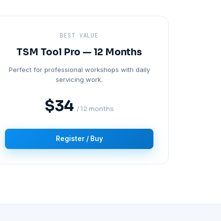
BEST VALUE
TSM Tool Pro — 12 Months
Perfect for professional workshops with daily
servicing work.
$34
/ 12 months
Register / Buy