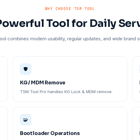
WHY CHOOSE TSM TOOL
owerful Tool for Daily Ser
ol combines modern usability, regular updates, and wide brand s
🛡️
KG / MDM Remove
TSM Tool Pro handles KG Lock & MDM remove.
🧩
Bootloader Operations