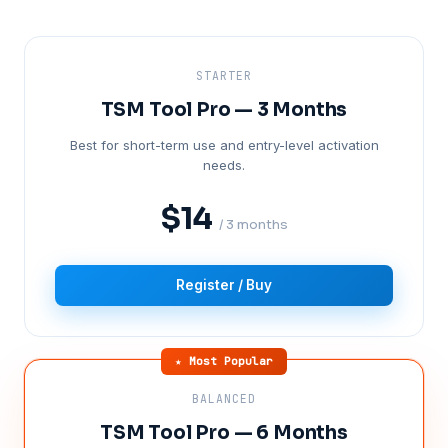
STARTER
TSM Tool Pro — 3 Months
Best for short-term use and entry-level activation
needs.
$14
/ 3 months
Register / Buy
★ Most Popular
BALANCED
TSM Tool Pro — 6 Months