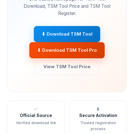
Download, TSM Tool Price and TSM Tool
Register.
⬇ Download TSM Tool
⬇ Download TSM Tool Pro
View TSM Tool Price
✅
🔒
Official Source
Secure Activation
Verified download link
Trusted registration
process