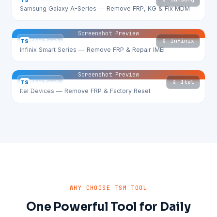
TS
TSM Tool
Samsung Galaxy A-Series — Remove FRP, KG & Fix MDM
Screenshot Preview
📱 Infinix
TS
TSM Tool
Infinix Smart Series — Remove FRP & Repair IMEI
Screenshot Preview
📱 Itel
TS
TSM Tool
Itel Devices — Remove FRP & Factory Reset
WHY CHOOSE TSM TOOL
One Powerful Tool for Daily