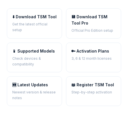
⬇️ Download TSM Tool
💾 Download TSM
Tool Pro
Get the latest official
setup
Official Pro Edition setup
📱 Supported Models
🔑 Activation Plans
Check devices &
3, 6 & 12 month licenses
compatibility
🆕 Latest Updates
📖 Register TSM Tool
Newest version & release
Step-by-step activation
notes