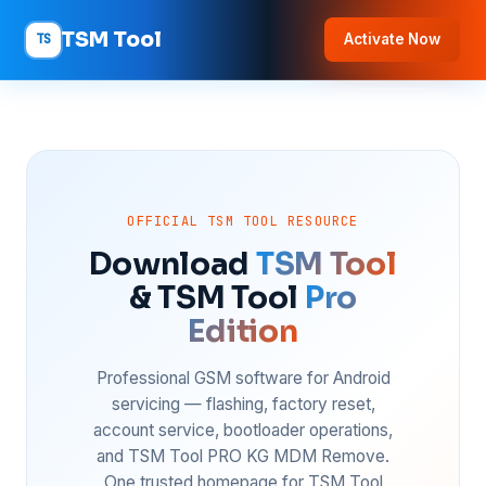
TSM Tool
TS
Activate Now
OFFICIAL TSM TOOL RESOURCE
Download
TSM Tool
& TSM Tool
Pro
Edition
Professional GSM software for Android
servicing — flashing, factory reset,
account service, bootloader operations,
and TSM Tool PRO KG MDM Remove.
One trusted homepage for TSM Tool