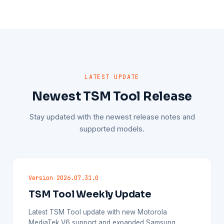
LATEST UPDATE
Newest TSM Tool Release
Stay updated with the newest release notes and
supported models.
Version 2026.07.31.0
TSM Tool Weekly Update
Latest TSM Tool update with new Motorola
MediaTek V6 support and expanded Samsung