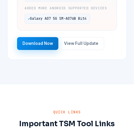
ADDED MORE ANDROID SUPPORTED DEVICES
Galaxy A07 5G SM-A076B Bit4
Download Now
View Full Update
QUICK LINKS
Important TSM Tool Links