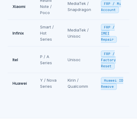
Redmi
MediaTek /
FRP / Mi
Xiaomi
Note /
Snapdragon
Account
Poco
Smart /
FRP /
MediaTek /
Infinix
Hot
IMEI
Unisoc
Series
Repair
FRP /
P / A
Itel
Unisoc
Factory
Series
Reset
Y / Nova
Kirin /
Huawei ID
Huawei
Series
Qualcomm
Remove