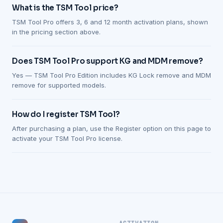
What is the TSM Tool price?
TSM Tool Pro offers 3, 6 and 12 month activation plans, shown
in the pricing section above.
Does TSM Tool Pro support KG and MDM remove?
Yes — TSM Tool Pro Edition includes KG Lock remove and MDM
remove for supported models.
How do I register TSM Tool?
After purchasing a plan, use the Register option on this page to
activate your TSM Tool Pro license.