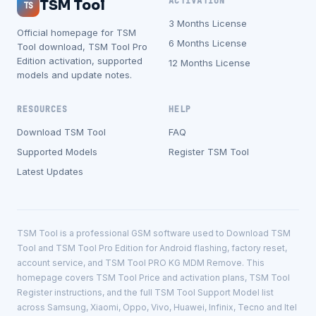
ACTIVATION
TSM Tool
TS
3 Months License
Official homepage for TSM
6 Months License
Tool download, TSM Tool Pro
Edition activation, supported
12 Months License
models and update notes.
RESOURCES
HELP
Download TSM Tool
FAQ
Supported Models
Register TSM Tool
Latest Updates
TSM Tool is a professional GSM software used to Download TSM
Tool and TSM Tool Pro Edition for Android flashing, factory reset,
account service, and TSM Tool PRO KG MDM Remove. This
homepage covers TSM Tool Price and activation plans, TSM Tool
Register instructions, and the full TSM Tool Support Model list
across Samsung, Xiaomi, Oppo, Vivo, Huawei, Infinix, Tecno and Itel