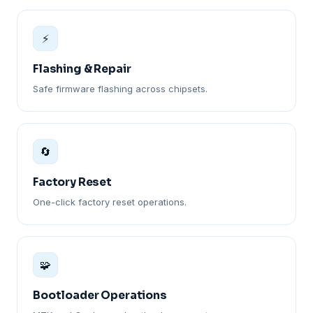
⚡
Flashing & Repair
Safe firmware flashing across chipsets.
🔄
Factory Reset
One-click factory reset operations.
🧩
Bootloader Operations