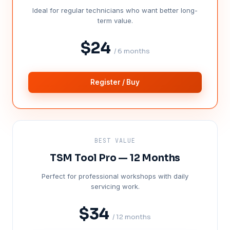
Ideal for regular technicians who want better long-
term value.
$24
/ 6 months
Register / Buy
BEST VALUE
TSM Tool Pro — 12 Months
Perfect for professional workshops with daily
servicing work.
$34
/ 12 months