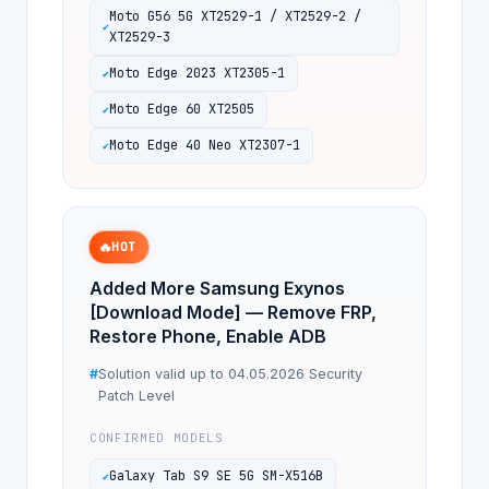
Moto G56 5G XT2529-1 / XT2529-2 /
XT2529-3
Moto Edge 2023 XT2305-1
Moto Edge 60 XT2505
Moto Edge 40 Neo XT2307-1
🔥
HOT
Added More Samsung Exynos
[Download Mode] — Remove FRP,
Restore Phone, Enable ADB
Solution valid up to 04.05.2026 Security
Patch Level
CONFIRMED MODELS
Galaxy Tab S9 SE 5G SM-X516B