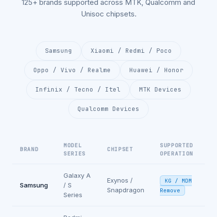
125+ brands supported across MTK, Qualcomm and
Unisoc chipsets.
Samsung
Xiaomi / Redmi / Poco
Oppo / Vivo / Realme
Huawei / Honor
Infinix / Tecno / Itel
MTK Devices
Qualcomm Devices
MODEL
SUPPORTED
BRAND
CHIPSET
SERIES
OPERATION
Galaxy A
Exynos /
KG / MDM
Samsung
/ S
Snapdragon
Remove
Series