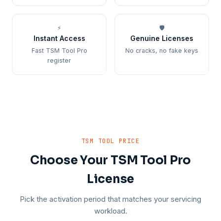
⚡
🛡️
Instant Access
Genuine Licenses
Fast TSM Tool Pro
No cracks, no fake keys
register
TSM TOOL PRICE
Choose Your TSM Tool Pro
License
Pick the activation period that matches your servicing
workload.