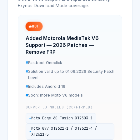
Exynos Download Mode coverage.
🔥
HOT
Added Motorola MediaTek V6
Support — 2026 Patches —
Remove FRP
Fastboot Oneclick
Solution valid up to 01.06.2026 Security Patch
Level
Includes Android 16
Soon: more Moto V6 models
SUPPORTED MODELS (CONFIRMED)
Moto Edge 60 Fusion XT2503-1
Moto G77 XT2621-1 / XT2621-4 /
XT2621-5