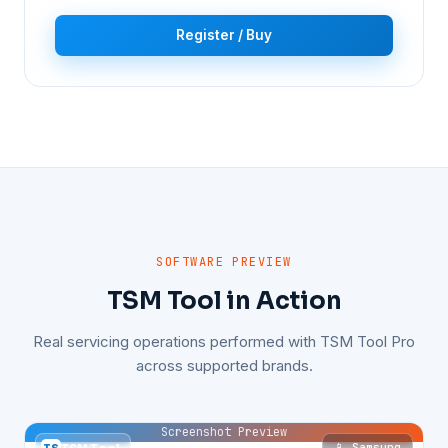
Register / Buy
SOFTWARE PREVIEW
TSM Tool in Action
Real servicing operations performed with TSM Tool Pro
across supported brands.
Screenshot Preview
📱 Samsung