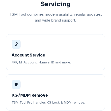
Servicing
TSM Tool combines modern usability, regular updates,
and wide brand support.
🔓
Account Service
FRP, Mi Account, Huawei ID and more.
🛡️
KG / MDM Remove
TSM Tool Pro handles KG Lock & MDM remove.