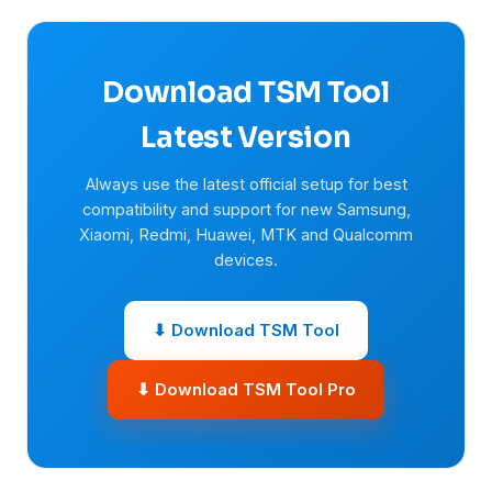
Download TSM Tool
Latest Version
Always use the latest official setup for best
compatibility and support for new Samsung,
Xiaomi, Redmi, Huawei, MTK and Qualcomm
devices.
⬇ Download TSM Tool
⬇ Download TSM Tool Pro