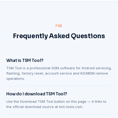
FAQ
Frequently Asked Questions
What is TSM Tool?
TSM Tool is a professional GSM software for Android servicing,
flashing, factory reset, account service and KG/MDM remove
operations.
How do I download TSM Tool?
Use the Download TSM Tool button on this page — it links to
the official download source at tsm-tools.com.