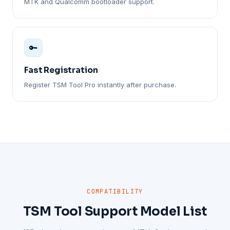
MTK and Qualcomm bootloader support.
🔑
Fast Registration
Register TSM Tool Pro instantly after purchase.
COMPATIBILITY
TSM Tool Support Model List