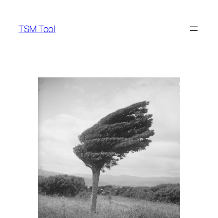
Skip
to
TSM Tool
content