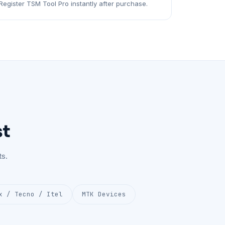
Register TSM Tool Pro instantly after purchase.
st
s.
x / Tecno / Itel
MTK Devices