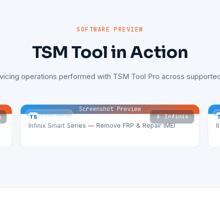
SOFTWARE PREVIEW
TSM Tool in Action
rvicing operations performed with TSM Tool Pro across supported
Screenshot Preview
g
📱 Infinix
TS
TSM Tool
Infinix Smart Series — Remove FRP & Repair IMEI
I