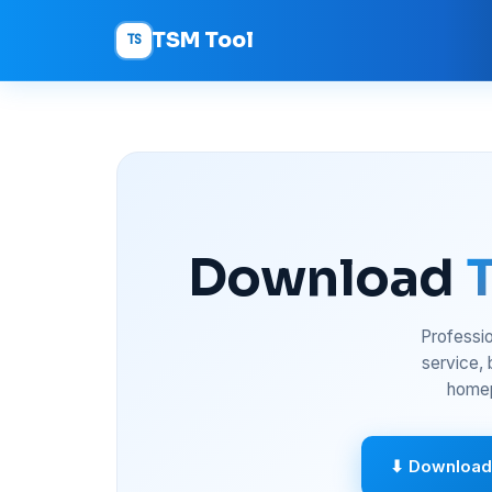
TSM Tool
TS
Download
Professio
service,
homep
⬇ Download