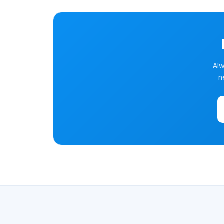
Alw
n