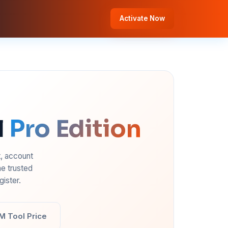
Activate Now
l
Pro Edition
t, account
e trusted
ister.
M Tool Price