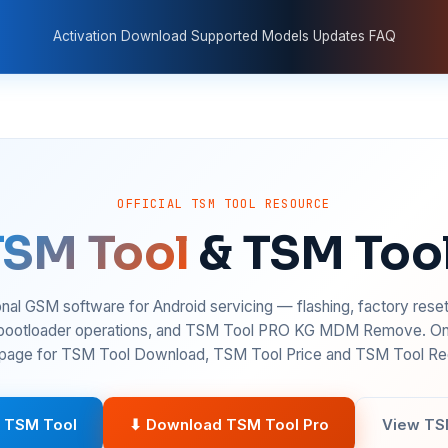
Activation
Download
Supported Models
Updates
FAQ
OFFICIAL TSM TOOL RESOURCE
TSM Tool
& TSM Too
nal GSM software for Android servicing — flashing, factory rese
 bootloader operations, and TSM Tool PRO KG MDM Remove. On
age for TSM Tool Download, TSM Tool Price and TSM Tool Reg
 TSM Tool
⬇ Download TSM Tool Pro
View TS