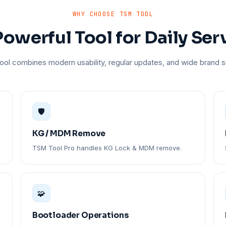
WHY CHOOSE TSM TOOL
owerful Tool for Daily Ser
ol combines modern usability, regular updates, and wide brand s
🛡️
KG / MDM Remove
TSM Tool Pro handles KG Lock & MDM remove.
🧩
Bootloader Operations