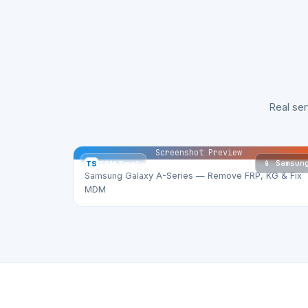
Real se
Screenshot Preview
📱 Samsun
TS
TSM Tool
Samsung Galaxy A-Series — Remove FRP, KG & Fix
MDM