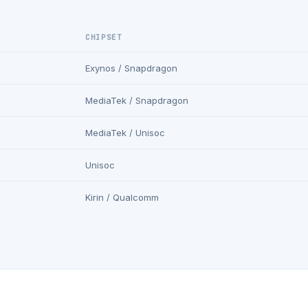
CHIPSET
Exynos / Snapdragon
MediaTek / Snapdragon
MediaTek / Unisoc
Unisoc
Kirin / Qualcomm