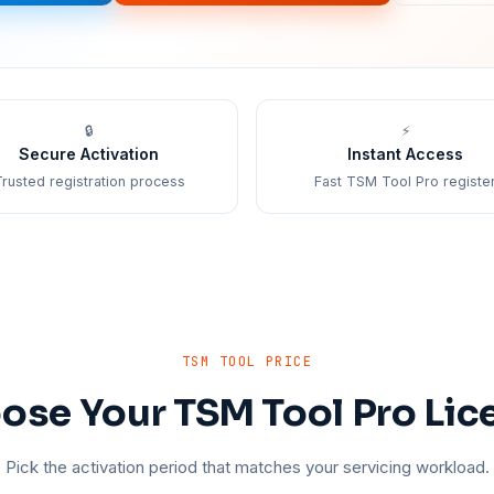
🔒
⚡
Secure Activation
Instant Access
rusted registration process
Fast TSM Tool Pro registe
TSM TOOL PRICE
ose Your TSM Tool Pro Lic
Pick the activation period that matches your servicing workload.