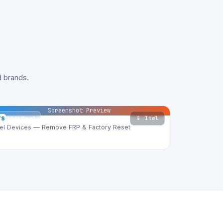
 brands.
Screenshot Preview
📱 Itel
TS
TSM Tool
tel Devices — Remove FRP & Factory Reset