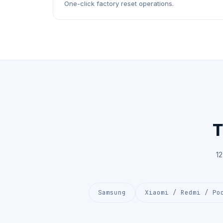
One-click factory reset operations.
T
1
Samsung
Xiaomi / Redmi / Po