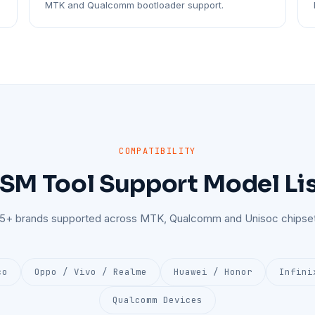
MTK and Qualcomm bootloader support.
COMPATIBILITY
SM Tool Support Model Li
25+ brands supported across MTK, Qualcomm and Unisoc chipset
co
Oppo / Vivo / Realme
Huawei / Honor
Infini
Qualcomm Devices