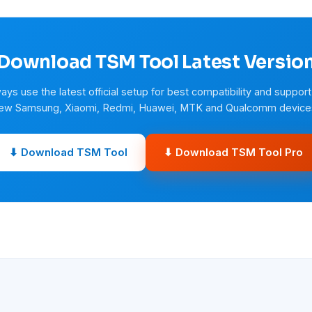
Download TSM Tool Latest Versio
ays use the latest official setup for best compatibility and support
ew Samsung, Xiaomi, Redmi, Huawei, MTK and Qualcomm device
⬇ Download TSM Tool
⬇ Download TSM Tool Pro