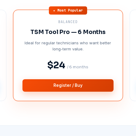
★ Most Popular
BALANCED
TSM Tool Pro — 6 Months
Ideal for regular technicians who want better
long-term value.
$24
/ 6 months
Register / Buy