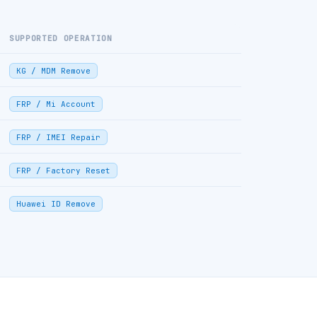
SUPPORTED OPERATION
KG / MDM Remove
FRP / Mi Account
FRP / IMEI Repair
FRP / Factory Reset
Huawei ID Remove