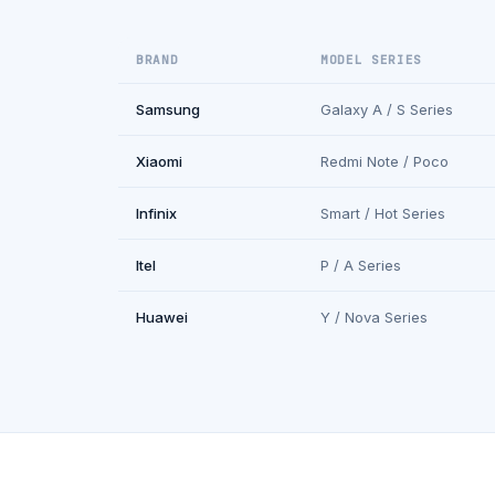
BRAND
MODEL SERIES
Samsung
Galaxy A / S Series
Xiaomi
Redmi Note / Poco
Infinix
Smart / Hot Series
Itel
P / A Series
Huawei
Y / Nova Series