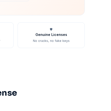
🛡️
Genuine Licenses
r
No cracks, no fake keys
ense