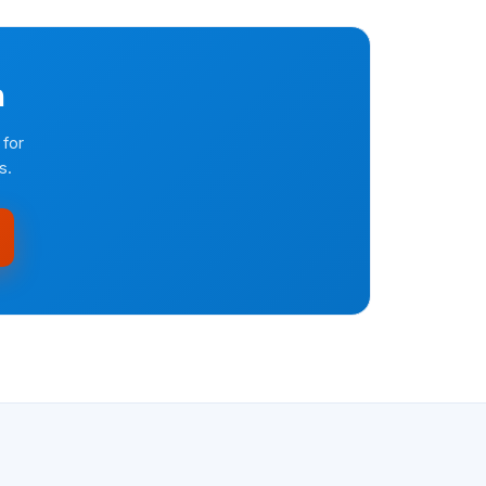
n
 for
s.