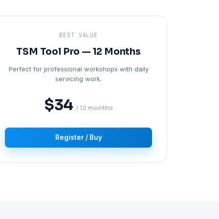
BEST VALUE
TSM Tool Pro — 12 Months
Perfect for professional workshops with daily
servicing work.
$34
/ 12 months
Register / Buy