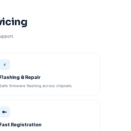
vicing
upport.
⚡
Flashing & Repair
Safe firmware flashing across chipsets.
🔑
Fast Registration