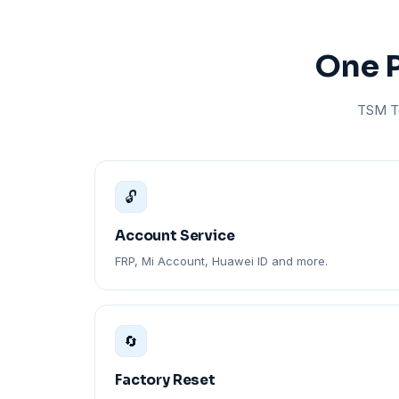
One P
TSM To
🔓
Account Service
FRP, Mi Account, Huawei ID and more.
🔄
Factory Reset