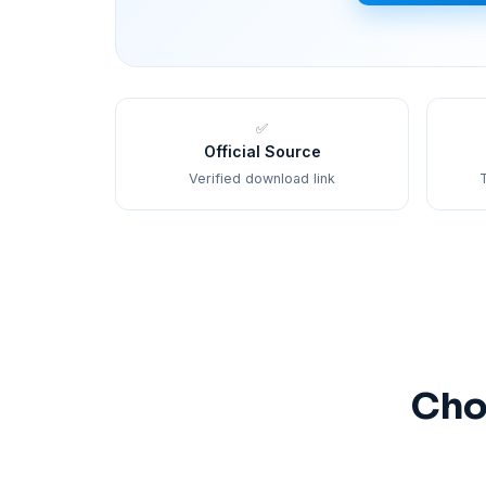
✅
Official Source
Verified download link
T
Cho