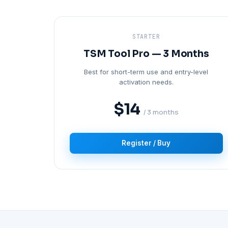
STARTER
TSM Tool Pro — 3 Months
Best for short-term use and entry-level
activation needs.
$14
/ 3 months
Register / Buy