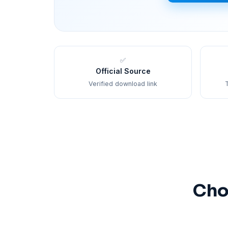
✅
Official Source
Verified download link
T
Cho