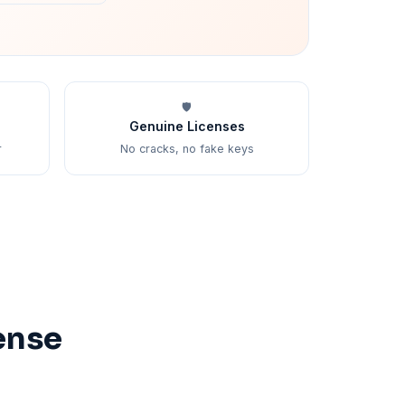
🛡️
Genuine Licenses
r
No cracks, no fake keys
ense