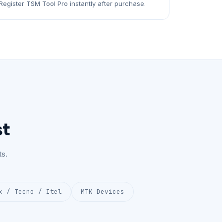
Register TSM Tool Pro instantly after purchase.
st
s.
x / Tecno / Itel
MTK Devices