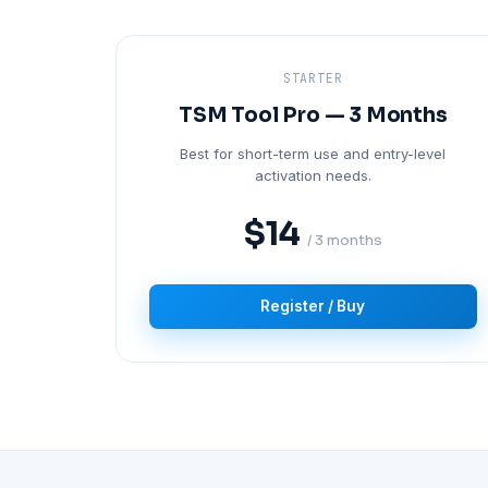
STARTER
TSM Tool Pro — 3 Months
Best for short-term use and entry-level
activation needs.
$14
/ 3 months
Register / Buy