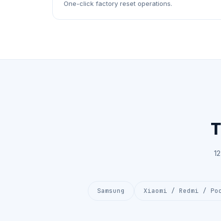
One-click factory reset operations.
T
1
Samsung
Xiaomi / Redmi / Po