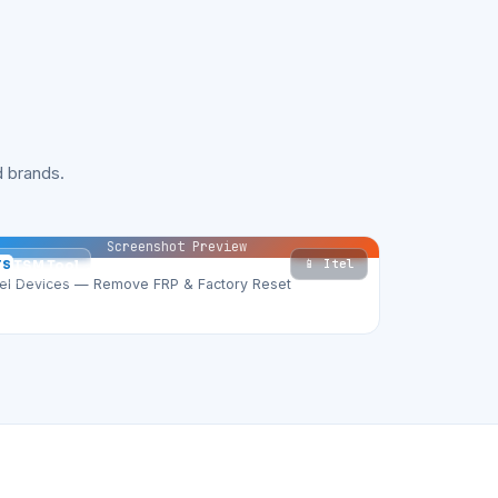
 brands.
Screenshot Preview
📱 Itel
TS
TSM Tool
tel Devices — Remove FRP & Factory Reset