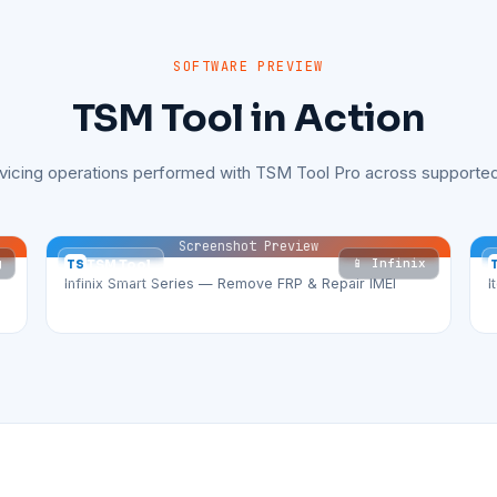
SOFTWARE PREVIEW
TSM Tool in Action
rvicing operations performed with TSM Tool Pro across supported
Screenshot Preview
g
📱 Infinix
TS
TSM Tool
Infinix Smart Series — Remove FRP & Repair IMEI
I