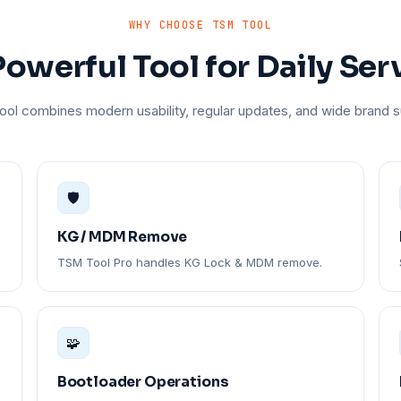
WHY CHOOSE TSM TOOL
owerful Tool for Daily Ser
ol combines modern usability, regular updates, and wide brand s
🛡️
KG / MDM Remove
TSM Tool Pro handles KG Lock & MDM remove.
🧩
Bootloader Operations