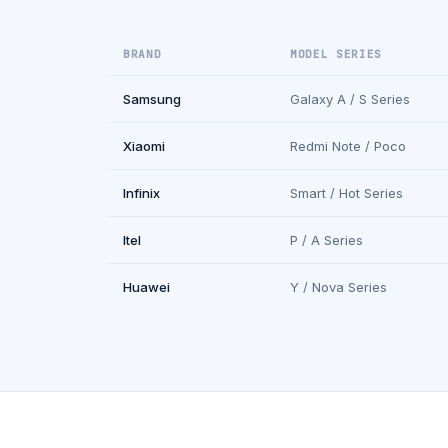
BRAND
MODEL SERIES
Samsung
Galaxy A / S Series
Xiaomi
Redmi Note / Poco
Infinix
Smart / Hot Series
Itel
P / A Series
Huawei
Y / Nova Series