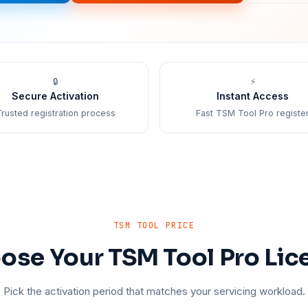
🔒
⚡
Secure Activation
Instant Access
rusted registration process
Fast TSM Tool Pro registe
TSM TOOL PRICE
ose Your TSM Tool Pro Lic
Pick the activation period that matches your servicing workload.