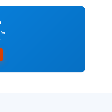
n
 for
s.