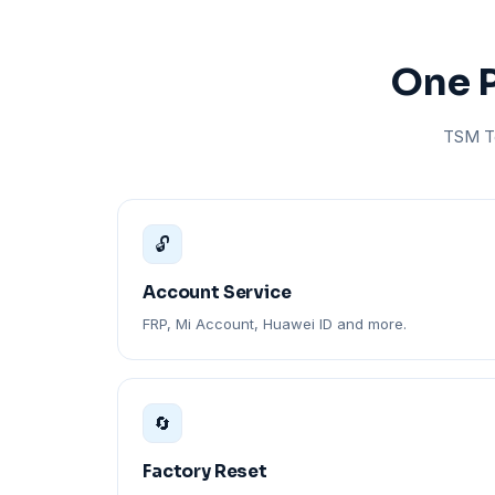
One P
TSM To
🔓
Account Service
FRP, Mi Account, Huawei ID and more.
🔄
Factory Reset