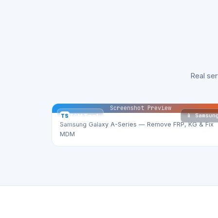
Real se
Screenshot Preview
📱 Samsun
TS
TSM Tool
Samsung Galaxy A-Series — Remove FRP, KG & Fix
MDM