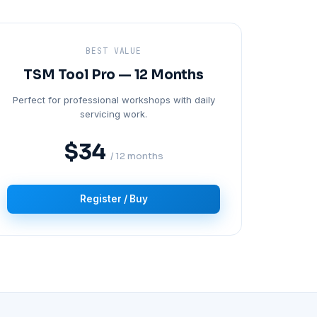
BEST VALUE
TSM Tool Pro — 12 Months
Perfect for professional workshops with daily
servicing work.
$34
/ 12 months
Register / Buy