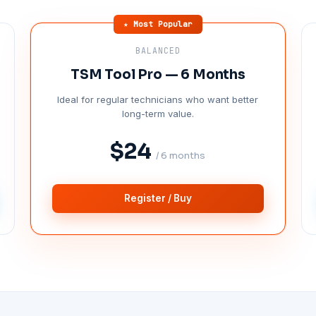
★ Most Popular
BALANCED
TSM Tool Pro — 6 Months
Ideal for regular technicians who want better
long-term value.
$24
/ 6 months
Register / Buy