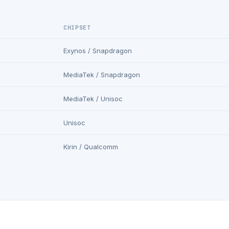
CHIPSET
Exynos / Snapdragon
MediaTek / Snapdragon
MediaTek / Unisoc
Unisoc
Kirin / Qualcomm