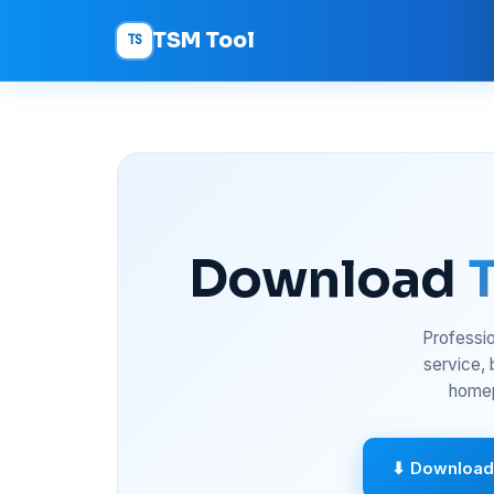
TSM Tool
TS
Download
Professio
service,
homep
⬇ Download