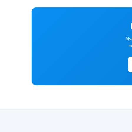
Alw
n