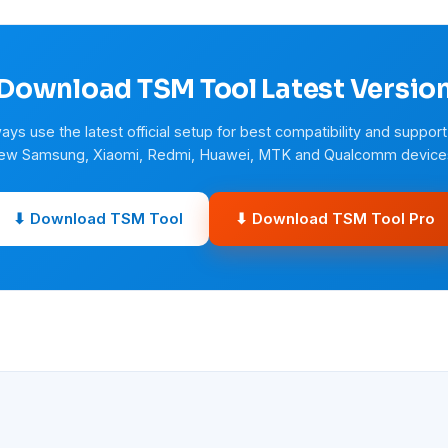
Download TSM Tool Latest Versio
ays use the latest official setup for best compatibility and support
ew Samsung, Xiaomi, Redmi, Huawei, MTK and Qualcomm device
⬇ Download TSM Tool
⬇ Download TSM Tool Pro