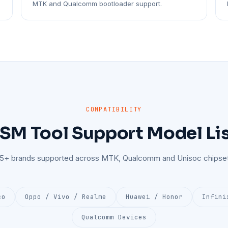
MTK and Qualcomm bootloader support.
COMPATIBILITY
SM Tool Support Model Li
25+ brands supported across MTK, Qualcomm and Unisoc chipset
co
Oppo / Vivo / Realme
Huawei / Honor
Infini
Qualcomm Devices