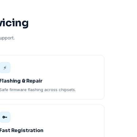
vicing
upport.
⚡
Flashing & Repair
Safe firmware flashing across chipsets.
🔑
Fast Registration