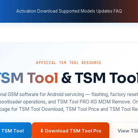
Activation
Download
Supported Models
Updates
FAQ
OFFICIAL TSM TOOL RESOURCE
TSM Tool
& TSM Too
nal GSM software for Android servicing — flashing, factory rese
 bootloader operations, and TSM Tool PRO KG MDM Remove. On
age for TSM Tool Download, TSM Tool Price and TSM Tool Reg
 TSM Tool
⬇ Download TSM Tool Pro
View TS