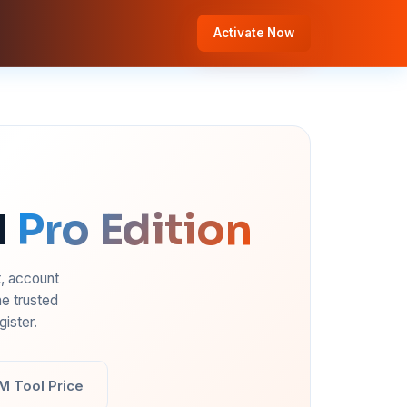
Activate Now
l
Pro Edition
t, account
e trusted
ister.
M Tool Price