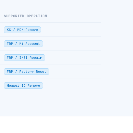
SUPPORTED OPERATION
KG / MDM Remove
FRP / Mi Account
FRP / IMEI Repair
FRP / Factory Reset
Huawei ID Remove