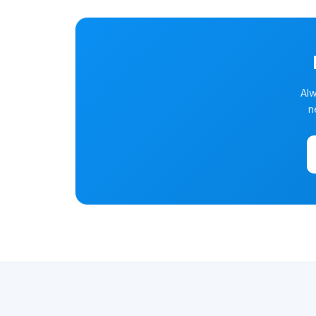
Alw
n