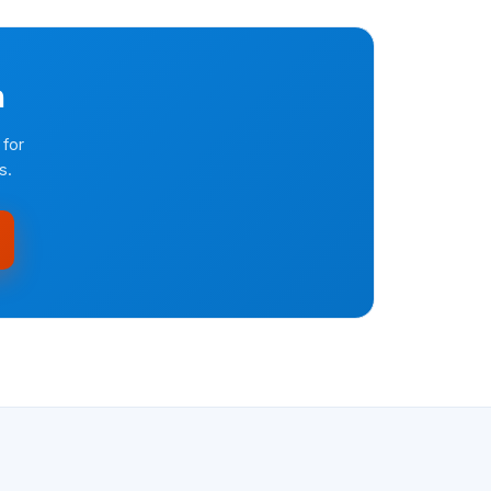
n
 for
s.