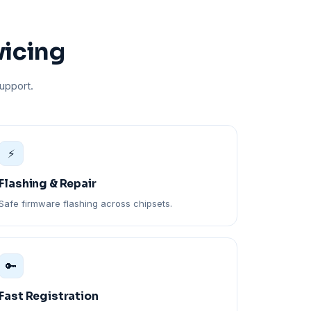
vicing
upport.
⚡
Flashing & Repair
Safe firmware flashing across chipsets.
🔑
Fast Registration