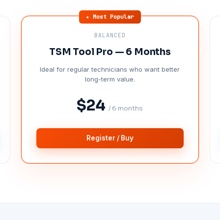
★ Most Popular
BALANCED
TSM Tool Pro — 6 Months
Ideal for regular technicians who want better
long-term value.
$24
/ 6 months
Register / Buy