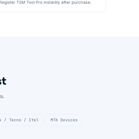
Register TSM Tool Pro instantly after purchase.
st
s.
x / Tecno / Itel
MTK Devices