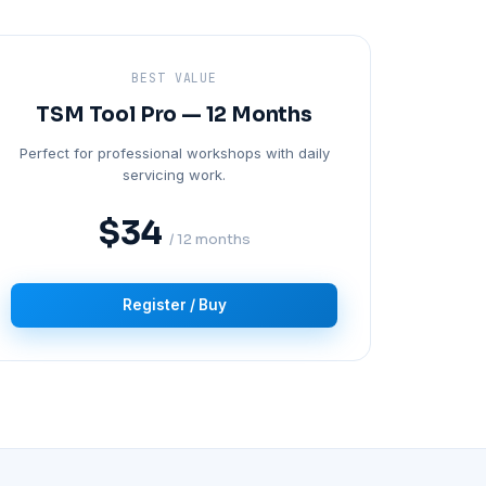
BEST VALUE
TSM Tool Pro — 12 Months
Perfect for professional workshops with daily
servicing work.
$34
/ 12 months
Register / Buy