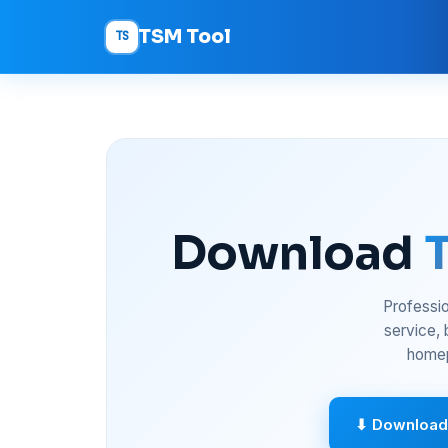
TSM Tool
TS
Download
Professio
service,
homep
⬇ Download