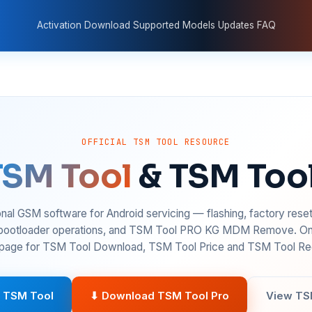
Activation
Download
Supported Models
Updates
FAQ
OFFICIAL TSM TOOL RESOURCE
TSM Tool
& TSM Too
nal GSM software for Android servicing — flashing, factory rese
 bootloader operations, and TSM Tool PRO KG MDM Remove. On
age for TSM Tool Download, TSM Tool Price and TSM Tool Reg
 TSM Tool
⬇ Download TSM Tool Pro
View TS