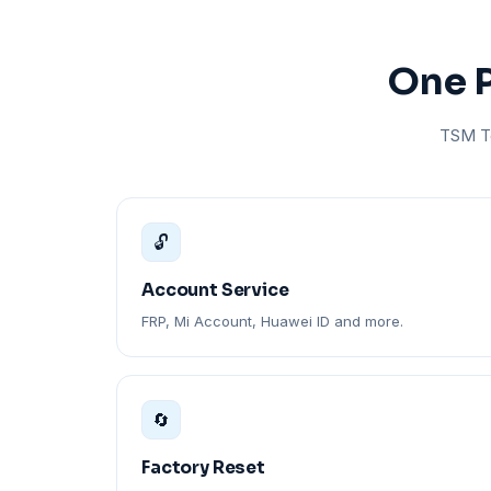
One P
TSM To
🔓
Account Service
FRP, Mi Account, Huawei ID and more.
🔄
Factory Reset