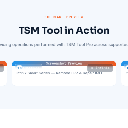
SOFTWARE PREVIEW
TSM Tool in Action
rvicing operations performed with TSM Tool Pro across supported
Screenshot Preview
g
📱 Infinix
TS
TSM Tool
Infinix Smart Series — Remove FRP & Repair IMEI
I