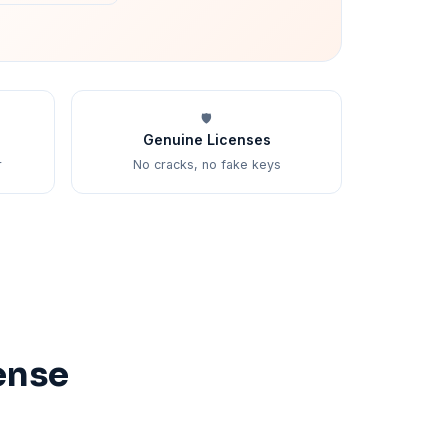
🛡️
Genuine Licenses
r
No cracks, no fake keys
ense