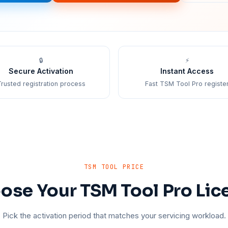
🔒
⚡
Secure Activation
Instant Access
rusted registration process
Fast TSM Tool Pro registe
TSM TOOL PRICE
ose Your TSM Tool Pro Lic
Pick the activation period that matches your servicing workload.