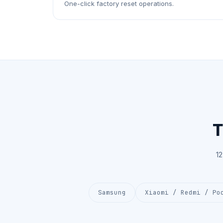
One-click factory reset operations.
T
1
Samsung
Xiaomi / Redmi / Po