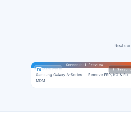
Real se
Screenshot Preview
📱 Samsun
TS
TSM Tool
Samsung Galaxy A-Series — Remove FRP, KG & Fix
MDM