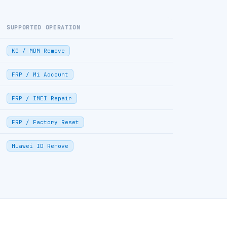
SUPPORTED OPERATION
KG / MDM Remove
FRP / Mi Account
FRP / IMEI Repair
FRP / Factory Reset
Huawei ID Remove