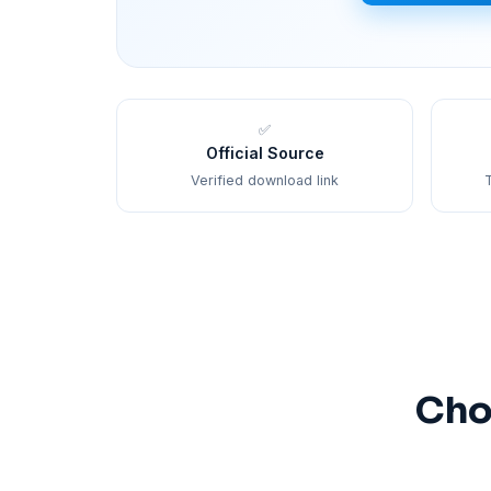
✅
Official Source
Verified download link
T
Cho