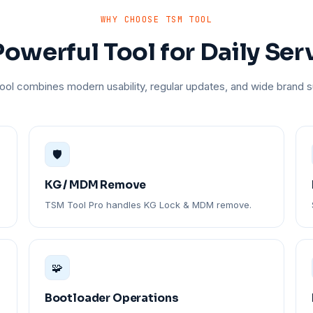
WHY CHOOSE TSM TOOL
owerful Tool for Daily Ser
ol combines modern usability, regular updates, and wide brand s
🛡️
KG / MDM Remove
TSM Tool Pro handles KG Lock & MDM remove.
🧩
Bootloader Operations