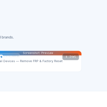
 brands.
Screenshot Preview
📱 Itel
TS
TSM Tool
tel Devices — Remove FRP & Factory Reset