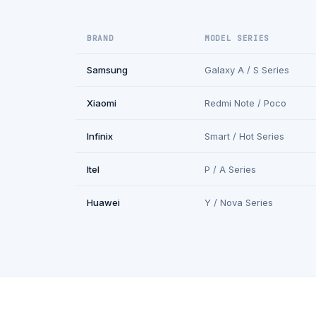
BRAND
MODEL SERIES
Samsung
Galaxy A / S Series
Xiaomi
Redmi Note / Poco
Infinix
Smart / Hot Series
Itel
P / A Series
Huawei
Y / Nova Series