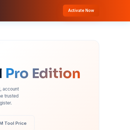
Activate Now
l
Pro Edition
t, account
e trusted
ister.
M Tool Price