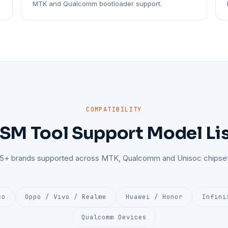
MTK and Qualcomm bootloader support.
COMPATIBILITY
SM Tool Support Model Li
25+ brands supported across MTK, Qualcomm and Unisoc chipset
co
Oppo / Vivo / Realme
Huawei / Honor
Infini
Qualcomm Devices