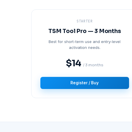
STARTER
TSM Tool Pro — 3 Months
Best for short-term use and entry-level
activation needs.
$14
/ 3 months
Register / Buy