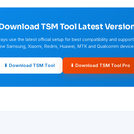
Download TSM Tool Latest Versio
ays use the latest official setup for best compatibility and support
ew Samsung, Xiaomi, Redmi, Huawei, MTK and Qualcomm device
⬇ Download TSM Tool
⬇ Download TSM Tool Pro