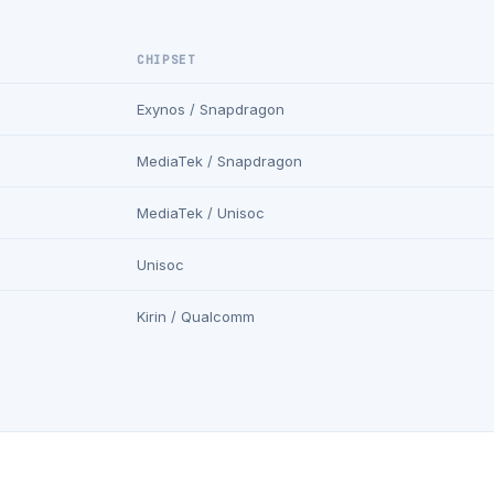
CHIPSET
Exynos / Snapdragon
MediaTek / Snapdragon
MediaTek / Unisoc
Unisoc
Kirin / Qualcomm