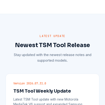
LATEST UPDATE
Newest TSM Tool Release
Stay updated with the newest release notes and
supported models.
Version 2026.07.31.0
TSM Tool Weekly Update
Latest TSM Tool update with new Motorola
MediaTek V6 support and expanded Samsung