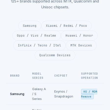
125+ brands supported across MTK, Qualcomm and
Unisoc chipsets.
Samsung
Xiaomi / Redmi / Poco
Oppo / Vivo / Realme
Huawei / Honor
Infinix / Tecno / Itel
MTK Devices
Qualcomm Devices
MODEL
SUPPORTED
BRAND
CHIPSET
SERIES
OPERATION
Galaxy A
Exynos /
KG / MDM
Samsung
/ S
Snapdragon
Remove
Series