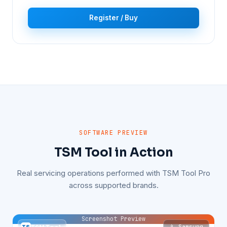
Register / Buy
SOFTWARE PREVIEW
TSM Tool in Action
Real servicing operations performed with TSM Tool Pro
across supported brands.
Screenshot Preview
📱 Samsung