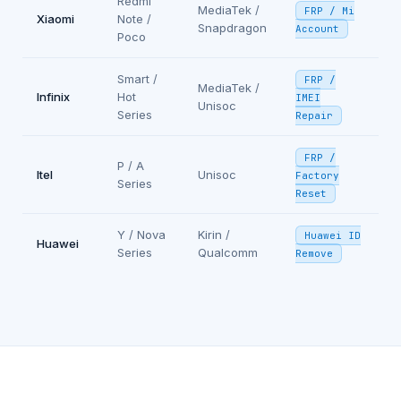
Redmi
MediaTek /
FRP / Mi
Xiaomi
Note /
Snapdragon
Account
Poco
Smart /
FRP /
MediaTek /
Infinix
Hot
IMEI
Unisoc
Series
Repair
FRP /
P / A
Itel
Unisoc
Factory
Series
Reset
Y / Nova
Kirin /
Huawei ID
Huawei
Series
Qualcomm
Remove