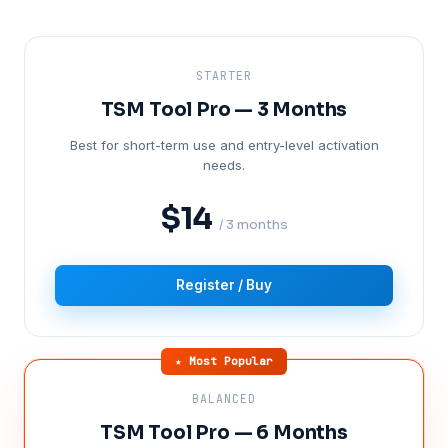
STARTER
TSM Tool Pro — 3 Months
Best for short-term use and entry-level activation
needs.
$14
/ 3 months
Register / Buy
★ Most Popular
BALANCED
TSM Tool Pro — 6 Months