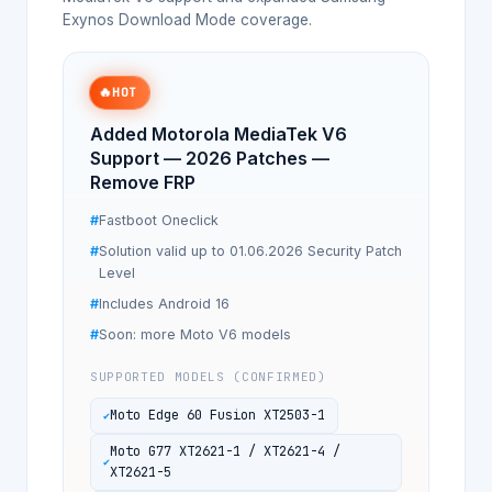
Exynos Download Mode coverage.
🔥
HOT
Added Motorola MediaTek V6
Support — 2026 Patches —
Remove FRP
Fastboot Oneclick
Solution valid up to 01.06.2026 Security Patch
Level
Includes Android 16
Soon: more Moto V6 models
SUPPORTED MODELS (CONFIRMED)
Moto Edge 60 Fusion XT2503-1
Moto G77 XT2621-1 / XT2621-4 /
XT2621-5