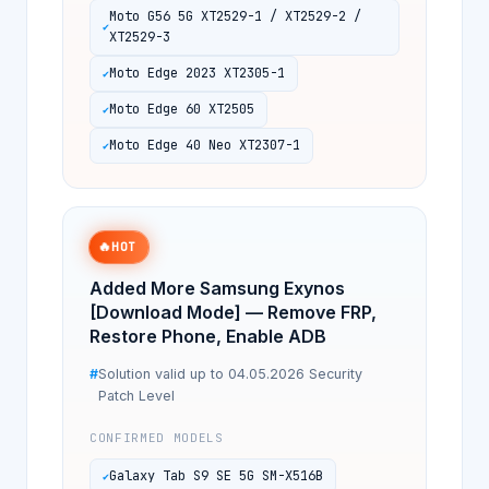
Moto G56 5G XT2529-1 / XT2529-2 /
XT2529-3
Moto Edge 2023 XT2305-1
Moto Edge 60 XT2505
Moto Edge 40 Neo XT2307-1
🔥
HOT
Added More Samsung Exynos
[Download Mode] — Remove FRP,
Restore Phone, Enable ADB
Solution valid up to 04.05.2026 Security
Patch Level
CONFIRMED MODELS
Galaxy Tab S9 SE 5G SM-X516B