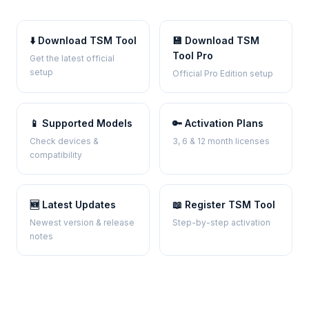
⬇️ Download TSM Tool
💾 Download TSM
Tool Pro
Get the latest official
setup
Official Pro Edition setup
📱 Supported Models
🔑 Activation Plans
Check devices &
3, 6 & 12 month licenses
compatibility
🆕 Latest Updates
📖 Register TSM Tool
Newest version & release
Step-by-step activation
notes