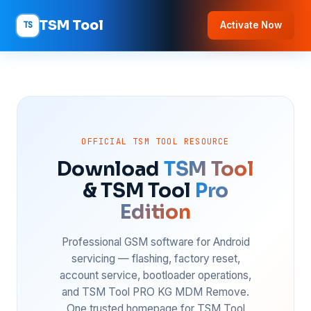
TSM Tool
TS
Activate Now
OFFICIAL TSM TOOL RESOURCE
Download
TSM Tool
& TSM Tool
Pro
Edition
Professional GSM software for Android
servicing — flashing, factory reset,
account service, bootloader operations,
and TSM Tool PRO KG MDM Remove.
One trusted homepage for TSM Tool