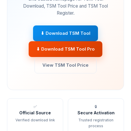
Download, TSM Tool Price and TSM Tool
Register.
⬇ Download TSM Tool
⬇ Download TSM Tool Pro
View TSM Tool Price
✅
🔒
Official Source
Secure Activation
Verified download link
Trusted registration
process