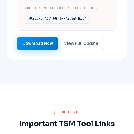
ADDED MORE ANDROID SUPPORTED DEVICES
Galaxy A07 5G SM-A076B Bit4
Download Now
View Full Update
QUICK LINKS
Important TSM Tool Links