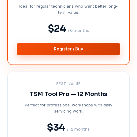
Ideal for regular technicians who want better long-
term value.
$24
/ 6 months
Register / Buy
BEST VALUE
TSM Tool Pro — 12 Months
Perfect for professional workshops with daily
servicing work.
$34
/ 12 months