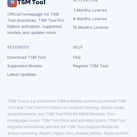
ACTIVATION
TSM Tool
TS
3 Months License
Official homepage for TSM
6 Months License
Tool download, TSM Tool Pro
Edition activation, supported
12 Months License
models and update notes.
RESOURCES
HELP
Download TSM Tool
FAQ
Supported Models
Register TSM Tool
Latest Updates
TSM Tool is a professional GSM software used to Download TSM
Tool and TSM Tool Pro Edition for Android flashing, factory reset,
account service, and TSM Tool PRO KG MDM Remove. This
homepage covers TSM Tool Price and activation plans, TSM Tool
Register instructions, and the full TSM Tool Support Model list
across Samsung, Xiaomi, Oppo, Vivo, Huawei, Infinix, Tecno and Itel