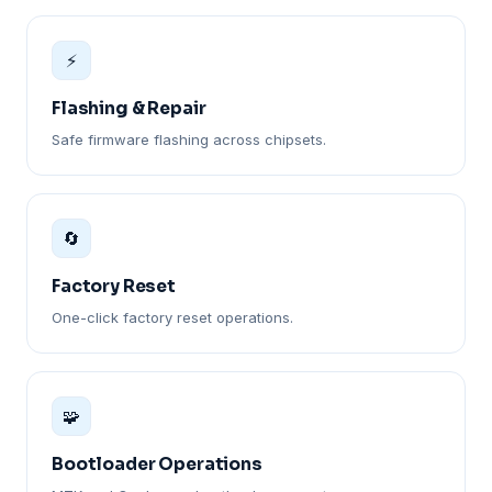
⚡
Flashing & Repair
Safe firmware flashing across chipsets.
🔄
Factory Reset
One-click factory reset operations.
🧩
Bootloader Operations