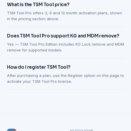
What is the TSM Tool price?
TSM Tool Pro offers 3, 6 and 12 month activation plans, shown
in the pricing section above.
Does TSM Tool Pro support KG and MDM remove?
Yes — TSM Tool Pro Edition includes KG Lock remove and MDM
remove for supported models.
How do I register TSM Tool?
After purchasing a plan, use the Register option on this page to
activate your TSM Tool Pro license.