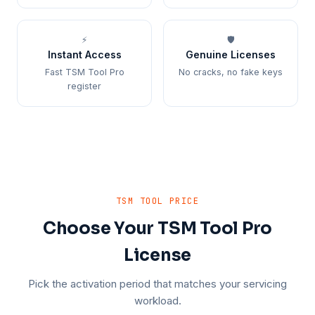
⚡
🛡️
Instant Access
Genuine Licenses
Fast TSM Tool Pro
No cracks, no fake keys
register
TSM TOOL PRICE
Choose Your TSM Tool Pro
License
Pick the activation period that matches your servicing
workload.