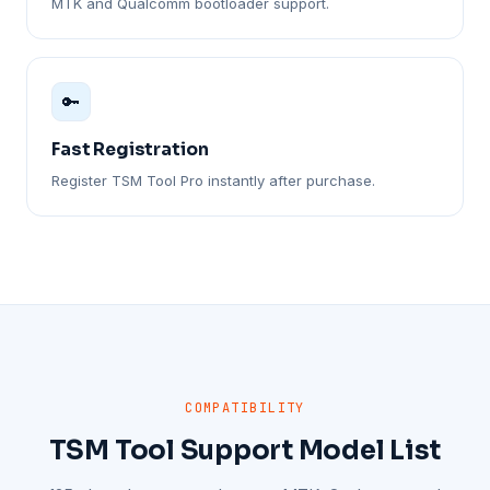
MTK and Qualcomm bootloader support.
🔑
Fast Registration
Register TSM Tool Pro instantly after purchase.
COMPATIBILITY
TSM Tool Support Model List