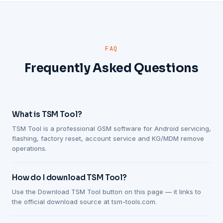
FAQ
Frequently Asked Questions
What is TSM Tool?
TSM Tool is a professional GSM software for Android servicing,
flashing, factory reset, account service and KG/MDM remove
operations.
How do I download TSM Tool?
Use the Download TSM Tool button on this page — it links to
the official download source at tsm-tools.com.