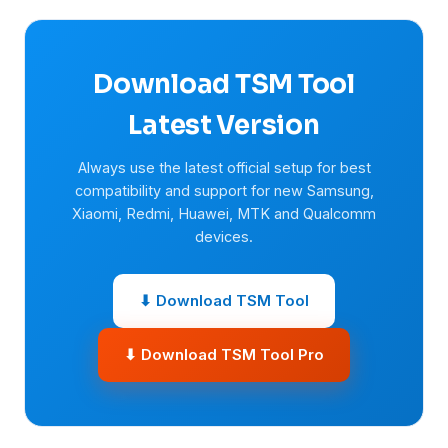
Download TSM Tool
Latest Version
Always use the latest official setup for best
compatibility and support for new Samsung,
Xiaomi, Redmi, Huawei, MTK and Qualcomm
devices.
⬇ Download TSM Tool
⬇ Download TSM Tool Pro