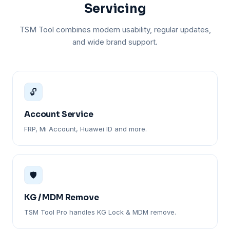
Servicing
TSM Tool combines modern usability, regular updates,
and wide brand support.
🔓
Account Service
FRP, Mi Account, Huawei ID and more.
🛡️
KG / MDM Remove
TSM Tool Pro handles KG Lock & MDM remove.