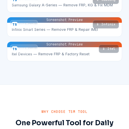
TS
TSM Tool
Samsung Galaxy A-Series — Remove FRP, KG & Fix MDM
Screenshot Preview
📱 Infinix
TS
TSM Tool
Infinix Smart Series — Remove FRP & Repair IMEI
Screenshot Preview
📱 Itel
TS
TSM Tool
Itel Devices — Remove FRP & Factory Reset
WHY CHOOSE TSM TOOL
One Powerful Tool for Daily