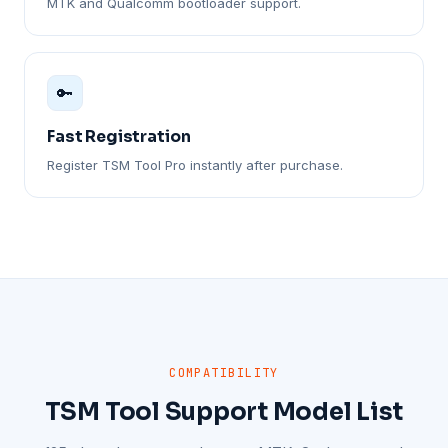
MTK and Qualcomm bootloader support.
🔑
Fast Registration
Register TSM Tool Pro instantly after purchase.
COMPATIBILITY
TSM Tool Support Model List