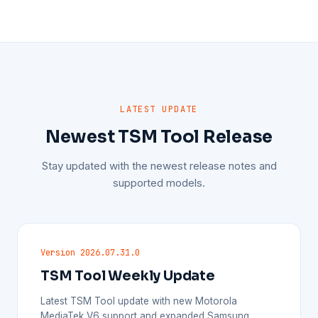
LATEST UPDATE
Newest TSM Tool Release
Stay updated with the newest release notes and
supported models.
Version 2026.07.31.0
TSM Tool Weekly Update
Latest TSM Tool update with new Motorola
MediaTek V6 support and expanded Samsung