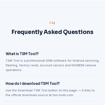
FAQ
Frequently Asked Questions
What is TSM Tool?
TSM Tool is a professional GSM software for Android servicing,
flashing, factory reset, account service and KG/MDM remove
operations.
How do I download TSM Tool?
Use the Download TSM Tool button on this page — it links to
the official download source at tsm-tools.com.