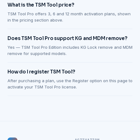
What is the TSM Tool price?
TSM Tool Pro offers 3, 6 and 12 month activation plans, shown
in the pricing section above.
Does TSM Tool Pro support KG and MDM remove?
Yes — TSM Tool Pro Edition includes KG Lock remove and MDM
remove for supported models.
How do I register TSM Tool?
After purchasing a plan, use the Register option on this page to
activate your TSM Tool Pro license.