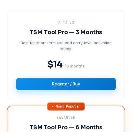
STARTER
TSM Tool Pro — 3 Months
Best for short-term use and entry-level activation
needs.
$14
/ 3 months
Register / Buy
★ Most Popular
BALANCED
TSM Tool Pro — 6 Months