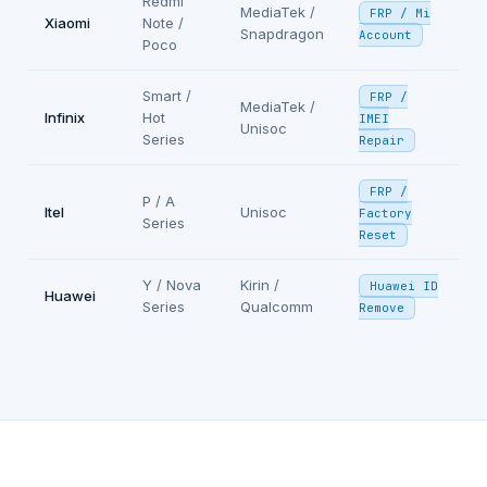
Redmi
MediaTek /
FRP / Mi
Xiaomi
Note /
Snapdragon
Account
Poco
Smart /
FRP /
MediaTek /
Infinix
Hot
IMEI
Unisoc
Series
Repair
FRP /
P / A
Itel
Unisoc
Factory
Series
Reset
Y / Nova
Kirin /
Huawei ID
Huawei
Series
Qualcomm
Remove