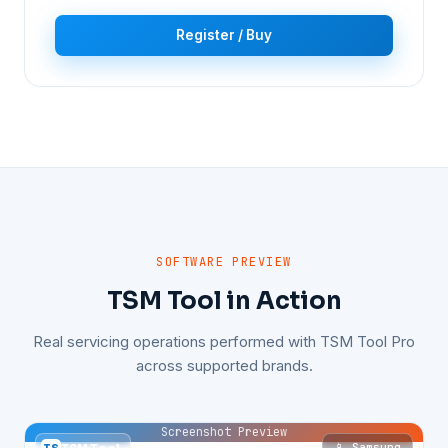
Register / Buy
SOFTWARE PREVIEW
TSM Tool in Action
Real servicing operations performed with TSM Tool Pro
across supported brands.
Screenshot Preview
📱 Samsung