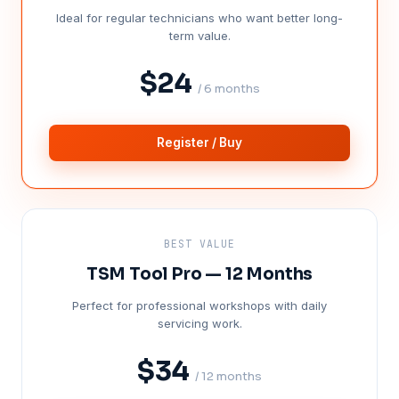
Ideal for regular technicians who want better long-
term value.
$24
/ 6 months
Register / Buy
BEST VALUE
TSM Tool Pro — 12 Months
Perfect for professional workshops with daily
servicing work.
$34
/ 12 months