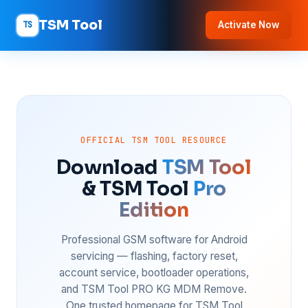
TSM Tool
TS
Activate Now
OFFICIAL TSM TOOL RESOURCE
Download
TSM Tool
& TSM Tool
Pro
Edition
Professional GSM software for Android
servicing — flashing, factory reset,
account service, bootloader operations,
and TSM Tool PRO KG MDM Remove.
One trusted homepage for TSM Tool