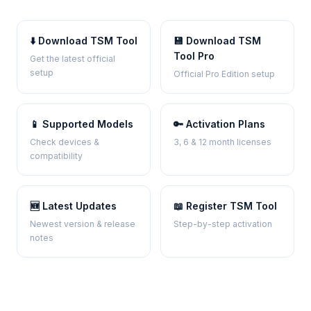
⬇️ Download TSM Tool
💾 Download TSM
Tool Pro
Get the latest official
setup
Official Pro Edition setup
📱 Supported Models
🔑 Activation Plans
Check devices &
3, 6 & 12 month licenses
compatibility
🆕 Latest Updates
📖 Register TSM Tool
Newest version & release
Step-by-step activation
notes