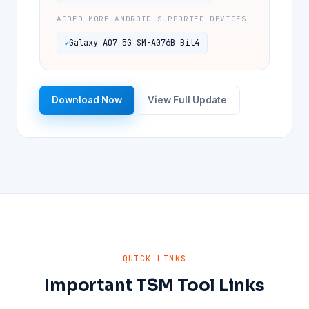
ADDED MORE ANDROID SUPPORTED DEVICES
Galaxy A07 5G SM-A076B Bit4
Download Now
View Full Update
QUICK LINKS
Important TSM Tool Links