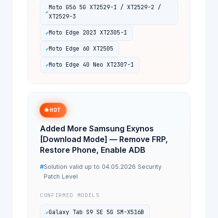
Moto G56 5G XT2529-1 / XT2529-2 /
XT2529-3
Moto Edge 2023 XT2305-1
Moto Edge 60 XT2505
Moto Edge 40 Neo XT2307-1
🔥
HOT
Added More Samsung Exynos
[Download Mode] — Remove FRP,
Restore Phone, Enable ADB
Solution valid up to 04.05.2026 Security
Patch Level
CONFIRMED MODELS
Galaxy Tab S9 SE 5G SM-X516B