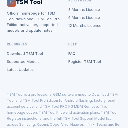
ACTIVATION
TSM Tool
TS
3 Months License
Official homepage for TSM
6 Months License
Tool download, TSM Tool Pro
Edition activation, supported
12 Months License
models and update notes.
RESOURCES
HELP
Download TSM Tool
FAQ
Supported Models
Register TSM Tool
Latest Updates
TSM Tool is a professional GSM software used to Download TSM
Tool and TSM Tool Pro Edition for Android flashing, factory reset,
account service, and TSM Tool PRO KG MDM Remove. This
homepage covers TSM Tool Price and activation plans, TSM Tool
Register instructions, and the full TSM Tool Support Model list
across Samsung, Xiaomi, Oppo, Vivo, Huawei, Infinix, Tecno and Itel