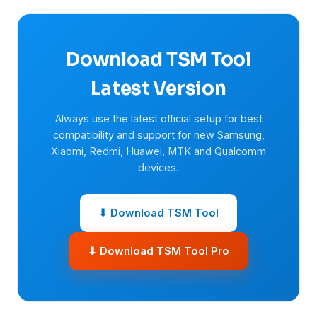
Download TSM Tool
Latest Version
Always use the latest official setup for best
compatibility and support for new Samsung,
Xiaomi, Redmi, Huawei, MTK and Qualcomm
devices.
⬇ Download TSM Tool
⬇ Download TSM Tool Pro