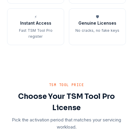
⚡
🛡️
Instant Access
Genuine Licenses
Fast TSM Tool Pro
No cracks, no fake keys
register
TSM TOOL PRICE
Choose Your TSM Tool Pro
License
Pick the activation period that matches your servicing
workload.