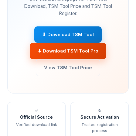
Download, TSM Tool Price and TSM Tool
Register.
⬇ Download TSM Tool
⬇ Download TSM Tool Pro
View TSM Tool Price
✅
🔒
Official Source
Secure Activation
Verified download link
Trusted registration
process