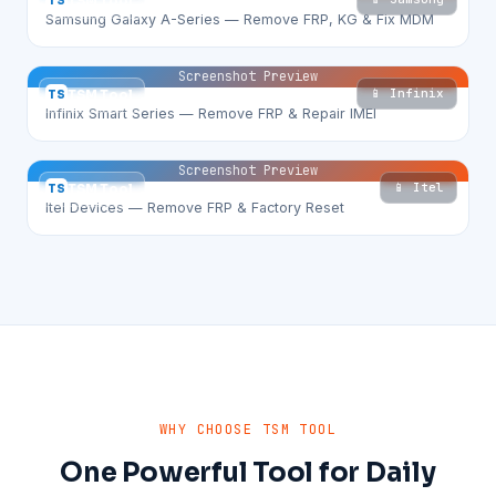
TS
TSM Tool
Samsung Galaxy A-Series — Remove FRP, KG & Fix MDM
Screenshot Preview
📱 Infinix
TS
TSM Tool
Infinix Smart Series — Remove FRP & Repair IMEI
Screenshot Preview
📱 Itel
TS
TSM Tool
Itel Devices — Remove FRP & Factory Reset
WHY CHOOSE TSM TOOL
One Powerful Tool for Daily