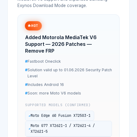
Exynos Download Mode coverage.
🔥
HOT
Added Motorola MediaTek V6
Support — 2026 Patches —
Remove FRP
Fastboot Oneclick
Solution valid up to 01.06.2026 Security Patch
Level
Includes Android 16
Soon: more Moto V6 models
SUPPORTED MODELS (CONFIRMED)
Moto Edge 60 Fusion XT2503-1
Moto G77 XT2621-1 / XT2621-4 /
XT2621-5