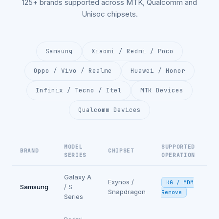
125+ brands supported across MTK, Qualcomm and
Unisoc chipsets.
Samsung
Xiaomi / Redmi / Poco
Oppo / Vivo / Realme
Huawei / Honor
Infinix / Tecno / Itel
MTK Devices
Qualcomm Devices
MODEL
SUPPORTED
BRAND
CHIPSET
SERIES
OPERATION
Galaxy A
Exynos /
KG / MDM
Samsung
/ S
Snapdragon
Remove
Series