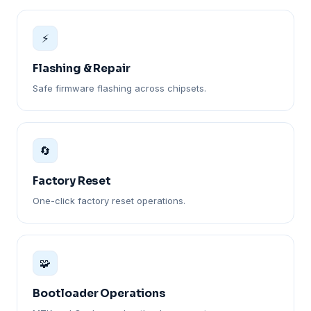
⚡
Flashing & Repair
Safe firmware flashing across chipsets.
🔄
Factory Reset
One-click factory reset operations.
🧩
Bootloader Operations