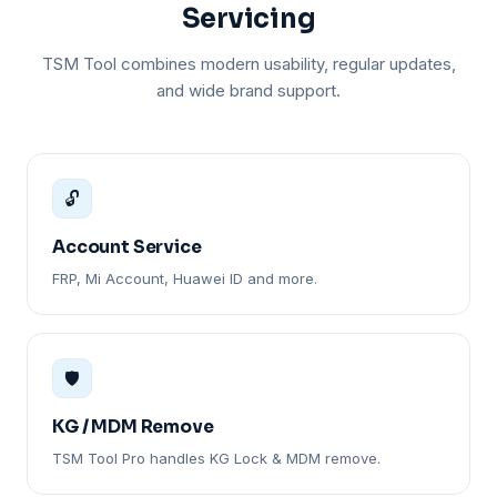
Servicing
TSM Tool combines modern usability, regular updates,
and wide brand support.
🔓
Account Service
FRP, Mi Account, Huawei ID and more.
🛡️
KG / MDM Remove
TSM Tool Pro handles KG Lock & MDM remove.