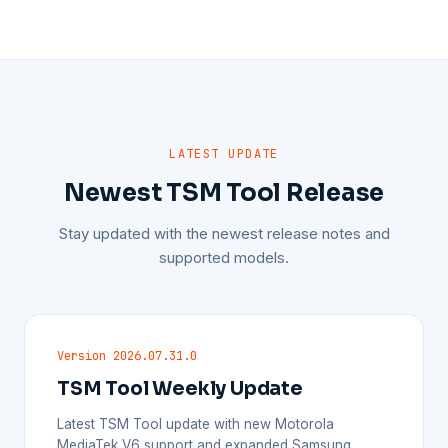
LATEST UPDATE
Newest TSM Tool Release
Stay updated with the newest release notes and
supported models.
Version 2026.07.31.0
TSM Tool Weekly Update
Latest TSM Tool update with new Motorola
MediaTek V6 support and expanded Samsung