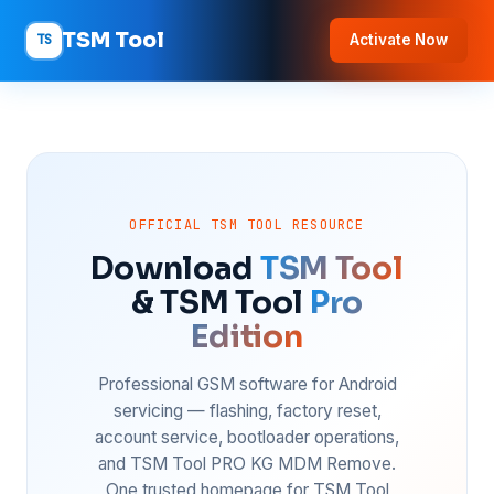
TSM Tool
TS
Activate Now
OFFICIAL TSM TOOL RESOURCE
Download
TSM Tool
& TSM Tool
Pro
Edition
Professional GSM software for Android
servicing — flashing, factory reset,
account service, bootloader operations,
and TSM Tool PRO KG MDM Remove.
One trusted homepage for TSM Tool