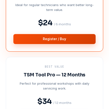
Ideal for regular technicians who want better long-
term value.
$24
/ 6 months
Register / Buy
BEST VALUE
TSM Tool Pro — 12 Months
Perfect for professional workshops with daily
servicing work.
$34
/ 12 months