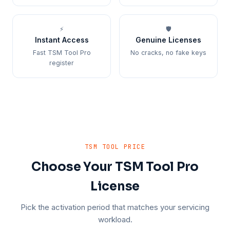
⚡
🛡️
Instant Access
Genuine Licenses
Fast TSM Tool Pro
No cracks, no fake keys
register
TSM TOOL PRICE
Choose Your TSM Tool Pro
License
Pick the activation period that matches your servicing
workload.