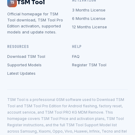
ACTIVATION
TSM Tool
TS
3 Months License
Official homepage for TSM
6 Months License
Tool download, TSM Tool Pro
Edition activation, supported
12 Months License
models and update notes.
RESOURCES
HELP
Download TSM Tool
FAQ
Supported Models
Register TSM Tool
Latest Updates
TSM Tool is a professional GSM software used to Download TSM
Tool and TSM Tool Pro Edition for Android flashing, factory reset,
account service, and TSM Tool PRO KG MDM Remove. This
homepage covers TSM Tool Price and activation plans, TSM Tool
Register instructions, and the full TSM Tool Support Model list
across Samsung, Xiaomi, Oppo, Vivo, Huawei, Infinix, Tecno and Itel