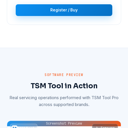
Register / Buy
SOFTWARE PREVIEW
TSM Tool in Action
Real servicing operations performed with TSM Tool Pro
across supported brands.
Screenshot Preview
📱 Samsung