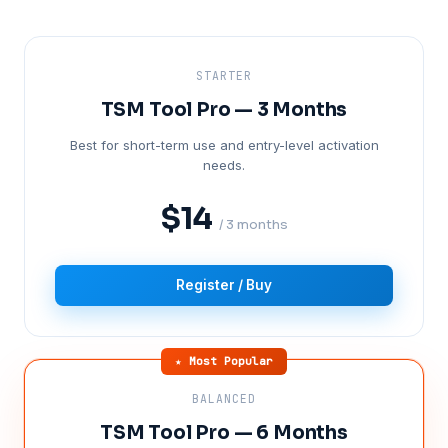
STARTER
TSM Tool Pro — 3 Months
Best for short-term use and entry-level activation
needs.
$14
/ 3 months
Register / Buy
★ Most Popular
BALANCED
TSM Tool Pro — 6 Months