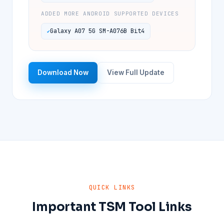
ADDED MORE ANDROID SUPPORTED DEVICES
Galaxy A07 5G SM-A076B Bit4
Download Now
View Full Update
QUICK LINKS
Important TSM Tool Links