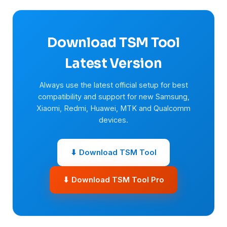
Download TSM Tool
Latest Version
Always use the latest official setup for best
compatibility and support for new Samsung,
Xiaomi, Redmi, Huawei, MTK and Qualcomm
devices.
⬇ Download TSM Tool
⬇ Download TSM Tool Pro