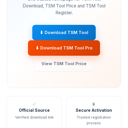
Download, TSM Tool Price and TSM Tool
Register.
⬇ Download TSM Tool
⬇ Download TSM Tool Pro
View TSM Tool Price
✅
🔒
Official Source
Secure Activation
Verified download link
Trusted registration
process