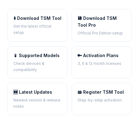
⬇️ Download TSM Tool
💾 Download TSM
Tool Pro
Get the latest official
setup
Official Pro Edition setup
📱 Supported Models
🔑 Activation Plans
Check devices &
3, 6 & 12 month licenses
compatibility
🆕 Latest Updates
📖 Register TSM Tool
Newest version & release
Step-by-step activation
notes