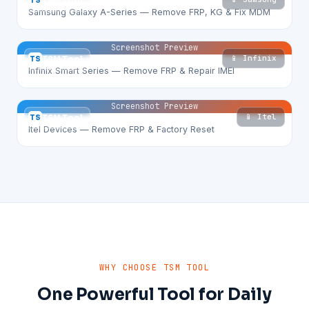
TS
TSM Tool
Samsung Galaxy A-Series — Remove FRP, KG & Fix MDM
Screenshot Preview
📱 Infinix
TS
TSM Tool
Infinix Smart Series — Remove FRP & Repair IMEI
Screenshot Preview
📱 Itel
TS
TSM Tool
Itel Devices — Remove FRP & Factory Reset
WHY CHOOSE TSM TOOL
One Powerful Tool for Daily