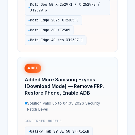
Moto G56 5G XT2529-1 / XT2529-2 /
XT2529-3
Moto Edge 2023 XT2305-1
Moto Edge 60 XT2505
Moto Edge 40 Neo XT2307-1
🔥
HOT
Added More Samsung Exynos
[Download Mode] — Remove FRP,
Restore Phone, Enable ADB
Solution valid up to 04.05.2026 Security
Patch Level
CONFIRMED MODELS
Galaxy Tab S9 SE 5G SM-X516B