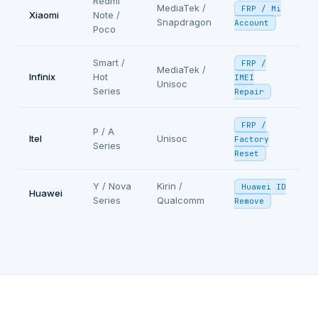
Redmi
MediaTek /
FRP / Mi
Xiaomi
Note /
Snapdragon
Account
Poco
Smart /
FRP /
MediaTek /
Infinix
Hot
IMEI
Unisoc
Series
Repair
FRP /
P / A
Itel
Unisoc
Factory
Series
Reset
Y / Nova
Kirin /
Huawei ID
Huawei
Series
Qualcomm
Remove