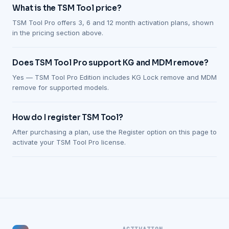
What is the TSM Tool price?
TSM Tool Pro offers 3, 6 and 12 month activation plans, shown
in the pricing section above.
Does TSM Tool Pro support KG and MDM remove?
Yes — TSM Tool Pro Edition includes KG Lock remove and MDM
remove for supported models.
How do I register TSM Tool?
After purchasing a plan, use the Register option on this page to
activate your TSM Tool Pro license.