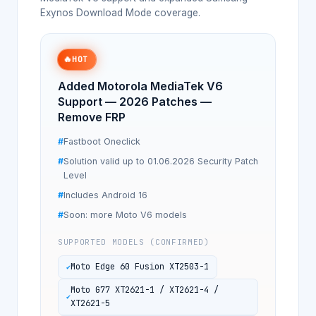
Exynos Download Mode coverage.
🔥
HOT
Added Motorola MediaTek V6
Support — 2026 Patches —
Remove FRP
Fastboot Oneclick
Solution valid up to 01.06.2026 Security Patch
Level
Includes Android 16
Soon: more Moto V6 models
SUPPORTED MODELS (CONFIRMED)
Moto Edge 60 Fusion XT2503-1
Moto G77 XT2621-1 / XT2621-4 /
XT2621-5