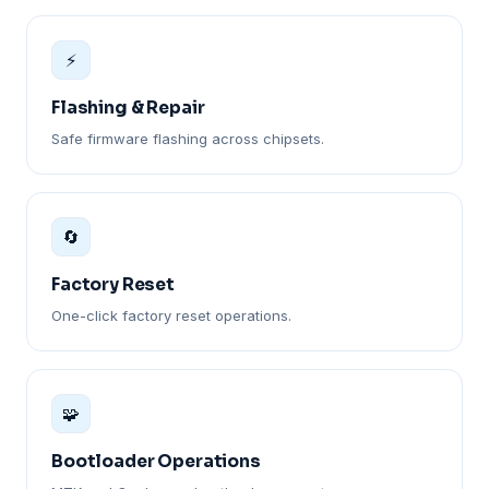
⚡
Flashing & Repair
Safe firmware flashing across chipsets.
🔄
Factory Reset
One-click factory reset operations.
🧩
Bootloader Operations