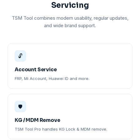
Servicing
TSM Tool combines modern usability, regular updates,
and wide brand support.
🔓
Account Service
FRP, Mi Account, Huawei ID and more.
🛡️
KG / MDM Remove
TSM Tool Pro handles KG Lock & MDM remove.