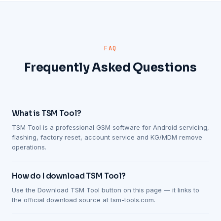
FAQ
Frequently Asked Questions
What is TSM Tool?
TSM Tool is a professional GSM software for Android servicing,
flashing, factory reset, account service and KG/MDM remove
operations.
How do I download TSM Tool?
Use the Download TSM Tool button on this page — it links to
the official download source at tsm-tools.com.