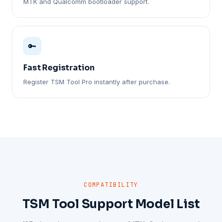
MTK and Qualcomm bootloader support.
🔑
Fast Registration
Register TSM Tool Pro instantly after purchase.
COMPATIBILITY
TSM Tool Support Model List