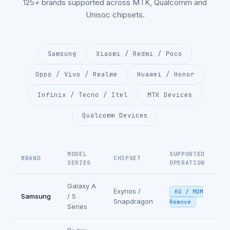
125+ brands supported across MTK, Qualcomm and
Unisoc chipsets.
Samsung
Xiaomi / Redmi / Poco
Oppo / Vivo / Realme
Huawei / Honor
Infinix / Tecno / Itel
MTK Devices
Qualcomm Devices
MODEL
SUPPORTED
BRAND
CHIPSET
SERIES
OPERATION
Galaxy A
Exynos /
KG / MDM
Samsung
/ S
Snapdragon
Remove
Series