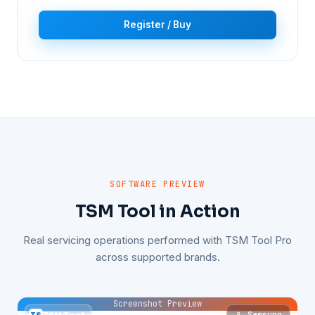
Register / Buy
SOFTWARE PREVIEW
TSM Tool in Action
Real servicing operations performed with TSM Tool Pro
across supported brands.
Screenshot Preview
📱 Samsung