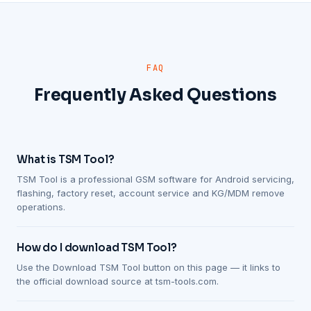
FAQ
Frequently Asked Questions
What is TSM Tool?
TSM Tool is a professional GSM software for Android servicing,
flashing, factory reset, account service and KG/MDM remove
operations.
How do I download TSM Tool?
Use the Download TSM Tool button on this page — it links to
the official download source at tsm-tools.com.