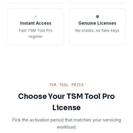
⚡
🛡️
Instant Access
Genuine Licenses
Fast TSM Tool Pro
No cracks, no fake keys
register
TSM TOOL PRICE
Choose Your TSM Tool Pro
License
Pick the activation period that matches your servicing
workload.