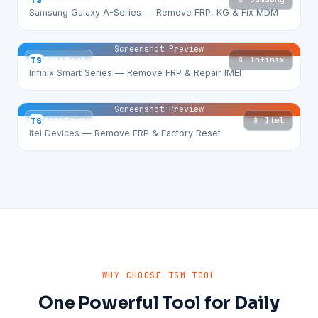
TS
TSM Tool
Samsung Galaxy A-Series — Remove FRP, KG & Fix MDM
Screenshot Preview
📱 Infinix
TS
TSM Tool
Infinix Smart Series — Remove FRP & Repair IMEI
Screenshot Preview
📱 Itel
TS
TSM Tool
Itel Devices — Remove FRP & Factory Reset
WHY CHOOSE TSM TOOL
One Powerful Tool for Daily