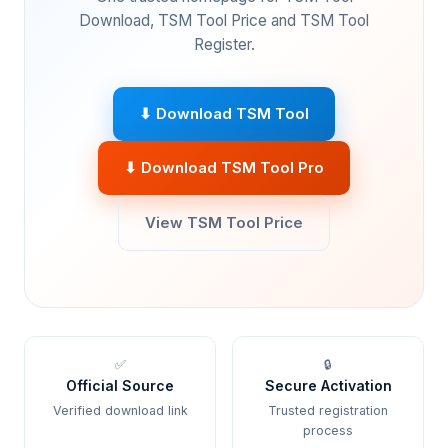
Download, TSM Tool Price and TSM Tool
Register.
⬇ Download TSM Tool
⬇ Download TSM Tool Pro
View TSM Tool Price
✅
🔒
Official Source
Secure Activation
Verified download link
Trusted registration
process