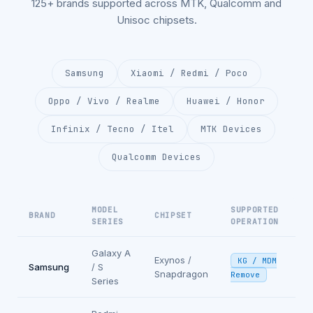
125+ brands supported across MTK, Qualcomm and
Unisoc chipsets.
Samsung
Xiaomi / Redmi / Poco
Oppo / Vivo / Realme
Huawei / Honor
Infinix / Tecno / Itel
MTK Devices
Qualcomm Devices
MODEL
SUPPORTED
BRAND
CHIPSET
SERIES
OPERATION
Galaxy A
Exynos /
KG / MDM
Samsung
/ S
Snapdragon
Remove
Series