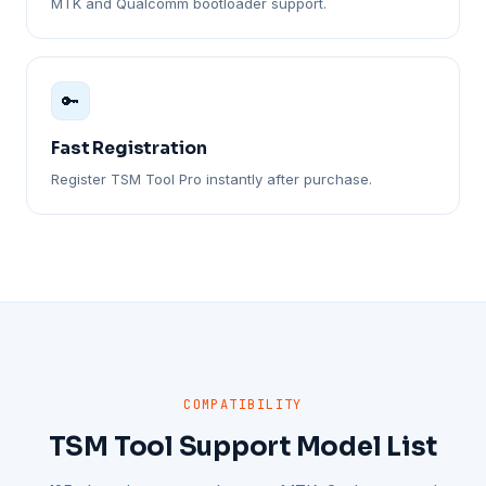
MTK and Qualcomm bootloader support.
🔑
Fast Registration
Register TSM Tool Pro instantly after purchase.
COMPATIBILITY
TSM Tool Support Model List