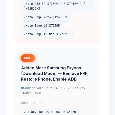
Moto G56 5G XT2529-1 / XT2529-2 /
XT2529-3
Moto Edge 2023 XT2305-1
Moto Edge 60 XT2505
Moto Edge 40 Neo XT2307-1
🔥
HOT
Added More Samsung Exynos
[Download Mode] — Remove FRP,
Restore Phone, Enable ADB
Solution valid up to 04.05.2026 Security
Patch Level
CONFIRMED MODELS
Galaxy Tab S9 SE 5G SM-X516B