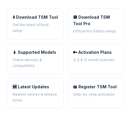
⬇️ Download TSM Tool
💾 Download TSM
Tool Pro
Get the latest official
setup
Official Pro Edition setup
📱 Supported Models
🔑 Activation Plans
Check devices &
3, 6 & 12 month licenses
compatibility
🆕 Latest Updates
📖 Register TSM Tool
Newest version & release
Step-by-step activation
notes