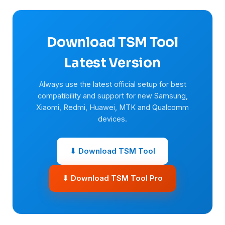
Download TSM Tool
Latest Version
Always use the latest official setup for best
compatibility and support for new Samsung,
Xiaomi, Redmi, Huawei, MTK and Qualcomm
devices.
⬇ Download TSM Tool
⬇ Download TSM Tool Pro