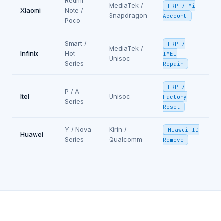
Redmi
MediaTek /
FRP / Mi
Xiaomi
Note /
Snapdragon
Account
Poco
Smart /
FRP /
MediaTek /
Infinix
Hot
IMEI
Unisoc
Series
Repair
FRP /
P / A
Itel
Unisoc
Factory
Series
Reset
Y / Nova
Kirin /
Huawei ID
Huawei
Series
Qualcomm
Remove