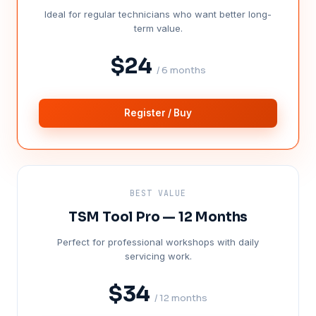
Ideal for regular technicians who want better long-
term value.
$24
/ 6 months
Register / Buy
BEST VALUE
TSM Tool Pro — 12 Months
Perfect for professional workshops with daily
servicing work.
$34
/ 12 months