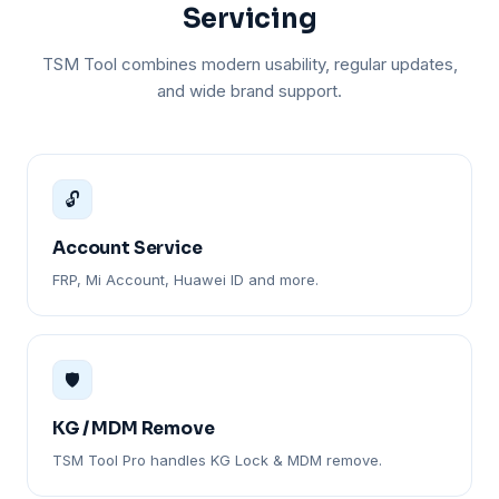
Servicing
TSM Tool combines modern usability, regular updates,
and wide brand support.
🔓
Account Service
FRP, Mi Account, Huawei ID and more.
🛡️
KG / MDM Remove
TSM Tool Pro handles KG Lock & MDM remove.