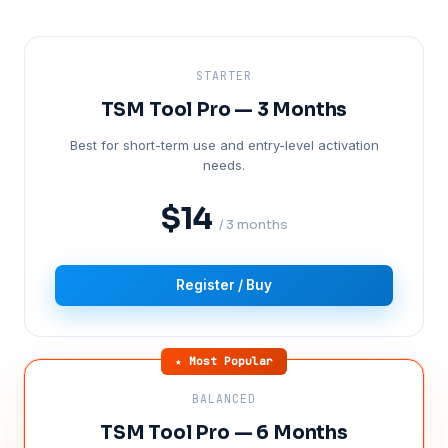
STARTER
TSM Tool Pro — 3 Months
Best for short-term use and entry-level activation
needs.
$14
/ 3 months
Register / Buy
★ Most Popular
BALANCED
TSM Tool Pro — 6 Months