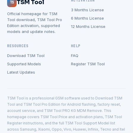
ACTIVATION
TSM Tool
TS
3 Months License
Official homepage for TSM
6 Months License
Tool download, TSM Tool Pro
Edition activation, supported
12 Months License
models and update notes.
RESOURCES
HELP
Download TSM Tool
FAQ
Supported Models
Register TSM Tool
Latest Updates
TSM Tool is a professional GSM software used to Download TSM
Tool and TSM Tool Pro Edition for Android flashing, factory reset,
account service, and TSM Tool PRO KG MDM Remove. This
homepage covers TSM Tool Price and activation plans, TSM Tool
Register instructions, and the full TSM Tool Support Model list
across Samsung, Xiaomi, Oppo, Vivo, Huawei, Infinix, Tecno and Itel