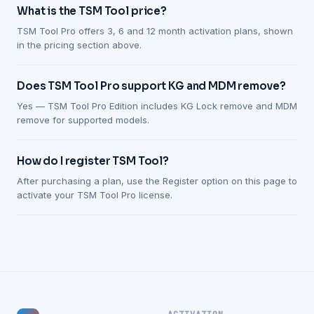
What is the TSM Tool price?
TSM Tool Pro offers 3, 6 and 12 month activation plans, shown
in the pricing section above.
Does TSM Tool Pro support KG and MDM remove?
Yes — TSM Tool Pro Edition includes KG Lock remove and MDM
remove for supported models.
How do I register TSM Tool?
After purchasing a plan, use the Register option on this page to
activate your TSM Tool Pro license.