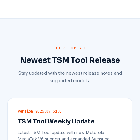
LATEST UPDATE
Newest TSM Tool Release
Stay updated with the newest release notes and
supported models.
Version 2026.07.31.0
TSM Tool Weekly Update
Latest TSM Tool update with new Motorola
MediaTek V6 support and expanded Samsung