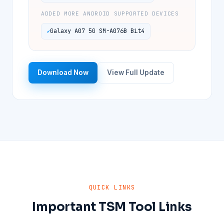
ADDED MORE ANDROID SUPPORTED DEVICES
Galaxy A07 5G SM-A076B Bit4
Download Now
View Full Update
QUICK LINKS
Important TSM Tool Links