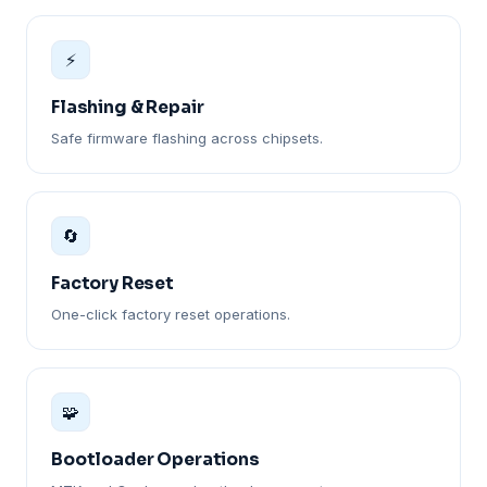
⚡
Flashing & Repair
Safe firmware flashing across chipsets.
🔄
Factory Reset
One-click factory reset operations.
🧩
Bootloader Operations