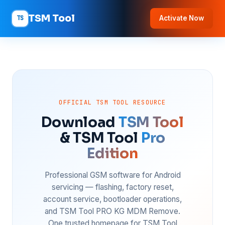
TSM Tool
TS
Activate Now
OFFICIAL TSM TOOL RESOURCE
Download
TSM Tool
& TSM Tool
Pro
Edition
Professional GSM software for Android
servicing — flashing, factory reset,
account service, bootloader operations,
and TSM Tool PRO KG MDM Remove.
One trusted homepage for TSM Tool