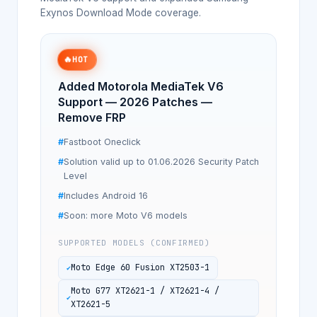
Exynos Download Mode coverage.
🔥
HOT
Added Motorola MediaTek V6
Support — 2026 Patches —
Remove FRP
Fastboot Oneclick
Solution valid up to 01.06.2026 Security Patch
Level
Includes Android 16
Soon: more Moto V6 models
SUPPORTED MODELS (CONFIRMED)
Moto Edge 60 Fusion XT2503-1
Moto G77 XT2621-1 / XT2621-4 /
XT2621-5