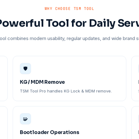
WHY CHOOSE TSM TOOL
owerful Tool for Daily Ser
ol combines modern usability, regular updates, and wide brand s
🛡️
KG / MDM Remove
TSM Tool Pro handles KG Lock & MDM remove.
🧩
Bootloader Operations