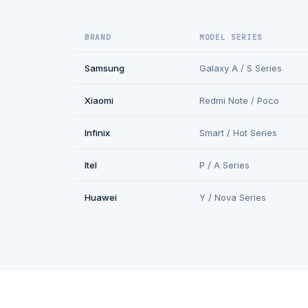
BRAND
MODEL SERIES
Samsung
Galaxy A / S Series
Xiaomi
Redmi Note / Poco
Infinix
Smart / Hot Series
Itel
P / A Series
Huawei
Y / Nova Series