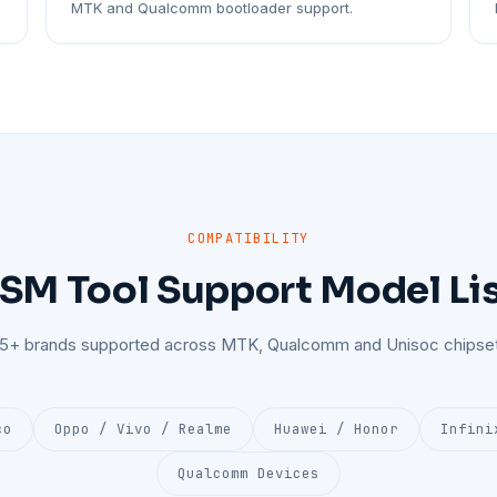
MTK and Qualcomm bootloader support.
COMPATIBILITY
SM Tool Support Model Li
25+ brands supported across MTK, Qualcomm and Unisoc chipset
co
Oppo / Vivo / Realme
Huawei / Honor
Infini
Qualcomm Devices