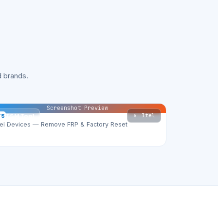
 brands.
Screenshot Preview
📱 Itel
TS
TSM Tool
tel Devices — Remove FRP & Factory Reset