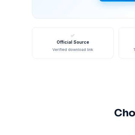
✅
Official Source
Verified download link
T
Cho