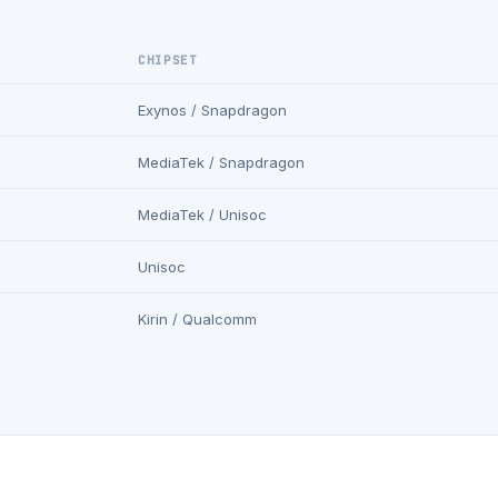
CHIPSET
Exynos / Snapdragon
MediaTek / Snapdragon
MediaTek / Unisoc
Unisoc
Kirin / Qualcomm