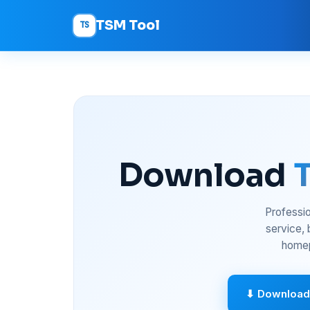
TSM Tool
TS
Download
Professio
service,
homep
⬇ Download