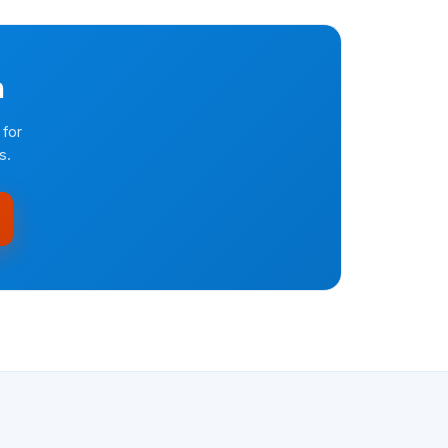
n
 for
s.