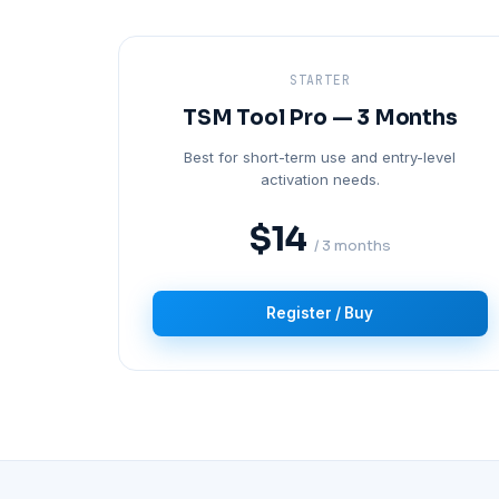
STARTER
TSM Tool Pro — 3 Months
Best for short-term use and entry-level
activation needs.
$14
/ 3 months
Register / Buy