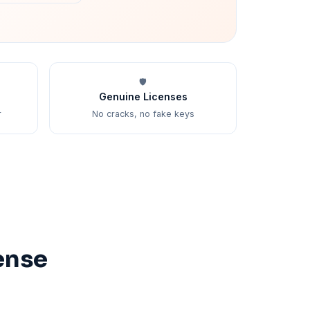
🛡️
Genuine Licenses
r
No cracks, no fake keys
ense