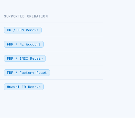
SUPPORTED OPERATION
KG / MDM Remove
FRP / Mi Account
FRP / IMEI Repair
FRP / Factory Reset
Huawei ID Remove