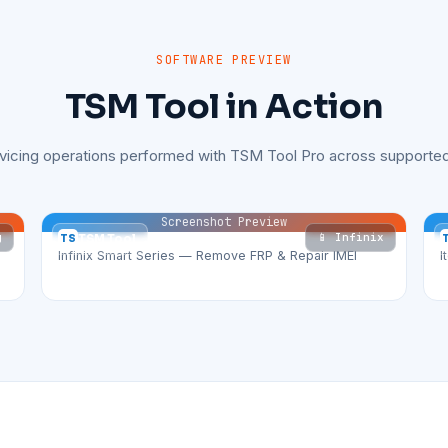
SOFTWARE PREVIEW
TSM Tool in Action
rvicing operations performed with TSM Tool Pro across supported
Screenshot Preview
g
📱 Infinix
TS
TSM Tool
Infinix Smart Series — Remove FRP & Repair IMEI
I