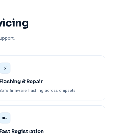
vicing
upport.
⚡
Flashing & Repair
Safe firmware flashing across chipsets.
🔑
Fast Registration