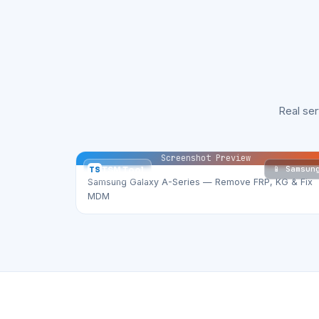
Real se
Screenshot Preview
📱 Samsun
TS
TSM Tool
Samsung Galaxy A-Series — Remove FRP, KG & Fix
MDM