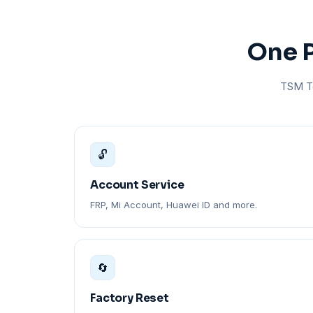
One P
TSM To
🔓
Account Service
FRP, Mi Account, Huawei ID and more.
🔄
Factory Reset