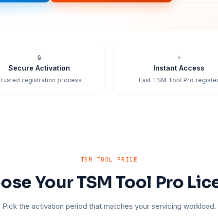
🔒
⚡
Secure Activation
Instant Access
rusted registration process
Fast TSM Tool Pro registe
TSM TOOL PRICE
ose Your TSM Tool Pro Lic
Pick the activation period that matches your servicing workload.