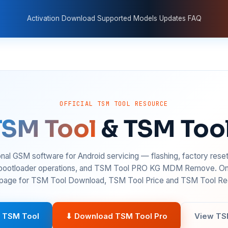
Activation
Download
Supported Models
Updates
FAQ
OFFICIAL TSM TOOL RESOURCE
TSM Tool
& TSM Too
nal GSM software for Android servicing — flashing, factory rese
 bootloader operations, and TSM Tool PRO KG MDM Remove. On
age for TSM Tool Download, TSM Tool Price and TSM Tool Reg
 TSM Tool
⬇ Download TSM Tool Pro
View TS