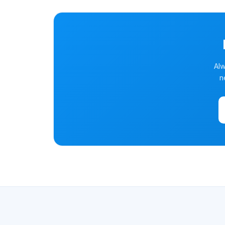
Alw
n