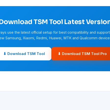
Download TSM Tool Latest Versio
ays use the latest official setup for best compatibility and support
ew Samsung, Xiaomi, Redmi, Huawei, MTK and Qualcomm device
⬇ Download TSM Tool
⬇ Download TSM Tool Pro