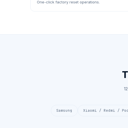
One-click factory reset operations.
T
1
Samsung
Xiaomi / Redmi / Po