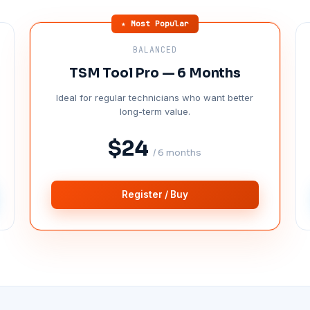
★ Most Popular
BALANCED
TSM Tool Pro — 6 Months
Ideal for regular technicians who want better
long-term value.
$24
/ 6 months
Register / Buy