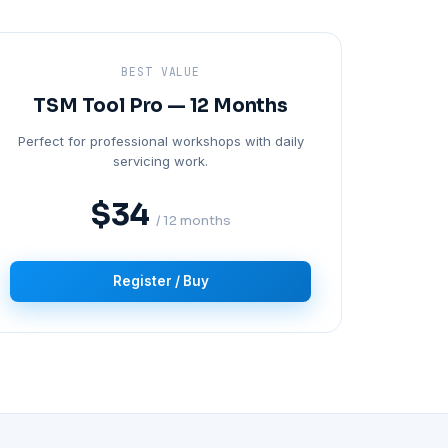
BEST VALUE
TSM Tool Pro — 12 Months
Perfect for professional workshops with daily
servicing work.
$34
/ 12 months
Register / Buy