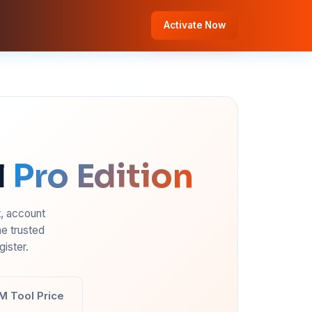
Activate Now
l
Pro Edition
t, account
e trusted
ister.
M Tool Price