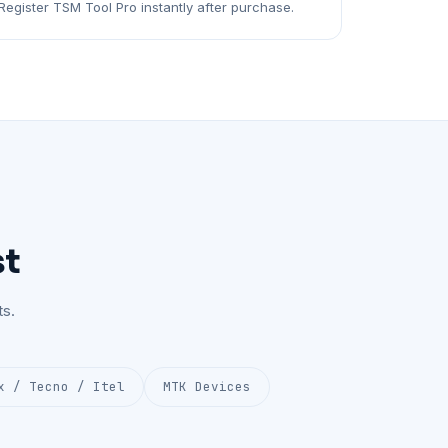
Register TSM Tool Pro instantly after purchase.
st
s.
x / Tecno / Itel
MTK Devices