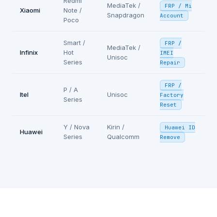
Redmi
MediaTek /
FRP / Mi
Xiaomi
Note /
Snapdragon
Account
Poco
Smart /
FRP /
MediaTek /
Infinix
Hot
IMEI
Unisoc
Series
Repair
FRP /
P / A
Itel
Unisoc
Factory
Series
Reset
Y / Nova
Kirin /
Huawei ID
Huawei
Series
Qualcomm
Remove