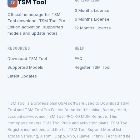
ACTIVATION
TSM Tool
TS
3 Months License
Official homepage for TSM
6 Months License
Tool download, TSM Tool Pro
Edition activation, supported
12 Months License
models and update notes.
RESOURCES
HELP
Download TSM Tool
FAQ
Supported Models
Register TSM Tool
Latest Updates
TSM Tool is a professional GSM software used to Download TSM
Tool and TSM Tool Pro Edition for Android flashing, factory reset,
account service, and TSM Tool PRO KG MDM Remove. This
homepage covers TSM Tool Price and activation plans, TSM Tool
Register instructions, and the full TSM Tool Support Model list
across Samsung, Xiaomi, Oppo, Vivo, Huawei, Infinix, Tecno and Itel