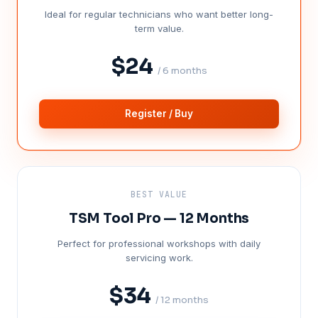
Ideal for regular technicians who want better long-
term value.
$24
/ 6 months
Register / Buy
BEST VALUE
TSM Tool Pro — 12 Months
Perfect for professional workshops with daily
servicing work.
$34
/ 12 months