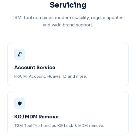
Servicing
TSM Tool combines modern usability, regular updates,
and wide brand support.
🔓
Account Service
FRP, Mi Account, Huawei ID and more.
🛡️
KG / MDM Remove
TSM Tool Pro handles KG Lock & MDM remove.