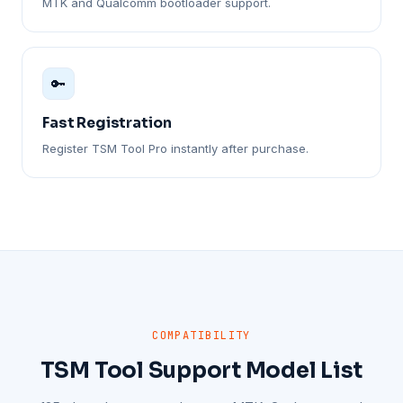
MTK and Qualcomm bootloader support.
🔑
Fast Registration
Register TSM Tool Pro instantly after purchase.
COMPATIBILITY
TSM Tool Support Model List