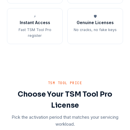
⚡
🛡️
Instant Access
Genuine Licenses
Fast TSM Tool Pro
No cracks, no fake keys
register
TSM TOOL PRICE
Choose Your TSM Tool Pro
License
Pick the activation period that matches your servicing
workload.