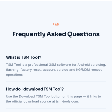
FAQ
Frequently Asked Questions
What is TSM Tool?
TSM Tool is a professional GSM software for Android servicing,
flashing, factory reset, account service and KG/MDM remove
operations.
How do I download TSM Tool?
Use the Download TSM Tool button on this page — it links to
the official download source at tsm-tools.com.