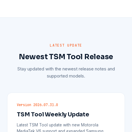
LATEST UPDATE
Newest TSM Tool Release
Stay updated with the newest release notes and
supported models.
Version 2026.07.31.0
TSM Tool Weekly Update
Latest TSM Tool update with new Motorola
MediaTek V6 support and expanded Samsung