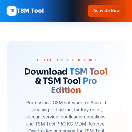
TSM Tool
TS
Activate Now
OFFICIAL TSM TOOL RESOURCE
Download
TSM Tool
& TSM Tool
Pro
Edition
Professional GSM software for Android
servicing — flashing, factory reset,
account service, bootloader operations,
and TSM Tool PRO KG MDM Remove.
One trusted homepage for TSM Tool