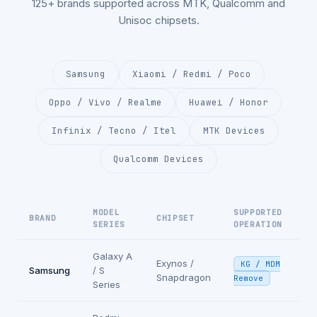
125+ brands supported across MTK, Qualcomm and
Unisoc chipsets.
Samsung
Xiaomi / Redmi / Poco
Oppo / Vivo / Realme
Huawei / Honor
Infinix / Tecno / Itel
MTK Devices
Qualcomm Devices
MODEL
SUPPORTED
BRAND
CHIPSET
SERIES
OPERATION
Galaxy A
Exynos /
KG / MDM
Samsung
/ S
Snapdragon
Remove
Series