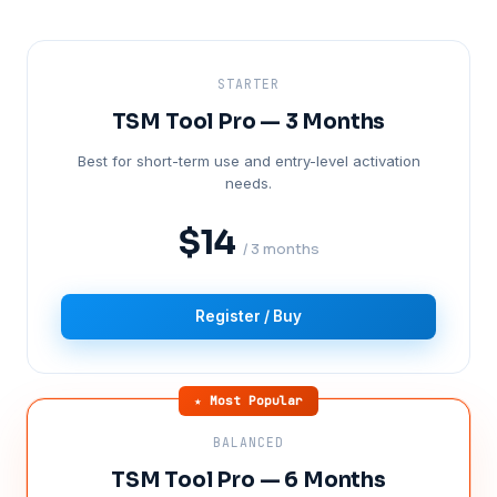
STARTER
TSM Tool Pro — 3 Months
Best for short-term use and entry-level activation
needs.
$14
/ 3 months
Register / Buy
★ Most Popular
BALANCED
TSM Tool Pro — 6 Months