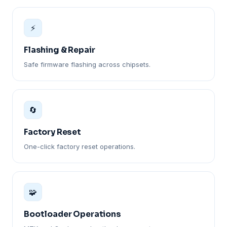
⚡
Flashing & Repair
Safe firmware flashing across chipsets.
🔄
Factory Reset
One-click factory reset operations.
🧩
Bootloader Operations