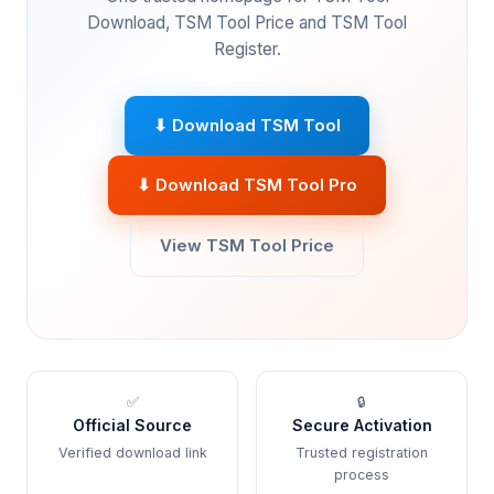
Download, TSM Tool Price and TSM Tool
Register.
⬇ Download TSM Tool
⬇ Download TSM Tool Pro
View TSM Tool Price
✅
🔒
Official Source
Secure Activation
Verified download link
Trusted registration
process