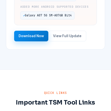
ADDED MORE ANDROID SUPPORTED DEVICES
Galaxy A07 5G SM-A076B Bit4
Download Now
View Full Update
QUICK LINKS
Important TSM Tool Links