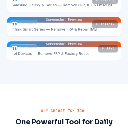
TS
TSM Tool
Samsung Galaxy A-Series — Remove FRP, KG & Fix MDM
Screenshot Preview
📱 Infinix
TS
TSM Tool
Infinix Smart Series — Remove FRP & Repair IMEI
Screenshot Preview
📱 Itel
TS
TSM Tool
Itel Devices — Remove FRP & Factory Reset
WHY CHOOSE TSM TOOL
One Powerful Tool for Daily