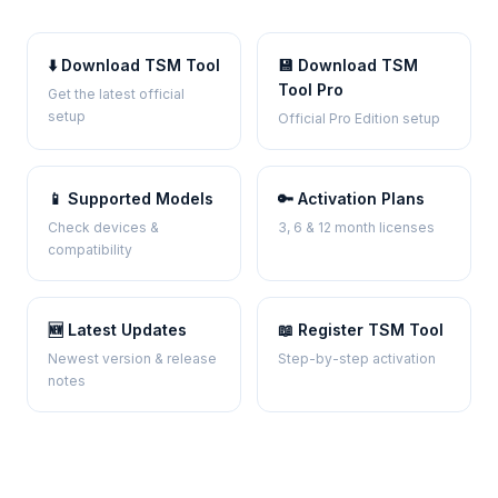
⬇️ Download TSM Tool
💾 Download TSM
Tool Pro
Get the latest official
setup
Official Pro Edition setup
📱 Supported Models
🔑 Activation Plans
Check devices &
3, 6 & 12 month licenses
compatibility
🆕 Latest Updates
📖 Register TSM Tool
Newest version & release
Step-by-step activation
notes