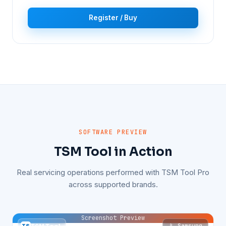
Register / Buy
SOFTWARE PREVIEW
TSM Tool in Action
Real servicing operations performed with TSM Tool Pro
across supported brands.
Screenshot Preview
📱 Samsung