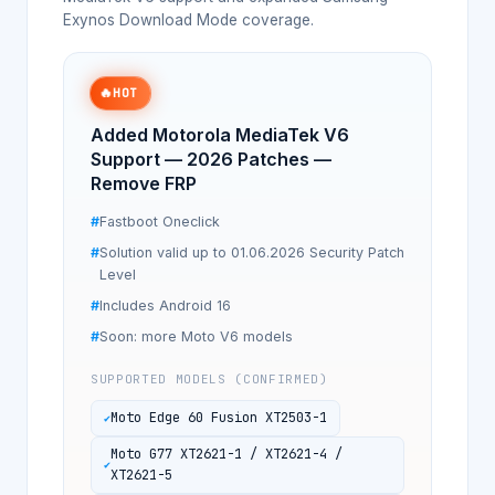
Exynos Download Mode coverage.
🔥
HOT
Added Motorola MediaTek V6
Support — 2026 Patches —
Remove FRP
Fastboot Oneclick
Solution valid up to 01.06.2026 Security Patch
Level
Includes Android 16
Soon: more Moto V6 models
SUPPORTED MODELS (CONFIRMED)
Moto Edge 60 Fusion XT2503-1
Moto G77 XT2621-1 / XT2621-4 /
XT2621-5