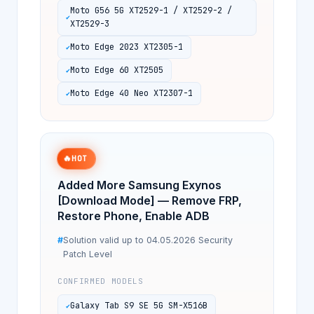
Moto G56 5G XT2529-1 / XT2529-2 /
XT2529-3
Moto Edge 2023 XT2305-1
Moto Edge 60 XT2505
Moto Edge 40 Neo XT2307-1
🔥
HOT
Added More Samsung Exynos
[Download Mode] — Remove FRP,
Restore Phone, Enable ADB
Solution valid up to 04.05.2026 Security
Patch Level
CONFIRMED MODELS
Galaxy Tab S9 SE 5G SM-X516B