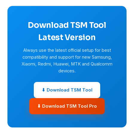
Download TSM Tool
Latest Version
Always use the latest official setup for best
compatibility and support for new Samsung,
Xiaomi, Redmi, Huawei, MTK and Qualcomm
devices.
⬇ Download TSM Tool
⬇ Download TSM Tool Pro