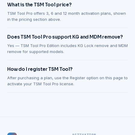
What is the TSM Tool price?
TSM Tool Pro offers 3, 6 and 12 month activation plans, shown
in the pricing section above.
Does TSM Tool Pro support KG and MDM remove?
Yes — TSM Tool Pro Edition includes KG Lock remove and MDM
remove for supported models.
How do I register TSM Tool?
After purchasing a plan, use the Register option on this page to
activate your TSM Tool Pro license.