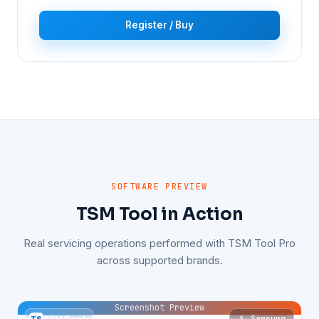
Register / Buy
SOFTWARE PREVIEW
TSM Tool in Action
Real servicing operations performed with TSM Tool Pro
across supported brands.
Screenshot Preview
📱 Samsung