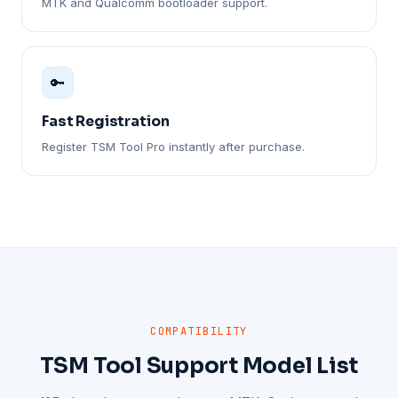
MTK and Qualcomm bootloader support.
🔑
Fast Registration
Register TSM Tool Pro instantly after purchase.
COMPATIBILITY
TSM Tool Support Model List