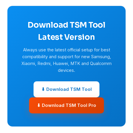
Download TSM Tool
Latest Version
Always use the latest official setup for best
compatibility and support for new Samsung,
Xiaomi, Redmi, Huawei, MTK and Qualcomm
devices.
⬇ Download TSM Tool
⬇ Download TSM Tool Pro