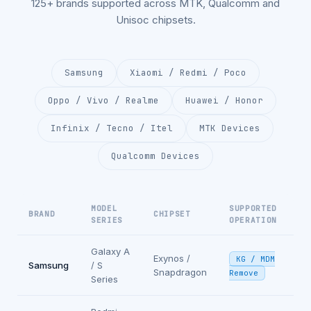
125+ brands supported across MTK, Qualcomm and
Unisoc chipsets.
Samsung
Xiaomi / Redmi / Poco
Oppo / Vivo / Realme
Huawei / Honor
Infinix / Tecno / Itel
MTK Devices
Qualcomm Devices
MODEL
SUPPORTED
BRAND
CHIPSET
SERIES
OPERATION
Galaxy A
Exynos /
KG / MDM
Samsung
/ S
Snapdragon
Remove
Series