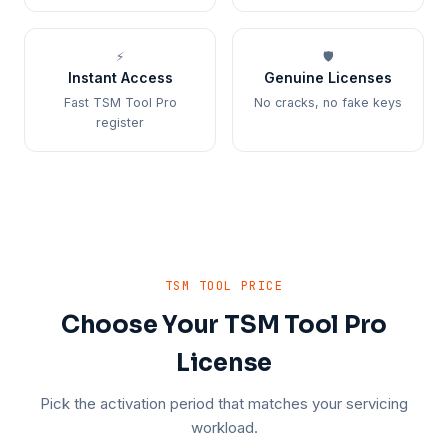
⚡
🛡️
Instant Access
Genuine Licenses
Fast TSM Tool Pro
No cracks, no fake keys
register
TSM TOOL PRICE
Choose Your TSM Tool Pro
License
Pick the activation period that matches your servicing
workload.