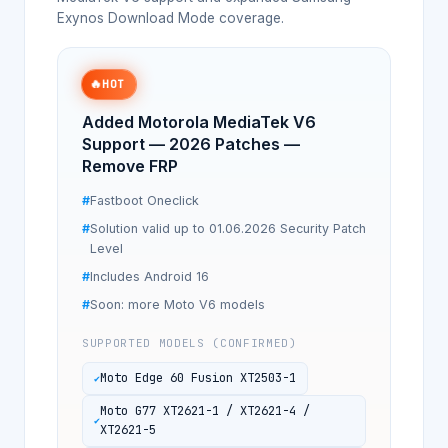
Exynos Download Mode coverage.
🔥
HOT
Added Motorola MediaTek V6
Support — 2026 Patches —
Remove FRP
Fastboot Oneclick
Solution valid up to 01.06.2026 Security Patch
Level
Includes Android 16
Soon: more Moto V6 models
SUPPORTED MODELS (CONFIRMED)
Moto Edge 60 Fusion XT2503-1
Moto G77 XT2621-1 / XT2621-4 /
XT2621-5