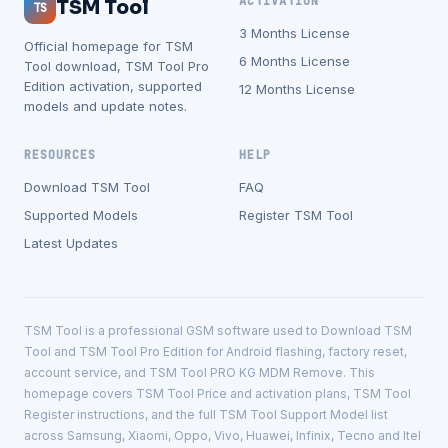
ACTIVATION
TSM Tool
TS
3 Months License
Official homepage for TSM
6 Months License
Tool download, TSM Tool Pro
Edition activation, supported
12 Months License
models and update notes.
RESOURCES
HELP
Download TSM Tool
FAQ
Supported Models
Register TSM Tool
Latest Updates
TSM Tool is a professional GSM software used to Download TSM
Tool and TSM Tool Pro Edition for Android flashing, factory reset,
account service, and TSM Tool PRO KG MDM Remove. This
homepage covers TSM Tool Price and activation plans, TSM Tool
Register instructions, and the full TSM Tool Support Model list
across Samsung, Xiaomi, Oppo, Vivo, Huawei, Infinix, Tecno and Itel