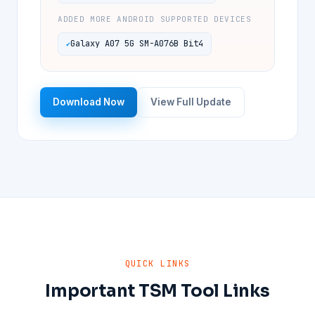
ADDED MORE ANDROID SUPPORTED DEVICES
Galaxy A07 5G SM-A076B Bit4
Download Now
View Full Update
QUICK LINKS
Important TSM Tool Links