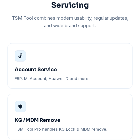
Servicing
TSM Tool combines modern usability, regular updates,
and wide brand support.
🔓
Account Service
FRP, Mi Account, Huawei ID and more.
🛡️
KG / MDM Remove
TSM Tool Pro handles KG Lock & MDM remove.