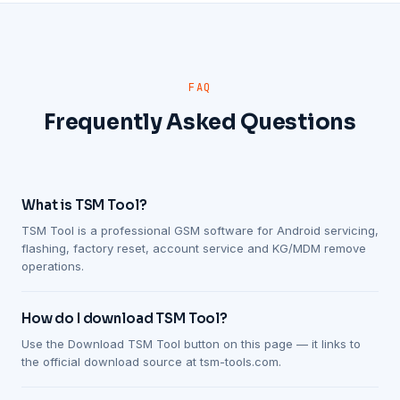
FAQ
Frequently Asked Questions
What is TSM Tool?
TSM Tool is a professional GSM software for Android servicing,
flashing, factory reset, account service and KG/MDM remove
operations.
How do I download TSM Tool?
Use the Download TSM Tool button on this page — it links to
the official download source at tsm-tools.com.