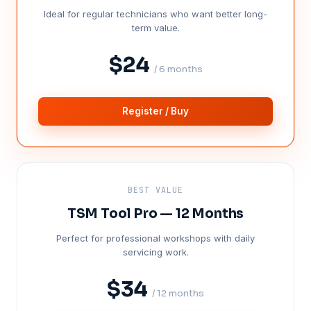
Ideal for regular technicians who want better long-
term value.
$24
/ 6 months
Register / Buy
BEST VALUE
TSM Tool Pro — 12 Months
Perfect for professional workshops with daily
servicing work.
$34
/ 12 months