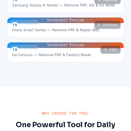
TS
TSM Tool
Samsung Galaxy A-Series — Remove FRP, KG & Fix MDM
Screenshot Preview
📱 Infinix
TS
TSM Tool
Infinix Smart Series — Remove FRP & Repair IMEI
Screenshot Preview
📱 Itel
TS
TSM Tool
Itel Devices — Remove FRP & Factory Reset
WHY CHOOSE TSM TOOL
One Powerful Tool for Daily