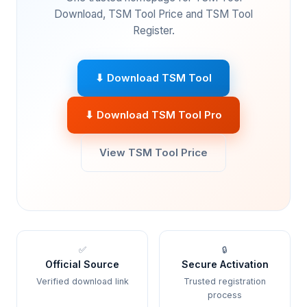
Download, TSM Tool Price and TSM Tool
Register.
⬇ Download TSM Tool
⬇ Download TSM Tool Pro
View TSM Tool Price
✅
🔒
Official Source
Secure Activation
Verified download link
Trusted registration
process