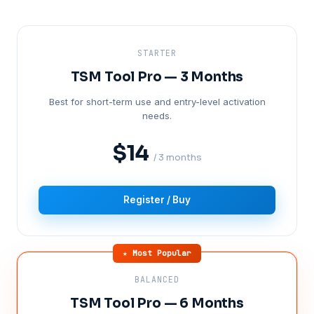
STARTER
TSM Tool Pro — 3 Months
Best for short-term use and entry-level activation
needs.
$14
/ 3 months
Register / Buy
★ Most Popular
BALANCED
TSM Tool Pro — 6 Months