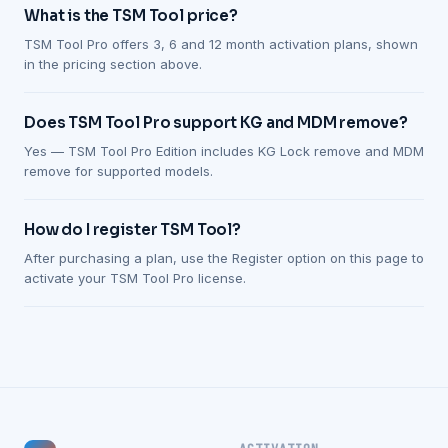
What is the TSM Tool price?
TSM Tool Pro offers 3, 6 and 12 month activation plans, shown
in the pricing section above.
Does TSM Tool Pro support KG and MDM remove?
Yes — TSM Tool Pro Edition includes KG Lock remove and MDM
remove for supported models.
How do I register TSM Tool?
After purchasing a plan, use the Register option on this page to
activate your TSM Tool Pro license.