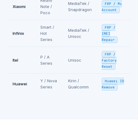
Redmi
MediaTek /
FRP / Mi
Xiaomi
Note /
Snapdragon
Account
Poco
Smart /
FRP /
MediaTek /
Infinix
Hot
IMEI
Unisoc
Series
Repair
FRP /
P / A
Itel
Unisoc
Factory
Series
Reset
Y / Nova
Kirin /
Huawei ID
Huawei
Series
Qualcomm
Remove