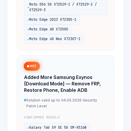
Moto G56 5G XT2529-1 / XT2529-2 /
XT2529-3
Moto Edge 2023 XT2305-1
Moto Edge 60 XT2505
Moto Edge 40 Neo XT2307-1
🔥
HOT
Added More Samsung Exynos
[Download Mode] — Remove FRP,
Restore Phone, Enable ADB
Solution valid up to 04.05.2026 Security
Patch Level
CONFIRMED MODELS
Galaxy Tab S9 SE 5G SM-X516B