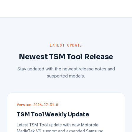
LATEST UPDATE
Newest TSM Tool Release
Stay updated with the newest release notes and
supported models.
Version 2026.07.31.0
TSM Tool Weekly Update
Latest TSM Tool update with new Motorola
MediaTek V6 support and expanded Samsung