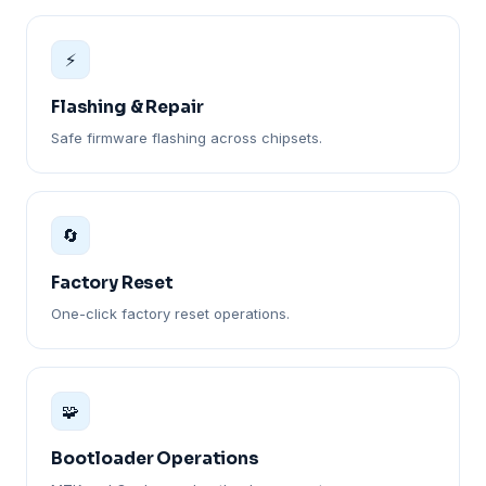
⚡
Flashing & Repair
Safe firmware flashing across chipsets.
🔄
Factory Reset
One-click factory reset operations.
🧩
Bootloader Operations