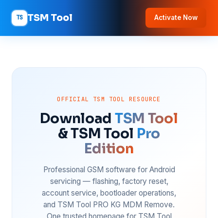
TSM Tool
TS
Activate Now
OFFICIAL TSM TOOL RESOURCE
Download
TSM Tool
& TSM Tool
Pro
Edition
Professional GSM software for Android
servicing — flashing, factory reset,
account service, bootloader operations,
and TSM Tool PRO KG MDM Remove.
One trusted homepage for TSM Tool