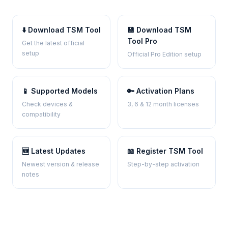
⬇️ Download TSM Tool
💾 Download TSM
Tool Pro
Get the latest official
setup
Official Pro Edition setup
📱 Supported Models
🔑 Activation Plans
Check devices &
3, 6 & 12 month licenses
compatibility
🆕 Latest Updates
📖 Register TSM Tool
Newest version & release
Step-by-step activation
notes