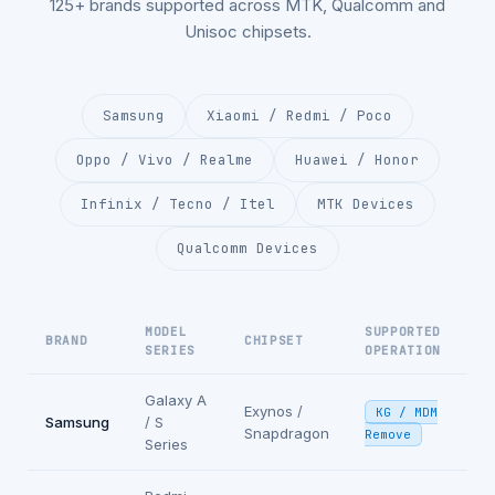
125+ brands supported across MTK, Qualcomm and
Unisoc chipsets.
Samsung
Xiaomi / Redmi / Poco
Oppo / Vivo / Realme
Huawei / Honor
Infinix / Tecno / Itel
MTK Devices
Qualcomm Devices
MODEL
SUPPORTED
BRAND
CHIPSET
SERIES
OPERATION
Galaxy A
Exynos /
KG / MDM
Samsung
/ S
Snapdragon
Remove
Series