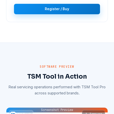
Register / Buy
SOFTWARE PREVIEW
TSM Tool in Action
Real servicing operations performed with TSM Tool Pro
across supported brands.
Screenshot Preview
📱 Samsung