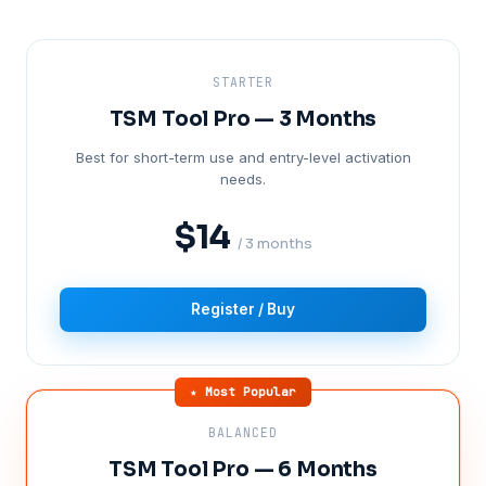
STARTER
TSM Tool Pro — 3 Months
Best for short-term use and entry-level activation
needs.
$14
/ 3 months
Register / Buy
★ Most Popular
BALANCED
TSM Tool Pro — 6 Months