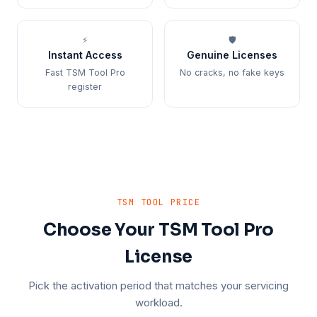
⚡
🛡️
Instant Access
Genuine Licenses
Fast TSM Tool Pro
No cracks, no fake keys
register
TSM TOOL PRICE
Choose Your TSM Tool Pro
License
Pick the activation period that matches your servicing
workload.