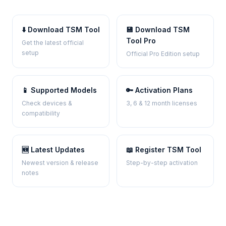
⬇️ Download TSM Tool
💾 Download TSM
Tool Pro
Get the latest official
setup
Official Pro Edition setup
📱 Supported Models
🔑 Activation Plans
Check devices &
3, 6 & 12 month licenses
compatibility
🆕 Latest Updates
📖 Register TSM Tool
Newest version & release
Step-by-step activation
notes