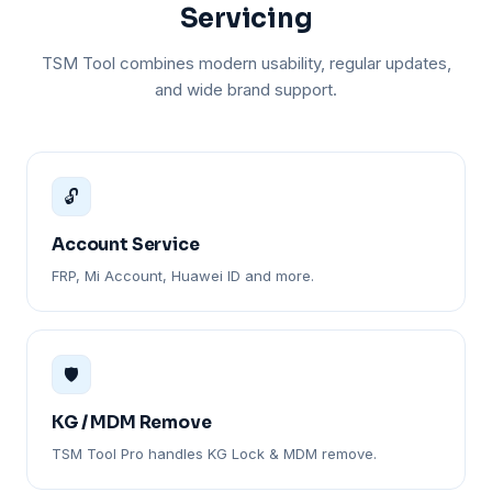
Servicing
TSM Tool combines modern usability, regular updates,
and wide brand support.
🔓
Account Service
FRP, Mi Account, Huawei ID and more.
🛡️
KG / MDM Remove
TSM Tool Pro handles KG Lock & MDM remove.