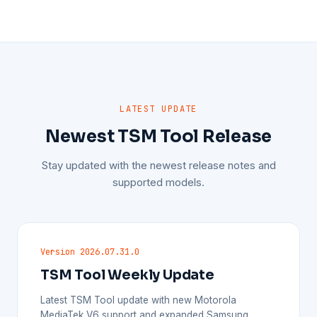
LATEST UPDATE
Newest TSM Tool Release
Stay updated with the newest release notes and
supported models.
Version 2026.07.31.0
TSM Tool Weekly Update
Latest TSM Tool update with new Motorola
MediaTek V6 support and expanded Samsung