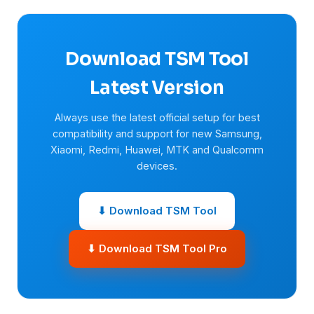
Download TSM Tool
Latest Version
Always use the latest official setup for best
compatibility and support for new Samsung,
Xiaomi, Redmi, Huawei, MTK and Qualcomm
devices.
⬇ Download TSM Tool
⬇ Download TSM Tool Pro