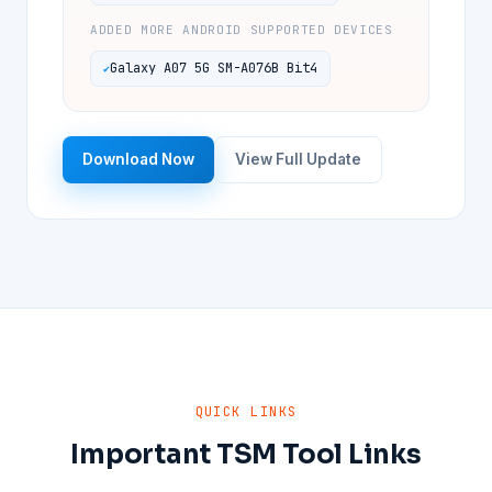
ADDED MORE ANDROID SUPPORTED DEVICES
Galaxy A07 5G SM-A076B Bit4
Download Now
View Full Update
QUICK LINKS
Important TSM Tool Links