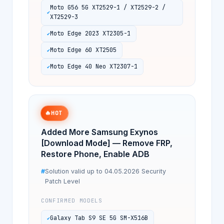
Moto G56 5G XT2529-1 / XT2529-2 /
XT2529-3
Moto Edge 2023 XT2305-1
Moto Edge 60 XT2505
Moto Edge 40 Neo XT2307-1
🔥
HOT
Added More Samsung Exynos
[Download Mode] — Remove FRP,
Restore Phone, Enable ADB
Solution valid up to 04.05.2026 Security
Patch Level
CONFIRMED MODELS
Galaxy Tab S9 SE 5G SM-X516B