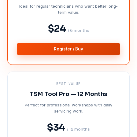
Ideal for regular technicians who want better long-
term value.
$24
/ 6 months
Register / Buy
BEST VALUE
TSM Tool Pro — 12 Months
Perfect for professional workshops with daily
servicing work.
$34
/ 12 months