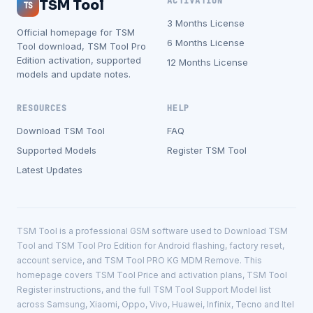
ACTIVATION
TSM Tool
TS
3 Months License
Official homepage for TSM
6 Months License
Tool download, TSM Tool Pro
Edition activation, supported
12 Months License
models and update notes.
RESOURCES
HELP
Download TSM Tool
FAQ
Supported Models
Register TSM Tool
Latest Updates
TSM Tool is a professional GSM software used to Download TSM
Tool and TSM Tool Pro Edition for Android flashing, factory reset,
account service, and TSM Tool PRO KG MDM Remove. This
homepage covers TSM Tool Price and activation plans, TSM Tool
Register instructions, and the full TSM Tool Support Model list
across Samsung, Xiaomi, Oppo, Vivo, Huawei, Infinix, Tecno and Itel