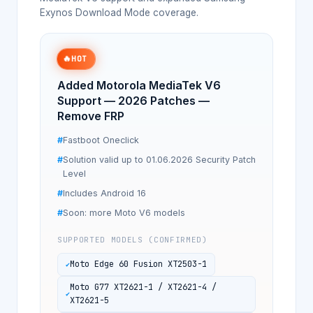
Exynos Download Mode coverage.
🔥
HOT
Added Motorola MediaTek V6
Support — 2026 Patches —
Remove FRP
Fastboot Oneclick
Solution valid up to 01.06.2026 Security Patch
Level
Includes Android 16
Soon: more Moto V6 models
SUPPORTED MODELS (CONFIRMED)
Moto Edge 60 Fusion XT2503-1
Moto G77 XT2621-1 / XT2621-4 /
XT2621-5