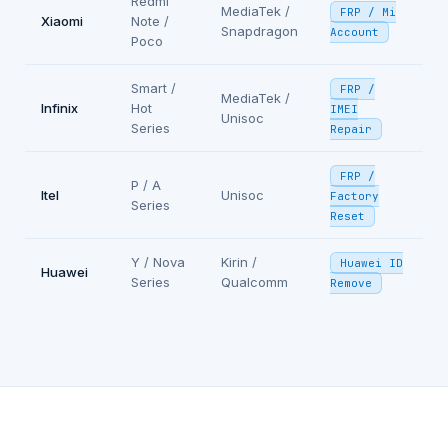
Redmi
MediaTek /
FRP / Mi
Xiaomi
Note /
Snapdragon
Account
Poco
Smart /
FRP /
MediaTek /
Infinix
Hot
IMEI
Unisoc
Series
Repair
FRP /
P / A
Itel
Unisoc
Factory
Series
Reset
Y / Nova
Kirin /
Huawei ID
Huawei
Series
Qualcomm
Remove