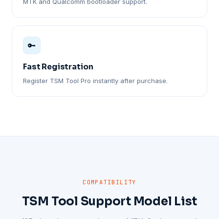
MTK and Qualcomm bootloader support.
🔑
Fast Registration
Register TSM Tool Pro instantly after purchase.
COMPATIBILITY
TSM Tool Support Model List