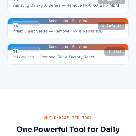
TS
TSM Tool
Samsung Galaxy A-Series — Remove FRP, KG & Fix MDM
Screenshot Preview
📱 Infinix
TS
TSM Tool
Infinix Smart Series — Remove FRP & Repair IMEI
Screenshot Preview
📱 Itel
TS
TSM Tool
Itel Devices — Remove FRP & Factory Reset
WHY CHOOSE TSM TOOL
One Powerful Tool for Daily