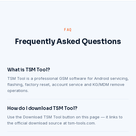
FAQ
Frequently Asked Questions
What is TSM Tool?
TSM Tool is a professional GSM software for Android servicing,
flashing, factory reset, account service and KG/MDM remove
operations.
How do I download TSM Tool?
Use the Download TSM Tool button on this page — it links to
the official download source at tsm-tools.com.