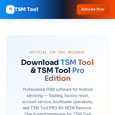
TSM Tool
TS
Activate Now
OFFICIAL TSM TOOL RESOURCE
Download
TSM Tool
& TSM Tool
Pro
Edition
Professional GSM software for Android
servicing — flashing, factory reset,
account service, bootloader operations,
and TSM Tool PRO KG MDM Remove.
One trusted homepage for TSM Tool