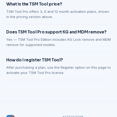
What is the TSM Tool price?
TSM Tool Pro offers 3, 6 and 12 month activation plans, shown
in the pricing section above.
Does TSM Tool Pro support KG and MDM remove?
Yes — TSM Tool Pro Edition includes KG Lock remove and MDM
remove for supported models.
How do I register TSM Tool?
After purchasing a plan, use the Register option on this page to
activate your TSM Tool Pro license.