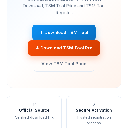
Download, TSM Tool Price and TSM Tool
Register.
⬇ Download TSM Tool
⬇ Download TSM Tool Pro
View TSM Tool Price
✅
🔒
Official Source
Secure Activation
Verified download link
Trusted registration
process