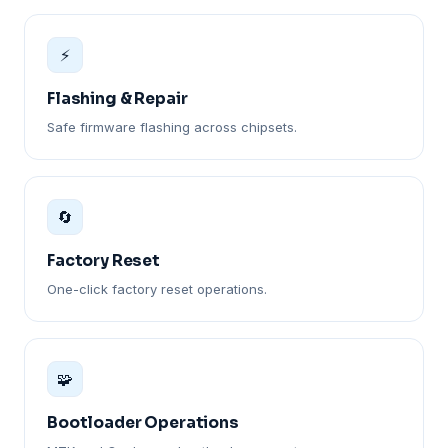
⚡
Flashing & Repair
Safe firmware flashing across chipsets.
🔄
Factory Reset
One-click factory reset operations.
🧩
Bootloader Operations