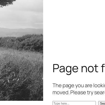
Page not 
The page you are lookin
moved. Please try sear
S
Sea