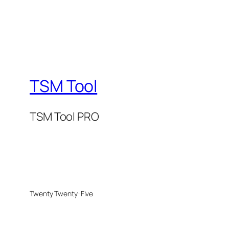
TSM Tool
TSM Tool PRO
Twenty Twenty-Five