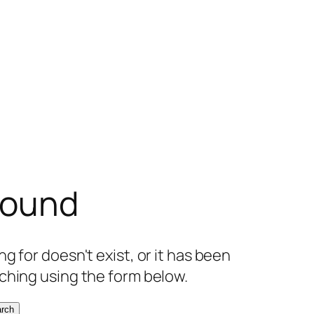
found
g for doesn't exist, or it has been
ching using the form below.
rch