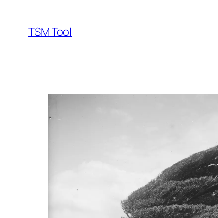
Skip
to
TSM Tool
content