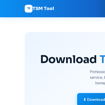
TSM Tool
TS
Download
Professio
service,
homep
⬇ Download