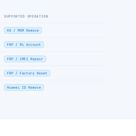
SUPPORTED OPERATION
KG / MDM Remove
FRP / Mi Account
FRP / IMEI Repair
FRP / Factory Reset
Huawei ID Remove