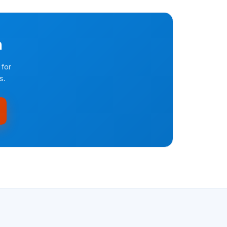
n
 for
s.