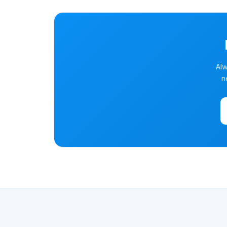
Alw
n