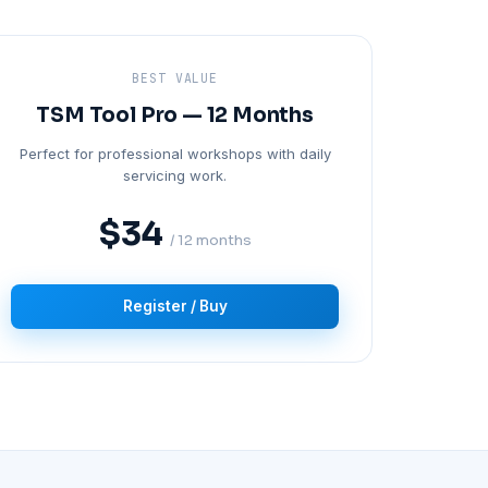
BEST VALUE
TSM Tool Pro — 12 Months
Perfect for professional workshops with daily
servicing work.
$34
/ 12 months
Register / Buy