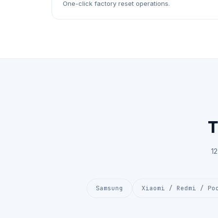
One-click factory reset operations.
T
1
Samsung
Xiaomi / Redmi / Po