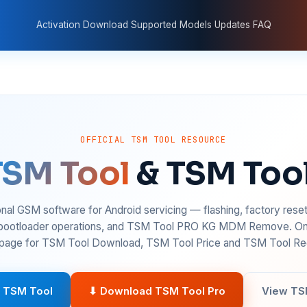
Activation
Download
Supported Models
Updates
FAQ
OFFICIAL TSM TOOL RESOURCE
TSM Tool
& TSM Too
nal GSM software for Android servicing — flashing, factory rese
 bootloader operations, and TSM Tool PRO KG MDM Remove. On
age for TSM Tool Download, TSM Tool Price and TSM Tool Reg
 TSM Tool
⬇ Download TSM Tool Pro
View TS