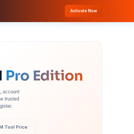
Activate Now
l
Pro Edition
t, account
e trusted
ister.
M Tool Price