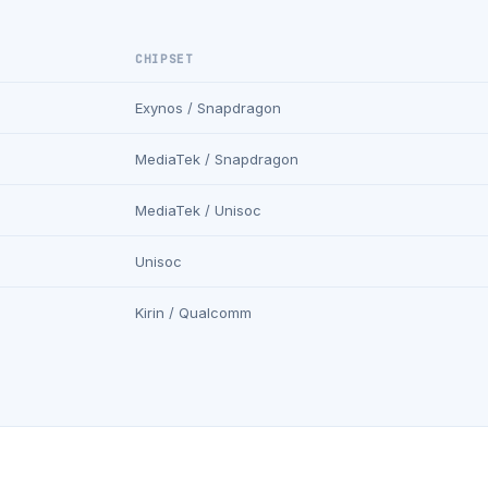
CHIPSET
Exynos / Snapdragon
MediaTek / Snapdragon
MediaTek / Unisoc
Unisoc
Kirin / Qualcomm