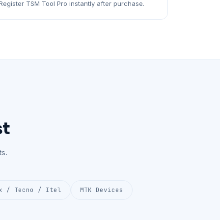
Register TSM Tool Pro instantly after purchase.
st
s.
x / Tecno / Itel
MTK Devices