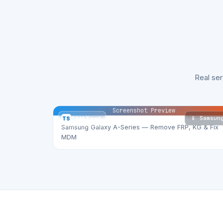
Real se
Screenshot Preview
📱 Samsun
TS
TSM Tool
Samsung Galaxy A-Series — Remove FRP, KG & Fix
MDM