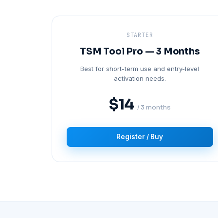
STARTER
TSM Tool Pro — 3 Months
Best for short-term use and entry-level
activation needs.
$14
/ 3 months
Register / Buy