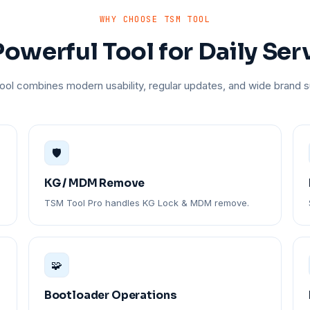
WHY CHOOSE TSM TOOL
owerful Tool for Daily Ser
ol combines modern usability, regular updates, and wide brand s
🛡️
KG / MDM Remove
TSM Tool Pro handles KG Lock & MDM remove.
🧩
Bootloader Operations