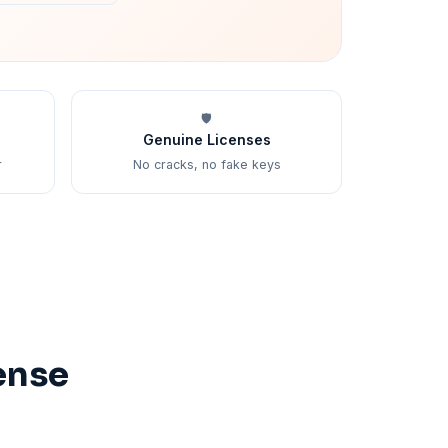
🛡️
Genuine Licenses
r
No cracks, no fake keys
ense