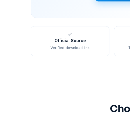
✅
Official Source
Verified download link
T
Cho