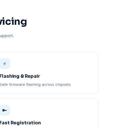
vicing
upport.
⚡
Flashing & Repair
Safe firmware flashing across chipsets.
🔑
Fast Registration