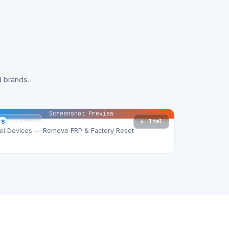
 brands.
Screenshot Preview
📱 Itel
TS
TSM Tool
tel Devices — Remove FRP & Factory Reset