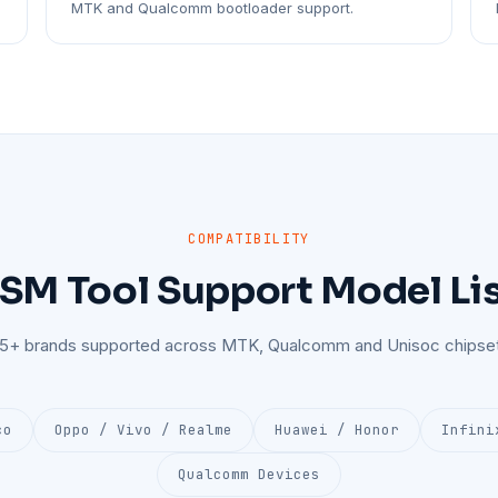
MTK and Qualcomm bootloader support.
COMPATIBILITY
SM Tool Support Model Li
25+ brands supported across MTK, Qualcomm and Unisoc chipset
co
Oppo / Vivo / Realme
Huawei / Honor
Infini
Qualcomm Devices