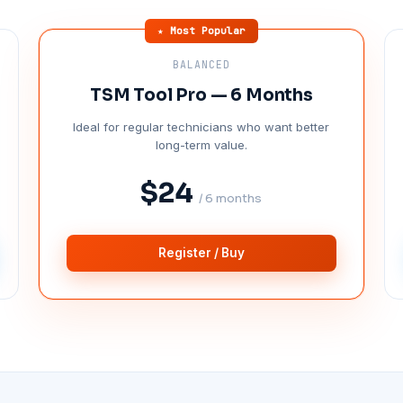
★ Most Popular
BALANCED
TSM Tool Pro — 6 Months
Ideal for regular technicians who want better
long-term value.
$24
/ 6 months
Register / Buy