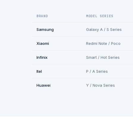
BRAND
MODEL SERIES
Samsung
Galaxy A / S Series
Xiaomi
Redmi Note / Poco
Infinix
Smart / Hot Series
Itel
P / A Series
Huawei
Y / Nova Series