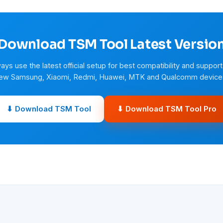
Download TSM Tool Latest Versio
ays use the latest official setup for best compatibility and support
ew Samsung, Xiaomi, Redmi, Huawei, MTK and Qualcomm device
⬇ Download TSM Tool
⬇ Download TSM Tool Pro