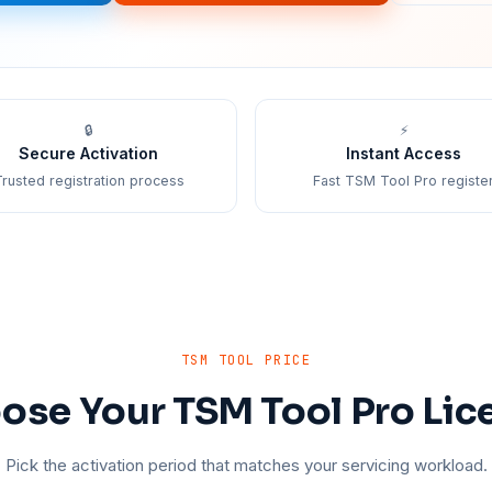
🔒
⚡
Secure Activation
Instant Access
rusted registration process
Fast TSM Tool Pro registe
TSM TOOL PRICE
ose Your TSM Tool Pro Lic
Pick the activation period that matches your servicing workload.