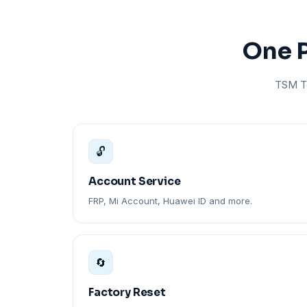
One P
TSM To
🔓
Account Service
FRP, Mi Account, Huawei ID and more.
🔄
Factory Reset