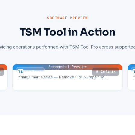
SOFTWARE PREVIEW
TSM Tool in Action
rvicing operations performed with TSM Tool Pro across supported
Screenshot Preview
g
📱 Infinix
TS
TSM Tool
Infinix Smart Series — Remove FRP & Repair IMEI
I