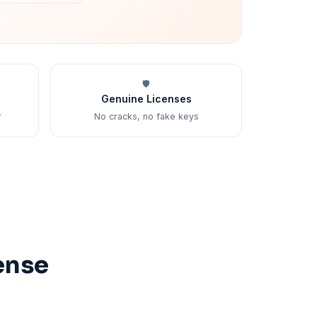
🛡️
Genuine Licenses
r
No cracks, no fake keys
ense