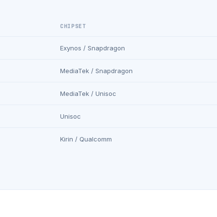
CHIPSET
Exynos / Snapdragon
MediaTek / Snapdragon
MediaTek / Unisoc
Unisoc
Kirin / Qualcomm