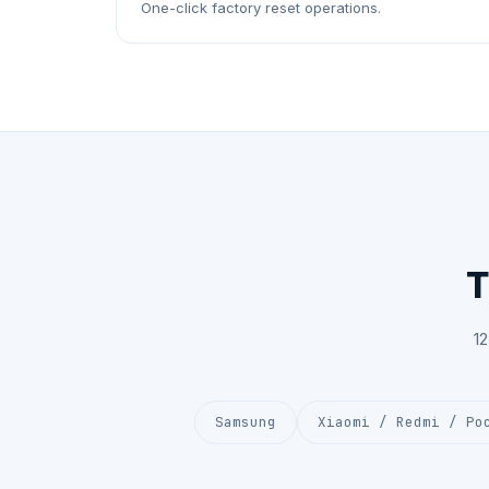
One-click factory reset operations.
T
1
Samsung
Xiaomi / Redmi / Po