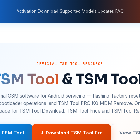
Activation
Download
Supported Models
Updates
FAQ
OFFICIAL TSM TOOL RESOURCE
TSM Tool
& TSM Too
nal GSM software for Android servicing — flashing, factory rese
 bootloader operations, and TSM Tool PRO KG MDM Remove. On
age for TSM Tool Download, TSM Tool Price and TSM Tool Reg
 TSM Tool
⬇ Download TSM Tool Pro
View TS