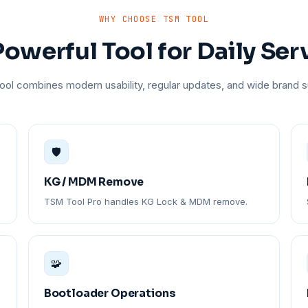
WHY CHOOSE TSM TOOL
owerful Tool for Daily Ser
ol combines modern usability, regular updates, and wide brand s
🛡️
KG / MDM Remove
TSM Tool Pro handles KG Lock & MDM remove.
🧩
Bootloader Operations