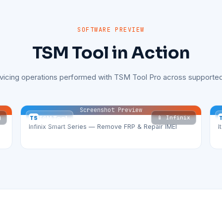
SOFTWARE PREVIEW
TSM Tool in Action
rvicing operations performed with TSM Tool Pro across supported
Screenshot Preview
g
📱 Infinix
TS
TSM Tool
Infinix Smart Series — Remove FRP & Repair IMEI
I