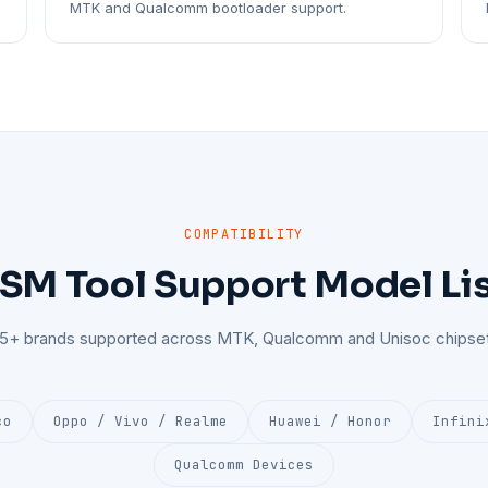
MTK and Qualcomm bootloader support.
COMPATIBILITY
SM Tool Support Model Li
25+ brands supported across MTK, Qualcomm and Unisoc chipset
co
Oppo / Vivo / Realme
Huawei / Honor
Infini
Qualcomm Devices