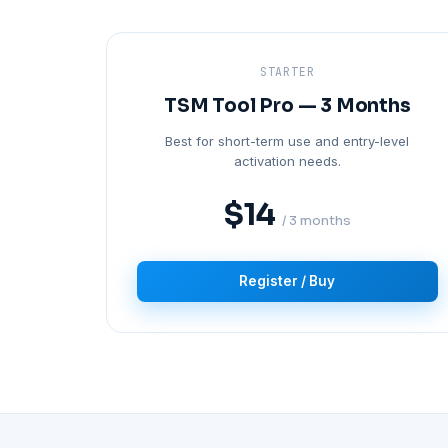
STARTER
TSM Tool Pro — 3 Months
Best for short-term use and entry-level
activation needs.
$14
/ 3 months
Register / Buy