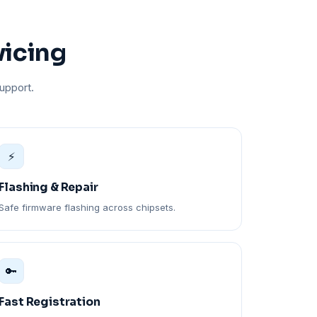
vicing
upport.
⚡
Flashing & Repair
Safe firmware flashing across chipsets.
🔑
Fast Registration