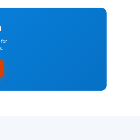
n
 for
s.