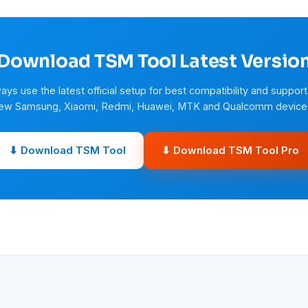
Download TSM Tool Latest Versio
ays use the latest official setup for best compatibility and support
ew Samsung, Xiaomi, Redmi, Huawei, MTK and Qualcomm device
⬇ Download TSM Tool
⬇ Download TSM Tool Pro