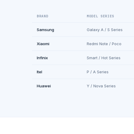
BRAND
MODEL SERIES
Samsung
Galaxy A / S Series
Xiaomi
Redmi Note / Poco
Infinix
Smart / Hot Series
Itel
P / A Series
Huawei
Y / Nova Series