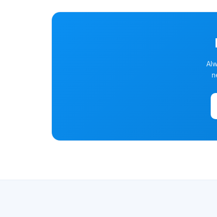
Alw
n