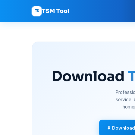
TSM Tool
TS
Download
Professio
service,
homep
⬇ Download