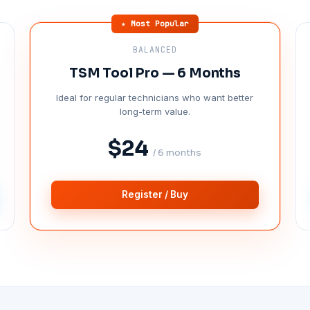
★ Most Popular
BALANCED
TSM Tool Pro — 6 Months
Ideal for regular technicians who want better
long-term value.
$24
/ 6 months
Register / Buy