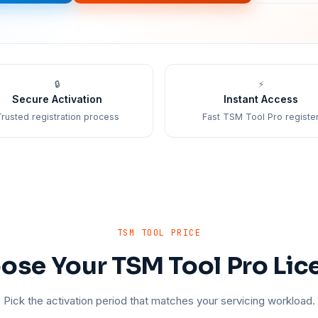
🔒
⚡
Secure Activation
Instant Access
rusted registration process
Fast TSM Tool Pro registe
TSM TOOL PRICE
ose Your TSM Tool Pro Lic
Pick the activation period that matches your servicing workload.