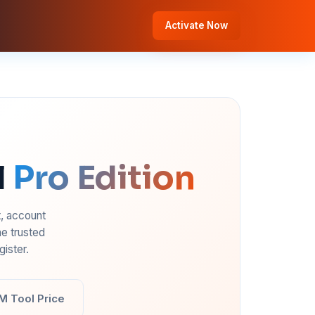
Activate Now
l
Pro Edition
t, account
e trusted
ister.
M Tool Price