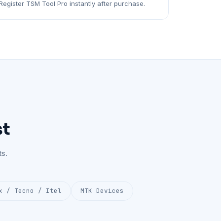
Register TSM Tool Pro instantly after purchase.
st
s.
x / Tecno / Itel
MTK Devices