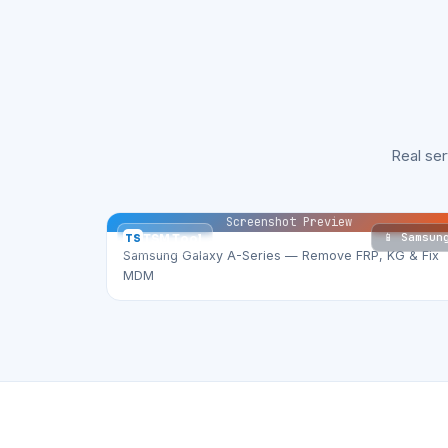
Real se
Screenshot Preview
📱 Samsun
TS
TSM Tool
Samsung Galaxy A-Series — Remove FRP, KG & Fix
MDM