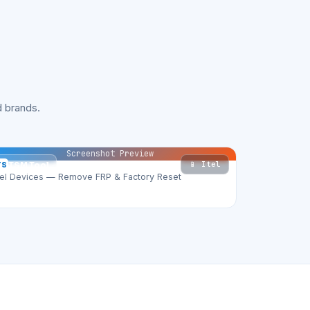
 brands.
Screenshot Preview
📱 Itel
TS
TSM Tool
tel Devices — Remove FRP & Factory Reset