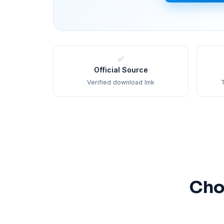
✅
Official Source
Verified download link
T
Cho