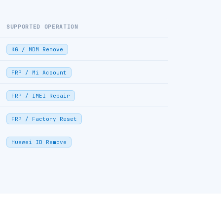
SUPPORTED OPERATION
KG / MDM Remove
FRP / Mi Account
FRP / IMEI Repair
FRP / Factory Reset
Huawei ID Remove