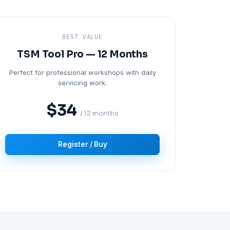
BEST VALUE
TSM Tool Pro — 12 Months
Perfect for professional workshops with daily
servicing work.
$34
/ 12 months
Register / Buy