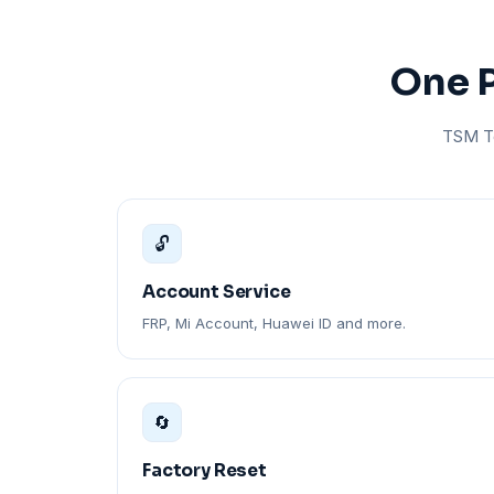
One P
TSM To
🔓
Account Service
FRP, Mi Account, Huawei ID and more.
🔄
Factory Reset