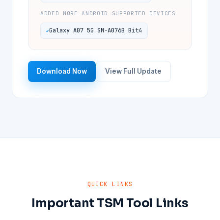
ADDED MORE ANDROID SUPPORTED DEVICES
Galaxy A07 5G SM-A076B Bit4
Download Now
View Full Update
QUICK LINKS
Important TSM Tool Links