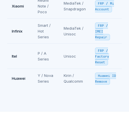
Redmi
MediaTek /
FRP / Mi
Xiaomi
Note /
Snapdragon
Account
Poco
Smart /
FRP /
MediaTek /
Infinix
Hot
IMEI
Unisoc
Series
Repair
FRP /
P / A
Itel
Unisoc
Factory
Series
Reset
Y / Nova
Kirin /
Huawei ID
Huawei
Series
Qualcomm
Remove