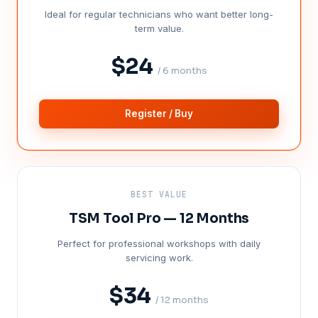
Ideal for regular technicians who want better long-
term value.
$24
/ 6 months
Register / Buy
BEST VALUE
TSM Tool Pro — 12 Months
Perfect for professional workshops with daily
servicing work.
$34
/ 12 months