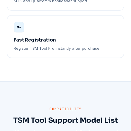
MTK and Qualcomm bootloader support.
🔑
Fast Registration
Register TSM Tool Pro instantly after purchase.
COMPATIBILITY
TSM Tool Support Model List