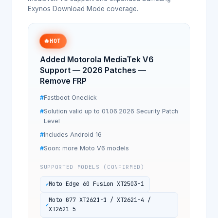
Exynos Download Mode coverage.
🔥
HOT
Added Motorola MediaTek V6
Support — 2026 Patches —
Remove FRP
Fastboot Oneclick
Solution valid up to 01.06.2026 Security Patch
Level
Includes Android 16
Soon: more Moto V6 models
SUPPORTED MODELS (CONFIRMED)
Moto Edge 60 Fusion XT2503-1
Moto G77 XT2621-1 / XT2621-4 /
XT2621-5