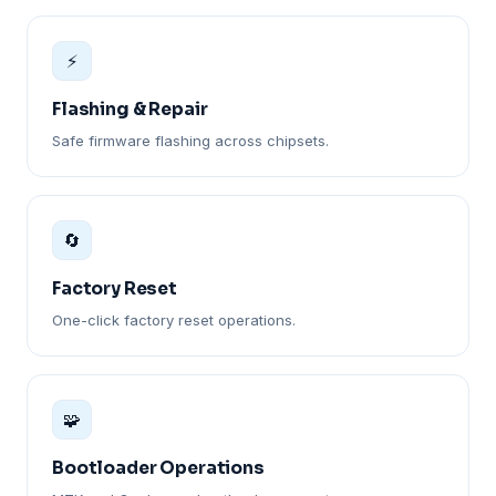
⚡
Flashing & Repair
Safe firmware flashing across chipsets.
🔄
Factory Reset
One-click factory reset operations.
🧩
Bootloader Operations