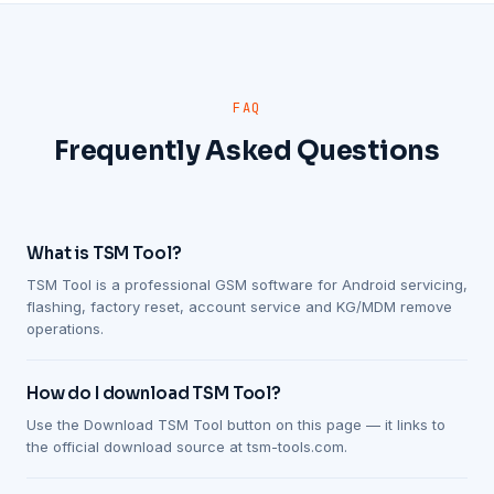
FAQ
Frequently Asked Questions
What is TSM Tool?
TSM Tool is a professional GSM software for Android servicing,
flashing, factory reset, account service and KG/MDM remove
operations.
How do I download TSM Tool?
Use the Download TSM Tool button on this page — it links to
the official download source at tsm-tools.com.