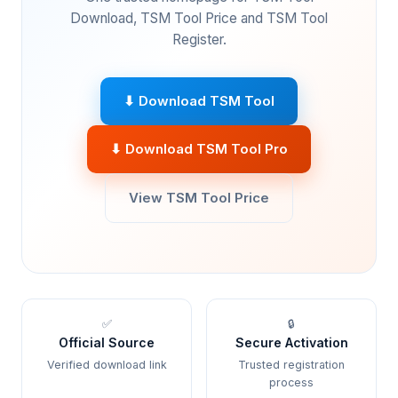
Download, TSM Tool Price and TSM Tool
Register.
⬇ Download TSM Tool
⬇ Download TSM Tool Pro
View TSM Tool Price
✅
🔒
Official Source
Secure Activation
Verified download link
Trusted registration
process