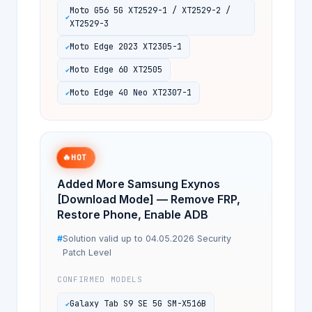
Moto G56 5G XT2529-1 / XT2529-2 /
XT2529-3
Moto Edge 2023 XT2305-1
Moto Edge 60 XT2505
Moto Edge 40 Neo XT2307-1
🔥
HOT
Added More Samsung Exynos
[Download Mode] — Remove FRP,
Restore Phone, Enable ADB
Solution valid up to 04.05.2026 Security
Patch Level
CONFIRMED MODELS
Galaxy Tab S9 SE 5G SM-X516B