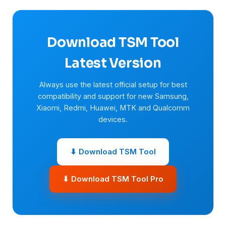
Download TSM Tool
Latest Version
Always use the latest official setup for best
compatibility and support for new Samsung,
Xiaomi, Redmi, Huawei, MTK and Qualcomm
devices.
⬇ Download TSM Tool
⬇ Download TSM Tool Pro