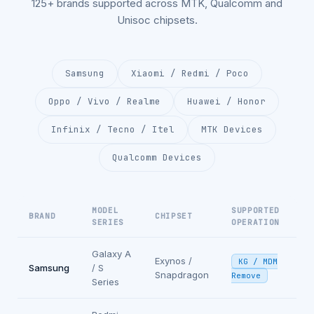
125+ brands supported across MTK, Qualcomm and
Unisoc chipsets.
Samsung
Xiaomi / Redmi / Poco
Oppo / Vivo / Realme
Huawei / Honor
Infinix / Tecno / Itel
MTK Devices
Qualcomm Devices
MODEL
SUPPORTED
BRAND
CHIPSET
SERIES
OPERATION
Galaxy A
Exynos /
KG / MDM
Samsung
/ S
Snapdragon
Remove
Series