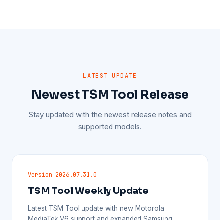
LATEST UPDATE
Newest TSM Tool Release
Stay updated with the newest release notes and
supported models.
Version 2026.07.31.0
TSM Tool Weekly Update
Latest TSM Tool update with new Motorola
MediaTek V6 support and expanded Samsung