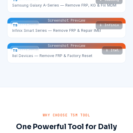
TS
TSM Tool
Samsung Galaxy A-Series — Remove FRP, KG & Fix MDM
Screenshot Preview
📱 Infinix
TS
TSM Tool
Infinix Smart Series — Remove FRP & Repair IMEI
Screenshot Preview
📱 Itel
TS
TSM Tool
Itel Devices — Remove FRP & Factory Reset
WHY CHOOSE TSM TOOL
One Powerful Tool for Daily