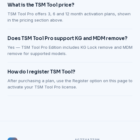
What is the TSM Tool price?
TSM Tool Pro offers 3, 6 and 12 month activation plans, shown
in the pricing section above.
Does TSM Tool Pro support KG and MDM remove?
Yes — TSM Tool Pro Edition includes KG Lock remove and MDM
remove for supported models.
How do I register TSM Tool?
After purchasing a plan, use the Register option on this page to
activate your TSM Tool Pro license.