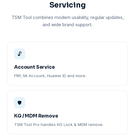
Servicing
TSM Tool combines modern usability, regular updates,
and wide brand support.
🔓
Account Service
FRP, Mi Account, Huawei ID and more.
🛡️
KG / MDM Remove
TSM Tool Pro handles KG Lock & MDM remove.