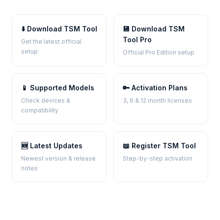
⬇️ Download TSM Tool
💾 Download TSM
Tool Pro
Get the latest official
setup
Official Pro Edition setup
📱 Supported Models
🔑 Activation Plans
Check devices &
3, 6 & 12 month licenses
compatibility
🆕 Latest Updates
📖 Register TSM Tool
Newest version & release
Step-by-step activation
notes