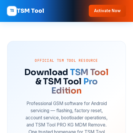
TSM Tool
TS
Activate Now
OFFICIAL TSM TOOL RESOURCE
Download
TSM Tool
& TSM Tool
Pro
Edition
Professional GSM software for Android
servicing — flashing, factory reset,
account service, bootloader operations,
and TSM Tool PRO KG MDM Remove.
One trusted homepage for TSM Tool