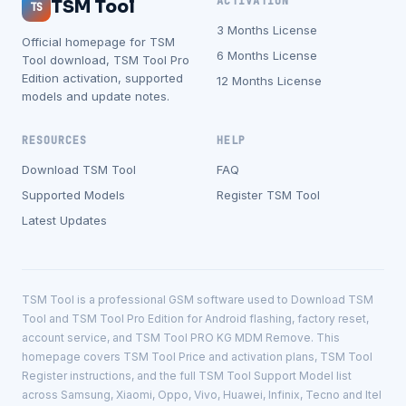
ACTIVATION
TSM Tool
TS
3 Months License
Official homepage for TSM
6 Months License
Tool download, TSM Tool Pro
Edition activation, supported
12 Months License
models and update notes.
RESOURCES
HELP
Download TSM Tool
FAQ
Supported Models
Register TSM Tool
Latest Updates
TSM Tool is a professional GSM software used to Download TSM
Tool and TSM Tool Pro Edition for Android flashing, factory reset,
account service, and TSM Tool PRO KG MDM Remove. This
homepage covers TSM Tool Price and activation plans, TSM Tool
Register instructions, and the full TSM Tool Support Model list
across Samsung, Xiaomi, Oppo, Vivo, Huawei, Infinix, Tecno and Itel