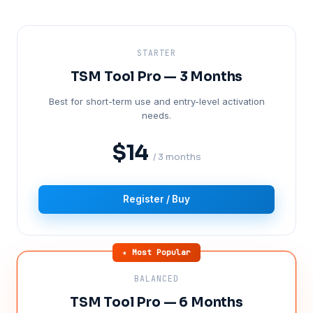
STARTER
TSM Tool Pro — 3 Months
Best for short-term use and entry-level activation
needs.
$14
/ 3 months
Register / Buy
★ Most Popular
BALANCED
TSM Tool Pro — 6 Months