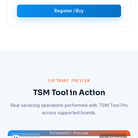
Register / Buy
SOFTWARE PREVIEW
TSM Tool in Action
Real servicing operations performed with TSM Tool Pro
across supported brands.
Screenshot Preview
📱 Samsung