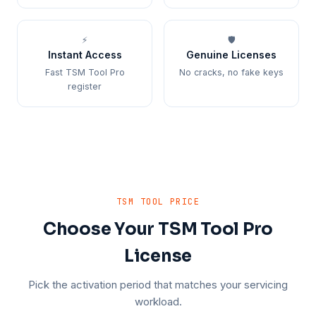
⚡
🛡️
Instant Access
Genuine Licenses
Fast TSM Tool Pro
No cracks, no fake keys
register
TSM TOOL PRICE
Choose Your TSM Tool Pro
License
Pick the activation period that matches your servicing
workload.