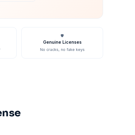
🛡️
Genuine Licenses
r
No cracks, no fake keys
ense