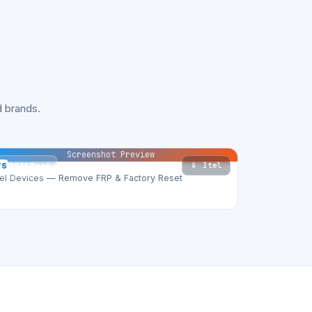
 brands.
Screenshot Preview
📱 Itel
TS
TSM Tool
tel Devices — Remove FRP & Factory Reset