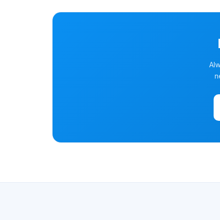
Alw
n