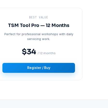
BEST VALUE
TSM Tool Pro — 12 Months
Perfect for professional workshops with daily
servicing work.
$34
/ 12 months
Register / Buy