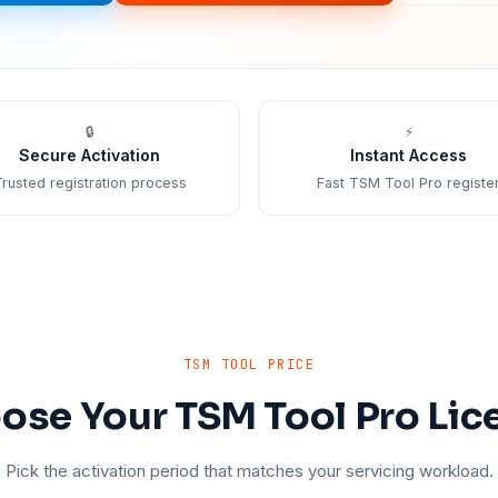
🔒
⚡
Secure Activation
Instant Access
rusted registration process
Fast TSM Tool Pro registe
TSM TOOL PRICE
ose Your TSM Tool Pro Lic
Pick the activation period that matches your servicing workload.