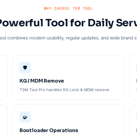
WHY CHOOSE TSM TOOL
owerful Tool for Daily Ser
ol combines modern usability, regular updates, and wide brand s
🛡️
KG / MDM Remove
TSM Tool Pro handles KG Lock & MDM remove.
🧩
Bootloader Operations