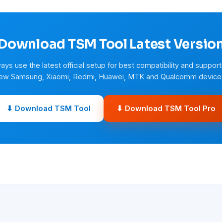
Download TSM Tool Latest Versio
ays use the latest official setup for best compatibility and support
ew Samsung, Xiaomi, Redmi, Huawei, MTK and Qualcomm device
⬇ Download TSM Tool
⬇ Download TSM Tool Pro