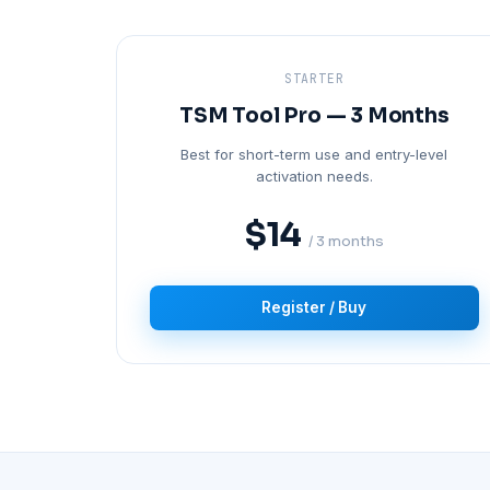
STARTER
TSM Tool Pro — 3 Months
Best for short-term use and entry-level
activation needs.
$14
/ 3 months
Register / Buy