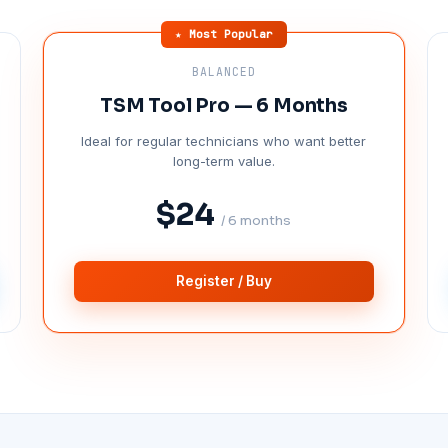
★ Most Popular
BALANCED
TSM Tool Pro — 6 Months
Ideal for regular technicians who want better
long-term value.
$24
/ 6 months
Register / Buy