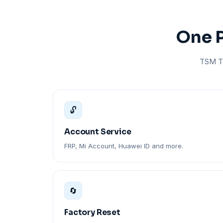
One P
TSM To
🔓
Account Service
FRP, Mi Account, Huawei ID and more.
🔄
Factory Reset