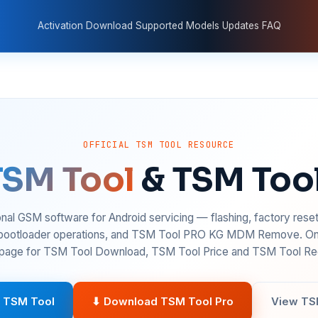
Activation
Download
Supported Models
Updates
FAQ
OFFICIAL TSM TOOL RESOURCE
TSM Tool
& TSM Too
nal GSM software for Android servicing — flashing, factory rese
 bootloader operations, and TSM Tool PRO KG MDM Remove. On
age for TSM Tool Download, TSM Tool Price and TSM Tool Reg
 TSM Tool
⬇ Download TSM Tool Pro
View TS