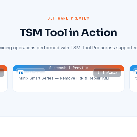
SOFTWARE PREVIEW
TSM Tool in Action
rvicing operations performed with TSM Tool Pro across supported
Screenshot Preview
g
📱 Infinix
TS
TSM Tool
Infinix Smart Series — Remove FRP & Repair IMEI
I