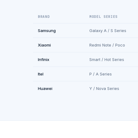
BRAND
MODEL SERIES
Samsung
Galaxy A / S Series
Xiaomi
Redmi Note / Poco
Infinix
Smart / Hot Series
Itel
P / A Series
Huawei
Y / Nova Series