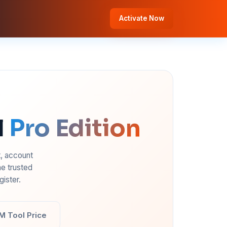
Activate Now
l
Pro Edition
t, account
e trusted
ister.
M Tool Price