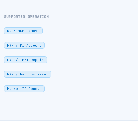
SUPPORTED OPERATION
KG / MDM Remove
FRP / Mi Account
FRP / IMEI Repair
FRP / Factory Reset
Huawei ID Remove