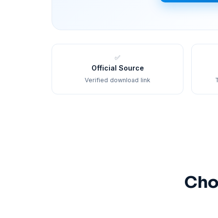
✅
Official Source
Verified download link
T
Cho