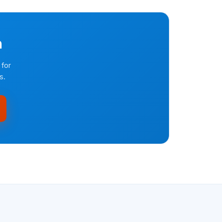
n
 for
s.