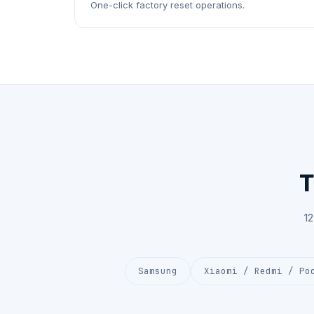
One-click factory reset operations.
T
1
Samsung
Xiaomi / Redmi / Po