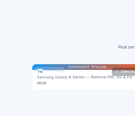
Real se
Screenshot Preview
📱 Samsun
TS
TSM Tool
Samsung Galaxy A-Series — Remove FRP, KG & Fix
MDM