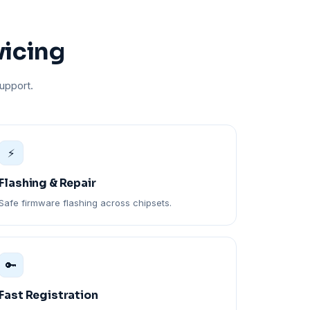
vicing
upport.
⚡
Flashing & Repair
Safe firmware flashing across chipsets.
🔑
Fast Registration