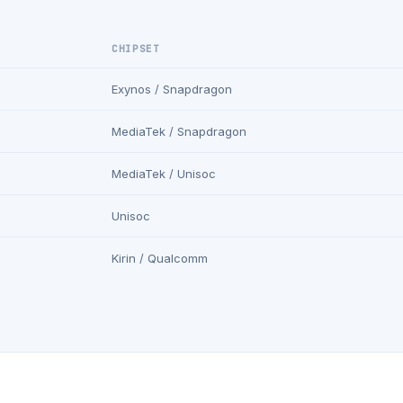
CHIPSET
Exynos / Snapdragon
MediaTek / Snapdragon
MediaTek / Unisoc
Unisoc
Kirin / Qualcomm