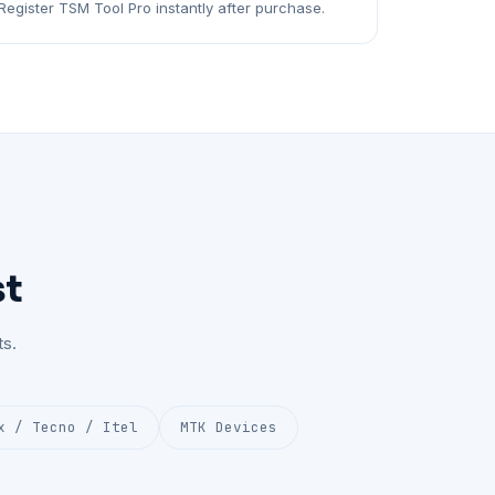
Register TSM Tool Pro instantly after purchase.
st
s.
x / Tecno / Itel
MTK Devices