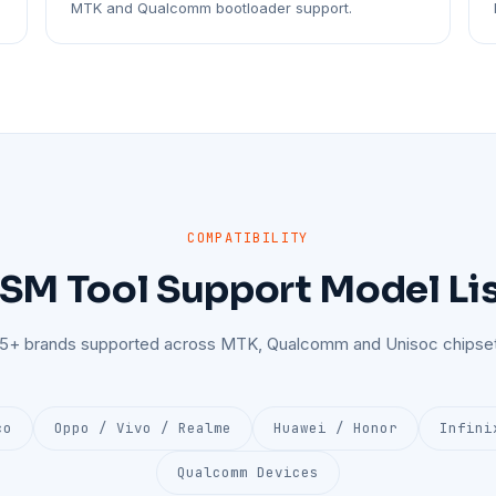
MTK and Qualcomm bootloader support.
COMPATIBILITY
SM Tool Support Model Li
25+ brands supported across MTK, Qualcomm and Unisoc chipset
co
Oppo / Vivo / Realme
Huawei / Honor
Infini
Qualcomm Devices