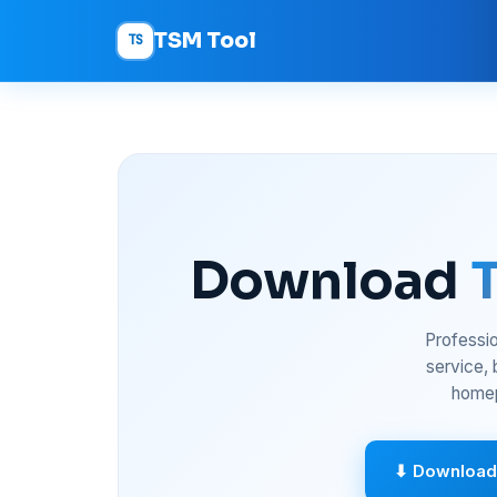
TSM Tool
TS
Download
Professio
service,
homep
⬇ Download