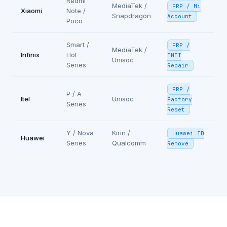
Redmi
MediaTek /
FRP / Mi
Xiaomi
Note /
Snapdragon
Account
Poco
Smart /
FRP /
MediaTek /
Infinix
Hot
IMEI
Unisoc
Series
Repair
FRP /
P / A
Itel
Unisoc
Factory
Series
Reset
Y / Nova
Kirin /
Huawei ID
Huawei
Series
Qualcomm
Remove