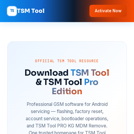
TSM Tool
TS
Activate Now
OFFICIAL TSM TOOL RESOURCE
Download
TSM Tool
& TSM Tool
Pro
Edition
Professional GSM software for Android
servicing — flashing, factory reset,
account service, bootloader operations,
and TSM Tool PRO KG MDM Remove.
One trusted homepage for TSM Tool