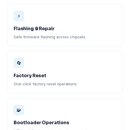
⚡
Flashing & Repair
Safe firmware flashing across chipsets.
🔄
Factory Reset
One-click factory reset operations.
🧩
Bootloader Operations