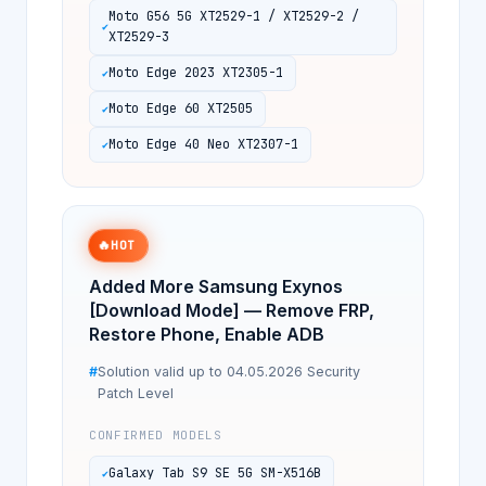
Moto G56 5G XT2529-1 / XT2529-2 /
XT2529-3
Moto Edge 2023 XT2305-1
Moto Edge 60 XT2505
Moto Edge 40 Neo XT2307-1
🔥
HOT
Added More Samsung Exynos
[Download Mode] — Remove FRP,
Restore Phone, Enable ADB
Solution valid up to 04.05.2026 Security
Patch Level
CONFIRMED MODELS
Galaxy Tab S9 SE 5G SM-X516B