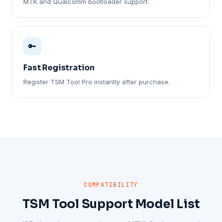
MTK and Qualcomm bootloader support.
🔑
Fast Registration
Register TSM Tool Pro instantly after purchase.
COMPATIBILITY
TSM Tool Support Model List