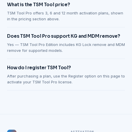
What is the TSM Tool price?
TSM Tool Pro offers 3, 6 and 12 month activation plans, shown
in the pricing section above.
Does TSM Tool Pro support KG and MDM remove?
Yes — TSM Tool Pro Edition includes KG Lock remove and MDM
remove for supported models.
How do I register TSM Tool?
After purchasing a plan, use the Register option on this page to
activate your TSM Tool Pro license.