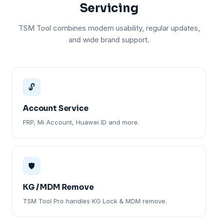
Servicing
TSM Tool combines modern usability, regular updates,
and wide brand support.
🔓
Account Service
FRP, Mi Account, Huawei ID and more.
🛡️
KG / MDM Remove
TSM Tool Pro handles KG Lock & MDM remove.