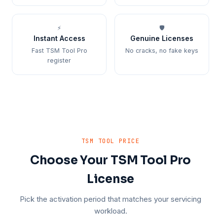
⚡
🛡️
Instant Access
Genuine Licenses
Fast TSM Tool Pro
No cracks, no fake keys
register
TSM TOOL PRICE
Choose Your TSM Tool Pro
License
Pick the activation period that matches your servicing
workload.