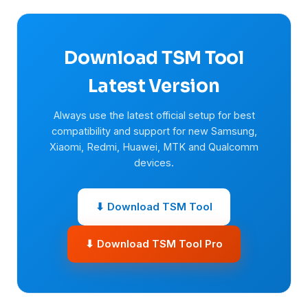
Download TSM Tool
Latest Version
Always use the latest official setup for best
compatibility and support for new Samsung,
Xiaomi, Redmi, Huawei, MTK and Qualcomm
devices.
⬇ Download TSM Tool
⬇ Download TSM Tool Pro