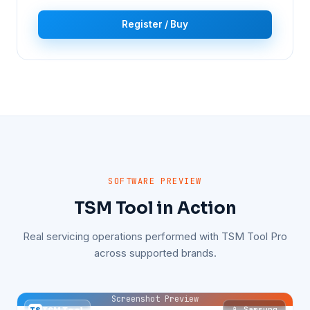
Register / Buy
SOFTWARE PREVIEW
TSM Tool in Action
Real servicing operations performed with TSM Tool Pro
across supported brands.
Screenshot Preview
📱 Samsung