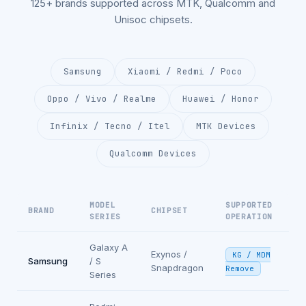
125+ brands supported across MTK, Qualcomm and
Unisoc chipsets.
Samsung
Xiaomi / Redmi / Poco
Oppo / Vivo / Realme
Huawei / Honor
Infinix / Tecno / Itel
MTK Devices
Qualcomm Devices
MODEL
SUPPORTED
BRAND
CHIPSET
SERIES
OPERATION
Galaxy A
Exynos /
KG / MDM
Samsung
/ S
Snapdragon
Remove
Series