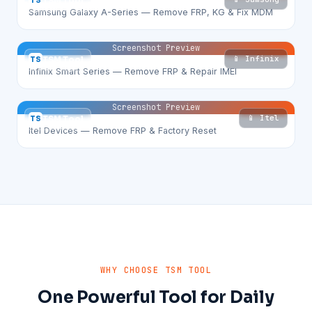
TS
TSM Tool
Samsung Galaxy A-Series — Remove FRP, KG & Fix MDM
Screenshot Preview
📱 Infinix
TS
TSM Tool
Infinix Smart Series — Remove FRP & Repair IMEI
Screenshot Preview
📱 Itel
TS
TSM Tool
Itel Devices — Remove FRP & Factory Reset
WHY CHOOSE TSM TOOL
One Powerful Tool for Daily