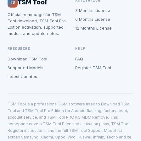
ACTIVATION
TSM Tool
TS
3 Months License
Official homepage for TSM
6 Months License
Tool download, TSM Tool Pro
Edition activation, supported
12 Months License
models and update notes.
RESOURCES
HELP
Download TSM Tool
FAQ
Supported Models
Register TSM Tool
Latest Updates
TSM Tool is a professional GSM software used to Download TSM
Tool and TSM Tool Pro Edition for Android flashing, factory reset,
account service, and TSM Tool PRO KG MDM Remove. This
homepage covers TSM Tool Price and activation plans, TSM Tool
Register instructions, and the full TSM Tool Support Model list
across Samsung, Xiaomi, Oppo, Vivo, Huawei, Infinix, Tecno and Itel