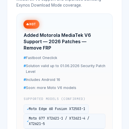
Exynos Download Mode coverage.
🔥
HOT
Added Motorola MediaTek V6
Support — 2026 Patches —
Remove FRP
Fastboot Oneclick
Solution valid up to 01.06.2026 Security Patch
Level
Includes Android 16
Soon: more Moto V6 models
SUPPORTED MODELS (CONFIRMED)
Moto Edge 60 Fusion XT2503-1
Moto G77 XT2621-1 / XT2621-4 /
XT2621-5