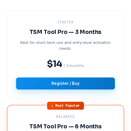
STARTER
TSM Tool Pro — 3 Months
Best for short-term use and entry-level activation
needs.
$14
/ 3 months
Register / Buy
★ Most Popular
BALANCED
TSM Tool Pro — 6 Months