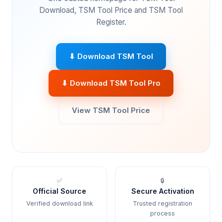
Download, TSM Tool Price and TSM Tool
Register.
⬇ Download TSM Tool
⬇ Download TSM Tool Pro
View TSM Tool Price
✅
🔒
Official Source
Secure Activation
Verified download link
Trusted registration
process