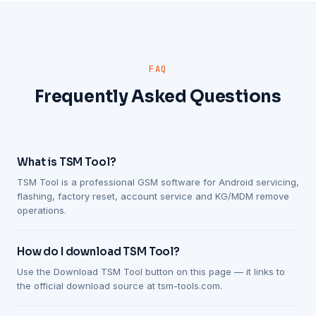
FAQ
Frequently Asked Questions
What is TSM Tool?
TSM Tool is a professional GSM software for Android servicing,
flashing, factory reset, account service and KG/MDM remove
operations.
How do I download TSM Tool?
Use the Download TSM Tool button on this page — it links to
the official download source at tsm-tools.com.