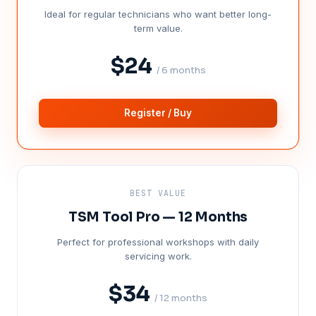
Ideal for regular technicians who want better long-
term value.
$24
/ 6 months
Register / Buy
BEST VALUE
TSM Tool Pro — 12 Months
Perfect for professional workshops with daily
servicing work.
$34
/ 12 months