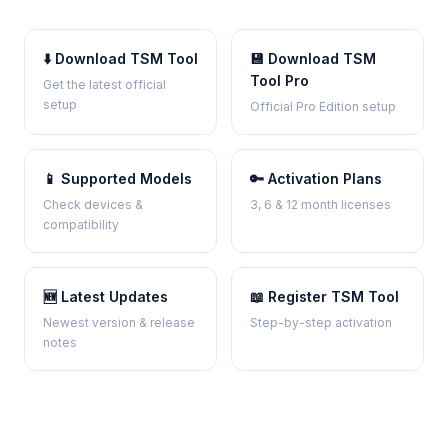
⬇️ Download TSM Tool
💾 Download TSM
Tool Pro
Get the latest official
setup
Official Pro Edition setup
📱 Supported Models
🔑 Activation Plans
Check devices &
3, 6 & 12 month licenses
compatibility
🆕 Latest Updates
📖 Register TSM Tool
Newest version & release
Step-by-step activation
notes