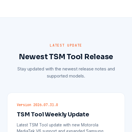
LATEST UPDATE
Newest TSM Tool Release
Stay updated with the newest release notes and
supported models.
Version 2026.07.31.0
TSM Tool Weekly Update
Latest TSM Tool update with new Motorola
MediaTek V6 support and expanded Samsung