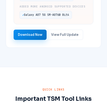
ADDED MORE ANDROID SUPPORTED DEVICES
Galaxy A07 5G SM-A076B Bit4
Download Now
View Full Update
QUICK LINKS
Important TSM Tool Links