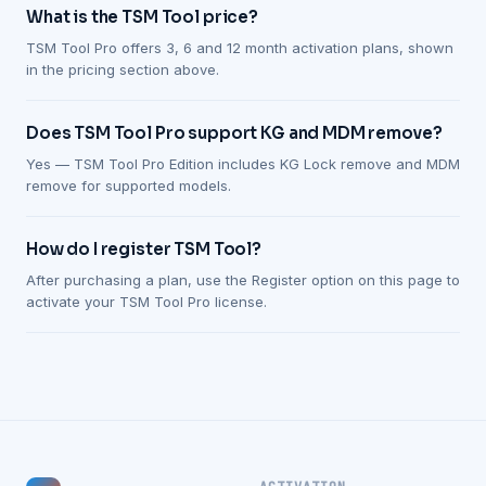
What is the TSM Tool price?
TSM Tool Pro offers 3, 6 and 12 month activation plans, shown
in the pricing section above.
Does TSM Tool Pro support KG and MDM remove?
Yes — TSM Tool Pro Edition includes KG Lock remove and MDM
remove for supported models.
How do I register TSM Tool?
After purchasing a plan, use the Register option on this page to
activate your TSM Tool Pro license.