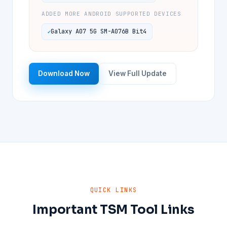
ADDED MORE ANDROID SUPPORTED DEVICES
Galaxy A07 5G SM-A076B Bit4
Download Now
View Full Update
QUICK LINKS
Important TSM Tool Links