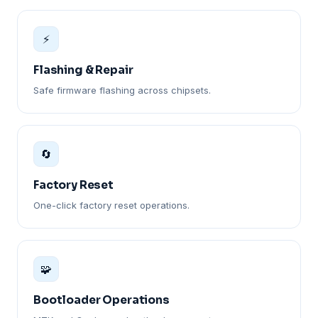
⚡
Flashing & Repair
Safe firmware flashing across chipsets.
🔄
Factory Reset
One-click factory reset operations.
🧩
Bootloader Operations