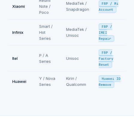
Redmi
MediaTek /
FRP / Mi
Xiaomi
Note /
Snapdragon
Account
Poco
Smart /
FRP /
MediaTek /
Infinix
Hot
IMEI
Unisoc
Series
Repair
FRP /
P / A
Itel
Unisoc
Factory
Series
Reset
Y / Nova
Kirin /
Huawei ID
Huawei
Series
Qualcomm
Remove