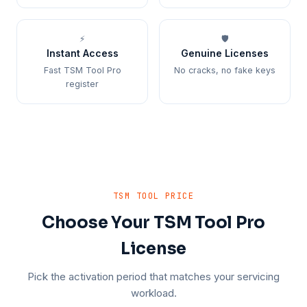
⚡
🛡️
Instant Access
Genuine Licenses
Fast TSM Tool Pro
No cracks, no fake keys
register
TSM TOOL PRICE
Choose Your TSM Tool Pro
License
Pick the activation period that matches your servicing
workload.