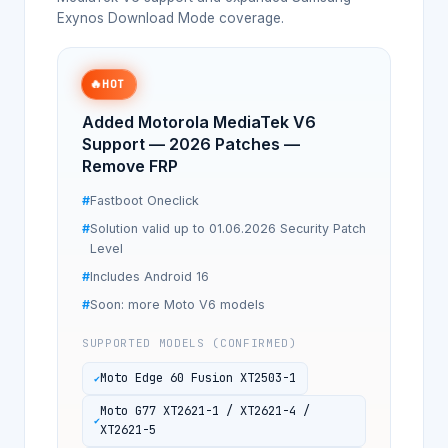
Exynos Download Mode coverage.
🔥
HOT
Added Motorola MediaTek V6
Support — 2026 Patches —
Remove FRP
Fastboot Oneclick
Solution valid up to 01.06.2026 Security Patch
Level
Includes Android 16
Soon: more Moto V6 models
SUPPORTED MODELS (CONFIRMED)
Moto Edge 60 Fusion XT2503-1
Moto G77 XT2621-1 / XT2621-4 /
XT2621-5