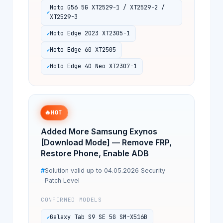
Moto G56 5G XT2529-1 / XT2529-2 /
XT2529-3
Moto Edge 2023 XT2305-1
Moto Edge 60 XT2505
Moto Edge 40 Neo XT2307-1
🔥
HOT
Added More Samsung Exynos
[Download Mode] — Remove FRP,
Restore Phone, Enable ADB
Solution valid up to 04.05.2026 Security
Patch Level
CONFIRMED MODELS
Galaxy Tab S9 SE 5G SM-X516B