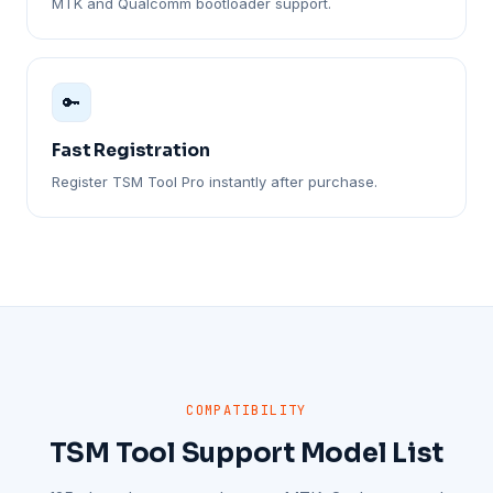
MTK and Qualcomm bootloader support.
🔑
Fast Registration
Register TSM Tool Pro instantly after purchase.
COMPATIBILITY
TSM Tool Support Model List