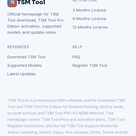
ACTIVATION
TSM Tool
TS
3 Months License
Official homepage for TSM
6 Months License
Tool download, TSM Tool Pro
Edition activation, supported
12 Months License
models and update notes.
RESOURCES
HELP
Download TSM Tool
FAQ
Supported Models
Register TSM Tool
Latest Updates
TSM Tool is a professional GSM software used to Download TSM
Tool and TSM Tool Pro Edition for Android flashing, factory reset,
account service, and TSM Tool PRO KG MDM Remove. This
homepage covers TSM Tool Price and activation plans, TSM Tool
Register instructions, and the full TSM Tool Support Model list
across Samsung, Xiaomi, Oppo, Vivo, Huawei, Infinix, Tecno and Itel