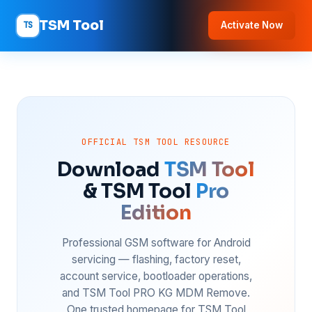
TSM Tool
TS
Activate Now
OFFICIAL TSM TOOL RESOURCE
Download
TSM Tool
& TSM Tool
Pro
Edition
Professional GSM software for Android
servicing — flashing, factory reset,
account service, bootloader operations,
and TSM Tool PRO KG MDM Remove.
One trusted homepage for TSM Tool