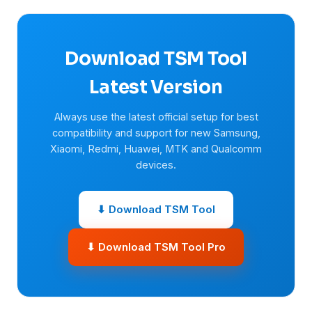
Download TSM Tool
Latest Version
Always use the latest official setup for best
compatibility and support for new Samsung,
Xiaomi, Redmi, Huawei, MTK and Qualcomm
devices.
⬇ Download TSM Tool
⬇ Download TSM Tool Pro