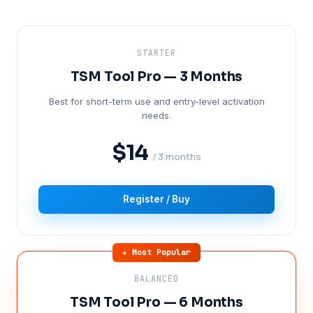
STARTER
TSM Tool Pro — 3 Months
Best for short-term use and entry-level activation
needs.
$14
/ 3 months
Register / Buy
★ Most Popular
BALANCED
TSM Tool Pro — 6 Months