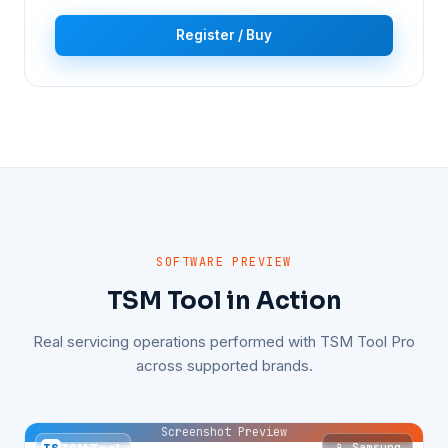
Register / Buy
SOFTWARE PREVIEW
TSM Tool in Action
Real servicing operations performed with TSM Tool Pro
across supported brands.
Screenshot Preview
📱 Samsung