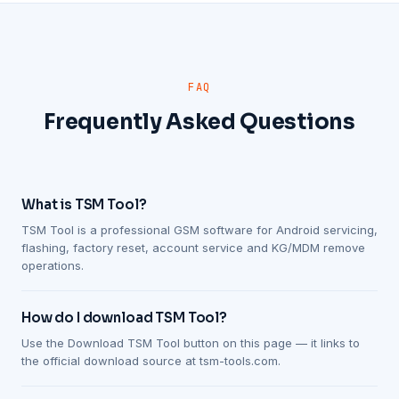
FAQ
Frequently Asked Questions
What is TSM Tool?
TSM Tool is a professional GSM software for Android servicing,
flashing, factory reset, account service and KG/MDM remove
operations.
How do I download TSM Tool?
Use the Download TSM Tool button on this page — it links to
the official download source at tsm-tools.com.