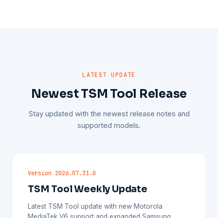
LATEST UPDATE
Newest TSM Tool Release
Stay updated with the newest release notes and
supported models.
Version 2026.07.31.0
TSM Tool Weekly Update
Latest TSM Tool update with new Motorola
MediaTek V6 support and expanded Samsung