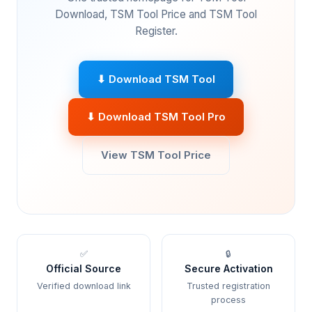
Download, TSM Tool Price and TSM Tool
Register.
⬇ Download TSM Tool
⬇ Download TSM Tool Pro
View TSM Tool Price
✅
🔒
Official Source
Secure Activation
Verified download link
Trusted registration
process