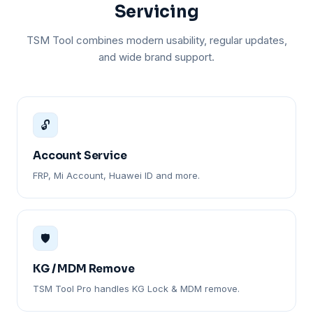
Servicing
TSM Tool combines modern usability, regular updates,
and wide brand support.
🔓
Account Service
FRP, Mi Account, Huawei ID and more.
🛡️
KG / MDM Remove
TSM Tool Pro handles KG Lock & MDM remove.