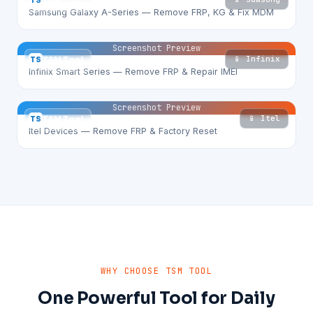
TS
TSM Tool
Samsung Galaxy A-Series — Remove FRP, KG & Fix MDM
Screenshot Preview
📱 Infinix
TS
TSM Tool
Infinix Smart Series — Remove FRP & Repair IMEI
Screenshot Preview
📱 Itel
TS
TSM Tool
Itel Devices — Remove FRP & Factory Reset
WHY CHOOSE TSM TOOL
One Powerful Tool for Daily