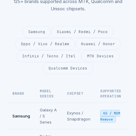
125+ brands supported across MTK, Qualcomm and
Unisoc chipsets.
Samsung
Xiaomi / Redmi / Poco
Oppo / Vivo / Realme
Huawei / Honor
Infinix / Tecno / Itel
MTK Devices
Qualcomm Devices
MODEL
SUPPORTED
BRAND
CHIPSET
SERIES
OPERATION
Galaxy A
Exynos /
KG / MDM
Samsung
/ S
Snapdragon
Remove
Series