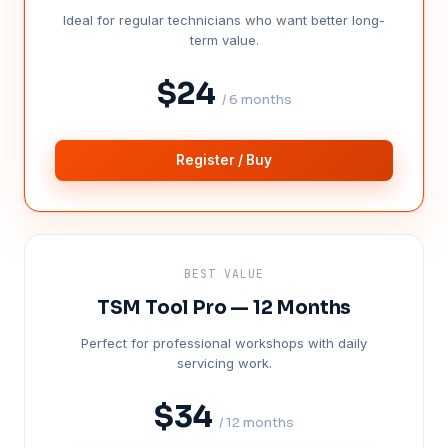
Ideal for regular technicians who want better long-
term value.
$24
/ 6 months
Register / Buy
BEST VALUE
TSM Tool Pro — 12 Months
Perfect for professional workshops with daily
servicing work.
$34
/ 12 months