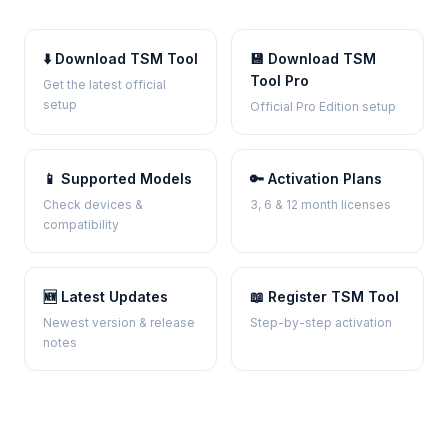
⬇️ Download TSM Tool
💾 Download TSM
Tool Pro
Get the latest official
setup
Official Pro Edition setup
📱 Supported Models
🔑 Activation Plans
Check devices &
3, 6 & 12 month licenses
compatibility
🆕 Latest Updates
📖 Register TSM Tool
Newest version & release
Step-by-step activation
notes