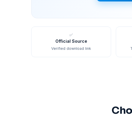
✅
Official Source
Verified download link
T
Cho