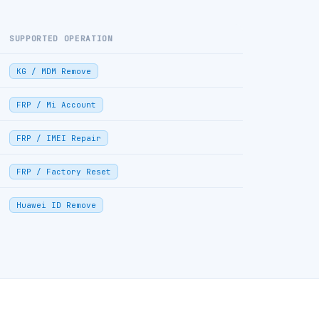
SUPPORTED OPERATION
KG / MDM Remove
FRP / Mi Account
FRP / IMEI Repair
FRP / Factory Reset
Huawei ID Remove