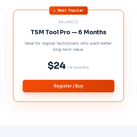
★ Most Popular
BALANCED
TSM Tool Pro — 6 Months
Ideal for regular technicians who want better
long-term value.
$24
/ 6 months
Register / Buy