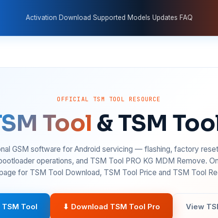
Activation
Download
Supported Models
Updates
FAQ
OFFICIAL TSM TOOL RESOURCE
TSM Tool
& TSM Too
nal GSM software for Android servicing — flashing, factory rese
 bootloader operations, and TSM Tool PRO KG MDM Remove. On
age for TSM Tool Download, TSM Tool Price and TSM Tool Reg
 TSM Tool
⬇ Download TSM Tool Pro
View TS