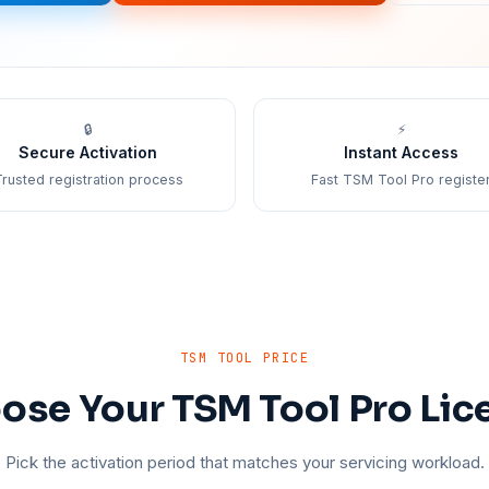
🔒
⚡
Secure Activation
Instant Access
rusted registration process
Fast TSM Tool Pro registe
TSM TOOL PRICE
ose Your TSM Tool Pro Lic
Pick the activation period that matches your servicing workload.