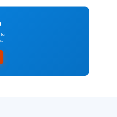
n
 for
s.