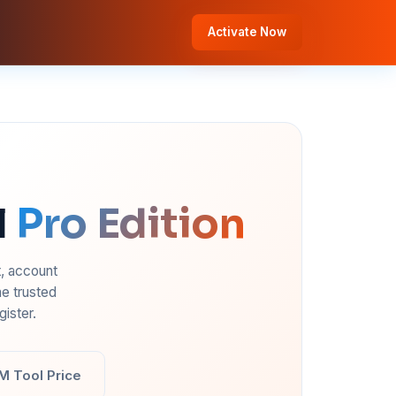
Activate Now
l
Pro Edition
t, account
e trusted
ister.
M Tool Price