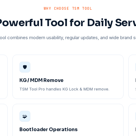
WHY CHOOSE TSM TOOL
owerful Tool for Daily Ser
ol combines modern usability, regular updates, and wide brand s
🛡️
KG / MDM Remove
TSM Tool Pro handles KG Lock & MDM remove.
🧩
Bootloader Operations