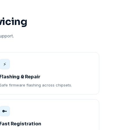
vicing
upport.
⚡
Flashing & Repair
Safe firmware flashing across chipsets.
🔑
Fast Registration