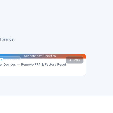
 brands.
Screenshot Preview
📱 Itel
TS
TSM Tool
tel Devices — Remove FRP & Factory Reset