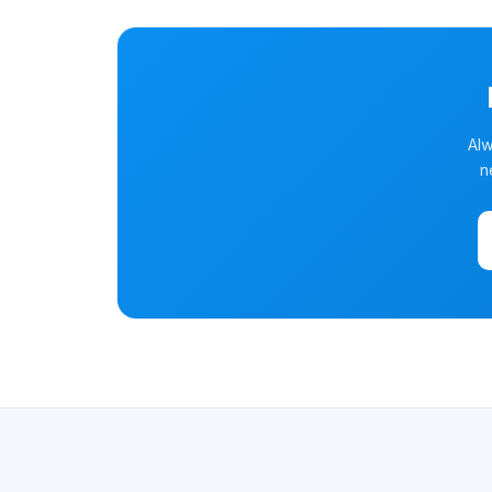
Alw
n