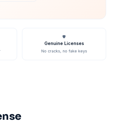
🛡️
Genuine Licenses
r
No cracks, no fake keys
ense