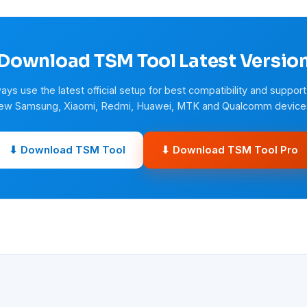
Download TSM Tool Latest Versio
ays use the latest official setup for best compatibility and support
ew Samsung, Xiaomi, Redmi, Huawei, MTK and Qualcomm device
⬇ Download TSM Tool
⬇ Download TSM Tool Pro