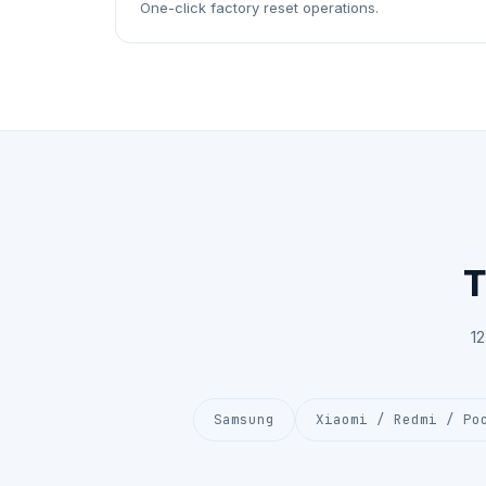
One-click factory reset operations.
T
1
Samsung
Xiaomi / Redmi / Po