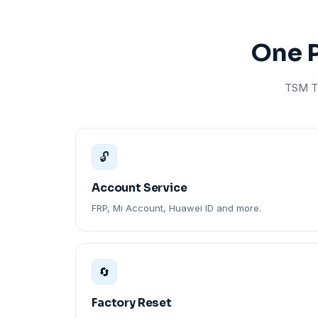
One P
TSM To
🔓
Account Service
FRP, Mi Account, Huawei ID and more.
🔄
Factory Reset