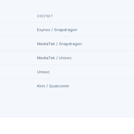
CHIPSET
Exynos / Snapdragon
MediaTek / Snapdragon
MediaTek / Unisoc
Unisoc
Kirin / Qualcomm