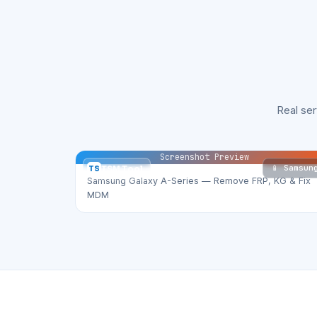
Real se
Screenshot Preview
📱 Samsun
TS
TSM Tool
Samsung Galaxy A-Series — Remove FRP, KG & Fix
MDM