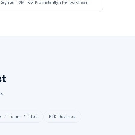
Register TSM Tool Pro instantly after purchase.
st
s.
x / Tecno / Itel
MTK Devices