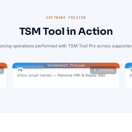
SOFTWARE PREVIEW
TSM Tool in Action
rvicing operations performed with TSM Tool Pro across supported
Screenshot Preview
g
📱 Infinix
TS
TSM Tool
Infinix Smart Series — Remove FRP & Repair IMEI
I