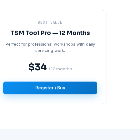
BEST VALUE
TSM Tool Pro — 12 Months
Perfect for professional workshops with daily
servicing work.
$34
/ 12 months
Register / Buy