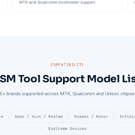
MTK and Qualcomm bootloader support.
COMPATIBILITY
SM Tool Support Model Li
25+ brands supported across MTK, Qualcomm and Unisoc chipset
co
Oppo / Vivo / Realme
Huawei / Honor
Infini
Qualcomm Devices