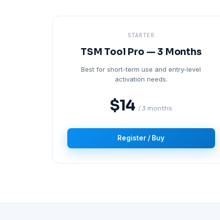
STARTER
TSM Tool Pro — 3 Months
Best for short-term use and entry-level
activation needs.
$14
/ 3 months
Register / Buy