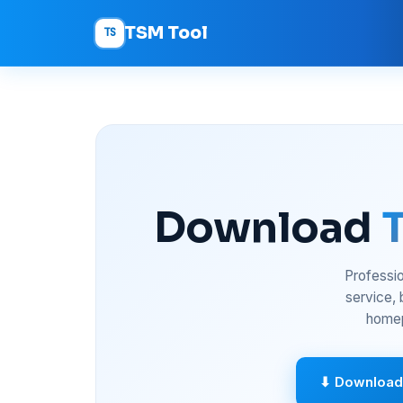
TSM Tool
TS
Download
Professio
service,
homep
⬇ Download