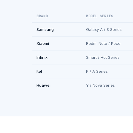
BRAND
MODEL SERIES
Samsung
Galaxy A / S Series
Xiaomi
Redmi Note / Poco
Infinix
Smart / Hot Series
Itel
P / A Series
Huawei
Y / Nova Series