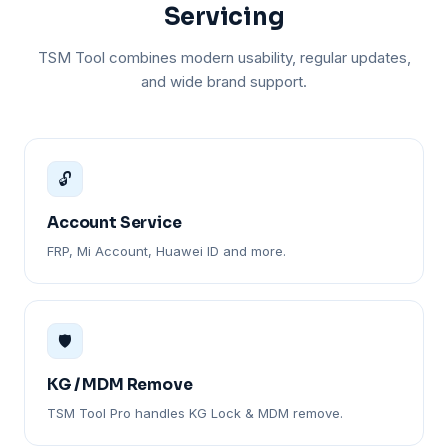
Servicing
TSM Tool combines modern usability, regular updates,
and wide brand support.
🔓
Account Service
FRP, Mi Account, Huawei ID and more.
🛡️
KG / MDM Remove
TSM Tool Pro handles KG Lock & MDM remove.