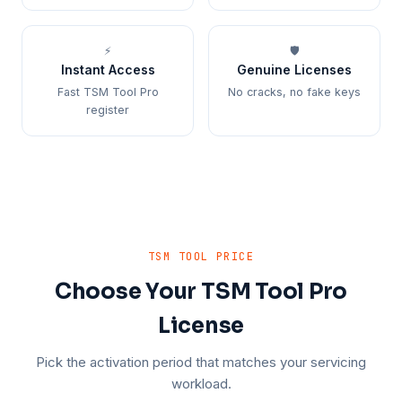
⚡
🛡️
Instant Access
Genuine Licenses
Fast TSM Tool Pro
No cracks, no fake keys
register
TSM TOOL PRICE
Choose Your TSM Tool Pro
License
Pick the activation period that matches your servicing
workload.