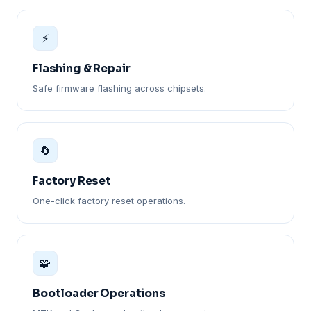
⚡
Flashing & Repair
Safe firmware flashing across chipsets.
🔄
Factory Reset
One-click factory reset operations.
🧩
Bootloader Operations