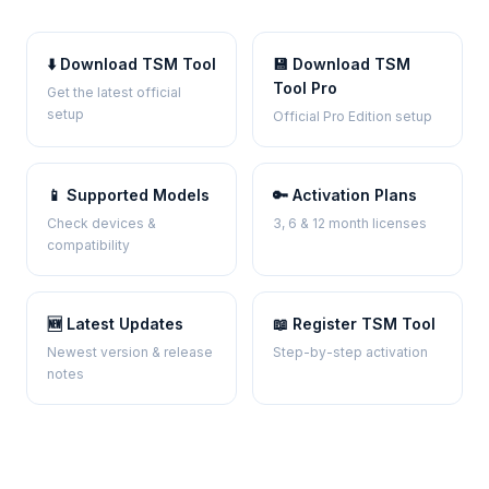
⬇️ Download TSM Tool
💾 Download TSM
Tool Pro
Get the latest official
setup
Official Pro Edition setup
📱 Supported Models
🔑 Activation Plans
Check devices &
3, 6 & 12 month licenses
compatibility
🆕 Latest Updates
📖 Register TSM Tool
Newest version & release
Step-by-step activation
notes