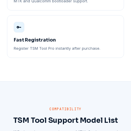
MTK and Qualcomm bootloader support.
🔑
Fast Registration
Register TSM Tool Pro instantly after purchase.
COMPATIBILITY
TSM Tool Support Model List