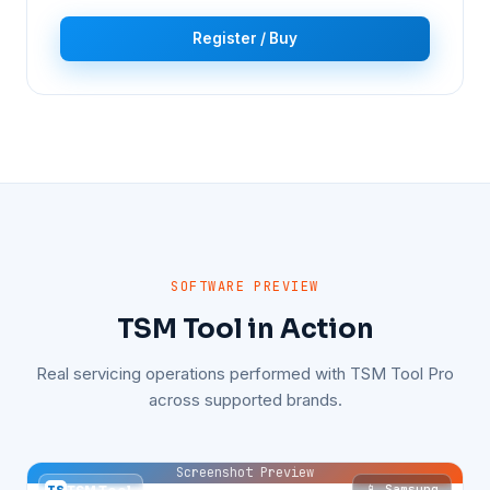
Register / Buy
SOFTWARE PREVIEW
TSM Tool in Action
Real servicing operations performed with TSM Tool Pro
across supported brands.
Screenshot Preview
📱 Samsung