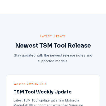
LATEST UPDATE
Newest TSM Tool Release
Stay updated with the newest release notes and
supported models.
Version 2026.07.31.0
TSM Tool Weekly Update
Latest TSM Tool update with new Motorola
MediaTek V6 support and expanded Samsung