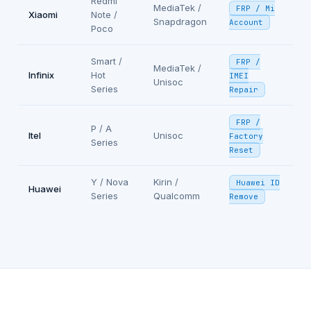
Redmi
MediaTek /
FRP / Mi
Xiaomi
Note /
Snapdragon
Account
Poco
Smart /
FRP /
MediaTek /
Infinix
Hot
IMEI
Unisoc
Series
Repair
FRP /
P / A
Itel
Unisoc
Factory
Series
Reset
Y / Nova
Kirin /
Huawei ID
Huawei
Series
Qualcomm
Remove