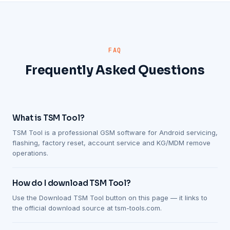
FAQ
Frequently Asked Questions
What is TSM Tool?
TSM Tool is a professional GSM software for Android servicing,
flashing, factory reset, account service and KG/MDM remove
operations.
How do I download TSM Tool?
Use the Download TSM Tool button on this page — it links to
the official download source at tsm-tools.com.