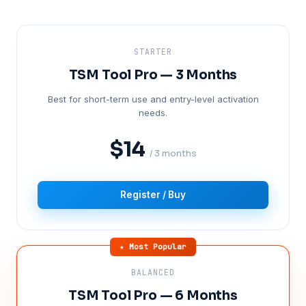
STARTER
TSM Tool Pro — 3 Months
Best for short-term use and entry-level activation
needs.
$14
/ 3 months
Register / Buy
★ Most Popular
BALANCED
TSM Tool Pro — 6 Months