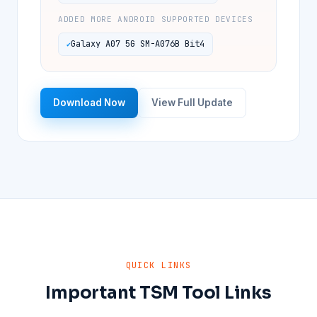
ADDED MORE ANDROID SUPPORTED DEVICES
Galaxy A07 5G SM-A076B Bit4
Download Now
View Full Update
QUICK LINKS
Important TSM Tool Links