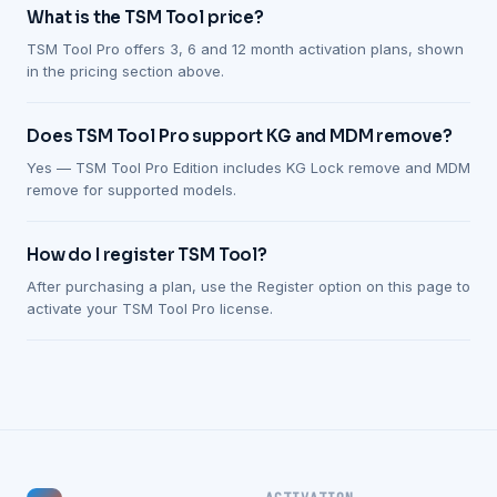
What is the TSM Tool price?
TSM Tool Pro offers 3, 6 and 12 month activation plans, shown
in the pricing section above.
Does TSM Tool Pro support KG and MDM remove?
Yes — TSM Tool Pro Edition includes KG Lock remove and MDM
remove for supported models.
How do I register TSM Tool?
After purchasing a plan, use the Register option on this page to
activate your TSM Tool Pro license.