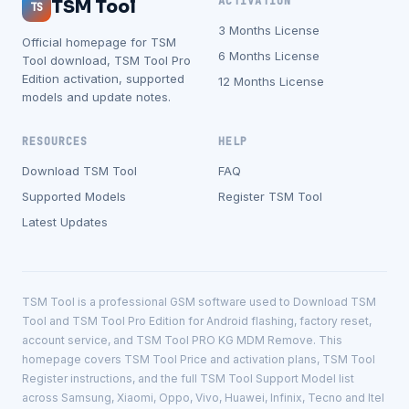
ACTIVATION
TSM Tool
TS
3 Months License
Official homepage for TSM
6 Months License
Tool download, TSM Tool Pro
Edition activation, supported
12 Months License
models and update notes.
RESOURCES
HELP
Download TSM Tool
FAQ
Supported Models
Register TSM Tool
Latest Updates
TSM Tool is a professional GSM software used to Download TSM
Tool and TSM Tool Pro Edition for Android flashing, factory reset,
account service, and TSM Tool PRO KG MDM Remove. This
homepage covers TSM Tool Price and activation plans, TSM Tool
Register instructions, and the full TSM Tool Support Model list
across Samsung, Xiaomi, Oppo, Vivo, Huawei, Infinix, Tecno and Itel