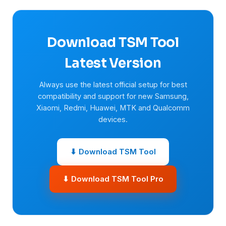
Download TSM Tool
Latest Version
Always use the latest official setup for best
compatibility and support for new Samsung,
Xiaomi, Redmi, Huawei, MTK and Qualcomm
devices.
⬇ Download TSM Tool
⬇ Download TSM Tool Pro