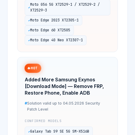
Moto G56 5G XT2529-1 / XT2529-2 /
XT2529-3
Moto Edge 2023 XT2305-1
Moto Edge 60 XT2505
Moto Edge 40 Neo XT2307-1
🔥
HOT
Added More Samsung Exynos
[Download Mode] — Remove FRP,
Restore Phone, Enable ADB
Solution valid up to 04.05.2026 Security
Patch Level
CONFIRMED MODELS
Galaxy Tab S9 SE 5G SM-X516B