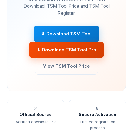
Download, TSM Tool Price and TSM Tool
Register.
⬇ Download TSM Tool
⬇ Download TSM Tool Pro
View TSM Tool Price
✅
🔒
Official Source
Secure Activation
Verified download link
Trusted registration
process