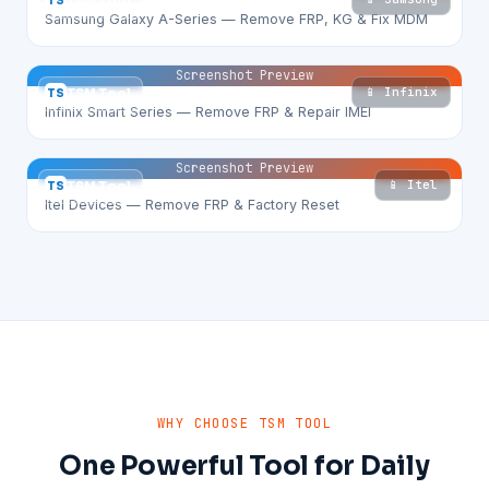
TS
TSM Tool
Samsung Galaxy A-Series — Remove FRP, KG & Fix MDM
Screenshot Preview
📱 Infinix
TS
TSM Tool
Infinix Smart Series — Remove FRP & Repair IMEI
Screenshot Preview
📱 Itel
TS
TSM Tool
Itel Devices — Remove FRP & Factory Reset
WHY CHOOSE TSM TOOL
One Powerful Tool for Daily