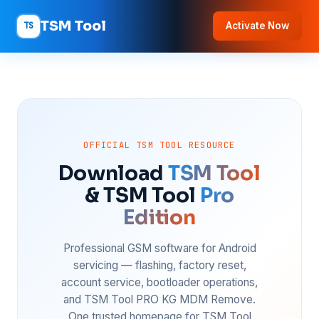
TSM Tool
TS
Activate Now
OFFICIAL TSM TOOL RESOURCE
Download
TSM Tool
& TSM Tool
Pro
Edition
Professional GSM software for Android
servicing — flashing, factory reset,
account service, bootloader operations,
and TSM Tool PRO KG MDM Remove.
One trusted homepage for TSM Tool