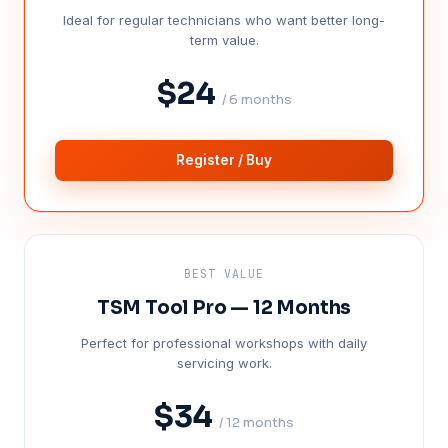
Ideal for regular technicians who want better long-
term value.
$24
/ 6 months
Register / Buy
BEST VALUE
TSM Tool Pro — 12 Months
Perfect for professional workshops with daily
servicing work.
$34
/ 12 months