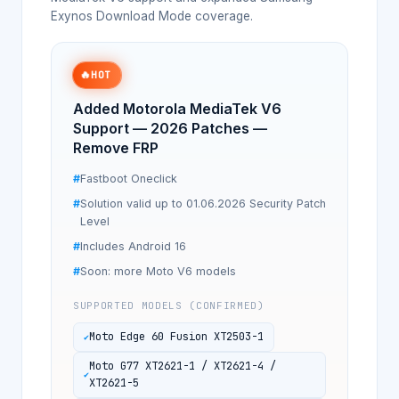
Exynos Download Mode coverage.
🔥
HOT
Added Motorola MediaTek V6
Support — 2026 Patches —
Remove FRP
Fastboot Oneclick
Solution valid up to 01.06.2026 Security Patch
Level
Includes Android 16
Soon: more Moto V6 models
SUPPORTED MODELS (CONFIRMED)
Moto Edge 60 Fusion XT2503-1
Moto G77 XT2621-1 / XT2621-4 /
XT2621-5