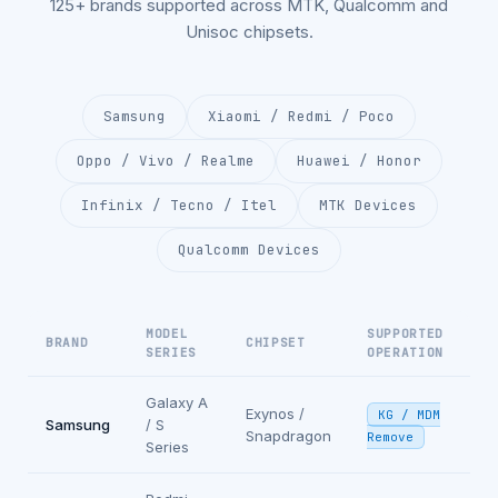
125+ brands supported across MTK, Qualcomm and
Unisoc chipsets.
Samsung
Xiaomi / Redmi / Poco
Oppo / Vivo / Realme
Huawei / Honor
Infinix / Tecno / Itel
MTK Devices
Qualcomm Devices
MODEL
SUPPORTED
BRAND
CHIPSET
SERIES
OPERATION
Galaxy A
Exynos /
KG / MDM
Samsung
/ S
Snapdragon
Remove
Series