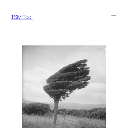
Skip
to
TSM Tool
content